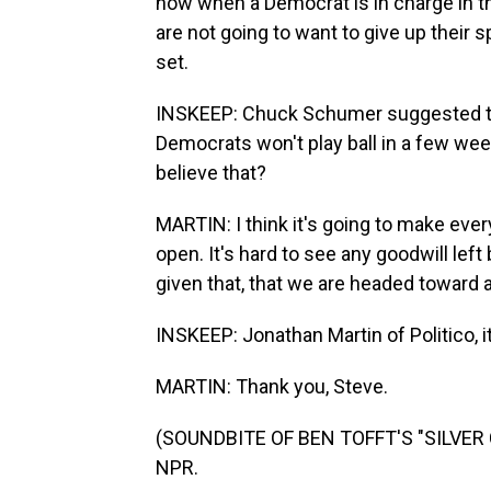
now when a Democrat is in charge in 
are not going to want to give up their
set.
INSKEEP: Chuck Schumer suggested thi
Democrats won't play ball in a few we
believe that?
MARTIN: I think it's going to make eve
open. It's hard to see any goodwill left 
given that, that we are headed toward at
INSKEEP: Jonathan Martin of Politico, i
MARTIN: Thank you, Steve.
(SOUNDBITE OF BEN TOFFT'S "SILVER CI
NPR.