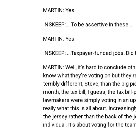
MARTIN: Yes.
INSKEEP: ...To be assertive in these...
MARTIN: Yes.
INSKEEP: ...Taxpayer-funded jobs. Did 
MARTIN: Well, it's hard to conclude oth
know what they're voting on but they're s
terribly different, Steve, than the big p
month, the tax bill, I guess, the tax bill-
lawmakers were simply voting in an u
really what this is all about. Increasingl
the jersey rather than the back of the j
individual. It's about voting for the te