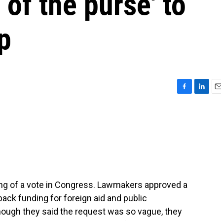
 of the purse' to
p
F
L
E
a
i
m
c
n
a
e
k
i
b
e
l
o
d
o
I
k
n
ing of a vote in Congress. Lawmakers approved a
ack funding for foreign aid and public
ough they said the request was so vague, they