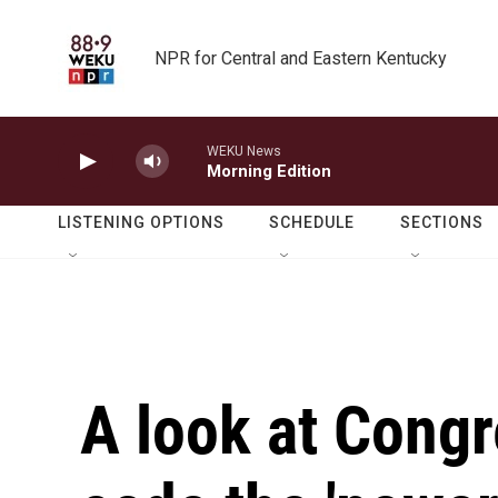
Skip to main content
NPR for Central and Eastern Kentucky
WEKU News
Morning Edition
LISTENING OPTIONS
SCHEDULE
SECTIONS
A look at Congr