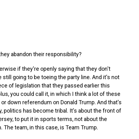
they abandon their responsibility?
erwise if they're openly saying that they don't
till going to be toeing the party line. And it's not
iece of legislation that they passed earlier this
plus, you could call it, in which I think a lot of these
p or down referendum on Donald Trump. And that's
y, politics has become tribal. It's about the front of
ersey, to put it in sports terms, not about the
am. The team, in this case, is Team Trump.