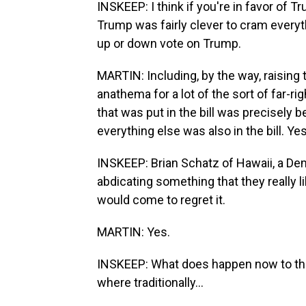
INSKEEP: I think if you're in favor of T
Trump was fairly clever to cram everyth
up or down vote on Trump.
MARTIN: Including, by the way, raising 
anathema for a lot of the sort of far-r
that was put in the bill was precisely
everything else was also in the bill. Yes
INSKEEP: Brian Schatz of Hawaii, a Dem
abdicating something that they really l
would come to regret it.
MARTIN: Yes.
INSKEEP: What does happen now to the
where traditionally...