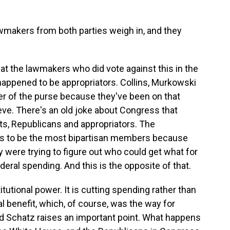
lawmakers from both parties weigh in, and they
at the lawmakers who did vote against this in the
happened to be appropriators. Collins, Murkowski
r of the purse because they've been on that
teve. There's an old joke about Congress that
ats, Republicans and appropriators. The
es to be the most bipartisan members because
 were trying to figure out who could get what for
ederal spending. And this is the opposite of that.
titutional power. It is cutting spending rather than
cal benefit, which, of course, was the way for
 Schatz raises an important point. What happens