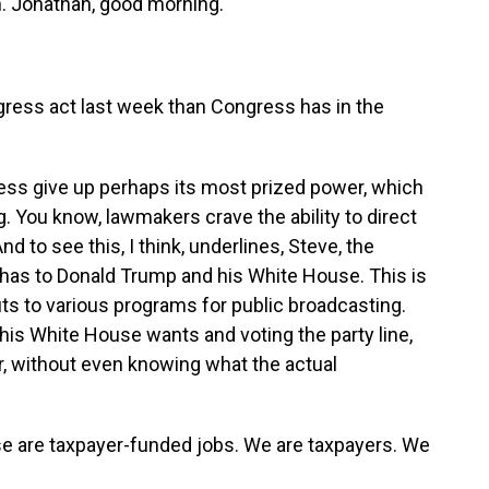
in. Jonathan, good morning.
gress act last week than Congress has in the
ress give up perhaps its most prized power, which
ng. You know, lawmakers crave the ability to direct
nd to see this, I think, underlines, Steve, the
y has to Donald Trump and his White House. This is
ts to various programs for public broadcasting.
his White House wants and voting the party line,
r, without even knowing what the actual
se are taxpayer-funded jobs. We are taxpayers. We