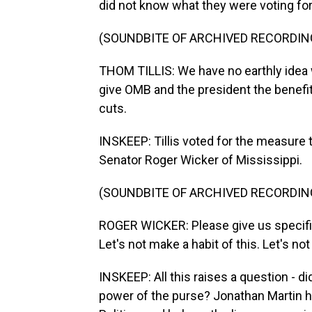
did not know what they were voting for
(SOUNDBITE OF ARCHIVED RECORDIN
THOM TILLIS: We have no earthly idea wh
give OMB and the president the benefit
cuts.
INSKEEP: Tillis voted for the measure t
Senator Roger Wicker of Mississippi.
(SOUNDBITE OF ARCHIVED RECORDIN
ROGER WICKER: Please give us specific
Let's not make a habit of this. Let's no
INSKEEP: All this raises a question - di
power of the purse? Jonathan Martin ha