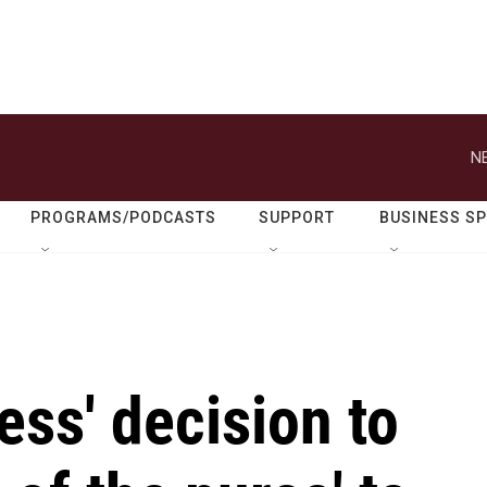
N
PROGRAMS/PODCASTS
SUPPORT
BUSINESS S
ess' decision to