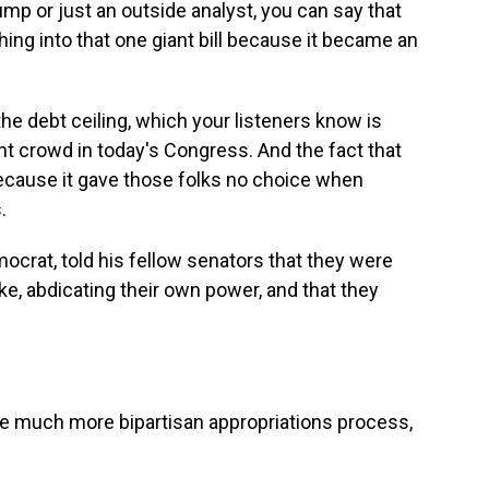
rump or just an outside analyst, you can say that
ing into that one giant bill because it became an
the debt ceiling, which your listeners know is
ight crowd in today's Congress. And the fact that
 because it gave those folks no choice when
.
ocrat, told his fellow senators that they were
ike, abdicating their own power, and that they
 much more bipartisan appropriations process,