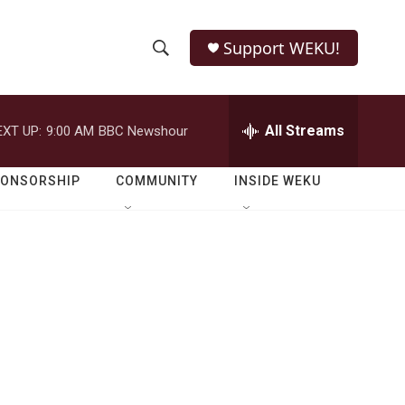
Support WEKU!
S
S
e
h
a
r
All Streams
EXT UP:
9:00 AM
BBC Newshour
o
c
h
w
Q
PONSORSHIP
COMMUNITY
INSIDE WEKU
u
S
e
r
e
y
a
r
c
h