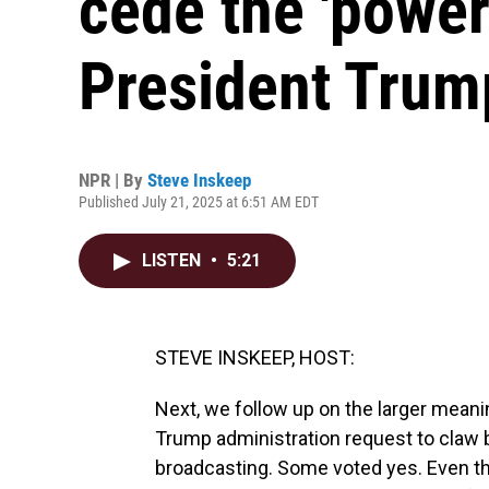
cede the 'power
President Trum
NPR | By
Steve Inskeep
Published July 21, 2025 at 6:51 AM EDT
LISTEN
•
5:21
STEVE INSKEEP, HOST:
Next, we follow up on the larger mean
Trump administration request to claw b
broadcasting. Some voted yes. Even th