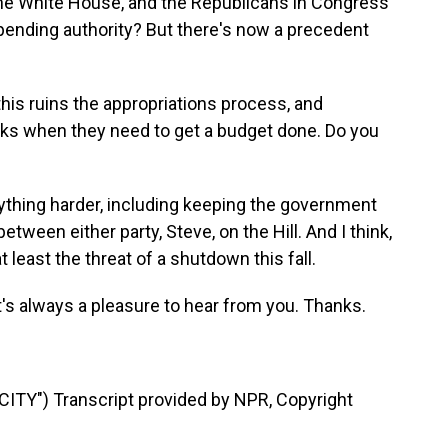
the White House, and the Republicans in Congress
 spending authority? But there's now a precedent
s ruins the appropriations process, and
eks when they need to get a budget done. Do you
rything harder, including keeping the government
between either party, Steve, on the Hill. And I think,
 least the threat of a shutdown this fall.
t's always a pleasure to hear from you. Thanks.
TY") Transcript provided by NPR, Copyright