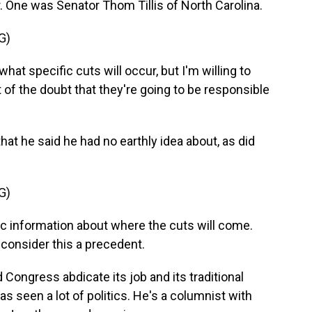
. One was Senator Thom Tillis of North Carolina.
G)
at specific cuts will occur, but I'm willing to
 of the doubt that they're going to be responsible
hat he said he had no earthly idea about, as did
G)
 information about where the cuts will come.
t consider this a precedent.
d Congress abdicate its job and its traditional
s seen a lot of politics. He's a columnist with