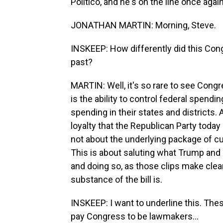
Politico, and he's on the line once aga
JONATHAN MARTIN: Morning, Steve.
INSKEEP: How differently did this Con
past?
MARTIN: Well, it's so rare to see Cong
is the ability to control federal spendi
spending in their states and districts. A
loyalty that the Republican Party toda
not about the underlying package of cu
This is about saluting what Trump and 
and doing so, as those clips make clea
substance of the bill is.
INSKEEP: I want to underline this. The
pay Congress to be lawmakers...