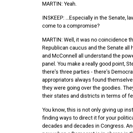
MARTIN: Yeah.
INSKEEP: ...Especially in the Senate, 
come to a compromise?
MARTIN: Well, it was no coincidence th
Republican caucus and the Senate all 
and McConnell all understand the powe
panel. You make a really good point, S
there's three parties - there's Democr
appropriators always found themselv
they were going over the goodies. They
their states and districts in terms of f
You know, this is not only giving up ins
finding ways to direct it for your politi
decades and decades in Congress. And