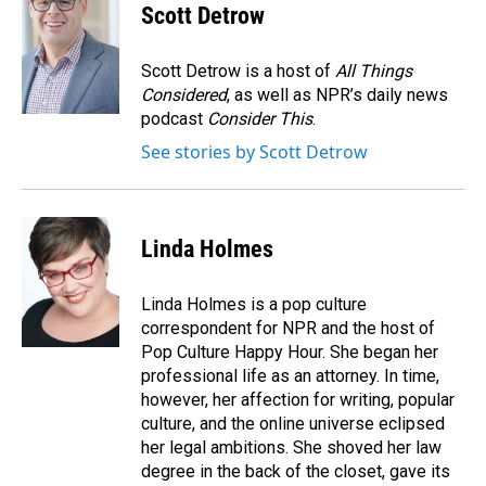
Scott Detrow
Scott Detrow is a host of
All Things
Considered
, as well as NPR’s daily news
podcast
Consider This
.
See stories by Scott Detrow
Linda Holmes
Linda Holmes is a pop culture
correspondent for NPR and the host of
Pop Culture Happy Hour. She began her
professional life as an attorney. In time,
however, her affection for writing, popular
culture, and the online universe eclipsed
her legal ambitions. She shoved her law
degree in the back of the closet, gave its