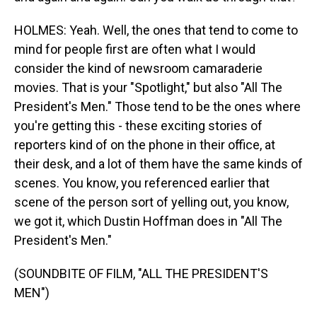
HOLMES: Yeah. Well, the ones that tend to come to
mind for people first are often what I would
consider the kind of newsroom camaraderie
movies. That is your "Spotlight," but also "All The
President's Men." Those tend to be the ones where
you're getting this - these exciting stories of
reporters kind of on the phone in their office, at
their desk, and a lot of them have the same kinds of
scenes. You know, you referenced earlier that
scene of the person sort of yelling out, you know,
we got it, which Dustin Hoffman does in "All The
President's Men."
(SOUNDBITE OF FILM, "ALL THE PRESIDENT'S
MEN")