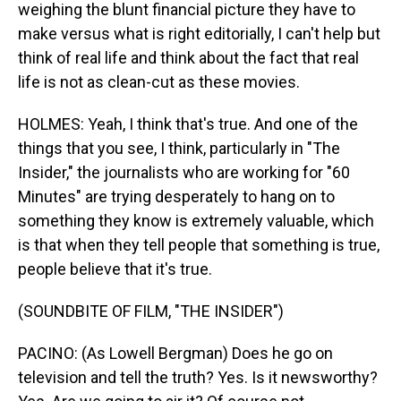
weighing the blunt financial picture they have to
make versus what is right editorially, I can't help but
think of real life and think about the fact that real
life is not as clean-cut as these movies.
HOLMES: Yeah, I think that's true. And one of the
things that you see, I think, particularly in "The
Insider," the journalists who are working for "60
Minutes" are trying desperately to hang on to
something they know is extremely valuable, which
is that when they tell people that something is true,
people believe that it's true.
(SOUNDBITE OF FILM, "THE INSIDER")
PACINO: (As Lowell Bergman) Does he go on
television and tell the truth? Yes. Is it newsworthy?