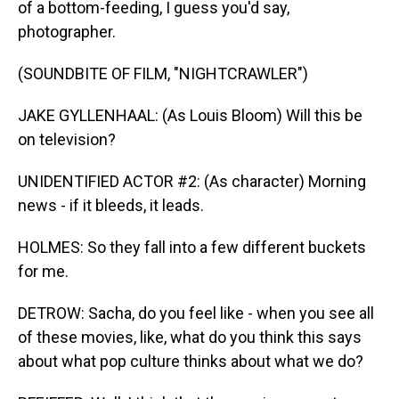
of a bottom-feeding, I guess you'd say,
photographer.
(SOUNDBITE OF FILM, "NIGHTCRAWLER")
JAKE GYLLENHAAL: (As Louis Bloom) Will this be
on television?
UNIDENTIFIED ACTOR #2: (As character) Morning
news - if it bleeds, it leads.
HOLMES: So they fall into a few different buckets
for me.
DETROW: Sacha, do you feel like - when you see all
of these movies, like, what do you think this says
about what pop culture thinks about what we do?