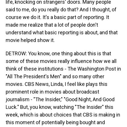
life, knocking on strangers' doors. Many people
said to me, do you really do that? And I thought, of
course we do it. It's a basic part of reporting. It
made me realize that a lot of people don't
understand what basic reporting is about, and that
movie helped show it.
DETROW: You know, one thing about this is that
some of these movies really influence how we all
think of these institutions - The Washington Post in
"All The President's Men" and so many other
movies. CBS News, Linda, I feel like plays this
prominent role in movies about broadcast
journalism - "The Insider," "Good Night, And Good
Luck." But, you know, watching "The Insider" this
week, which is about choices that CBS is making in
this moment of potentially being bought and