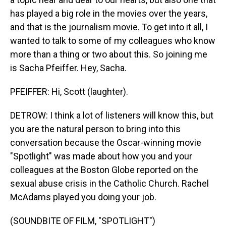
has played a big role in the movies over the years,
and that is the journalism movie. To get into it all, I
wanted to talk to some of my colleagues who know
more than a thing or two about this. So joining me
is Sacha Pfeiffer. Hey, Sacha.
PFEIFFER: Hi, Scott (laughter).
DETROW: I think a lot of listeners will know this, but
you are the natural person to bring into this
conversation because the Oscar-winning movie
"Spotlight" was made about how you and your
colleagues at the Boston Globe reported on the
sexual abuse crisis in the Catholic Church. Rachel
McAdams played you doing your job.
(SOUNDBITE OF FILM, "SPOTLIGHT")