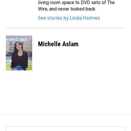
living room space to DVD sets of The
Wire, and never looked back.
See stories by Linda Holmes
Michelle Aslam