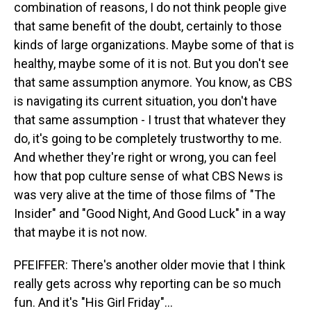
combination of reasons, I do not think people give
that same benefit of the doubt, certainly to those
kinds of large organizations. Maybe some of that is
healthy, maybe some of it is not. But you don't see
that same assumption anymore. You know, as CBS
is navigating its current situation, you don't have
that same assumption - I trust that whatever they
do, it's going to be completely trustworthy to me.
And whether they're right or wrong, you can feel
how that pop culture sense of what CBS News is
was very alive at the time of those films of "The
Insider" and "Good Night, And Good Luck" in a way
that maybe it is not now.
PFEIFFER: There's another older movie that I think
really gets across why reporting can be so much
fun. And it's "His Girl Friday"...