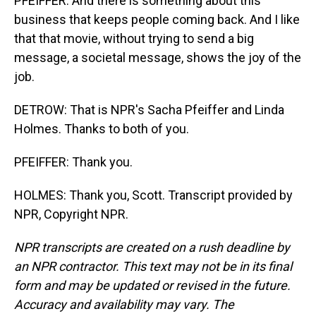
PFEIFFER: And there is something about this
business that keeps people coming back. And I like
that that movie, without trying to send a big
message, a societal message, shows the joy of the
job.
DETROW: That is NPR's Sacha Pfeiffer and Linda
Holmes. Thanks to both of you.
PFEIFFER: Thank you.
HOLMES: Thank you, Scott. Transcript provided by
NPR, Copyright NPR.
NPR transcripts are created on a rush deadline by
an NPR contractor. This text may not be in its final
form and may be updated or revised in the future.
Accuracy and availability may vary. The