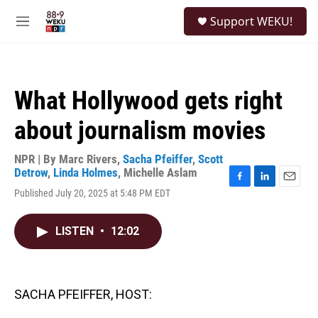
Skip to main content
S
Support WEKU!
e
M
a
e
r
n
c
u
h
What Hollywood gets right
u
e
about journalism movies
r
y
NPR | By
Marc Rivers
,
Sacha Pfeiffer
,
Scott
Detrow
,
Linda Holmes
,
Michelle Aslam
F
L
E
Published July 20, 2025 at 5:48 PM EDT
a
i
m
c
n
a
e
k
i
LISTEN
•
12:02
b
e
l
o
d
o
I
k
n
SACHA PFEIFFER, HOST: