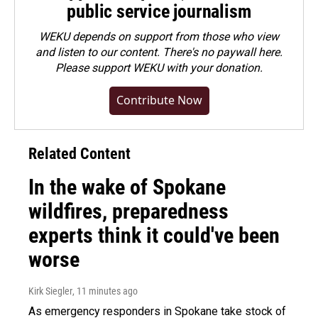
public service journalism
WEKU depends on support from those who view
and listen to our content. There's no paywall here.
Please
support WEKU with your donation
.
Contribute Now
Related Content
In the wake of Spokane
wildfires, preparedness
experts think it could've been
worse
Kirk Siegler
, 11 minutes ago
As emergency responders in Spokane take stock of