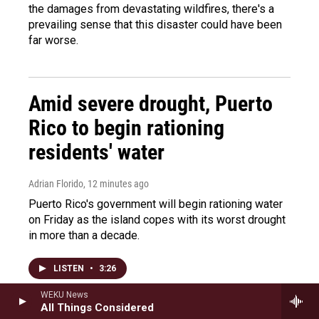
the damages from devastating wildfires, there's a
prevailing sense that this disaster could have been
far worse.
Amid severe drought, Puerto
Rico to begin rationing
residents' water
Adrian Florido
, 12 minutes ago
Puerto Rico's government will begin rationing water
on Friday as the island copes with its worst drought
in more than a decade.
LISTEN
•
3:26
WEKU News
All Things Considered