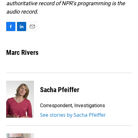
authoritative record of NPR’s programming is the
audio record.
F
L
E
a
i
m
c
n
a
e
k
i
Marc Rivers
b
e
l
o
d
o
I
k
n
Sacha Pfeiffer
Correspondent, Investigations
See stories by Sacha Pfeiffer