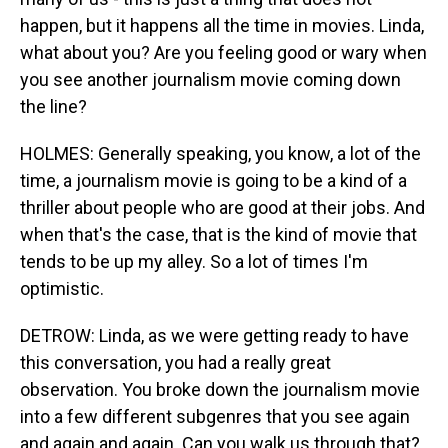
happen, but it happens all the time in movies. Linda,
what about you? Are you feeling good or wary when
you see another journalism movie coming down
the line?
HOLMES: Generally speaking, you know, a lot of the
time, a journalism movie is going to be a kind of a
thriller about people who are good at their jobs. And
when that's the case, that is the kind of movie that
tends to be up my alley. So a lot of times I'm
optimistic.
DETROW: Linda, as we were getting ready to have
this conversation, you had a really great
observation. You broke down the journalism movie
into a few different subgenres that you see again
and again and again. Can you walk us through that?