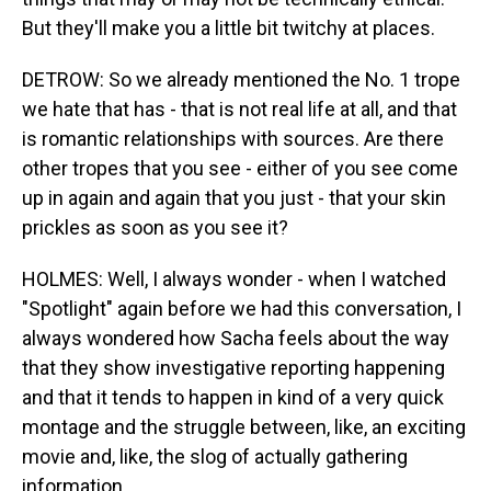
But they'll make you a little bit twitchy at places.
DETROW: So we already mentioned the No. 1 trope
we hate that has - that is not real life at all, and that
is romantic relationships with sources. Are there
other tropes that you see - either of you see come
up in again and again that you just - that your skin
prickles as soon as you see it?
HOLMES: Well, I always wonder - when I watched
"Spotlight" again before we had this conversation, I
always wondered how Sacha feels about the way
that they show investigative reporting happening
and that it tends to happen in kind of a very quick
montage and the struggle between, like, an exciting
movie and, like, the slog of actually gathering
information.