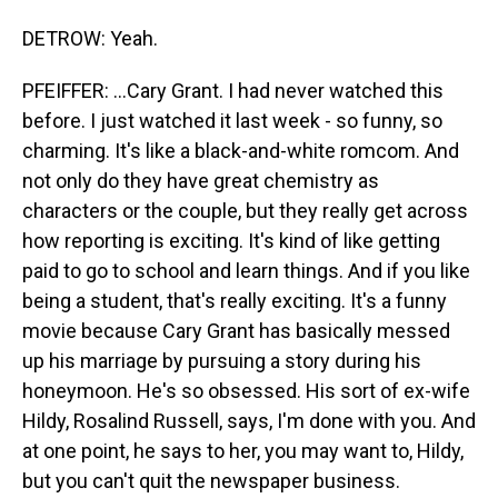
DETROW: Yeah.
PFEIFFER: ...Cary Grant. I had never watched this
before. I just watched it last week - so funny, so
charming. It's like a black-and-white romcom. And
not only do they have great chemistry as
characters or the couple, but they really get across
how reporting is exciting. It's kind of like getting
paid to go to school and learn things. And if you like
being a student, that's really exciting. It's a funny
movie because Cary Grant has basically messed
up his marriage by pursuing a story during his
honeymoon. He's so obsessed. His sort of ex-wife
Hildy, Rosalind Russell, says, I'm done with you. And
at one point, he says to her, you may want to, Hildy,
but you can't quit the newspaper business.