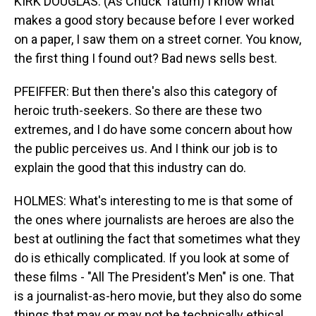
KIRK DOUGLAS: (As Chuck Tatum) I know what
makes a good story because before I ever worked
on a paper, I saw them on a street corner. You know,
the first thing I found out? Bad news sells best.
PFEIFFER: But then there's also this category of
heroic truth-seekers. So there are these two
extremes, and I do have some concern about how
the public perceives us. And I think our job is to
explain the good that this industry can do.
HOLMES: What's interesting to me is that some of
the ones where journalists are heroes are also the
best at outlining the fact that sometimes what they
do is ethically complicated. If you look at some of
these films - "All The President's Men" is one. That
is a journalist-as-hero movie, but they also do some
things that may or may not be technically ethical.