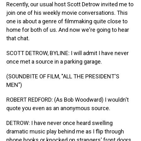
Recently, our usual host Scott Detrow invited me to
join one of his weekly movie conversations. This
one is about a genre of filmmaking quite close to
home for both of us. And now we're going to hear
that chat.
SCOTT DETROW, BYLINE: I will admit I have never
once met a source in a parking garage.
(SOUNDBITE OF FILM, "ALL THE PRESIDENT'S
MEN")
ROBERT REDFORD: (As Bob Woodward) I wouldn't
quote you even as an anonymous source.
DETROW: I have never once heard swelling
dramatic music play behind me as I flip through
phone books or knocked on strangers' front doors.