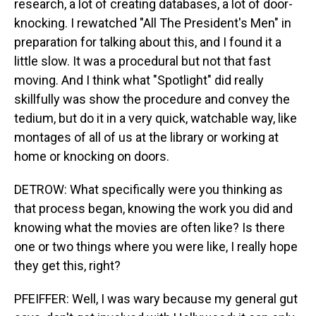
research, a lot of creating databases, a lot of door-
knocking. I rewatched "All The President's Men" in
preparation for talking about this, and I found it a
little slow. It was a procedural but not that fast
moving. And I think what "Spotlight" did really
skillfully was show the procedure and convey the
tedium, but do it in a very quick, watchable way, like
montages of all of us at the library or working at
home or knocking on doors.
DETROW: What specifically were you thinking as
that process began, knowing the work you did and
knowing what the movies are often like? Is there
one or two things where you were like, I really hope
they get this, right?
PFEIFFER: Well, I was wary because my general gut