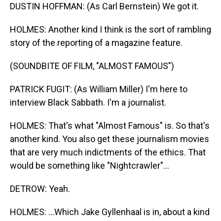
DUSTIN HOFFMAN: (As Carl Bernstein) We got it.
HOLMES: Another kind I think is the sort of rambling
story of the reporting of a magazine feature.
(SOUNDBITE OF FILM, "ALMOST FAMOUS")
PATRICK FUGIT: (As William Miller) I'm here to
interview Black Sabbath. I'm a journalist.
HOLMES: That's what "Almost Famous" is. So that's
another kind. You also get these journalism movies
that are very much indictments of the ethics. That
would be something like "Nightcrawler"...
DETROW: Yeah.
HOLMES: ...Which Jake Gyllenhaal is in, about a kind