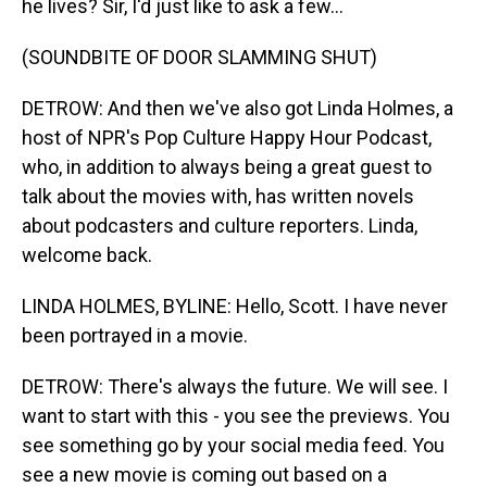
he lives? Sir, I'd just like to ask a few...
(SOUNDBITE OF DOOR SLAMMING SHUT)
DETROW: And then we've also got Linda Holmes, a
host of NPR's Pop Culture Happy Hour Podcast,
who, in addition to always being a great guest to
talk about the movies with, has written novels
about podcasters and culture reporters. Linda,
welcome back.
LINDA HOLMES, BYLINE: Hello, Scott. I have never
been portrayed in a movie.
DETROW: There's always the future. We will see. I
want to start with this - you see the previews. You
see something go by your social media feed. You
see a new movie is coming out based on a