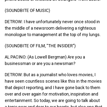
(SOUNDBITE OF MUSIC)
DETROW: I have unfortunately never once stood in
the middle of a newsroom delivering a righteous
monologue to management at the top of my lungs.
(SOUNDBITE OF FILM, "THE INSIDER")
AL PACINO: (As Lowell Bergman) Are you a
businessman or are you a newsman?
DETROW: But as a journalist who loves movies, I
have seen countless scenes like this in the movies
that depict reporting, and I have gone back to them
over and over again for motivation, inspiration and
entertainment. So today, we are going to talk about
a topic near and dear to our hearts, but also one that