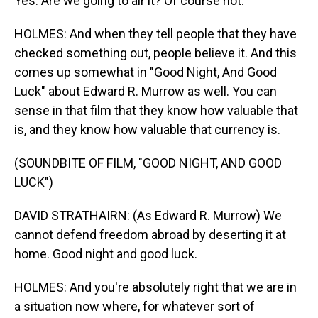
Yes. Are we going to air it? Of course not.
HOLMES: And when they tell people that they have
checked something out, people believe it. And this
comes up somewhat in "Good Night, And Good
Luck" about Edward R. Murrow as well. You can
sense in that film that they know how valuable that
is, and they know how valuable that currency is.
(SOUNDBITE OF FILM, "GOOD NIGHT, AND GOOD
LUCK")
DAVID STRATHAIRN: (As Edward R. Murrow) We
cannot defend freedom abroad by deserting it at
home. Good night and good luck.
HOLMES: And you're absolutely right that we are in
a situation now where, for whatever sort of