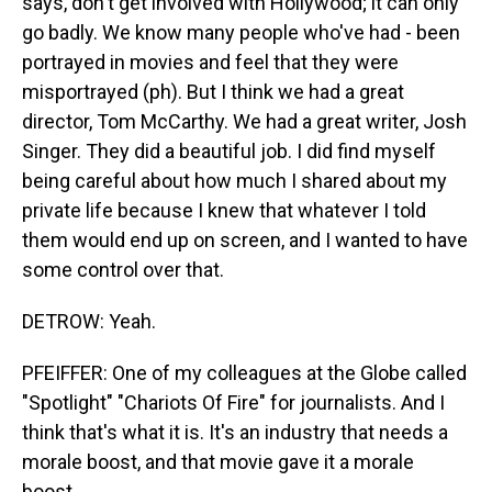
says, don't get involved with Hollywood; it can only
go badly. We know many people who've had - been
portrayed in movies and feel that they were
misportrayed (ph). But I think we had a great
director, Tom McCarthy. We had a great writer, Josh
Singer. They did a beautiful job. I did find myself
being careful about how much I shared about my
private life because I knew that whatever I told
them would end up on screen, and I wanted to have
some control over that.
DETROW: Yeah.
PFEIFFER: One of my colleagues at the Globe called
"Spotlight" "Chariots Of Fire" for journalists. And I
think that's what it is. It's an industry that needs a
morale boost, and that movie gave it a morale
boost.