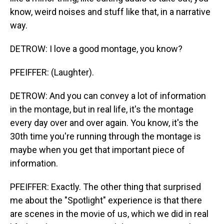
know, weird noises and stuff like that, in a narrative
way.
DETROW: I love a good montage, you know?
PFEIFFER: (Laughter).
DETROW: And you can convey a lot of information
in the montage, but in real life, it's the montage
every day over and over again. You know, it's the
30th time you're running through the montage is
maybe when you get that important piece of
information.
PFEIFFER: Exactly. The other thing that surprised
me about the "Spotlight" experience is that there
are scenes in the movie of us, which we did in real