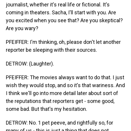
journalist, whether it's real life or fictional. It's
coming in theaters. Sacha, I'll start with you. Are
you excited when you see that? Are you skeptical?
Are you wary?
PFEIFFER: I'm thinking, oh, please don't let another
reporter be sleeping with their sources.
DETROW: (Laughter).
PFEIFFER: The movies always want to do that. I just
wish they would stop, and so it's that wariness. And
I think we'll go into more detail later about sort of
the reputations that reporters get - some good,
some bad. But that's my hesitation.
DETROW: No. 1 pet peeve, and rightfully so, for
many of us - this is just a thing that does not