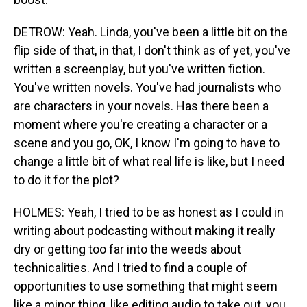
DETROW: Yeah. Linda, you've been a little bit on the
flip side of that, in that, I don't think as of yet, you've
written a screenplay, but you've written fiction.
You've written novels. You've had journalists who
are characters in your novels. Has there been a
moment where you're creating a character or a
scene and you go, OK, I know I'm going to have to
change a little bit of what real life is like, but I need
to do it for the plot?
HOLMES: Yeah, I tried to be as honest as I could in
writing about podcasting without making it really
dry or getting too far into the weeds about
technicalities. And I tried to find a couple of
opportunities to use something that might seem
like a minor thing, like editing audio to take out, you