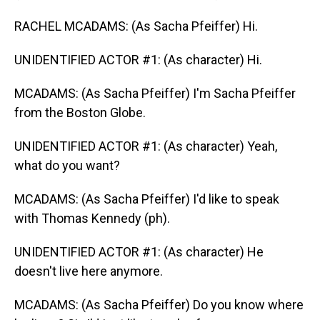
RACHEL MCADAMS: (As Sacha Pfeiffer) Hi.
UNIDENTIFIED ACTOR #1: (As character) Hi.
MCADAMS: (As Sacha Pfeiffer) I'm Sacha Pfeiffer
from the Boston Globe.
UNIDENTIFIED ACTOR #1: (As character) Yeah,
what do you want?
MCADAMS: (As Sacha Pfeiffer) I'd like to speak
with Thomas Kennedy (ph).
UNIDENTIFIED ACTOR #1: (As character) He
doesn't live here anymore.
MCADAMS: (As Sacha Pfeiffer) Do you know where