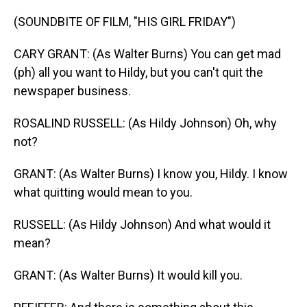
(SOUNDBITE OF FILM, "HIS GIRL FRIDAY")
CARY GRANT: (As Walter Burns) You can get mad
(ph) all you want to Hildy, but you can't quit the
newspaper business.
ROSALIND RUSSELL: (As Hildy Johnson) Oh, why
not?
GRANT: (As Walter Burns) I know you, Hildy. I know
what quitting would mean to you.
RUSSELL: (As Hildy Johnson) And what would it
mean?
GRANT: (As Walter Burns) It would kill you.