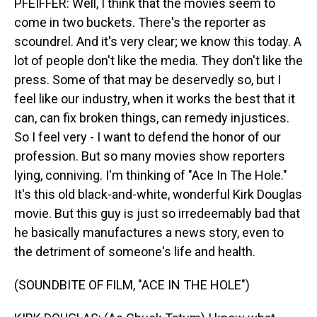
PFEIFFER: Well, I think that the movies seem to
come in two buckets. There's the reporter as
scoundrel. And it's very clear; we know this today. A
lot of people don't like the media. They don't like the
press. Some of that may be deservedly so, but I
feel like our industry, when it works the best that it
can, can fix broken things, can remedy injustices.
So I feel very - I want to defend the honor of our
profession. But so many movies show reporters
lying, conniving. I'm thinking of "Ace In The Hole."
It's this old black-and-white, wonderful Kirk Douglas
movie. But this guy is just so irredeemably bad that
he basically manufactures a news story, even to
the detriment of someone's life and health.
(SOUNDBITE OF FILM, "ACE IN THE HOLE")