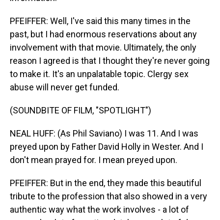
PFEIFFER: Well, I've said this many times in the
past, but I had enormous reservations about any
involvement with that movie. Ultimately, the only
reason I agreed is that I thought they're never going
to make it. It's an unpalatable topic. Clergy sex
abuse will never get funded.
(SOUNDBITE OF FILM, "SPOTLIGHT")
NEAL HUFF: (As Phil Saviano) I was 11. And I was
preyed upon by Father David Holly in Wester. And I
don't mean prayed for. I mean preyed upon.
PFEIFFER: But in the end, they made this beautiful
tribute to the profession that also showed in a very
authentic way what the work involves - a lot of