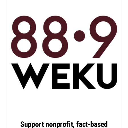
Support nonprofit, fact-based