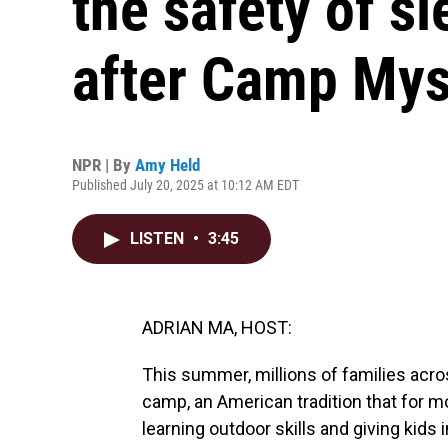
the safety of 
after Camp Mys
NPR | By
Amy Held
Published July 20, 2025 at 10:12 AM EDT
LISTEN
•
3:45
ADRIAN MA, HOST:
This summer, millions of families acros
camp, an American tradition that for m
learning outdoor skills and giving kid