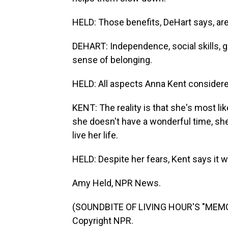
HELD: Those benefits, DeHart says, are
DEHART: Independence, social skills, gr
sense of belonging.
HELD: All aspects Anna Kent considere
KENT: The reality is that she's most lik
she doesn't have a wonderful time, she'l
live her life.
HELD: Despite her fears, Kent says it w
Amy Held, NPR News.
(SOUNDBITE OF LIVING HOUR'S "MEMOR
Copyright NPR.