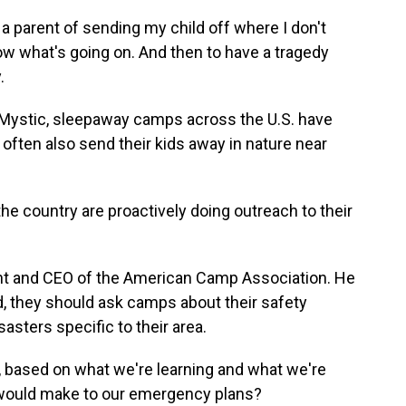
a parent of sending my child off where I don't
now what's going on. And then to have a tragedy
.
 Mystic, sleepaway camps across the U.S. have
ften also send their kids away in nature near
country are proactively doing outreach to their
ent and CEO of the American Camp Association. He
d, they should ask camps about their safety
asters specific to their area.
, based on what we're learning and what we're
 would make to our emergency plans?