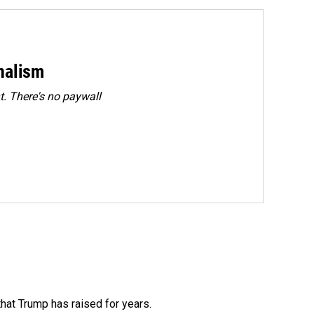
rnalism
. There's no paywall
that Trump has raised for years.