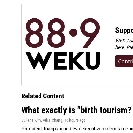
Suppo
WEKU dep
here. Pl
Contr
Related Content
What exactly is "birth tourism?
Juliana Kim, Ailsa Chang
, 10 hours ago
President Trump signed two executive orders targeting b