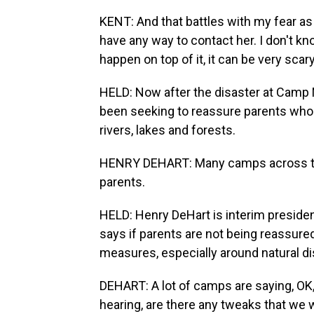
KENT: And that battles with my fear as 
have any way to contact her. I don't k
happen on top of it, it can be very scary
HELD: Now after the disaster at Camp
been seeking to reassure parents who o
rivers, lakes and forests.
HENRY DEHART: Many camps across the 
parents.
HELD: Henry DeHart is interim presid
says if parents are not being reassure
measures, especially around natural dis
DEHART: A lot of camps are saying, OK
hearing, are there any tweaks that we