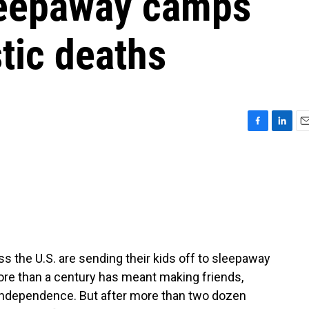
sleepaway camps
tic deaths
F
L
E
a
i
m
c
n
a
e
k
i
b
e
l
o
d
o
I
k
n
s the U.S. are sending their kids off to sleepaway
ore than a century has meant making friends,
s independence. But after more than two dozen