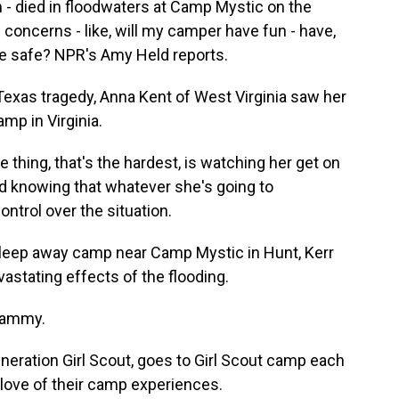
 - died in floodwaters at Camp Mystic on the
l concerns - like, will my camper have fun - have,
be safe? NPR's Amy Held reports.
Texas tragedy, Anna Kent of West Virginia saw her
mp in Virginia.
thing, that's the hardest, is watching her get on
nd knowing that whatever she's going to
ontrol over the situation.
sleep away camp near Camp Mystic in Hunt, Kerr
stating effects of the flooding.
whammy.
eneration Girl Scout, goes to Girl Scout camp each
love of their camp experiences.