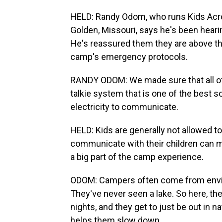
HELD: Randy Odom, who runs Kids Acro
Golden, Missouri, says he's been heari
He's reassured them they are above the
camp's emergency protocols.
RANDY ODOM: We made sure that all of
talkie system that is one of the best 
electricity to communicate.
HELD: Kids are generally not allowed to
communicate with their children can ma
a big part of the camp experience.
ODOM: Campers often come from enviro
They've never seen a lake. So here, the
nights, and they get to just be out in n
helps them slow down.