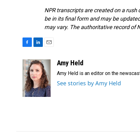
NPR transcripts are created on a rush 
be in its final form and may be updated 
may vary. The authoritative record of 
F
L
E
a
i
m
c
n
a
Amy Held
e
k
i
Amy Held is an editor on the newscast 
b
e
l
o
d
See stories by Amy Held
o
I
k
n