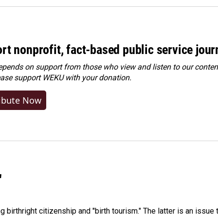
rt nonprofit, fact-based public service jou
ends on support from those who view and listen to our content
ease
support WEKU with your donation
.
ibute Now
"
irthright citizenship and "birth tourism." The latter is an issue 