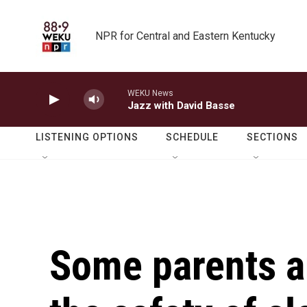
Skip to main content
NPR for Central and Eastern Kentucky
WEKU News
Jazz with David Basse
LISTENING OPTIONS
SCHEDULE
SECTIONS
Some parents a