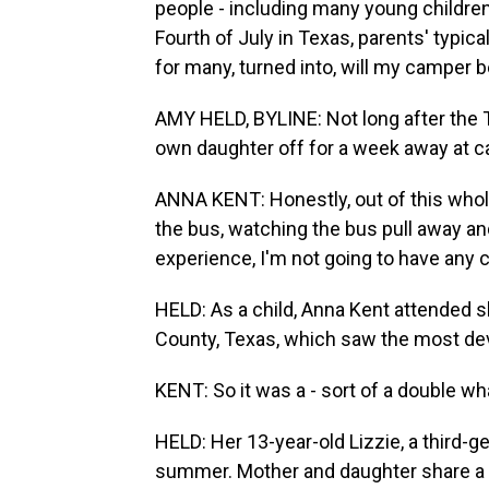
people - including many young children
Fourth of July in Texas, parents' typica
for many, turned into, will my camper 
AMY HELD, BYLINE: Not long after the 
own daughter off for a week away at ca
ANNA KENT: Honestly, out of this whole 
the bus, watching the bus pull away a
experience, I'm not going to have any c
HELD: As a child, Anna Kent attended 
County, Texas, which saw the most deva
KENT: So it was a - sort of a double 
HELD: Her 13-year-old Lizzie, a third-g
summer. Mother and daughter share a 