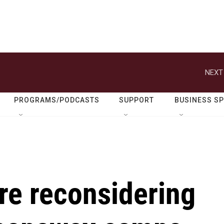
NEXT
PROGRAMS/PODCASTS
SUPPORT
BUSINESS S
re reconsidering