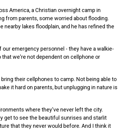
ss America, a Christian overnight camp in
ng from parents, some worried about flooding.
 nearby lakes floodplain, and he has refined the
 our emergency personnel - they have a walkie-
so that we're not dependent on cellphone or
 bring their cellphones to camp. Not being able to
ke it hard on parents, but unplugging in nature is
nments where they've never left the city.
y get to see the beautiful sunrises and starlit
ature that they never would before. And I think it