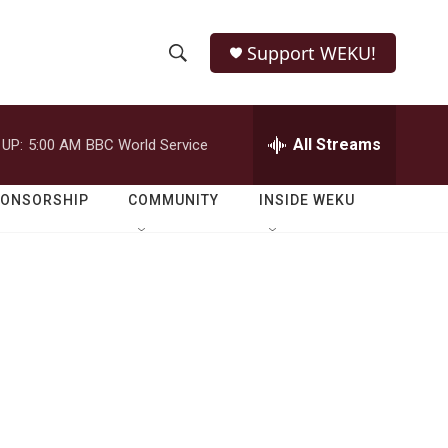
Support WEKU!
S
S
e
h
a
r
All Streams
 UP:
5:00 AM
BBC World Service
o
c
h
w
Q
PONSORSHIP
COMMUNITY
INSIDE WEKU
u
S
e
r
e
y
a
r
c
h