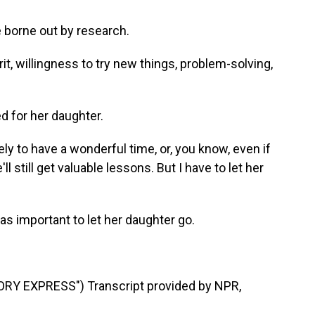
 borne out by research.
it, willingness to try new things, problem-solving,
d for her daughter.
ely to have a wonderful time, or, you know, even if
l still get valuable lessons. But I have to let her
as important to let her daughter go.
Y EXPRESS") Transcript provided by NPR,