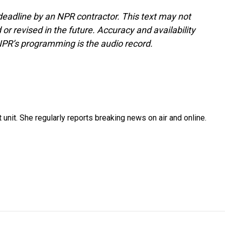
deadline by an NPR contractor. This text may not
or revised in the future. Accuracy and availability
NPR’s programming is the audio record.
unit. She regularly reports breaking news on air and online.