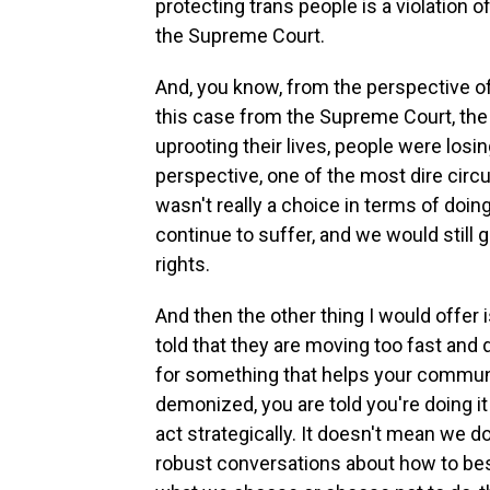
protecting trans people is a violation 
the Supreme Court.
And, you know, from the perspective o
this case from the Supreme Court, the 
uprooting their lives, people were losin
perspective, one of the most dire cir
wasn't really a choice in terms of doi
continue to suffer, and we would still
rights.
And then the other thing I would offer
told that they are moving too fast and 
for something that helps your commun
demonized, you are told you're doing i
act strategically. It doesn't mean we d
robust conversations about how to best