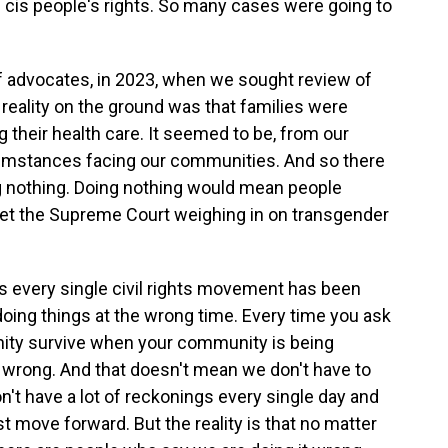
of cis people's rights. So many cases were going to
f advocates, in 2023, when we sought review of
reality on the ground was that families were
g their health care. It seemed to be, from our
cumstances facing our communities. And so there
ng nothing. Doing nothing would mean people
 get the Supreme Court weighing in on transgender
 is every single civil rights movement has been
doing things at the wrong time. Every time you ask
ity survive when your community is being
t wrong. And that doesn't mean we don't have to
on't have a lot of reckonings every single day and
 move forward. But the reality is that no matter