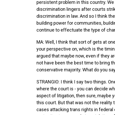
persistent problem in this country. We 
discrimination lingers after courts stri
discrimination in law. And so I think th
building power for communities, build
continue to effectuate the type of cha
MA: Well, I think that sort of gets at o
your perspective on, which is the tim
argued that maybe now, even if they ar
not have been the best time to bring t
conservative majority. What do you say
STRANGIO: I think I say two things. One
where the court is - you can decide wh
aspect of litigation, then sure, maybe 
this court. But that was not the reali
cases attacking trans rights in federal