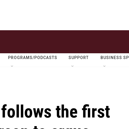
PROGRAMS/PODCASTS
SUPPORT
BUSINESS S
ollows the first