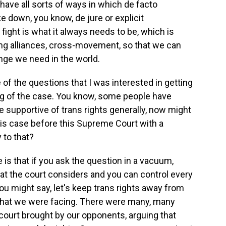
have all sorts of ways in which de facto
ke down, you know, de jure or explicit
e fight is what it always needs to be, which is
ing alliances, cross-movement, so that we can
nge we need in the world.
ne of the questions that I was interested in getting
ing of the case. You know, some people have
e supportive of trans rights generally, now might
his case before this Supreme Court with a
 to that?
 is that if you ask the question in a vacuum,
at the court considers and you can control every
you might say, let's keep trans rights away from
ty that we were facing. There were many, many
 court brought by our opponents, arguing that