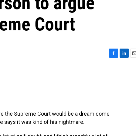
rson to argue
reme Court
F
L
E
a
i
m
c
n
a
e
k
i
b
e
l
o
d
o
I
k
n
ore the Supreme Court would be a dream come
he says it was kind of his nightmare.