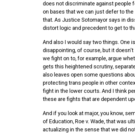
does not discriminate against people f
on bases that we can just defer to the 
that. As Justice Sotomayor says in diss
distort logic and precedent to get to tha
And also I would say two things. One is th
disappointing, of course, but it doesn
we fight on to, for example, argue whe
gets this heightened scrutiny, separat
also leaves open some questions about 
protecting trans people in other contex
fight in the lower courts. And I think p
these are fights that are dependent up
And if you look at major, you know, semi
of Education, Roe v. Wade, that was ult
actualizing in the sense that we did not