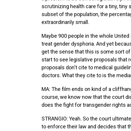
scrutinizing health care for a tiny, tiny
subset of the population, the percenta
extraordinarily small.
Maybe 900 people in the whole United S
treat gender dysphoria. And yet becau
get the sense that this is some sort o
start to see legislative proposals that
proposals don't cite to medical guideli
doctors. What they cite to is the media
MA: The film ends on kind of a cliffhan
course, we know now that the court di
does the fight for transgender rights 
STRANGIO: Yeah. So the court ultimate
to enforce their law and decides that th