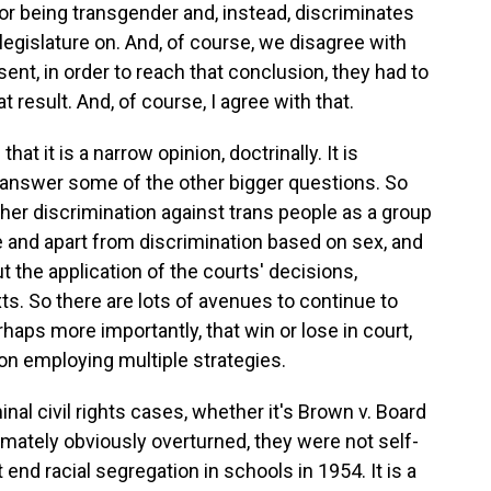
or being transgender and, instead, discriminates
legislature on. And, of course, we disagree with
ent, in order to reach that conclusion, they had to
t result. And, of course, I agree with that.
at it is a narrow opinion, doctrinally. It is
't answer some of the other bigger questions. So
ther discrimination against trans people as a group
e and apart from discrimination based on sex, and
the application of the courts' decisions,
ts. So there are lots of avenues to continue to
erhaps more importantly, that win or lose in court,
on employing multiple strategies.
nal civil rights cases, whether it's Brown v. Board
imately obviously overturned, they were not self-
 end racial segregation in schools in 1954. It is a