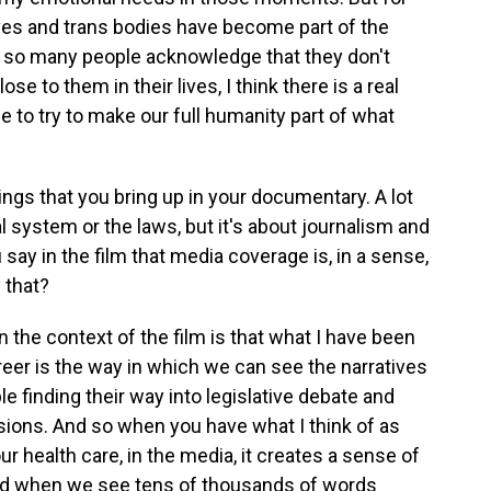
lives and trans bodies have become part of the
at so many people acknowledge that they don't
se to them in their lives, I think there is a real
 to try to make our full humanity part of what
ings that you bring up in your documentary. A lot
al system or the laws, but it's about journalism and
 say in the film that media coverage is, in a sense,
 that?
 the context of the film is that what I have been
reer is the way in which we can see the narratives
le finding their way into legislative debate and
sions. And so when you have what I think of as
ur health care, in the media, it creates a sense of
 And when we see tens of thousands of words