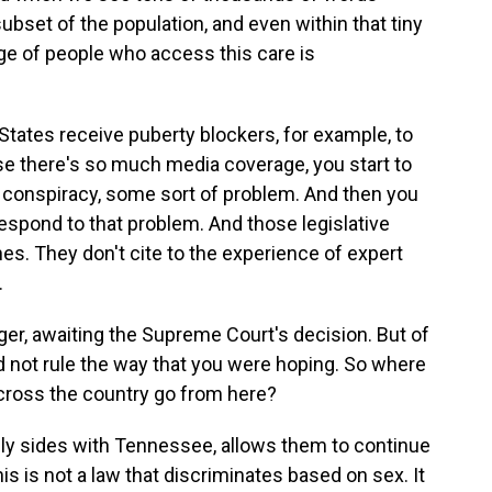
 subset of the population, and even within that tiny
ge of people who access this care is
tates receive puberty blockers, for example, to
se there's so much media coverage, you start to
f conspiracy, some sort of problem. And then you
 respond to that problem. And those legislative
nes. They don't cite to the experience of expert
.
ger, awaiting the Supreme Court's decision. But of
d not rule the way that you were hoping. So where
across the country go from here?
ly sides with Tennessee, allows them to continue
is is not a law that discriminates based on sex. It