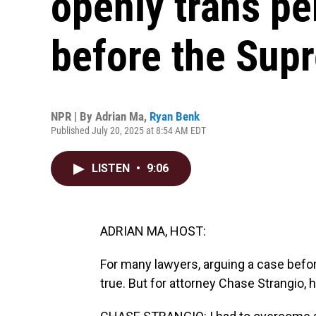
openly trans pe
before the Sup
NPR | By
Adrian Ma
,
Ryan Benk
Published July 20, 2025 at 8:54 AM EDT
LISTEN
•
9:06
ADRIAN MA, HOST:
For many lawyers, arguing a case bef
true. But for attorney Chase Strangio, 