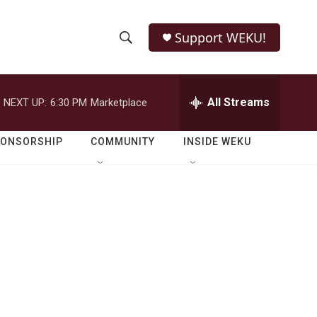
Support WEKU!
S
S
e
h
a
r
All Streams
NEXT UP:
6:30 PM
Marketplace
o
c
h
w
Q
PONSORSHIP
COMMUNITY
INSIDE WEKU
u
S
e
r
e
y
a
r
c
h