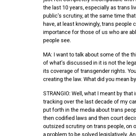
the last 10 years, especially as trans 
public's scrutiny, at the same time th
have, at least knowingly, trans people clo
importance for those of us who are able
people see.
MA: I want to talk about some of the th
of what's discussed in it is not the leg
its coverage of transgender rights. You
creating the law. What did you mean by
STRANGIO: Well, what I meant by that in
tracking over the last decade of my ca
put forth in the media about trans peop
then codified laws and then court deci
outsized scrutiny on trans people, on o
a problem to be solved legislatively.