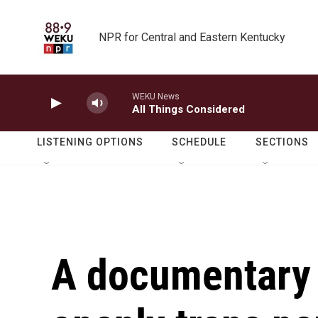
Skip to main content
NPR for Central and Eastern Kentucky
WEKU News
All Things Considered
LISTENING OPTIONS
SCHEDULE
SECTIONS
A documentary f