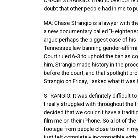
CHASE STRANGIO: I had to overcome a lo
doubt that other people had in me to pu
MA: Chase Strangio is a lawyer with the
a new documentary called "Heightened S
argue perhaps the biggest case of his ca
Tennessee law banning gender-affirmi
Court ruled 6-3 to uphold the ban as co
him, Strangio made history in the proc
before the court, and that spotlight br
Strangio on Friday, I asked what it was 
STRANGIO: It was definitely difficult 
I really struggled with throughout the
decided that we couldn't have a tradit
film me on their iPhone. So a lot of t
footage from people close to me in my
just felt completely incompatible wit