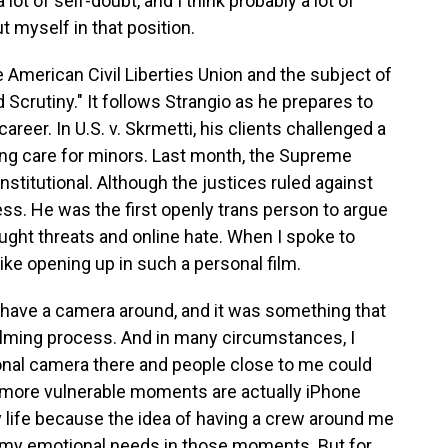
t of self-doubt, and I think probably a lot of
t myself in that position.
 American Civil Liberties Union and the subject of
crutiny." It follows Strangio as he prepares to
reer. In U.S. v. Skrmetti, his clients challenged a
ng care for minors. Last month, the Supreme
nstitutional. Although the justices ruled against
ess. He was the first openly trans person to argue
ought threats and online hate. When I spoke to
like opening up in such a personal film.
to have a camera around, and it was something that
 filming process. And in many circumstances, I
ional camera there and people close to me could
he more vulnerable moments are actually iPhone
 life because the idea of having a crew around me
h my emotional needs in those moments. But for