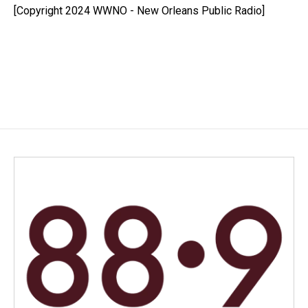
o
I
[Copyright 2024 WWNO - New Orleans Public Radio]
k
n