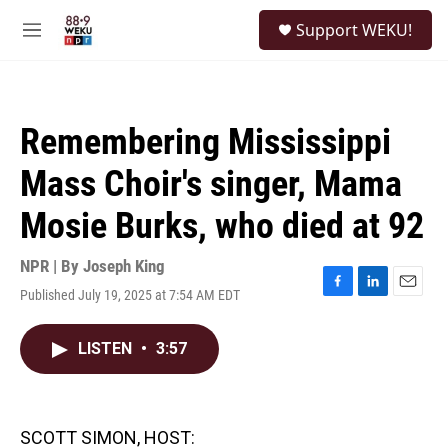
Skip to main content
S
Support WEKU!
e
M
a
e
r
n
c
u
h
Remembering Mississippi
u
e
Mass Choir's singer, Mama
r
y
Mosie Burks, who died at 92
NPR | By
Joseph King
Published July 19, 2025 at 7:54 AM EDT
F
L
E
a
i
m
c
n
a
LISTEN
•
3:57
e
k
i
b
e
l
o
d
o
I
k
n
SCOTT SIMON, HOST: