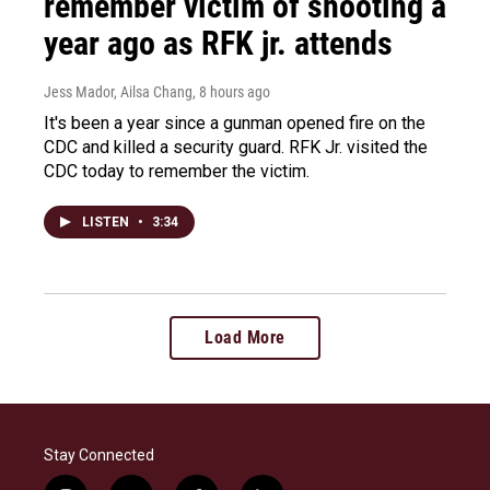
remember victim of shooting a
year ago as RFK jr. attends
Jess Mador, Ailsa Chang
, 8 hours ago
It's been a year since a gunman opened fire on the
CDC and killed a security guard. RFK Jr. visited the
CDC today to remember the victim.
LISTEN
•
3:34
Load More
Stay Connected