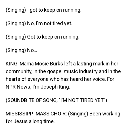
(Singing) I got to keep on running.
(Singing) No, I'm not tired yet.
(Singing) Got to keep on running.
(Singing) No...
KING: Mama Mosie Burks left a lasting mark in her
community, in the gospel music industry and in the
hearts of everyone who has heard her voice. For
NPR News, I'm Joseph King.
(SOUNDBITE OF SONG, "I'M NOT TIRED YET")
MISSISSIPPI MASS CHOIR: (Singing) Been working
for Jesus a long time.