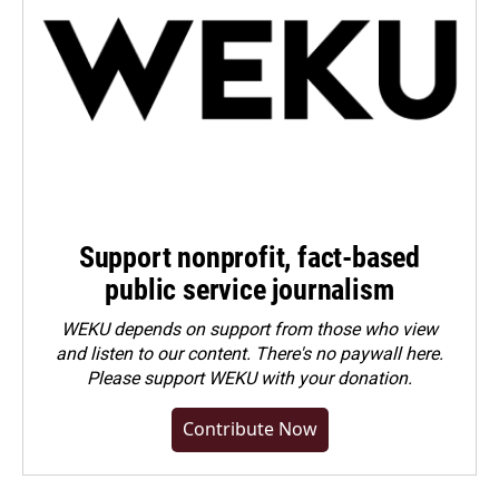
Support nonprofit, fact-based
public service journalism
WEKU depends on support from those who view
and listen to our content. There's no paywall here.
Please
support WEKU with your donation
.
Contribute Now