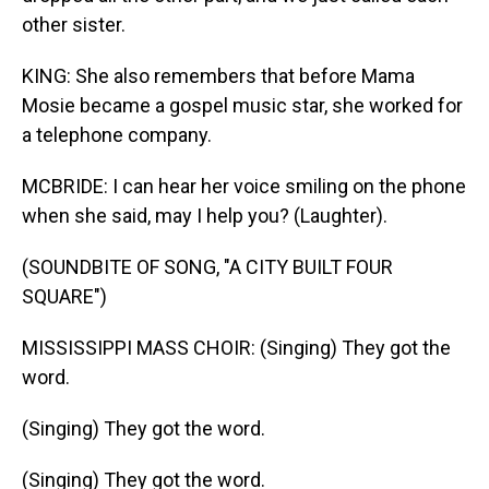
other sister.
KING: She also remembers that before Mama
Mosie became a gospel music star, she worked for
a telephone company.
MCBRIDE: I can hear her voice smiling on the phone
when she said, may I help you? (Laughter).
(SOUNDBITE OF SONG, "A CITY BUILT FOUR
SQUARE")
MISSISSIPPI MASS CHOIR: (Singing) They got the
word.
(Singing) They got the word.
(Singing) They got the word.