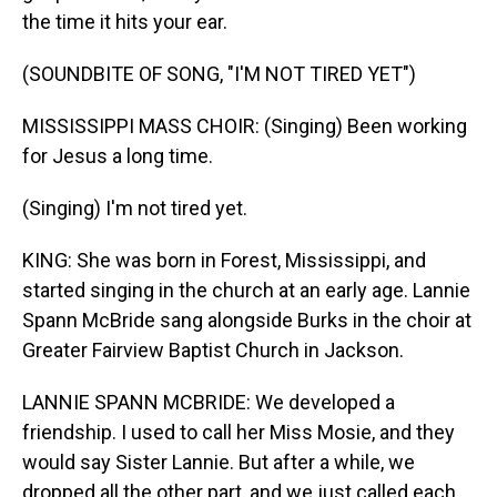
the time it hits your ear.
(SOUNDBITE OF SONG, "I'M NOT TIRED YET")
MISSISSIPPI MASS CHOIR: (Singing) Been working
for Jesus a long time.
(Singing) I'm not tired yet.
KING: She was born in Forest, Mississippi, and
started singing in the church at an early age. Lannie
Spann McBride sang alongside Burks in the choir at
Greater Fairview Baptist Church in Jackson.
LANNIE SPANN MCBRIDE: We developed a
friendship. I used to call her Miss Mosie, and they
would say Sister Lannie. But after a while, we
dropped all the other part, and we just called each