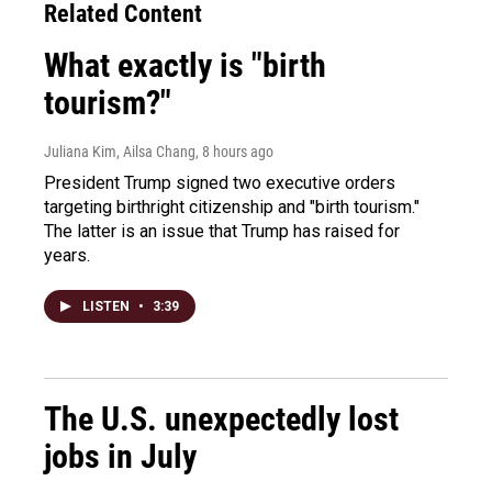
Related Content
What exactly is "birth
tourism?"
Juliana Kim, Ailsa Chang
, 8 hours ago
President Trump signed two executive orders
targeting birthright citizenship and "birth tourism."
The latter is an issue that Trump has raised for
years.
LISTEN
•
3:39
The U.S. unexpectedly lost
jobs in July