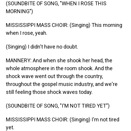
(SOUNDBITE OF SONG, "WHEN I ROSE THIS
MORNING")
MISSISSIPPI MASS CHOIR: (Singing) This morning
when I rose, yeah.
(Singing) I didn't have no doubt.
MANNERY: And when she shook her head, the
whole atmosphere in the room shook. And the
shock wave went out through the country,
throughout the gospel music industry, and we're
still feeling those shock waves today.
(SOUNDBITE OF SONG, "I'M NOT TIRED YET")
MISSISSIPPI MASS CHOIR: (Singing) I'm not tired
yet.