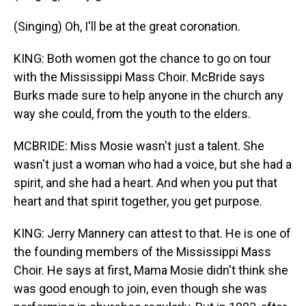
(Singing) Oh, I'll be at the great coronation.
KING: Both women got the chance to go on tour
with the Mississippi Mass Choir. McBride says
Burks made sure to help anyone in the church any
way she could, from the youth to the elders.
MCBRIDE: Miss Mosie wasn't just a talent. She
wasn't just a woman who had a voice, but she had a
spirit, and she had a heart. And when you put that
heart and that spirit together, you get purpose.
KING: Jerry Mannery can attest to that. He is one of
the founding members of the Mississippi Mass
Choir. He says at first, Mama Mosie didn't think she
was good enough to join, even though she was