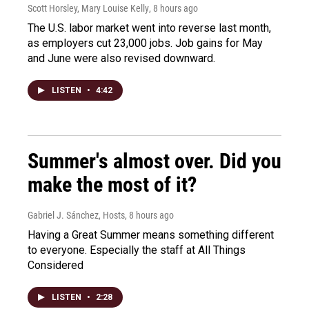
Scott Horsley, Mary Louise Kelly
, 8 hours ago
The U.S. labor market went into reverse last month,
as employers cut 23,000 jobs. Job gains for May
and June were also revised downward.
LISTEN
•
4:42
Summer's almost over. Did you
make the most of it?
Gabriel J. Sánchez, Hosts
, 8 hours ago
Having a Great Summer means something different
to everyone. Especially the staff at All Things
Considered
LISTEN
•
2:28