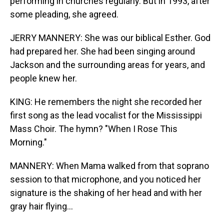
performing in churches regularly. But in 1993, after
some pleading, she agreed.
JERRY MANNERY: She was our biblical Esther. God
had prepared her. She had been singing around
Jackson and the surrounding areas for years, and
people knew her.
KING: He remembers the night she recorded her
first song as the lead vocalist for the Mississippi
Mass Choir. The hymn? "When I Rose This
Morning."
MANNERY: When Mama walked from that soprano
session to that microphone, and you noticed her
signature is the shaking of her head and with her
gray hair flying...