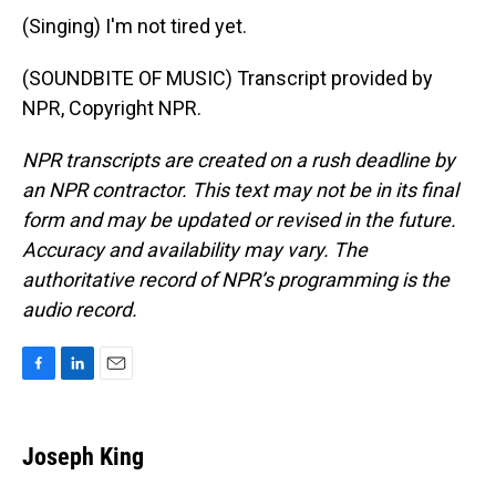
(Singing) I'm not tired yet.
(SOUNDBITE OF MUSIC) Transcript provided by
NPR, Copyright NPR.
NPR transcripts are created on a rush deadline by
an NPR contractor. This text may not be in its final
form and may be updated or revised in the future.
Accuracy and availability may vary. The
authoritative record of NPR’s programming is the
audio record.
F
L
E
a
i
m
c
n
a
e
k
i
Joseph King
b
e
l
o
d