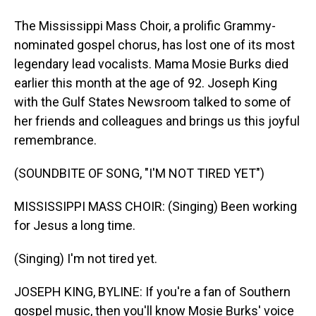
The Mississippi Mass Choir, a prolific Grammy-
nominated gospel chorus, has lost one of its most
legendary lead vocalists. Mama Mosie Burks died
earlier this month at the age of 92. Joseph King
with the Gulf States Newsroom talked to some of
her friends and colleagues and brings us this joyful
remembrance.
(SOUNDBITE OF SONG, "I'M NOT TIRED YET")
MISSISSIPPI MASS CHOIR: (Singing) Been working
for Jesus a long time.
(Singing) I'm not tired yet.
JOSEPH KING, BYLINE: If you're a fan of Southern
gospel music, then you'll know Mosie Burks' voice