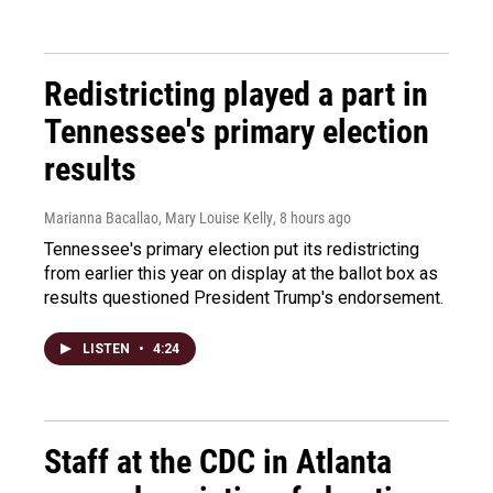
Redistricting played a part in
Tennessee's primary election
results
Marianna Bacallao, Mary Louise Kelly
, 8 hours ago
Tennessee's primary election put its redistricting
from earlier this year on display at the ballot box as
results questioned President Trump's endorsement.
LISTEN
•
4:24
Staff at the CDC in Atlanta