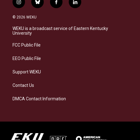
i
b
f
l
n
l
a
i
s
u
c
n
© 2026 WEKU
t
e
e
k
a
s
b
e
WEKU is a broadcast service of Eastern Kentucky
g
k
o
d
University
r
y
o
i
a
k
n
FCC Public File
m
EEO Public File
Support WEKU
Contact Us
DMCA Contact Information