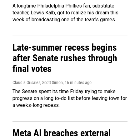
A longtime Philadelphia Phillies fan, substitute
teacher, Lewis Kalb, got to realize his dream this
week of broadcasting one of the team's games.
Late-summer recess begins
after Senate rushes through
final votes
Claudia Grisales, Scott Simon
, 16 minutes ago
The Senate spent its time Friday trying to make
progress on a long to-do list before leaving town for
a weeks-long recess.
Meta AI breaches external