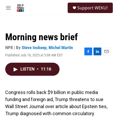
Skip to main content
S
Support WEKU!
e
M
a
e
r
n
c
u
h
Morning news brief
u
e
r
NPR | By
Steve Inskeep
,
Michel Martin
y
Published July 18, 2025 at 5:08 AM EDT
F
L
E
a
i
m
c
n
a
LISTEN
•
11:16
e
k
i
b
e
l
o
d
o
I
k
n
Congress rolls back $9 billion in public media
funding and foreign aid, Trump threatens to sue
Wall Street Journal over article about Epstein ties,
Trump diagnosed with common circulatory