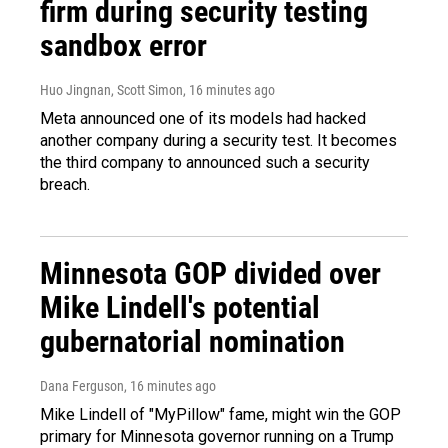
firm during security testing
sandbox error
Huo Jingnan, Scott Simon
, 16 minutes ago
Meta announced one of its models had hacked
another company during a security test. It becomes
the third company to announced such a security
breach.
Minnesota GOP divided over
Mike Lindell's potential
gubernatorial nomination
Dana Ferguson
, 16 minutes ago
Mike Lindell of "MyPillow" fame, might win the GOP
primary for Minnesota governor running on a Trump