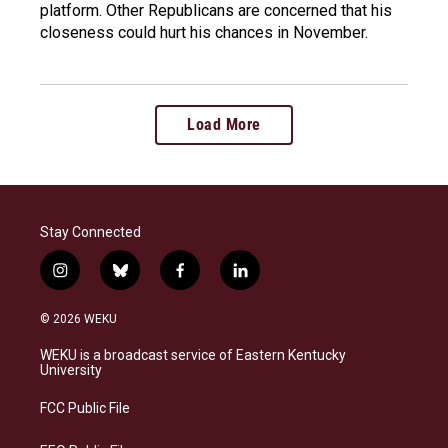
platform. Other Republicans are concerned that his
closeness could hurt his chances in November.
Load More
Stay Connected
i
b
f
l
n
l
a
i
s
u
c
n
© 2026 WEKU
t
e
e
k
a
s
b
e
WEKU is a broadcast service of Eastern Kentucky
g
k
o
d
University
r
y
o
i
a
k
n
FCC Public File
m