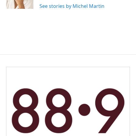
See stories by Michel Martin