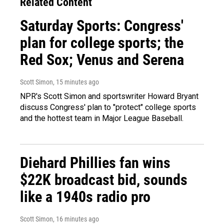
Related Content
Saturday Sports: Congress'
plan for college sports; the
Red Sox; Venus and Serena
Scott Simon
, 15 minutes ago
NPR's Scott Simon and sportswriter Howard Bryant
discuss Congress' plan to "protect" college sports
and the hottest team in Major League Baseball.
Diehard Phillies fan wins
$22K broadcast bid, sounds
like a 1940s radio pro
Scott Simon
, 16 minutes ago