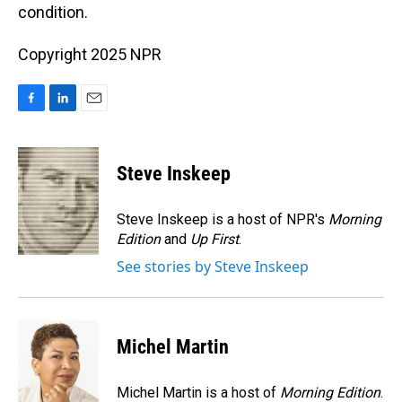
condition.
Copyright 2025 NPR
F
L
E
a
i
m
c
n
a
e
k
i
Steve Inskeep
b
e
l
o
d
o
I
Steve Inskeep is a host of NPR's
Morning
k
n
Edition
and
Up First
.
See stories by Steve Inskeep
Michel Martin
Michel Martin is a host of
Morning Edition
.