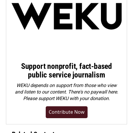
Support nonprofit, fact-based
public service journalism
WEKU depends on support from those who view
and listen to our content. There's no paywall here.
Please
support WEKU with your donation
.
Contribute Now