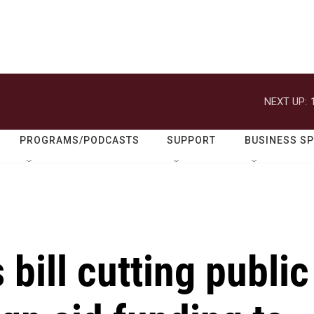
NEXT UP:
PROGRAMS/PODCASTS
SUPPORT
BUSINESS S
bill cutting public