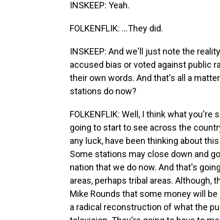
INSKEEP: Yeah.
FOLKENFLIK: ...They did.
INSKEEP: And we'll just note the reali
accused bias or voted against public ra
their own words. And that's all a matte
stations do now?
FOLKENFLIK: Well, I think what you're se
going to start to see across the country 
any luck, have been thinking about thi
Some stations may close down and go d
nation that we do now. And that's going 
areas, perhaps tribal areas. Although,
Mike Rounds that some money will be se
a radical reconstruction of what the pu