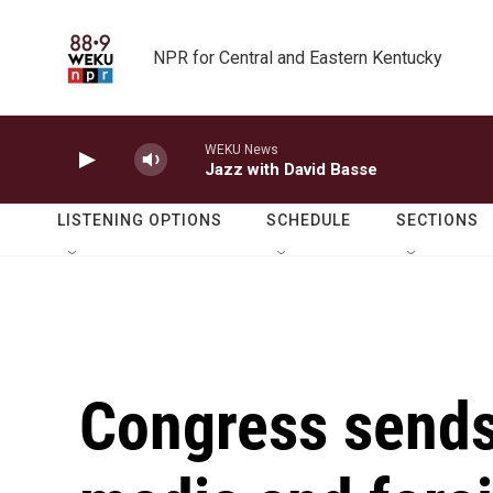
Skip to main content
NPR for Central and Eastern Kentucky
WEKU News
Jazz with David Basse
LISTENING OPTIONS
SCHEDULE
SECTIONS
Congress sends 