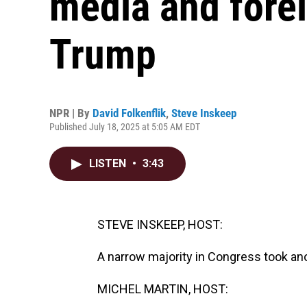
media and forei
Trump
NPR | By
David Folkenflik
,
Steve Inskeep
Published July 18, 2025 at 5:05 AM EDT
LISTEN
•
3:43
STEVE INSKEEP, HOST:
A narrow majority in Congress took ano
MICHEL MARTIN, HOST: