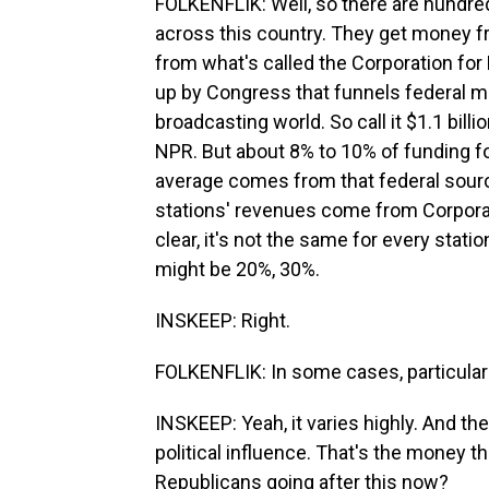
FOLKENFLIK: Well, so there are hundreds
across this country. They get money f
from what's called the Corporation for 
up by Congress that funnels federal mo
broadcasting world. So call it $1.1 billi
NPR. But about 8% to 10% of funding fo
average comes from that federal sou
stations' revenues come from Corporat
clear, it's not the same for every stat
might be 20%, 30%.
INSKEEP: Right.
FOLKENFLIK: In some cases, particularl
INSKEEP: Yeah, it varies highly. And t
political influence. That's the money t
Republicans going after this now?