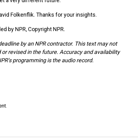
t a very different future.
d Folkenflik. Thanks for your insights.
ded by NPR, Copyright NPR.
deadline by an NPR contractor. This text may not
or revised in the future. Accuracy and availability
NPR’s programming is the audio record.
ent.