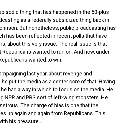
 episodic thing that has happened in the 50-plus
dcasting as a federally subsidized thing back in
ohnson. But nonetheless, public broadcasting has
ch has been reflected in recent polls that have
s, about this very issue. The real issue is that
t Republicans wanted to run on. And now, under
Republicans wanted to win.
ampaigning last year, about revenge and
he put the media as a center core of that. Having
t he had a way in which to focus on the media. He
ing NPR and PBS sort of left-wing monsters. He
strous. The charge of bias is one that the
mes up again and again from Republicans. This
ith his pressure...