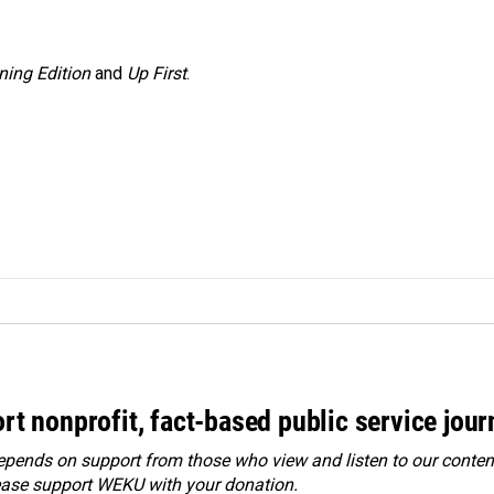
ning Edition
and
Up First
.
rt nonprofit, fact-based public service jou
ends on support from those who view and listen to our content
ease
support WEKU with your donation
.