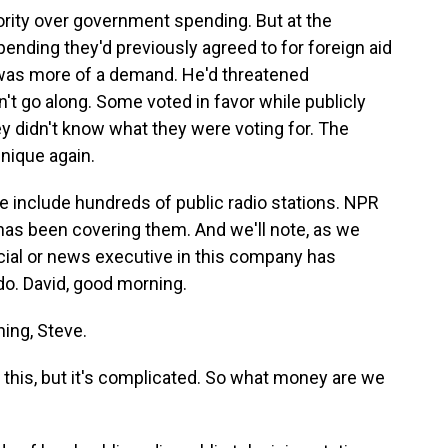
rity over government spending. But at the
ending they'd previously agreed to for foreign aid
 was more of a demand. He'd threatened
 go along. Some voted in favor while publicly
y didn't know what they were voting for. The
nique again.
e include hundreds of public radio stations. NPR
has been covering them. And we'll note, as we
icial or news executive in this company has
do. David, good morning.
ing, Steve.
this, but it's complicated. So what money are we