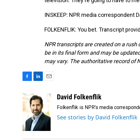
television. They're going to have to mee
INSKEEP: NPR media correspondent Davi
FOLKENFLIK: You bet. Transcript provi
NPR transcripts are created on a rush 
be in its final form and may be updated 
may vary. The authoritative record of 
F
L
E
a
i
m
c
n
a
David Folkenflik
e
k
i
Folkenflik is NPR's media correspond
b
e
l
o
d
See stories by David Folkenflik
o
I
k
n