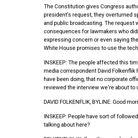
The Constitution gives Congress autho
president's request, they overturned sp
and public broadcasting. The request
consequences for lawmakers who didn't
expressing concern or even saying the
White House promises to use the tech
INSKEEP: The people affected this tim
media correspondent David Folkenflik 
have been doing, that no corporate off
reviewed the interview we're about to 
DAVID FOLKENFLIK, BYLINE: Good morn
INSKEEP: People have sort of followed 
talking about here?