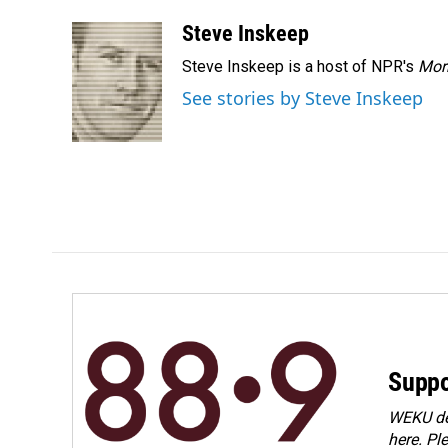
Steve Inskeep
Steve Inskeep is a host of NPR's
Mor
See stories by Steve Inskeep
Suppo
WEKU dep
here. Pl