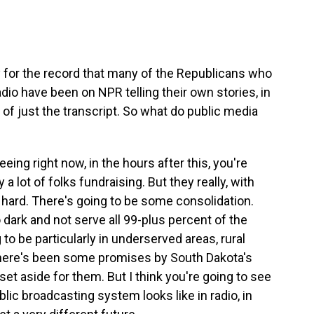
ty for the record that many of the Republicans who
dio have been on NPR telling their own stories, in
r of just the transcript. So what do public media
eing right now, in the hours after this, you're
a lot of folks fundraising. But they really, with
s hard. There's going to be some consolidation.
ark and not serve all 99-plus percent of the
to be particularly in underserved areas, rural
 there's been some promises by South Dakota's
t aside for them. But I think you're going to see
blic broadcasting system looks like in radio, in