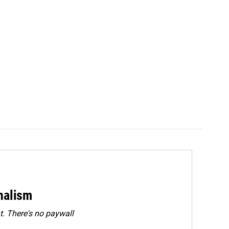
rnalism
. There's no paywall