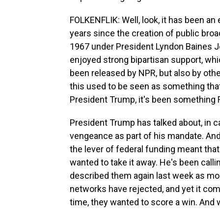
FOLKENFLIK: Well, look, it has been an
years since the creation of public broa
1967 under President Lyndon Baines J
enjoyed strong bipartisan support, whi
been released by NPR, but also by other
this used to be seen as something tha
President Trump, it's been something 
President Trump has talked about, in c
vengeance as part of his mandate. And 
the lever of federal funding meant tha
wanted to take it away. He's been call
described them again last week as mon
networks have rejected, and yet it co
time, they wanted to score a win. And w