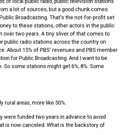
 of local public radio, public television stations
rom a lot of sources, but a good chunk comes
Public Broadcasting. That's the not-for-profit set
ney to these stations, other actors in the public
on over two years. A tiny sliver of that comes to
r public radio stations across the country on
rce. About 15% of PBS' revenues and PBS member
ion for Public Broadcasting. And I want to be
ion. So some stations might get 6%, 8%. Some
y rural areas, more like 50%.
hey were funded two years in advance to avoid
hat is now canceled. What is the backstory of