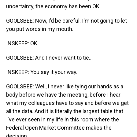
uncertainty, the economy has been OK.
GOOLSBEE: Now, I'd be careful. I'm not going to let
you put words in my mouth.
INSKEEP: OK.
GOOLSBEE: And I never want to tie...
INSKEEP: You say it your way.
GOOLSBEE: Well, I never like tying our hands as a
body before we have the meeting, before I hear
what my colleagues have to say and before we get
all the data. And it is literally the largest table that
I've ever seen in my life in this room where the
Federal Open Market Committee makes the
decision.