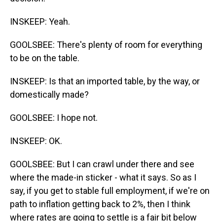
INSKEEP: Yeah.
GOOLSBEE: There's plenty of room for everything
to be on the table.
INSKEEP: Is that an imported table, by the way, or
domestically made?
GOOLSBEE: I hope not.
INSKEEP: OK.
GOOLSBEE: But I can crawl under there and see
where the made-in sticker - what it says. So as I
say, if you get to stable full employment, if we're on
path to inflation getting back to 2%, then I think
where rates are going to settle is a fair bit below