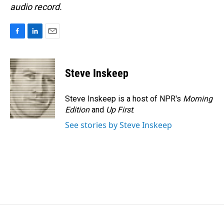
audio record.
F
L
E
a
i
m
c
n
a
e
k
i
Steve Inskeep
b
e
l
o
d
o
I
Steve Inskeep is a host of NPR's
Morning
k
n
Edition
and
Up First
.
See stories by Steve Inskeep