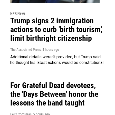
NPR News
Trump signs 2 immigration
actions to curb 'birth tourism,'
limit birthright citizenship
The Associated Press
, 4 hours ago
Additional details weren't provided, but Trump said
he thought his latest actions would be constitutional.
For Grateful Dead devotees,
the 'Days Between' honor the
lessons the band taught
Felix Contreras
, 5 hours ago