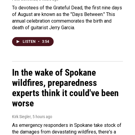
To devotees of the Grateful Dead, the first nine days
of August are known as the "Days Between." This
annual celebration commemorates the birth and
death of guitarist Jerry Garcia.
LISTEN
•
3:54
In the wake of Spokane
wildfires, preparedness
experts think it could've been
worse
Kirk Siegler
, 5 hours ago
As emergency responders in Spokane take stock of
the damages from devastating wildfires, there's a