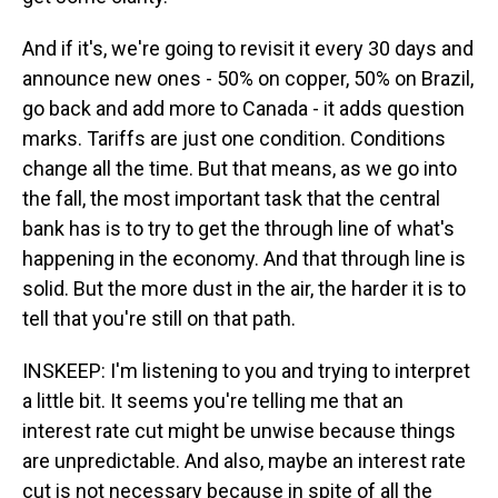
And if it's, we're going to revisit it every 30 days and
announce new ones - 50% on copper, 50% on Brazil,
go back and add more to Canada - it adds question
marks. Tariffs are just one condition. Conditions
change all the time. But that means, as we go into
the fall, the most important task that the central
bank has is to try to get the through line of what's
happening in the economy. And that through line is
solid. But the more dust in the air, the harder it is to
tell that you're still on that path.
INSKEEP: I'm listening to you and trying to interpret
a little bit. It seems you're telling me that an
interest rate cut might be unwise because things
are unpredictable. And also, maybe an interest rate
cut is not necessary because in spite of all the