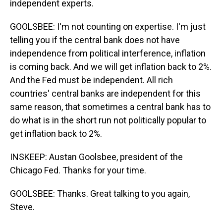
independent experts.
GOOLSBEE: I'm not counting on expertise. I'm just
telling you if the central bank does not have
independence from political interference, inflation
is coming back. And we will get inflation back to 2%.
And the Fed must be independent. All rich
countries' central banks are independent for this
same reason, that sometimes a central bank has to
do what is in the short run not politically popular to
get inflation back to 2%.
INSKEEP: Austan Goolsbee, president of the
Chicago Fed. Thanks for your time.
GOOLSBEE: Thanks. Great talking to you again,
Steve.