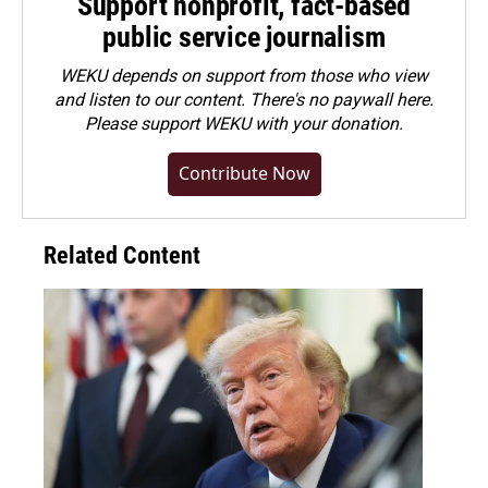
Support nonprofit, fact-based
public service journalism
WEKU depends on support from those who view
and listen to our content. There's no paywall here.
Please
support WEKU with your donation
.
Contribute Now
Related Content