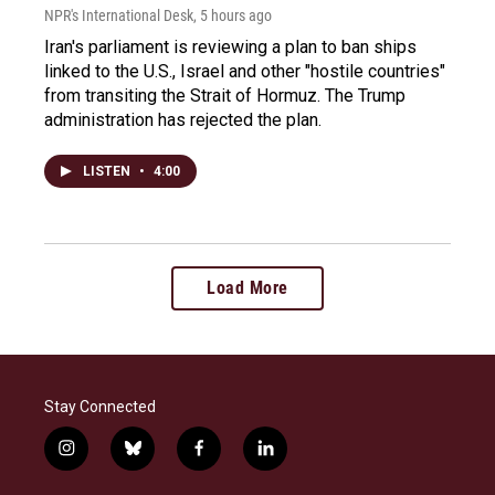
NPR's International Desk
, 5 hours ago
Iran's parliament is reviewing a plan to ban ships
linked to the U.S., Israel and other "hostile countries"
from transiting the Strait of Hormuz. The Trump
administration has rejected the plan.
LISTEN
•
4:00
Load More
Stay Connected
i
b
f
l
n
l
a
i