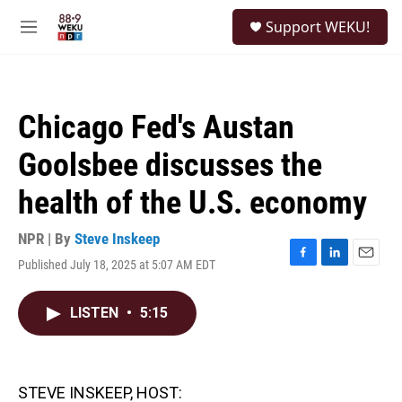
Skip to main content
S
Support WEKU!
e
M
a
e
r
n
c
u
h
Chicago Fed's Austan
u
e
Goolsbee discusses the
r
y
health of the U.S. economy
NPR | By
Steve Inskeep
Published July 18, 2025 at 5:07 AM EDT
F
L
E
a
i
m
c
n
a
LISTEN
•
5:15
e
k
i
b
e
l
o
d
o
I
k
n
STEVE INSKEEP, HOST: