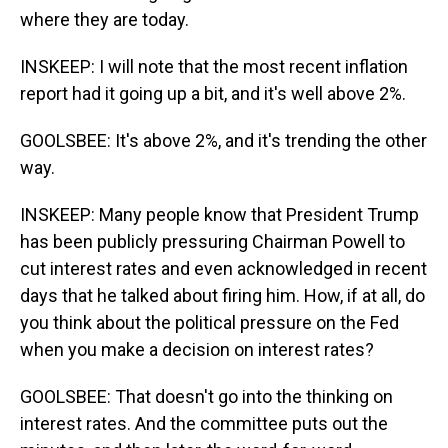
where they are today.
INSKEEP: I will note that the most recent inflation
report had it going up a bit, and it's well above 2%.
GOOLSBEE: It's above 2%, and it's trending the other
way.
INSKEEP: Many people know that President Trump
has been publicly pressuring Chairman Powell to
cut interest rates and even acknowledged in recent
days that he talked about firing him. How, if at all, do
you think about the political pressure on the Fed
when you make a decision on interest rates?
GOOLSBEE: That doesn't go into the thinking on
interest rates. And the committee puts out the