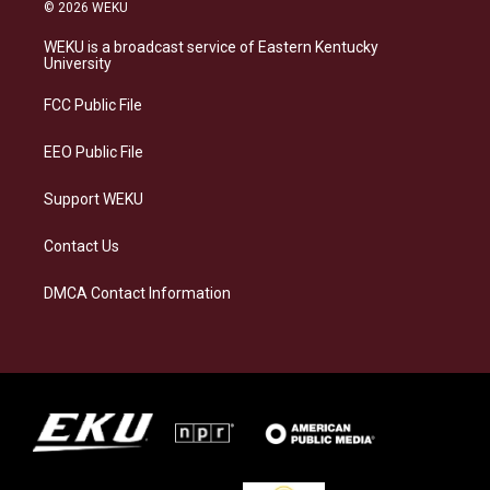
s
u
c
n
© 2026 WEKU
t
e
e
k
a
s
b
e
WEKU is a broadcast service of Eastern Kentucky
g
k
o
d
University
r
y
o
i
a
k
n
FCC Public File
m
EEO Public File
Support WEKU
Contact Us
DMCA Contact Information