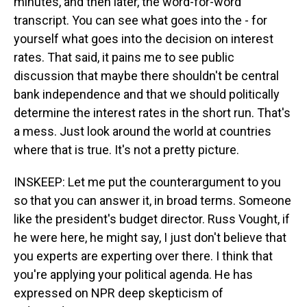
minutes, and then later, the word-for-word
transcript. You can see what goes into the - for
yourself what goes into the decision on interest
rates. That said, it pains me to see public
discussion that maybe there shouldn't be central
bank independence and that we should politically
determine the interest rates in the short run. That's
a mess. Just look around the world at countries
where that is true. It's not a pretty picture.
INSKEEP: Let me put the counterargument to you
so that you can answer it, in broad terms. Someone
like the president's budget director. Russ Vought, if
he were here, he might say, I just don't believe that
you experts are experting over there. I think that
you're applying your political agenda. He has
expressed on NPR deep skepticism of