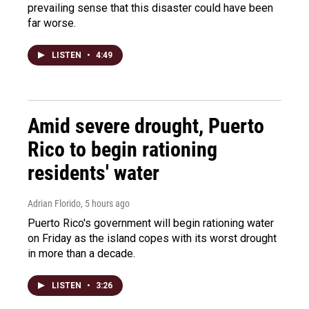
prevailing sense that this disaster could have been
far worse.
LISTEN
•
4:49
Amid severe drought, Puerto
Rico to begin rationing
residents' water
Adrian Florido
, 5 hours ago
Puerto Rico's government will begin rationing water
on Friday as the island copes with its worst drought
in more than a decade.
LISTEN
•
3:26