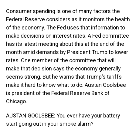
Consumer spending is one of many factors the
Federal Reserve considers as it monitors the health
of the economy. The Fed uses that information to
make decisions on interest rates. A Fed committee
has its latest meeting about this at the end of the
month amid demands by President Trump to lower
rates. One member of the committee that will
make that decision says the economy generally
seems strong. But he warns that Trump's tariffs
make it hard to know what to do. Austan Goolsbee
is president of the Federal Reserve Bank of
Chicago.
AUSTAN GOOLSBEE: You ever have your battery
start going out in your smoke alarm?