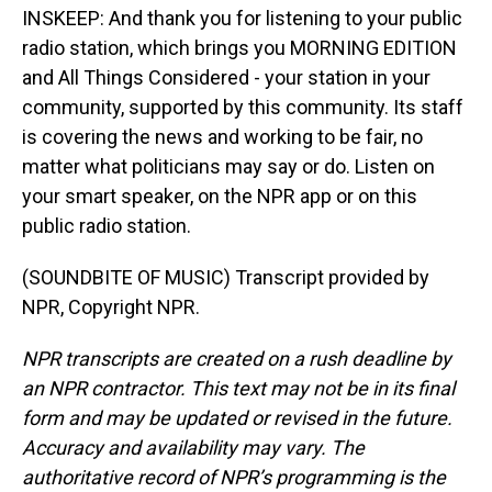
INSKEEP: And thank you for listening to your public
radio station, which brings you MORNING EDITION
and All Things Considered - your station in your
community, supported by this community. Its staff
is covering the news and working to be fair, no
matter what politicians may say or do. Listen on
your smart speaker, on the NPR app or on this
public radio station.
(SOUNDBITE OF MUSIC) Transcript provided by
NPR, Copyright NPR.
NPR transcripts are created on a rush deadline by
an NPR contractor. This text may not be in its final
form and may be updated or revised in the future.
Accuracy and availability may vary. The
authoritative record of NPR’s programming is the