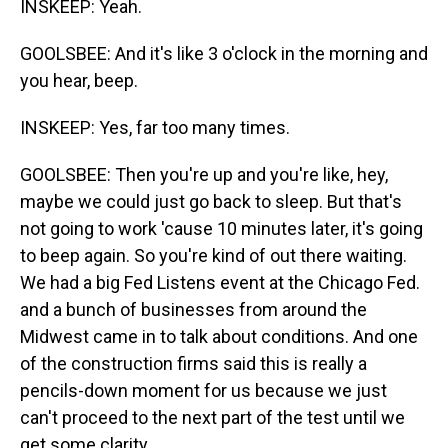
INSKEEP: Yeah.
GOOLSBEE: And it's like 3 o'clock in the morning and
you hear, beep.
INSKEEP: Yes, far too many times.
GOOLSBEE: Then you're up and you're like, hey,
maybe we could just go back to sleep. But that's
not going to work 'cause 10 minutes later, it's going
to beep again. So you're kind of out there waiting.
We had a big Fed Listens event at the Chicago Fed.
and a bunch of businesses from around the
Midwest came in to talk about conditions. And one
of the construction firms said this is really a
pencils-down moment for us because we just
can't proceed to the next part of the test until we
get some clarity.