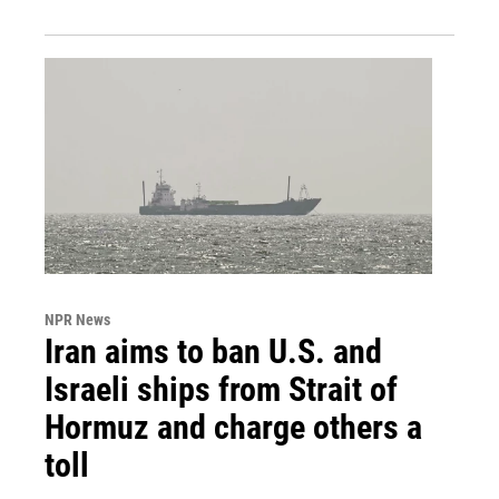
NPR News
Iran aims to ban U.S. and
Israeli ships from Strait of
Hormuz and charge others a
toll