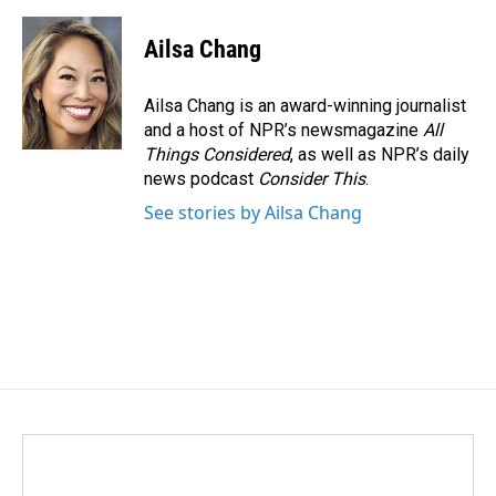
Ailsa Chang
Ailsa Chang is an award-winning journalist
and a host of NPR’s newsmagazine
All
Things Considered
, as well as NPR’s daily
news podcast
Consider This
.
See stories by Ailsa Chang