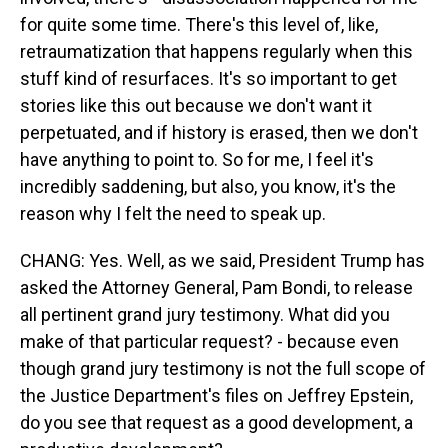
for quite some time. There's this level of, like,
retraumatization that happens regularly when this
stuff kind of resurfaces. It's so important to get
stories like this out because we don't want it
perpetuated, and if history is erased, then we don't
have anything to point to. So for me, I feel it's
incredibly saddening, but also, you know, it's the
reason why I felt the need to speak up.
CHANG: Yes. Well, as we said, President Trump has
asked the Attorney General, Pam Bondi, to release
all pertinent grand jury testimony. What did you
make of that particular request? - because even
though grand jury testimony is not the full scope of
the Justice Department's files on Jeffrey Epstein,
do you see that request as a good development, a