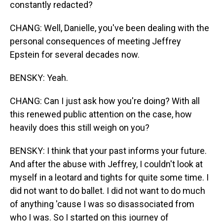
constantly redacted?
CHANG: Well, Danielle, you've been dealing with the
personal consequences of meeting Jeffrey
Epstein for several decades now.
BENSKY: Yeah.
CHANG: Can I just ask how you're doing? With all
this renewed public attention on the case, how
heavily does this still weigh on you?
BENSKY: I think that your past informs your future.
And after the abuse with Jeffrey, I couldn't look at
myself in a leotard and tights for quite some time. I
did not want to do ballet. I did not want to do much
of anything 'cause I was so disassociated from
who I was. So I started on this journey of