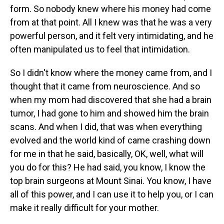
form. So nobody knew where his money had come
from at that point. All I knew was that he was a very
powerful person, and it felt very intimidating, and he
often manipulated us to feel that intimidation.
So I didn't know where the money came from, and I
thought that it came from neuroscience. And so
when my mom had discovered that she had a brain
tumor, I had gone to him and showed him the brain
scans. And when I did, that was when everything
evolved and the world kind of came crashing down
for me in that he said, basically, OK, well, what will
you do for this? He had said, you know, I know the
top brain surgeons at Mount Sinai. You know, I have
all of this power, and I can use it to help you, or I can
make it really difficult for your mother.