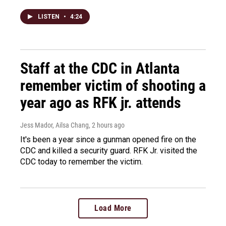
LISTEN
•
4:24
Staff at the CDC in Atlanta
remember victim of shooting a
year ago as RFK jr. attends
Jess Mador, Ailsa Chang
, 2 hours ago
It's been a year since a gunman opened fire on the
CDC and killed a security guard. RFK Jr. visited the
CDC today to remember the victim.
Load More