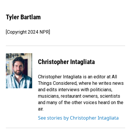
a
i
m
c
n
a
e
k
i
Tyler Bartlam
b
e
l
o
d
o
I
[Copyright 2024 NPR]
k
n
Christopher Intagliata
Christopher Intagliata is an editor at All
Things Considered, where he writes news
and edits interviews with politicians,
musicians, restaurant owners, scientists
and many of the other voices heard on the
air.
See stories by Christopher Intagliata