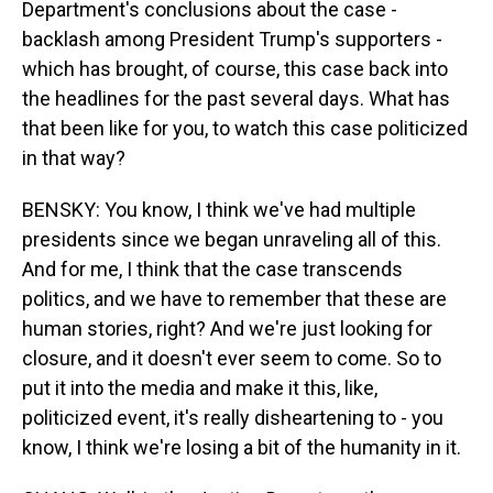
Department's conclusions about the case -
backlash among President Trump's supporters -
which has brought, of course, this case back into
the headlines for the past several days. What has
that been like for you, to watch this case politicized
in that way?
BENSKY: You know, I think we've had multiple
presidents since we began unraveling all of this.
And for me, I think that the case transcends
politics, and we have to remember that these are
human stories, right? And we're just looking for
closure, and it doesn't ever seem to come. So to
put it into the media and make it this, like,
politicized event, it's really disheartening to - you
know, I think we're losing a bit of the humanity in it.