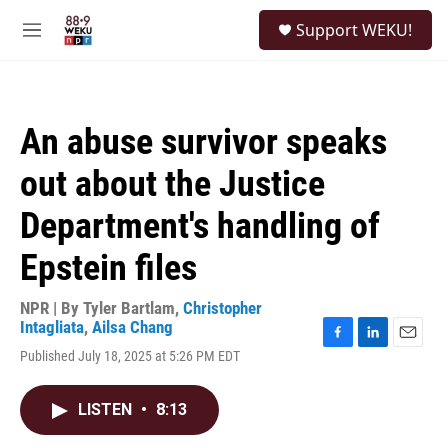
Skip to main content
S
Support WEKU!
e
M
a
e
r
n
c
u
h
An abuse survivor speaks
u
e
out about the Justice
r
y
Department's handling of
Epstein files
NPR | By
Tyler Bartlam
,
Christopher
Intagliata
,
Ailsa Chang
F
L
E
Published July 18, 2025 at 5:26 PM EDT
a
i
m
c
n
a
e
k
i
LISTEN
•
8:13
b
e
l
o
d