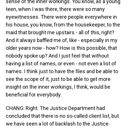
sense of the inner workings. You know, as a young
teen, when I was there, there were so many
eyewitnesses. There were people everywhere in
his house, you know, from the housekeeper, to the
maid that brought me upstairs - all of this, right?
And it always baffled me of, like - especially in my
older years now - how? How is this possible, that
nobody spoke up? And I just feel that without
having a list of names, or even - not even a list of
names. I think just to have the files and be able to
see the scope of it, just to be able to get more
insight on the inner workings, I think, would be
beneficial for everybody.
CHANG: Right. The Justice Department had
concluded that there is no so-called client list, but
we have seen a lot of backlash to the Justice