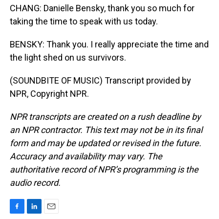
CHANG: Danielle Bensky, thank you so much for
taking the time to speak with us today.
BENSKY: Thank you. I really appreciate the time and
the light shed on us survivors.
(SOUNDBITE OF MUSIC) Transcript provided by
NPR, Copyright NPR.
NPR transcripts are created on a rush deadline by
an NPR contractor. This text may not be in its final
form and may be updated or revised in the future.
Accuracy and availability may vary. The
authoritative record of NPR’s programming is the
audio record.
F
L
E