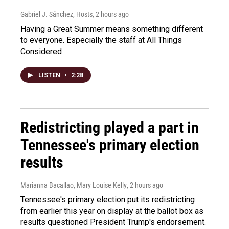
Gabriel J. Sánchez, Hosts
, 2 hours ago
Having a Great Summer means something different
to everyone. Especially the staff at All Things
Considered
LISTEN
•
2:28
Redistricting played a part in
Tennessee's primary election
results
Marianna Bacallao, Mary Louise Kelly
, 2 hours ago
Tennessee's primary election put its redistricting
from earlier this year on display at the ballot box as
results questioned President Trump's endorsement.