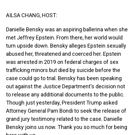
o
I
k
n
AILSA CHANG, HOST:
Danielle Bensky was an aspiring ballerina when she
met Jeffrey Epstein. From there, her world would
turn upside down. Bensky alleges Epstein sexually
abused her, threatened and coerced her. Epstein
was arrested in 2019 on federal charges of sex
trafficking minors but died by suicide before the
case could go to trial. Bensky has been speaking
out against the Justice Department's decision not
to release any additional documents to the public.
Though just yesterday, President Trump asked
Attorney General Pam Bondi to seek the release of
grand jury testimony related to the case. Danielle
Bensky joins us now. Thank you so much for being