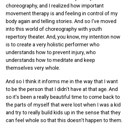
choreography, and I realized how important
movement therapy is and feeling in control of my
body again and telling stories. And so I've moved
into this world of choreography with youth
repertory theater. And, you know, my intention now
is to create a very holistic performer who
understands how to prevent injury, who
understands how to meditate and keep
themselves very whole.
And so I think it informs me in the way that I want
to be the person that I didn't have at that age. And
so it's been a really beautiful time to come back to
the parts of myself that were lost when I was a kid
and try to really build kids up in the sense that they
can feel whole so that this doesn't happen to them.