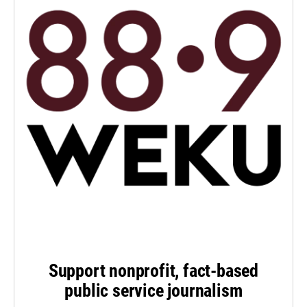
Support nonprofit, fact-based
public service journalism