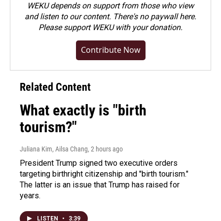
WEKU depends on support from those who view
and listen to our content. There's no paywall here.
Please
support WEKU with your donation
.
Contribute Now
Related Content
What exactly is "birth
tourism?"
Juliana Kim, Ailsa Chang
, 2 hours ago
President Trump signed two executive orders
targeting birthright citizenship and "birth tourism."
The latter is an issue that Trump has raised for
years.
LISTEN
•
3:39