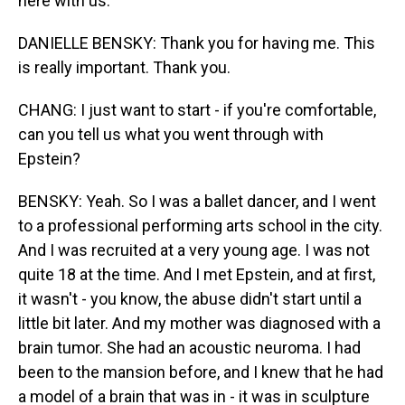
here with us.
DANIELLE BENSKY: Thank you for having me. This
is really important. Thank you.
CHANG: I just want to start - if you're comfortable,
can you tell us what you went through with
Epstein?
BENSKY: Yeah. So I was a ballet dancer, and I went
to a professional performing arts school in the city.
And I was recruited at a very young age. I was not
quite 18 at the time. And I met Epstein, and at first,
it wasn't - you know, the abuse didn't start until a
little bit later. And my mother was diagnosed with a
brain tumor. She had an acoustic neuroma. I had
been to the mansion before, and I knew that he had
a model of a brain that was in - it was in sculpture