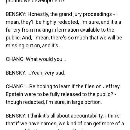
productive development?
BENSKY: Honestly, the grand jury proceedings - I
mean, they'll be highly redacted, I'm sure, and it's a
far cry from making information available to the
public. And, I mean, there's so much that we will be
missing out on, and it's...
CHANG: What would you...
BENSKY: ...Yeah, very sad.
CHANG: ...Be hoping to learn if the files on Jeffrey
Epstein were to be fully released to the public? -
though redacted, I'm sure, in large portion.
BENSKY: I think it's all about accountability. I think
that if we have names, we kind of can get more of a