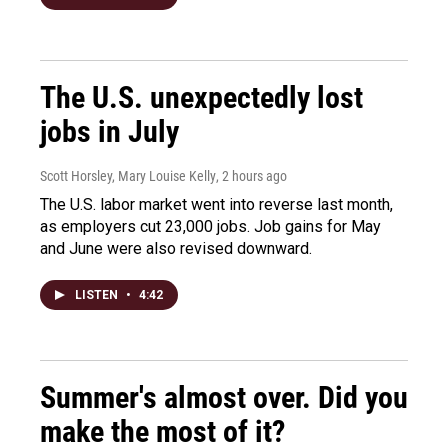
The U.S. unexpectedly lost
jobs in July
Scott Horsley, Mary Louise Kelly
, 2 hours ago
The U.S. labor market went into reverse last month,
as employers cut 23,000 jobs. Job gains for May
and June were also revised downward.
LISTEN
•
4:42
Summer's almost over. Did you
make the most of it?