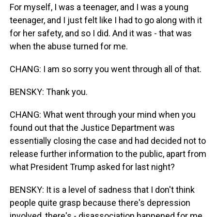
For myself, I was a teenager, and I was a young
teenager, and I just felt like I had to go along with it
for her safety, and so I did. And it was - that was
when the abuse turned for me.
CHANG: I am so sorry you went through all of that.
BENSKY: Thank you.
CHANG: What went through your mind when you
found out that the Justice Department was
essentially closing the case and had decided not to
release further information to the public, apart from
what President Trump asked for last night?
BENSKY: It is a level of sadness that I don't think
people quite grasp because there's depression
involved, there's - disassociation happened for me