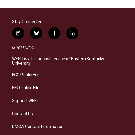
Stay Connected
i
b
f
l
n
l
a
i
s
u
c
n
© 2026 WEKU
t
e
e
k
a
s
b
e
WEKU is a broadcast service of Eastern Kentucky
g
k
o
d
University
r
y
o
i
a
k
n
FCC Public File
m
EEO Public File
Support WEKU
Contact Us
DMCA Contact Information