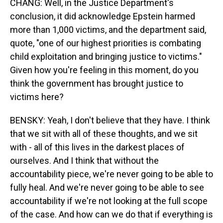
CHANG: Well, in the Justice Department's
conclusion, it did acknowledge Epstein harmed
more than 1,000 victims, and the department said,
quote, "one of our highest priorities is combating
child exploitation and bringing justice to victims."
Given how you're feeling in this moment, do you
think the government has brought justice to
victims here?
BENSKY: Yeah, I don't believe that they have. I think
that we sit with all of these thoughts, and we sit
with - all of this lives in the darkest places of
ourselves. And I think that without the
accountability piece, we're never going to be able to
fully heal. And we're never going to be able to see
accountability if we're not looking at the full scope
of the case. And how can we do that if everything is