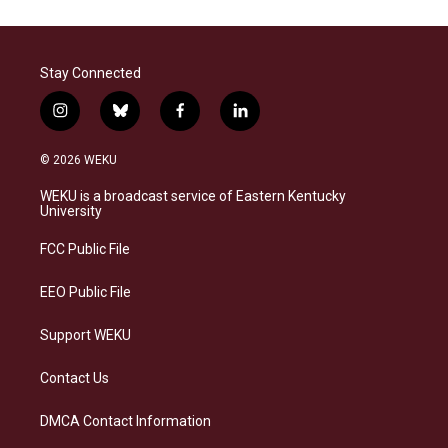
Stay Connected
i
b
f
l
n
l
a
i
s
u
c
n
© 2026 WEKU
t
e
e
k
a
s
b
e
WEKU is a broadcast service of Eastern Kentucky
g
k
o
d
University
r
y
o
i
a
k
n
FCC Public File
m
EEO Public File
Support WEKU
Contact Us
DMCA Contact Information