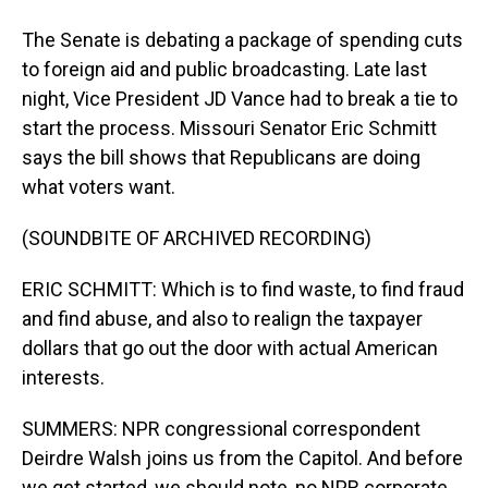
The Senate is debating a package of spending cuts
to foreign aid and public broadcasting. Late last
night, Vice President JD Vance had to break a tie to
start the process. Missouri Senator Eric Schmitt
says the bill shows that Republicans are doing
what voters want.
(SOUNDBITE OF ARCHIVED RECORDING)
ERIC SCHMITT: Which is to find waste, to find fraud
and find abuse, and also to realign the taxpayer
dollars that go out the door with actual American
interests.
SUMMERS: NPR congressional correspondent
Deirdre Walsh joins us from the Capitol. And before
we get started, we should note, no NPR corporate