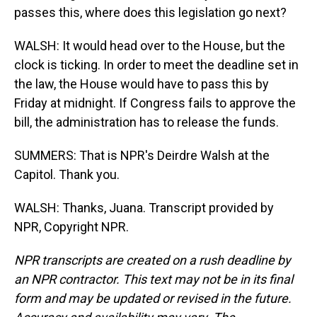
passes this, where does this legislation go next?
WALSH: It would head over to the House, but the
clock is ticking. In order to meet the deadline set in
the law, the House would have to pass this by
Friday at midnight. If Congress fails to approve the
bill, the administration has to release the funds.
SUMMERS: That is NPR's Deirdre Walsh at the
Capitol. Thank you.
WALSH: Thanks, Juana. Transcript provided by
NPR, Copyright NPR.
NPR transcripts are created on a rush deadline by
an NPR contractor. This text may not be in its final
form and may be updated or revised in the future.