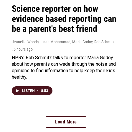
Science reporter on how
evidence based reporting can
be a parent's best friend
Jeanette Woods, Linah Mohammad, Maria Godoy, Rob Schmitz
, 5 hours ago
NPR's Rob Schmitz talks to reporter Maria Godoy
about how parents can wade through the noise and
opinions to find information to help keep their kids
healthy.
LISTEN
•
8:53
Load More