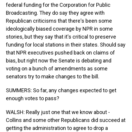
federal funding for the Corporation for Public
Broadcasting. They do say they agree with
Republican criticisms that there's been some
ideologically biased coverage by NPR in some
stories, but they say that it's critical to preserve
funding for local stations in their states. Should say
that NPR executives pushed back on claims of
bias, but right now the Senate is debating and
voting on a bunch of amendments as some
senators try to make changes to the bill.
SUMMERS: So far, any changes expected to get
enough votes to pass?
WALSH: Really just one that we know about -
Collins and some other Republicans did succeed at
getting the administration to agree to drop a