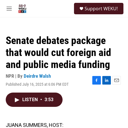
Skip to main content
S
Support WEKU!
e
M
a
e
r
n
c
u
h
Senate debates package
u
e
that would cut foreign aid
r
y
and public media funding
NPR | By
Deirdre Walsh
Published July 16, 2025 at 6:06 PM EDT
F
L
E
a
i
m
c
n
a
LISTEN
•
3:53
e
k
i
b
e
l
o
d
o
I
k
n
JUANA SUMMERS, HOST: