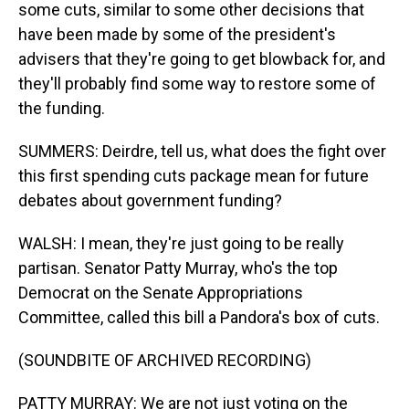
some cuts, similar to some other decisions that
have been made by some of the president's
advisers that they're going to get blowback for, and
they'll probably find some way to restore some of
the funding.
SUMMERS: Deirdre, tell us, what does the fight over
this first spending cuts package mean for future
debates about government funding?
WALSH: I mean, they're just going to be really
partisan. Senator Patty Murray, who's the top
Democrat on the Senate Appropriations
Committee, called this bill a Pandora's box of cuts.
(SOUNDBITE OF ARCHIVED RECORDING)
PATTY MURRAY: We are not just voting on the