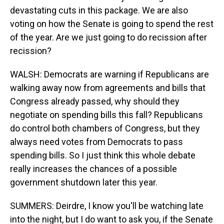
devastating cuts in this package. We are also
voting on how the Senate is going to spend the rest
of the year. Are we just going to do recission after
recission?
WALSH: Democrats are warning if Republicans are
walking away now from agreements and bills that
Congress already passed, why should they
negotiate on spending bills this fall? Republicans
do control both chambers of Congress, but they
always need votes from Democrats to pass
spending bills. So I just think this whole debate
really increases the chances of a possible
government shutdown later this year.
SUMMERS: Deirdre, I know you'll be watching late
into the night, but I do want to ask you, if the Senate