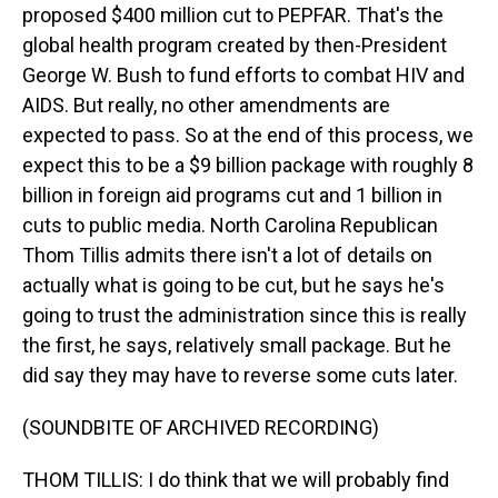
proposed $400 million cut to PEPFAR. That's the
global health program created by then-President
George W. Bush to fund efforts to combat HIV and
AIDS. But really, no other amendments are
expected to pass. So at the end of this process, we
expect this to be a $9 billion package with roughly 8
billion in foreign aid programs cut and 1 billion in
cuts to public media. North Carolina Republican
Thom Tillis admits there isn't a lot of details on
actually what is going to be cut, but he says he's
going to trust the administration since this is really
the first, he says, relatively small package. But he
did say they may have to reverse some cuts later.
(SOUNDBITE OF ARCHIVED RECORDING)
THOM TILLIS: I do think that we will probably find