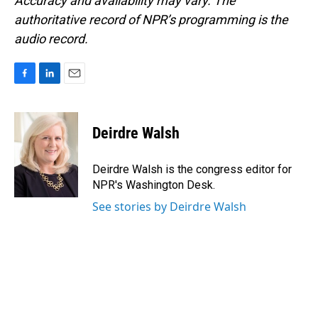
Accuracy and availability may vary. The
authoritative record of NPR’s programming is the
audio record.
F
L
E
a
i
m
c
n
a
e
k
i
Deirdre Walsh
b
e
l
o
d
o
I
Deirdre Walsh is the congress editor for
k
n
NPR's Washington Desk.
See stories by Deirdre Walsh