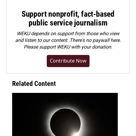
Support nonprofit, fact-based
public service journalism
WEKU depends on support from those who view
and listen to our content. There's no paywall here.
Please
support WEKU with your donation
.
Contribute Now
Related Content