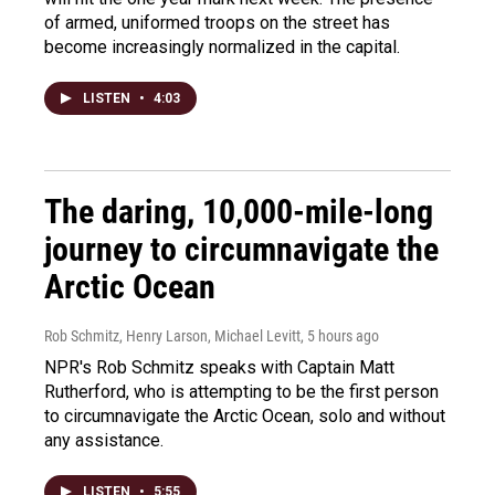
of armed, uniformed troops on the street has
become increasingly normalized in the capital.
LISTEN
•
4:03
The daring, 10,000-mile-long
journey to circumnavigate the
Arctic Ocean
Rob Schmitz, Henry Larson, Michael Levitt
, 5 hours ago
NPR's Rob Schmitz speaks with Captain Matt
Rutherford, who is attempting to be the first person
to circumnavigate the Arctic Ocean, solo and without
any assistance.
LISTEN
•
5:55