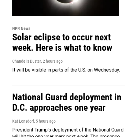
NPR News
Solar eclipse to occur next
week. Here is what to know
Chandelis Duster
, 2 hours ago
It will be visible in parts of the U.S. on Wednesday.
National Guard deployment in
D.C. approaches one year
Kat Lonsdorf
, 5 hours ago
President Trump's deployment of the National Guard
will hit the one year mark next week. The presence