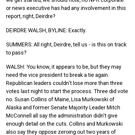
or news executive has had any involvement in this
report, right, Deirdre?
DEIRDRE WALSH, BYLINE: Exactly.
SUMMERS: All right, Deirdre, tell us - is this on track
to pass?
WALSH: You know, it appears to be, but they may
need the vice president to break a tie again.
Republican leaders couldn't lose more than three
votes last night to start the process. Three did vote
no. Susan Collins of Maine, Lisa Murkowski of
Alaska and former Senate Majority Leader Mitch
McConnell all say the administration didn't give
enough detail on the cuts. Collins and Murkowski
also say they oppose zeroing out two years of