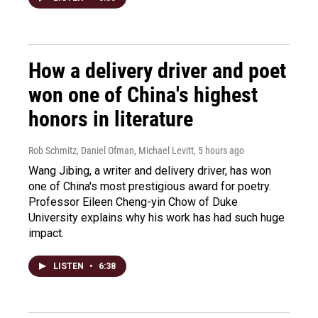
How a delivery driver and poet
won one of China's highest
honors in literature
Rob Schmitz, Daniel Ofman, Michael Levitt
, 5 hours ago
Wang Jibing, a writer and delivery driver, has won
one of China's most prestigious award for poetry.
Professor Eileen Cheng-yin Chow of Duke
University explains why his work has had such huge
impact.
LISTEN
•
6:38