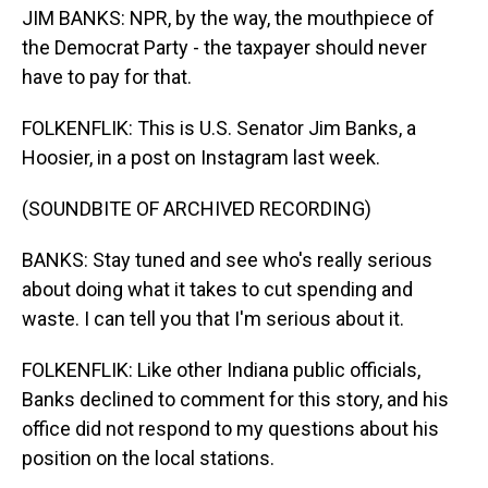
JIM BANKS: NPR, by the way, the mouthpiece of
the Democrat Party - the taxpayer should never
have to pay for that.
FOLKENFLIK: This is U.S. Senator Jim Banks, a
Hoosier, in a post on Instagram last week.
(SOUNDBITE OF ARCHIVED RECORDING)
BANKS: Stay tuned and see who's really serious
about doing what it takes to cut spending and
waste. I can tell you that I'm serious about it.
FOLKENFLIK: Like other Indiana public officials,
Banks declined to comment for this story, and his
office did not respond to my questions about his
position on the local stations.