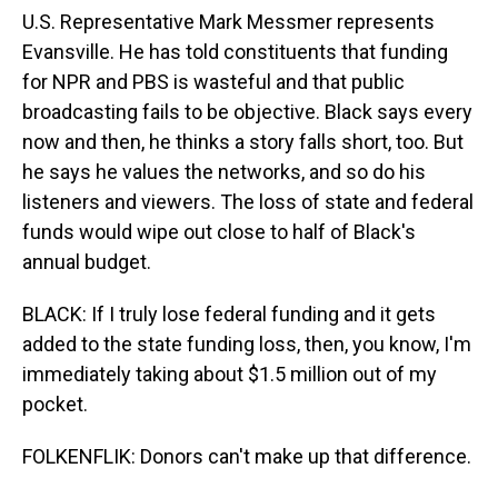
U.S. Representative Mark Messmer represents
Evansville. He has told constituents that funding
for NPR and PBS is wasteful and that public
broadcasting fails to be objective. Black says every
now and then, he thinks a story falls short, too. But
he says he values the networks, and so do his
listeners and viewers. The loss of state and federal
funds would wipe out close to half of Black's
annual budget.
BLACK: If I truly lose federal funding and it gets
added to the state funding loss, then, you know, I'm
immediately taking about $1.5 million out of my
pocket.
FOLKENFLIK: Donors can't make up that difference.