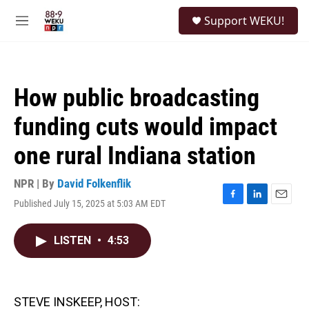
Skip to main content
S
Support WEKU!
e
M
a
e
r
n
c
u
h
How public broadcasting
u
e
funding cuts would impact
r
y
one rural Indiana station
NPR | By
David Folkenflik
Published July 15, 2025 at 5:03 AM EDT
F
L
E
a
i
m
c
n
a
LISTEN
•
4:53
e
k
i
b
e
l
o
d
o
I
k
n
STEVE INSKEEP, HOST: