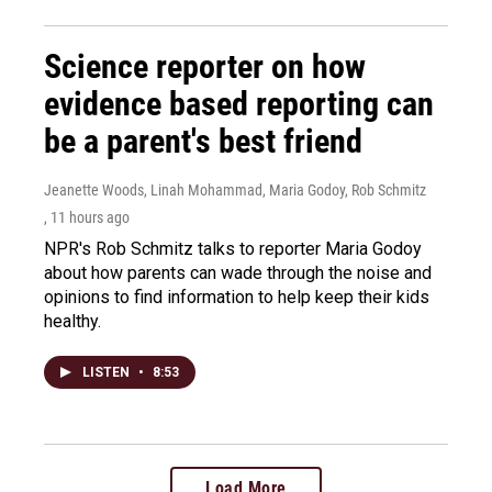
Science reporter on how
evidence based reporting can
be a parent's best friend
Jeanette Woods, Linah Mohammad, Maria Godoy, Rob Schmitz
, 11 hours ago
NPR's Rob Schmitz talks to reporter Maria Godoy
about how parents can wade through the noise and
opinions to find information to help keep their kids
healthy.
LISTEN
•
8:53
Load More