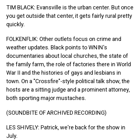
TIM BLACK: Evansville is the urban center. But once
you get outside that center, it gets fairly rural pretty
quickly.
FOLKENFLIK: Other outlets focus on crime and
weather updates. Black points to WNIN's
documentaries about local churches, the state of
the family farm, the role of factories there in World
War II and the histories of gays and lesbians in
town. On a "Crossfire"-style political talk show, the
hosts are a sitting judge and a prominent attorney,
both sporting major mustaches.
(SOUNDBITE OF ARCHIVED RECORDING)
LES SHIVELY: Patrick, we're back for the show in
July.