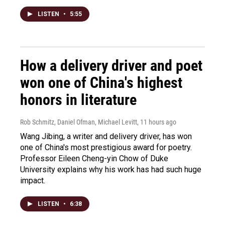
LISTEN
•
5:55
How a delivery driver and poet
won one of China's highest
honors in literature
Rob Schmitz, Daniel Ofman, Michael Levitt
, 11 hours ago
Wang Jibing, a writer and delivery driver, has won
one of China's most prestigious award for poetry.
Professor Eileen Cheng-yin Chow of Duke
University explains why his work has had such huge
impact.
LISTEN
•
6:38