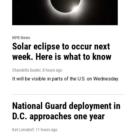
NPR News
Solar eclipse to occur next
week. Here is what to know
Chandelis Duster
, 8 hours ago
It will be visible in parts of the U.S. on Wednesday.
National Guard deployment in
D.C. approaches one year
Kat Lonsdorf
, 11 hours ago