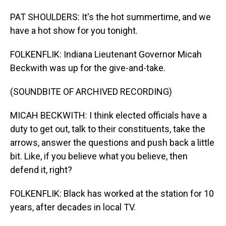
PAT SHOULDERS: It's the hot summertime, and we
have a hot show for you tonight.
FOLKENFLIK: Indiana Lieutenant Governor Micah
Beckwith was up for the give-and-take.
(SOUNDBITE OF ARCHIVED RECORDING)
MICAH BECKWITH: I think elected officials have a
duty to get out, talk to their constituents, take the
arrows, answer the questions and push back a little
bit. Like, if you believe what you believe, then
defend it, right?
FOLKENFLIK: Black has worked at the station for 10
years, after decades in local TV.