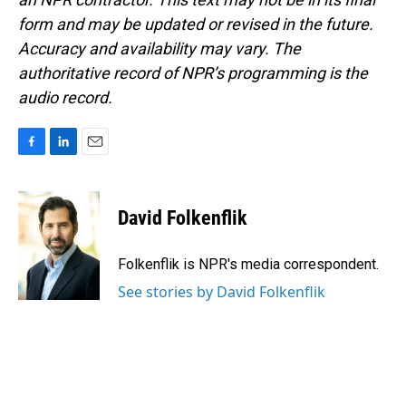
form and may be updated or revised in the future.
Accuracy and availability may vary. The
authoritative record of NPR’s programming is the
audio record.
F
L
E
a
i
m
c
n
a
e
k
i
David Folkenflik
b
e
l
o
d
o
I
Folkenflik is NPR's media correspondent.
k
n
See stories by David Folkenflik