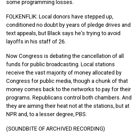
some programming losses.
FOLKENFLIK: Local donors have stepped up,
conditioned no doubt by years of pledge drives and
text appeals, but Black says he's trying to avoid
layoffs in his staff of 26.
Now Congress is debating the cancellation of all
funds for public broadcasting. Local stations
receive the vast majority of money allocated by
Congress for public media, though a chunk of that
money comes back to the networks to pay for their
programs. Republicans control both chambers. And
they are aiming their heat not at the stations, but at
NPR and, to a lesser degree, PBS.
(SOUNDBITE OF ARCHIVED RECORDING)