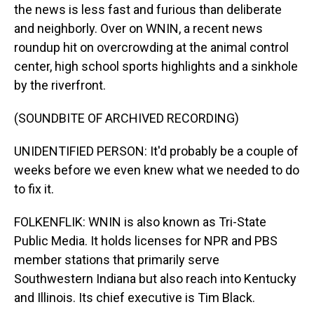
the news is less fast and furious than deliberate
and neighborly. Over on WNIN, a recent news
roundup hit on overcrowding at the animal control
center, high school sports highlights and a sinkhole
by the riverfront.
(SOUNDBITE OF ARCHIVED RECORDING)
UNIDENTIFIED PERSON: It'd probably be a couple of
weeks before we even knew what we needed to do
to fix it.
FOLKENFLIK: WNIN is also known as Tri-State
Public Media. It holds licenses for NPR and PBS
member stations that primarily serve
Southwestern Indiana but also reach into Kentucky
and Illinois. Its chief executive is Tim Black.