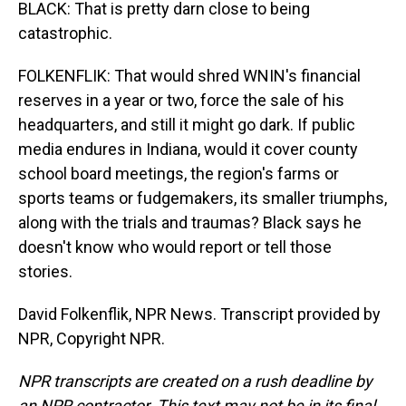
BLACK: That is pretty darn close to being
catastrophic.
FOLKENFLIK: That would shred WNIN's financial
reserves in a year or two, force the sale of his
headquarters, and still it might go dark. If public
media endures in Indiana, would it cover county
school board meetings, the region's farms or
sports teams or fudgemakers, its smaller triumphs,
along with the trials and traumas? Black says he
doesn't know who would report or tell those
stories.
David Folkenflik, NPR News. Transcript provided by
NPR, Copyright NPR.
NPR transcripts are created on a rush deadline by
an NPR contractor. This text may not be in its final