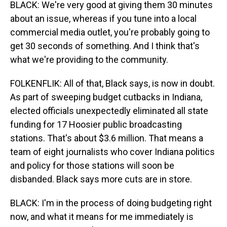
BLACK: We're very good at giving them 30 minutes
about an issue, whereas if you tune into a local
commercial media outlet, you're probably going to
get 30 seconds of something. And I think that's
what we're providing to the community.
FOLKENFLIK: All of that, Black says, is now in doubt.
As part of sweeping budget cutbacks in Indiana,
elected officials unexpectedly eliminated all state
funding for 17 Hoosier public broadcasting
stations. That's about $3.6 million. That means a
team of eight journalists who cover Indiana politics
and policy for those stations will soon be
disbanded. Black says more cuts are in store.
BLACK: I'm in the process of doing budgeting right
now, and what it means for me immediately is