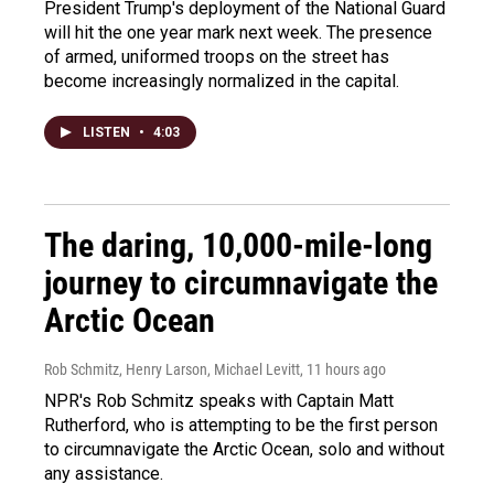
President Trump's deployment of the National Guard
will hit the one year mark next week. The presence
of armed, uniformed troops on the street has
become increasingly normalized in the capital.
LISTEN
•
4:03
The daring, 10,000-mile-long
journey to circumnavigate the
Arctic Ocean
Rob Schmitz, Henry Larson, Michael Levitt
, 11 hours ago
NPR's Rob Schmitz speaks with Captain Matt
Rutherford, who is attempting to be the first person
to circumnavigate the Arctic Ocean, solo and without
any assistance.