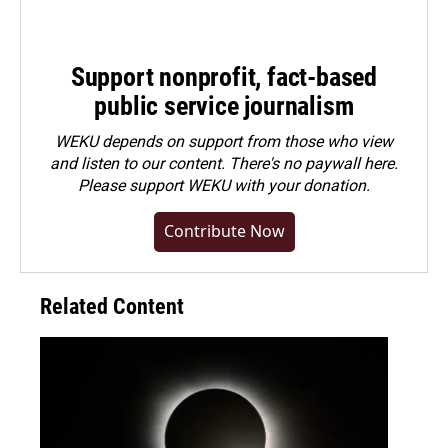
Support nonprofit, fact-based
public service journalism
WEKU depends on support from those who view
and listen to our content. There's no paywall here.
Please
support WEKU with your donation
.
Contribute Now
Related Content