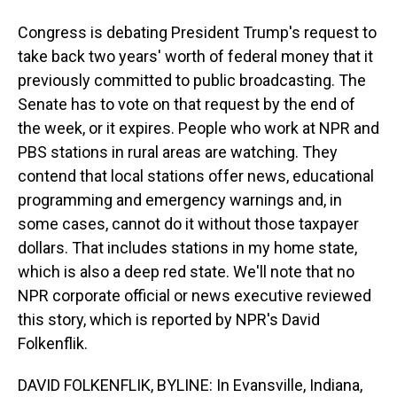
Congress is debating President Trump's request to
take back two years' worth of federal money that it
previously committed to public broadcasting. The
Senate has to vote on that request by the end of
the week, or it expires. People who work at NPR and
PBS stations in rural areas are watching. They
contend that local stations offer news, educational
programming and emergency warnings and, in
some cases, cannot do it without those taxpayer
dollars. That includes stations in my home state,
which is also a deep red state. We'll note that no
NPR corporate official or news executive reviewed
this story, which is reported by NPR's David
Folkenflik.
DAVID FOLKENFLIK, BYLINE: In Evansville, Indiana,