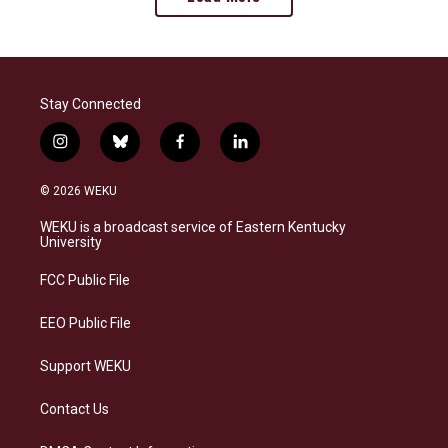
Stay Connected
i
b
f
l
n
l
a
i
s
u
c
n
© 2026 WEKU
t
e
e
k
a
s
b
e
WEKU is a broadcast service of Eastern Kentucky
g
k
o
d
University
r
y
o
i
a
k
n
FCC Public File
m
EEO Public File
Support WEKU
Contact Us