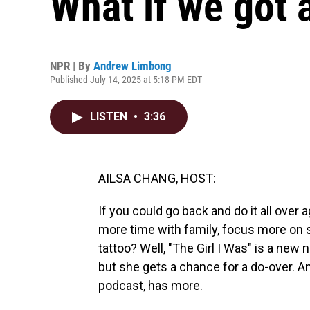
What if we got 
NPR | By
Andrew Limbong
Published July 14, 2025 at 5:18 PM EDT
LISTEN
•
3:36
AILSA CHANG, HOST:
If you could go back and do it all ove
more time with family, focus more on s
tattoo? Well, "The Girl I Was" is a new
but she gets a chance for a do-over. 
podcast, has more.