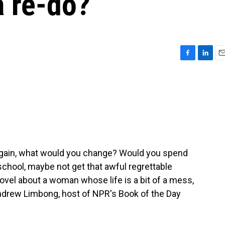
a re-do?
F
L
E
a
i
m
c
n
a
e
k
i
b
e
l
o
d
o
I
k
n
r again, what would you change? Would you spend
chool, maybe not get that awful regrettable
 novel about a woman whose life is a bit of a mess,
Andrew Limbong, host of NPR's Book of the Day