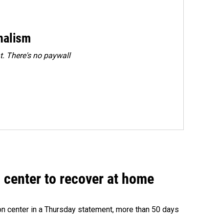
rnalism
. There's no paywall
 center to recover at home
on center in a Thursday statement, more than 50 days