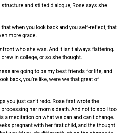
structure and stilted dialogue, Rose says she
 that when you look back and you self-reflect, that
even more grace.
front who she was. And it isn't always flattering.
t crew in college, or so she thought.
hese are going to be my best friends for life, and
ook back, you're like, were we that great of
s you just can't redo. Rose first wrote the
of processing her mom's death. And not to spoil too
is a meditation on what we can and can't change.
ks pregnant with her first child, and the thought