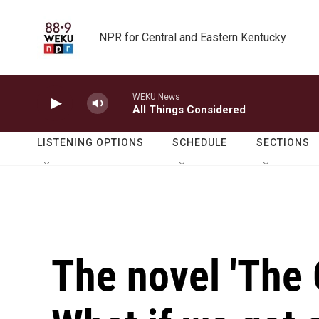
Skip to main content
NPR for Central and Eastern Kentucky
WEKU News
All Things Considered
LISTENING OPTIONS
SCHEDULE
SECTIONS
The novel 'The G