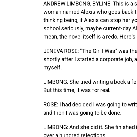
ANDREW LIMBONG, BYLINE: This is a stor
woman named Alexis who goes back to 
thinking being, if Alexis can stop her
school seriously, maybe current-day Al
mean, the novel itself is a redo. Here'
JENEVA ROSE: "The Girl I Was" was the f
shortly after I started a corporate job
myself.
LIMBONG: She tried writing a book a f
But this time, it was for real.
ROSE: I had decided I was going to writ
and then I was going to be done.
LIMBONG: And she did it. She finished it
over a hundred rejections.