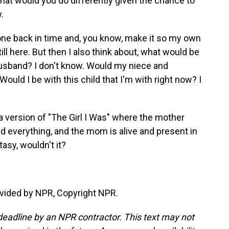
what would you do differently given the chance to
.
 gone back in time and, you know, make it so my own
l here. But then I also think about, what would be
usband? I don't know. Would my niece and
uld I be with this child that I'm with right now? I
 version of "The Girl I Was" where the mother
xed everything, and the mom is alive and present in
tasy, wouldn't it?
vided by NPR, Copyright NPR.
deadline by an NPR contractor. This text may not