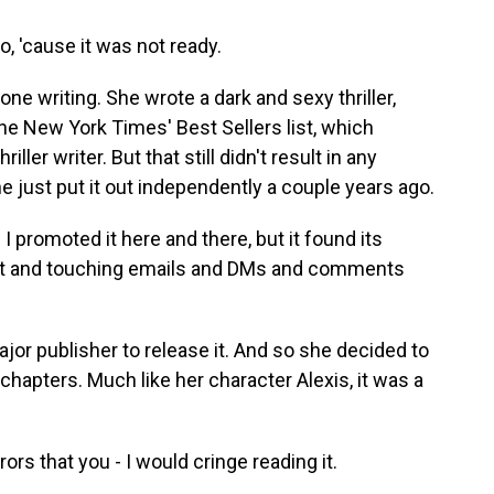
o, 'cause it was not ready.
ne writing. She wrote a dark and sexy thriller,
he New York Times' Best Sellers list, which
ller writer. But that still didn't result in any
he just put it out independently a couple years ago.
 I promoted it here and there, but it found its
felt and touching emails and DMs and comments
or publisher to release it. And so she decided to
w chapters. Much like her character Alexis, it was a
ors that you - I would cringe reading it.