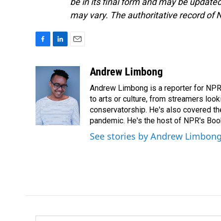
be in its final form and may be updated 
may vary. The authoritative record of 
F
L
E
a
i
m
c
n
a
Andrew Limbong
e
k
i
Andrew Limbong is a reporter for NPR
b
e
l
o
d
to arts or culture, from streamers look
o
I
conservatorship. He's also covered the
k
n
pandemic. He's the host of NPR's Book
See stories by Andrew Limbon