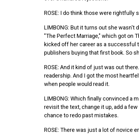
ROSE: I do think those were rightfully s
LIMBONG: But it turns out she wasn't do
"The Perfect Marriage," which got on T
kicked off her career as a successful thri
publishers buying that first book. So s
ROSE: And it kind of just was out there.
readership. And I got the most heart
when people would read it.
LIMBONG: Which finally convinced a maj
revisit the text, change it up, add a fe
chance to redo past mistakes.
ROSE: There was just a lot of novice err