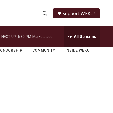
Support WEKU!
S
S
e
h
a
r
All Streams
NEXT UP:
6:30 PM
Marketplace
o
c
h
w
Q
PONSORSHIP
COMMUNITY
INSIDE WEKU
u
S
e
r
e
y
a
r
c
h