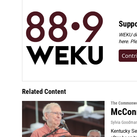
Suppo
WEKU dep
here. Pl
Contr
Related Content
The Commonwe
McConn
Sylvia Goodma
Kentucky Sen