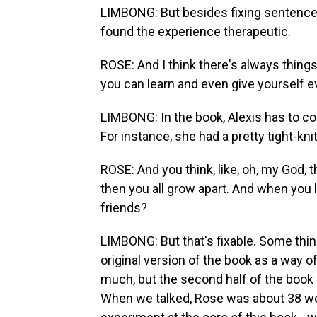
LIMBONG: But besides fixing sentence 
found the experience therapeutic.
ROSE: And I think there's always things
you can learn and even give yourself 
LIMBONG: In the book, Alexis has to con
For instance, she had a pretty tight-kni
ROSE: And you think, like, oh, my God, t
then you all grow apart. And when you l
friends?
LIMBONG: But that's fixable. Some thing
original version of the book as a way 
much, but the second half of the book 
When we talked, Rose was about 38 wee