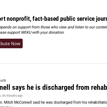
rt nonprofit, fact-based public service jou
ends on support from those who view and listen to our content
ease
support WEKU with your donation
.
ibute Now
alth
ell says he is discharged from rehab
n
, 44 minutes ago
. Mitch McConnell said he was discharged from his rehabilitati