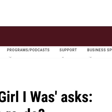
PROGRAMS/PODCASTS
SUPPORT
BUSINESS S
irl I Was' asks: