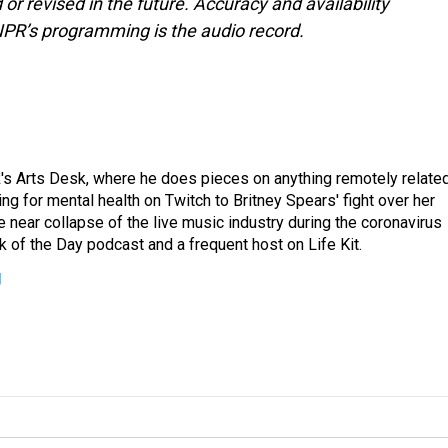
or revised in the future. Accuracy and availability
NPR’s programming is the audio record.
's Arts Desk, where he does pieces on anything remotely relate
ing for mental health on Twitch to Britney Spears' fight over her
 near collapse of the live music industry during the coronavirus
 of the Day podcast and a frequent host on Life Kit.
g