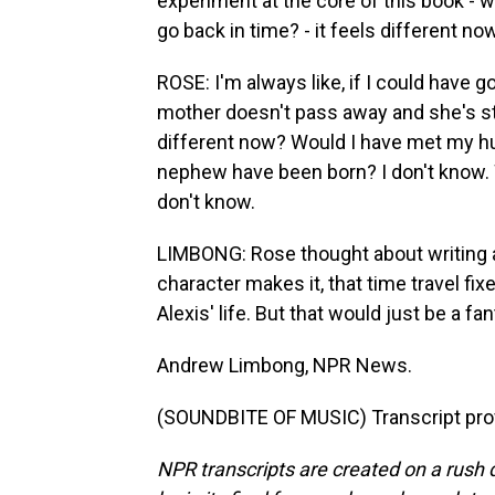
experiment at the core of this book - 
go back in time? - it feels different now
ROSE: I'm always like, if I could have
mother doesn't pass away and she's stil
different now? Would I have met my h
nephew have been born? I don't know. Wo
don't know.
LIMBONG: Rose thought about writing a
character makes it, that time travel fi
Alexis' life. But that would just be a fan
Andrew Limbong, NPR News.
(SOUNDBITE OF MUSIC) Transcript pro
NPR transcripts are created on a rush 