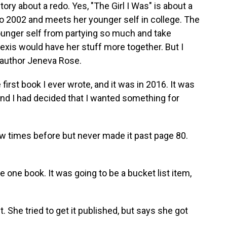
y about a redo. Yes, "The Girl I Was" is about a
2002 and meets her younger self in college. The
 younger self from partying so much and take
exis would have her stuff more together. But I
s author Jeneva Rose.
irst book I ever wrote, and it was in 2016. It was
, and I had decided that I wanted something for
ew times before but never made it past page 80.
e one book. It was going to be a bucket list item,
. She tried to get it published, but says she got