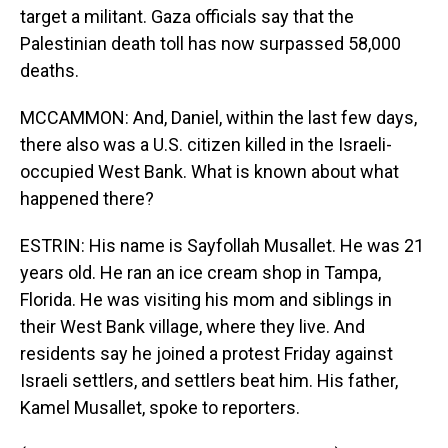
target a militant. Gaza officials say that the
Palestinian death toll has now surpassed 58,000
deaths.
MCCAMMON: And, Daniel, within the last few days,
there also was a U.S. citizen killed in the Israeli-
occupied West Bank. What is known about what
happened there?
ESTRIN: His name is Sayfollah Musallet. He was 21
years old. He ran an ice cream shop in Tampa,
Florida. He was visiting his mom and siblings in
their West Bank village, where they live. And
residents say he joined a protest Friday against
Israeli settlers, and settlers beat him. His father,
Kamel Musallet, spoke to reporters.