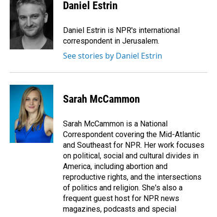
e
k
i
Daniel Estrin
b
e
l
o
d
o
I
Daniel Estrin is NPR's international
k
n
correspondent in Jerusalem.
See stories by Daniel Estrin
Sarah McCammon
Sarah McCammon is a National
Correspondent covering the Mid-Atlantic
and Southeast for NPR. Her work focuses
on political, social and cultural divides in
America, including abortion and
reproductive rights, and the intersections
of politics and religion. She's also a
frequent guest host for NPR news
magazines, podcasts and special