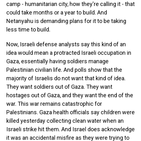
camp - humanitarian city, how they're calling it - that
could take months or a year to build. And
Netanyahu is demanding plans for it to be taking
less time to build.
Now, Israeli defense analysts say this kind of an
idea would mean a protracted Israeli occupation in
Gaza, essentially having soldiers manage
Palestinian civilian life. And polls show that the
majority of Israelis do not want that kind of idea.
They want soldiers out of Gaza. They want
hostages out of Gaza, and they want the end of the
war. This war remains catastrophic for
Palestinians. Gaza health officials say children were
killed yesterday collecting clean water when an
Israeli strike hit them. And Israel does acknowledge
it was an accidental misfire as they were trying to