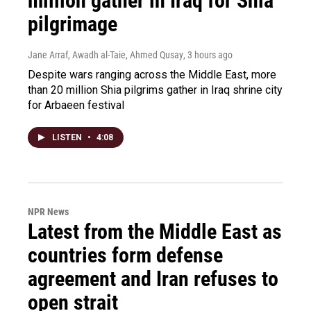
million gather in Iraq for Shia
pilgrimage
Jane Arraf, Awadh al-Taie, Ahmed Qusay
, 3 hours ago
Despite wars ranging across the Middle East, more
than 20 million Shia pilgrims gather in Iraq shrine city
for Arbaeen festival
LISTEN
•
4:08
NPR News
Latest from the Middle East as
countries form defense
agreement and Iran refuses to
open strait