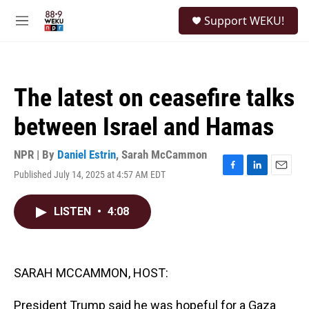
Skip to main content
S
Support WEKU!
e
M
a
e
r
n
c
u
h
The latest on ceasefire talks
u
e
between Israel and Hamas
r
y
NPR | By
Daniel Estrin
,
Sarah McCammon
Published July 14, 2025 at 4:57 AM EDT
F
L
E
a
i
m
c
n
a
LISTEN
•
4:08
e
k
i
b
e
l
o
d
o
I
k
n
SARAH MCCAMMON, HOST:
President Trump said he was hopeful for a Gaza