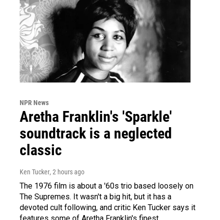
NPR News
Aretha Franklin's 'Sparkle'
soundtrack is a neglected
classic
Ken Tucker
, 2 hours ago
The 1976 film is about a '60s trio based loosely on
The Supremes. It wasn't a big hit, but it has a
devoted cult following, and critic Ken Tucker says it
features some of Aretha Franklin's finest