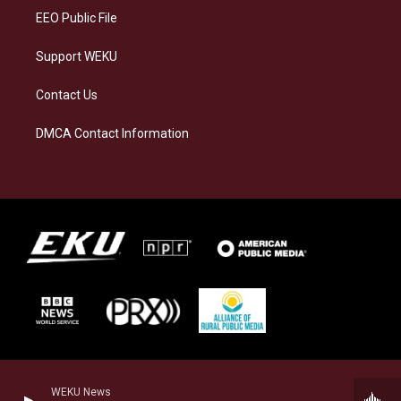
EEO Public File
Support WEKU
Contact Us
DMCA Contact Information
WEKU News