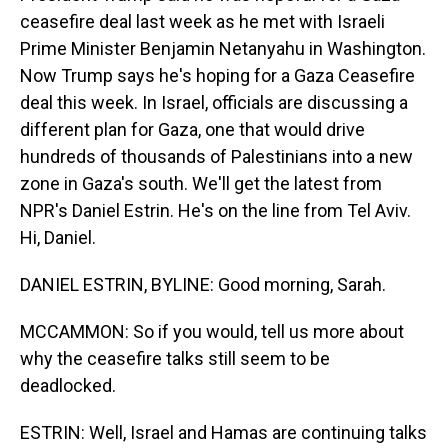
ceasefire deal last week as he met with Israeli
Prime Minister Benjamin Netanyahu in Washington.
Now Trump says he's hoping for a Gaza Ceasefire
deal this week. In Israel, officials are discussing a
different plan for Gaza, one that would drive
hundreds of thousands of Palestinians into a new
zone in Gaza's south. We'll get the latest from
NPR's Daniel Estrin. He's on the line from Tel Aviv.
Hi, Daniel.
DANIEL ESTRIN, BYLINE: Good morning, Sarah.
MCCAMMON: So if you would, tell us more about
why the ceasefire talks still seem to be
deadlocked.
ESTRIN: Well, Israel and Hamas are continuing talks