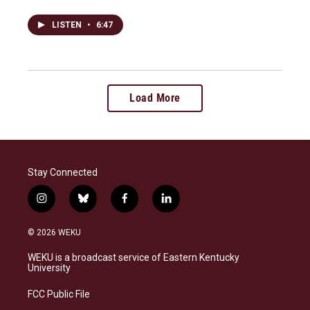
LISTEN
•
6:47
Load More
Stay Connected
i
b
f
l
n
l
a
i
s
u
c
n
© 2026 WEKU
t
e
e
k
a
s
b
e
WEKU is a broadcast service of Eastern Kentucky
g
k
o
d
University
r
y
o
i
a
k
n
FCC Public File
m