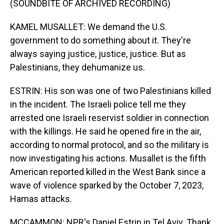
(SOUNDBITE OF ARCHIVED RECORDING)
KAMEL MUSALLET: We demand the U.S.
government to do something about it. They're
always saying justice, justice, justice. But as
Palestinians, they dehumanize us.
ESTRIN: His son was one of two Palestinians killed
in the incident. The Israeli police tell me they
arrested one Israeli reservist soldier in connection
with the killings. He said he opened fire in the air,
according to normal protocol, and so the military is
now investigating his actions. Musallet is the fifth
American reported killed in the West Bank since a
wave of violence sparked by the October 7, 2023,
Hamas attacks.
MCCAMMON: NPR's Daniel Estrin in Tel Aviv. Thank