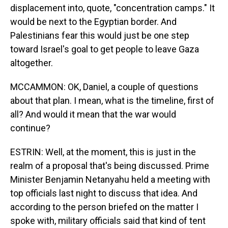
displacement into, quote, "concentration camps." It
would be next to the Egyptian border. And
Palestinians fear this would just be one step
toward Israel's goal to get people to leave Gaza
altogether.
MCCAMMON: OK, Daniel, a couple of questions
about that plan. I mean, what is the timeline, first of
all? And would it mean that the war would
continue?
ESTRIN: Well, at the moment, this is just in the
realm of a proposal that's being discussed. Prime
Minister Benjamin Netanyahu held a meeting with
top officials last night to discuss that idea. And
according to the person briefed on the matter I
spoke with, military officials said that kind of tent