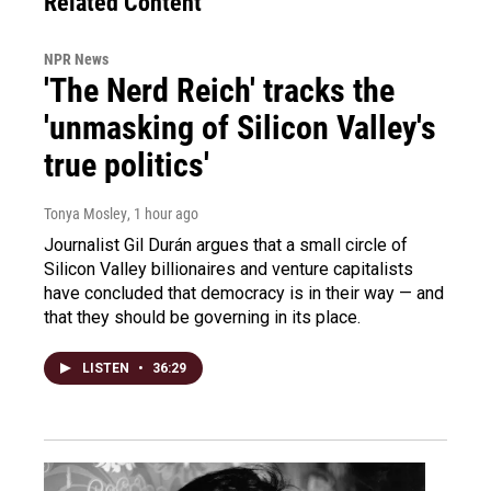
Related Content
NPR News
'The Nerd Reich' tracks the
'unmasking of Silicon Valley's
true politics'
Tonya Mosley
, 1 hour ago
Journalist Gil Durán argues that a small circle of
Silicon Valley billionaires and venture capitalists
have concluded that democracy is in their way — and
that they should be governing in its place.
LISTEN
•
36:29