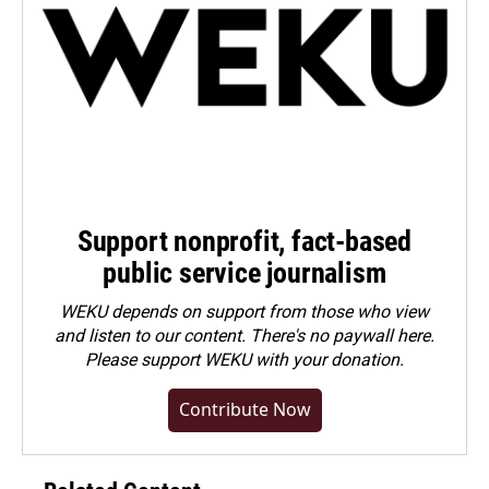
Support nonprofit, fact-based
public service journalism
WEKU depends on support from those who view
and listen to our content. There's no paywall here.
Please
support WEKU with your donation
.
Contribute Now