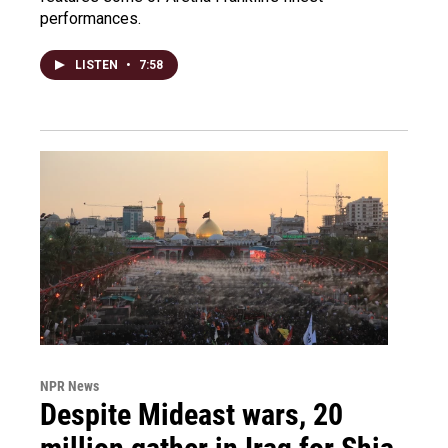
performances.
LISTEN
•
7:58
NPR News
Despite Mideast wars, 20