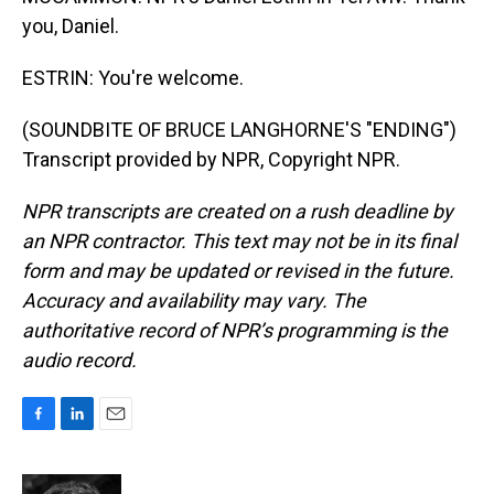
you, Daniel.
ESTRIN: You're welcome.
(SOUNDBITE OF BRUCE LANGHORNE'S "ENDING")
Transcript provided by NPR, Copyright NPR.
NPR transcripts are created on a rush deadline by
an NPR contractor. This text may not be in its final
form and may be updated or revised in the future.
Accuracy and availability may vary. The
authoritative record of NPR’s programming is the
audio record.
F
L
E
a
i
m
c
n
a