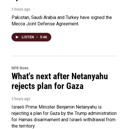
3 hours ago
Pakistan, Saudi Arabia and Turkey have signed the
Mecca Joint Defense Agreement.
LISTEN
•
5:46
NPR News
What's next after Netanyahu
rejects plan for Gaza
3 hours ago
Israeli Prime Minister Benjamin Netanyahu is
rejecting a plan for Gaza by the Trump administration
for Hamas disarmament and Israeli withdrawal from
the territory.