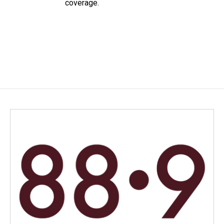
coverage.