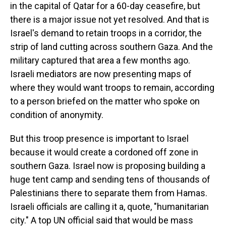
in the capital of Qatar for a 60-day ceasefire, but
there is a major issue not yet resolved. And that is
Israel's demand to retain troops in a corridor, the
strip of land cutting across southern Gaza. And the
military captured that area a few months ago.
Israeli mediators are now presenting maps of
where they would want troops to remain, according
to a person briefed on the matter who spoke on
condition of anonymity.
But this troop presence is important to Israel
because it would create a cordoned off zone in
southern Gaza. Israel now is proposing building a
huge tent camp and sending tens of thousands of
Palestinians there to separate them from Hamas.
Israeli officials are calling it a, quote, "humanitarian
city." A top UN official said that would be mass