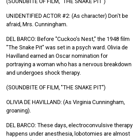
(SOUNDBITE OF FILM, "THE SNAKE PIT")
UNIDENTIFIED ACTOR #2: (As character) Don't be
afraid, Mrs. Cunningham.
DEL BARCO: Before "Cuckoo's Nest," the 1948 film
"The Snake Pit" was set in a psych ward. Olivia de
Havilland earned an Oscar nomination for
portraying a woman who has a nervous breakdown
and undergoes shock therapy.
(SOUNDBITE OF FILM, "THE SNAKE PIT")
OLIVIA DE HAVILLAND: (As Virginia Cunningham,
groaning).
DEL BARCO: These days, electroconvulsive therapy
happens under anesthesia, lobotomies are almost