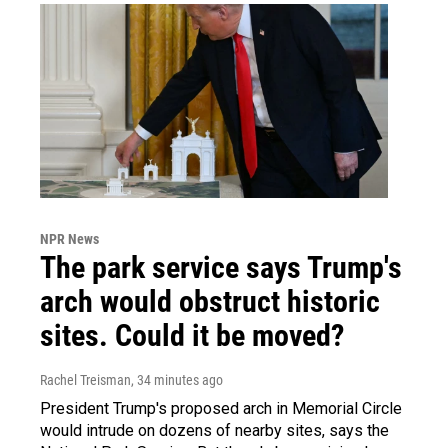
NPR News
The park service says Trump's
arch would obstruct historic
sites. Could it be moved?
Rachel Treisman
, 34 minutes ago
President Trump's proposed arch in Memorial Circle
would intrude on dozens of nearby sites, says the