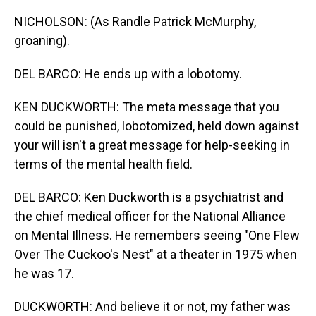
NICHOLSON: (As Randle Patrick McMurphy,
groaning).
DEL BARCO: He ends up with a lobotomy.
KEN DUCKWORTH: The meta message that you
could be punished, lobotomized, held down against
your will isn't a great message for help-seeking in
terms of the mental health field.
DEL BARCO: Ken Duckworth is a psychiatrist and
the chief medical officer for the National Alliance
on Mental Illness. He remembers seeing "One Flew
Over The Cuckoo's Nest" at a theater in 1975 when
he was 17.
DUCKWORTH: And believe it or not, my father was