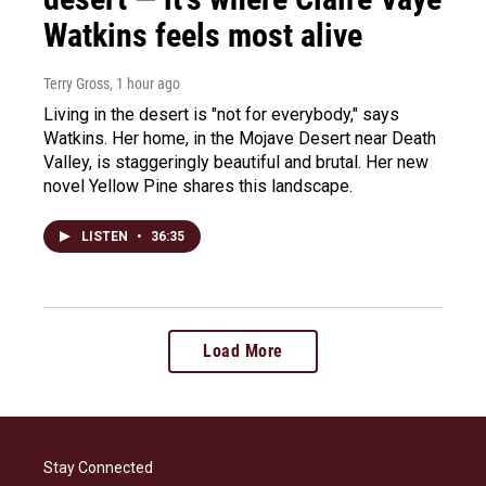
Watkins feels most alive
Terry Gross
, 1 hour ago
Living in the desert is "not for everybody," says
Watkins. Her home, in the Mojave Desert near Death
Valley, is staggeringly beautiful and brutal. Her new
novel Yellow Pine shares this landscape.
LISTEN
•
36:35
Load More
Stay Connected