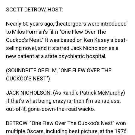
o
I
k
n
SCOTT DETROW, HOST:
Nearly 50 years ago, theatergoers were introduced
to Milos Forman's film "One Flew Over The
Cuckoo's Nest." It was based on Ken Kesey's best-
selling novel, and it starred Jack Nicholson as a
new patient at a state psychiatric hospital.
(SOUNDBITE OF FILM, "ONE FLEW OVER THE
CUCKOO'S NEST")
JACK NICHOLSON: (As Randle Patrick McMurphy)
If that's what being crazy is, then I'm senseless,
out-of-it, gone-down-the-road wacko.
DETROW: "One Flew Over The Cuckoo's Nest" won
multiple Oscars, including best picture, at the 1976