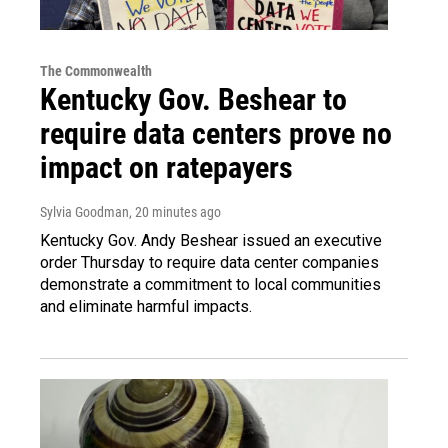
The Commonwealth
Kentucky Gov. Beshear to
require data centers prove no
impact on ratepayers
Sylvia Goodman
, 20 minutes ago
Kentucky Gov. Andy Beshear issued an executive
order Thursday to require data center companies
demonstrate a commitment to local communities
and eliminate harmful impacts.