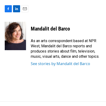
F
L
E
a
i
m
c
n
a
e
k
i
Mandalit del Barco
b
e
l
o
d
o
I
As an arts correspondent based at NPR
k
n
West, Mandalit del Barco reports and
produces stories about film, television,
music, visual arts, dance and other topics.
See stories by Mandalit del Barco