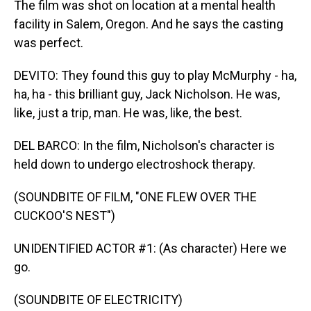
The film was shot on location at a mental health
facility in Salem, Oregon. And he says the casting
was perfect.
DEVITO: They found this guy to play McMurphy - ha,
ha, ha - this brilliant guy, Jack Nicholson. He was,
like, just a trip, man. He was, like, the best.
DEL BARCO: In the film, Nicholson's character is
held down to undergo electroshock therapy.
(SOUNDBITE OF FILM, "ONE FLEW OVER THE
CUCKOO'S NEST")
UNIDENTIFIED ACTOR #1: (As character) Here we
go.
(SOUNDBITE OF ELECTRICITY)