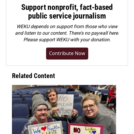
Support nonprofit, fact-based
public service journalism
WEKU depends on support from those who view
and listen to our content. There's no paywall here.
Please
support WEKU with your donation
.
Contribute Now
Related Content