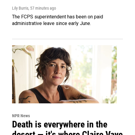
Lily Burris
, 57 minutes ago
The FCPS superintendent has been on paid
administrative leave since early June.
NPR News
Death is everywhere in the
desert — it's where Claire Vaye