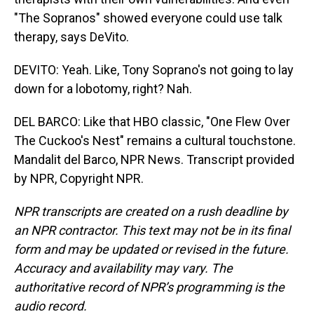
"The Sopranos" showed everyone could use talk
therapy, says DeVito.
DEVITO: Yeah. Like, Tony Soprano's not going to lay
down for a lobotomy, right? Nah.
DEL BARCO: Like that HBO classic, "One Flew Over
The Cuckoo's Nest" remains a cultural touchstone.
Mandalit del Barco, NPR News. Transcript provided
by NPR, Copyright NPR.
NPR transcripts are created on a rush deadline by
an NPR contractor. This text may not be in its final
form and may be updated or revised in the future.
Accuracy and availability may vary. The
authoritative record of NPR’s programming is the
audio record.