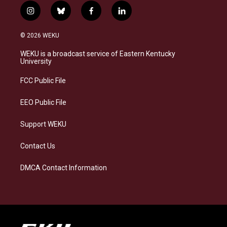
i
b
f
l
n
l
a
i
s
u
c
n
© 2026 WEKU
t
e
e
k
a
s
b
e
WEKU is a broadcast service of Eastern Kentucky
g
k
o
d
University
r
y
o
i
a
k
n
FCC Public File
m
EEO Public File
Support WEKU
Contact Us
DMCA Contact Information