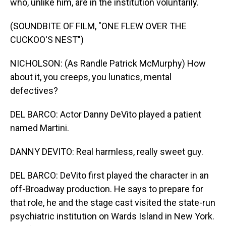
who, unlike him, are in the institution voluntarily.
(SOUNDBITE OF FILM, "ONE FLEW OVER THE
CUCKOO'S NEST")
NICHOLSON: (As Randle Patrick McMurphy) How
about it, you creeps, you lunatics, mental
defectives?
DEL BARCO: Actor Danny DeVito played a patient
named Martini.
DANNY DEVITO: Real harmless, really sweet guy.
DEL BARCO: DeVito first played the character in an
off-Broadway production. He says to prepare for
that role, he and the stage cast visited the state-run
psychiatric institution on Wards Island in New York.