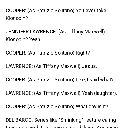
COOPER: (As Patrizio Solitano) You ever take
Klonopin?
JENNIFER LAWRENCE: (As Tiffany Maxwell)
Klonopin? Yeah.
COOPER: (As Patrizio Solitano) Right?
LAWRENCE: (As Tiffany Maxwell) Jesus.
COOPER: (As Patrizio Solitano) Like, I said what?
LAWRENCE: (As Tiffany Maxwell) Yeah (laughter).
COOPER: (As Patrizio Solitano) What day is it?
DEL BARCO: Series like "Shrinking" feature caring
therapists with their own vulnerabilities. And even