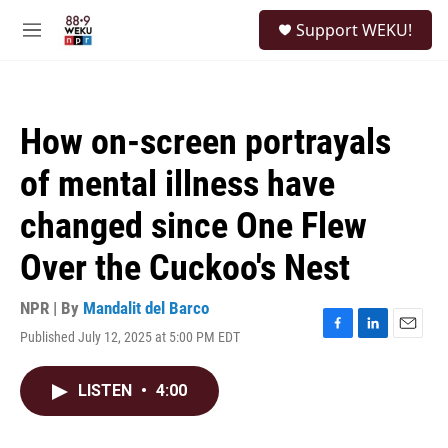
Skip to main content
S
Support WEKU!
e
M
a
e
r
n
c
u
h
How on-screen portrayals
u
e
of mental illness have
r
y
changed since One Flew
Over the Cuckoo's Nest
NPR | By
Mandalit del Barco
Published July 12, 2025 at 5:00 PM EDT
F
L
E
a
i
m
c
n
a
LISTEN
•
4:00
e
k
i
b
e
l
o
d