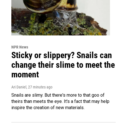
NPR News
Sticky or slippery? Snails can
change their slime to meet the
moment
Ari Daniel
, 27 minutes ago
Snails are slimy. But there's more to that goo of
theirs than meets the eye. It's a fact that may help
inspire the creation of new materials.