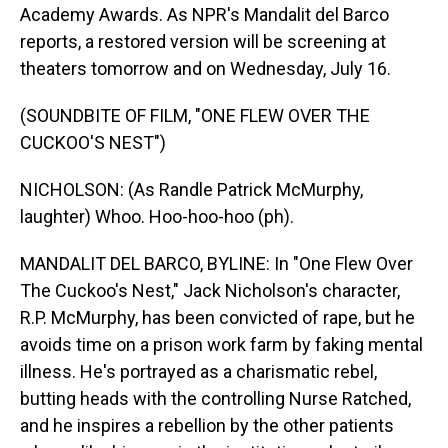
Academy Awards. As NPR's Mandalit del Barco
reports, a restored version will be screening at
theaters tomorrow and on Wednesday, July 16.
(SOUNDBITE OF FILM, "ONE FLEW OVER THE
CUCKOO'S NEST")
NICHOLSON: (As Randle Patrick McMurphy,
laughter) Whoo. Hoo-hoo-hoo (ph).
MANDALIT DEL BARCO, BYLINE: In "One Flew Over
The Cuckoo's Nest," Jack Nicholson's character,
R.P. McMurphy, has been convicted of rape, but he
avoids time on a prison work farm by faking mental
illness. He's portrayed as a charismatic rebel,
butting heads with the controlling Nurse Ratched,
and he inspires a rebellion by the other patients