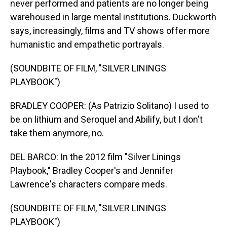
never performed and patients are no longer being
warehoused in large mental institutions. Duckworth
says, increasingly, films and TV shows offer more
humanistic and empathetic portrayals.
(SOUNDBITE OF FILM, "SILVER LININGS
PLAYBOOK")
BRADLEY COOPER: (As Patrizio Solitano) I used to
be on lithium and Seroquel and Abilify, but I don't
take them anymore, no.
DEL BARCO: In the 2012 film "Silver Linings
Playbook," Bradley Cooper's and Jennifer
Lawrence's characters compare meds.
(SOUNDBITE OF FILM, "SILVER LININGS
PLAYBOOK")