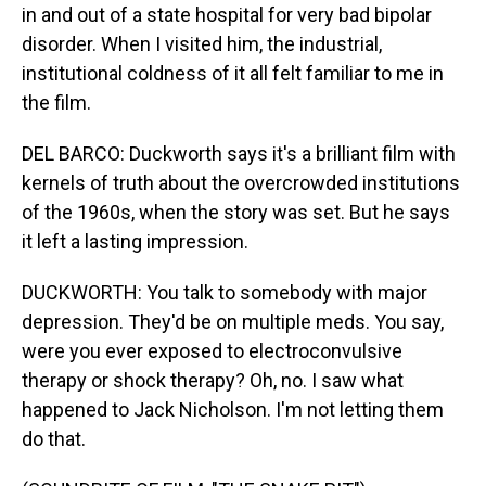
in and out of a state hospital for very bad bipolar
disorder. When I visited him, the industrial,
institutional coldness of it all felt familiar to me in
the film.
DEL BARCO: Duckworth says it's a brilliant film with
kernels of truth about the overcrowded institutions
of the 1960s, when the story was set. But he says
it left a lasting impression.
DUCKWORTH: You talk to somebody with major
depression. They'd be on multiple meds. You say,
were you ever exposed to electroconvulsive
therapy or shock therapy? Oh, no. I saw what
happened to Jack Nicholson. I'm not letting them
do that.