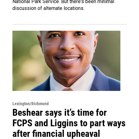
National Park Service. But there's been minimal
discussion of alternate locations.
Lexington/Richmond
Beshear says it’s time for
FCPS and Liggins to part ways
after financial upheaval