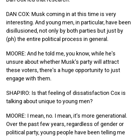
DAN COX: Musk coming in at this time is very
interesting. And young men, in particular, have been
disillusioned, not only by both parties but just by
(ph) the entire political process in general.
MOORE: And he told me, you know, while he's
unsure about whether Musk's party will attract
these voters, there's a huge opportunity to just
engage with them.
SHAPIRO: Is that feeling of dissatisfaction Cox is
talking about unique to young men?
MOORE: I mean, no. I mean, it's more generational.
Over the past few years, regardless of gender or
political party, young people have been telling me