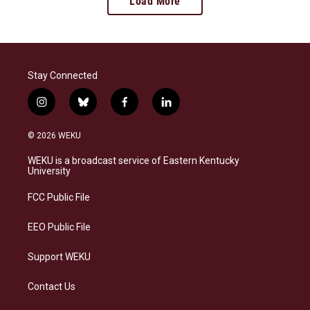
Load More
Stay Connected
i
b
f
l
n
l
a
i
s
u
c
n
© 2026 WEKU
t
e
e
k
a
s
b
e
WEKU is a broadcast service of Eastern Kentucky
g
k
o
d
University
r
y
o
i
a
k
n
FCC Public File
m
EEO Public File
Support WEKU
Contact Us