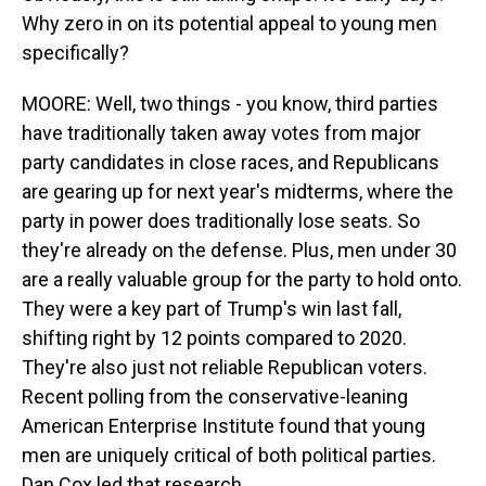
Why zero in on its potential appeal to young men
specifically?
MOORE: Well, two things - you know, third parties
have traditionally taken away votes from major
party candidates in close races, and Republicans
are gearing up for next year's midterms, where the
party in power does traditionally lose seats. So
they're already on the defense. Plus, men under 30
are a really valuable group for the party to hold onto.
They were a key part of Trump's win last fall,
shifting right by 12 points compared to 2020.
They're also just not reliable Republican voters.
Recent polling from the conservative-leaning
American Enterprise Institute found that young
men are uniquely critical of both political parties.
Dan Cox led that research.