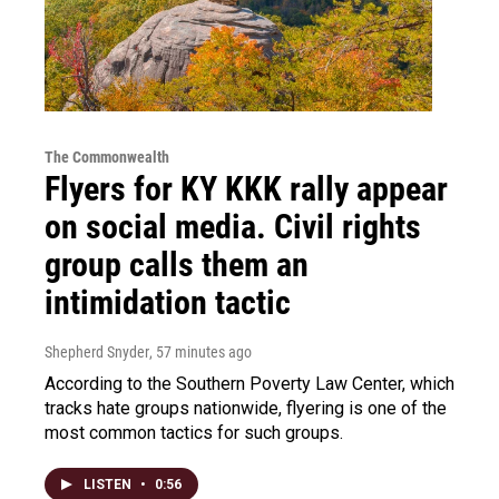
The Commonwealth
Flyers for KY KKK rally appear
on social media. Civil rights
group calls them an
intimidation tactic
Shepherd Snyder
, 57 minutes ago
According to the Southern Poverty Law Center, which
tracks hate groups nationwide, flyering is one of the
most common tactics for such groups.
LISTEN
•
0:56