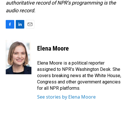
authoritative record of NPR’s programming is the
audio record.
F
L
E
a
i
m
c
n
a
e
k
i
Elena Moore
b
e
l
o
d
o
I
Elena Moore is a political reporter
k
n
assigned to NPR’s Washington Desk. She
covers breaking news at the White House,
Congress and other government agencies
for all NPR platforms.
See stories by Elena Moore