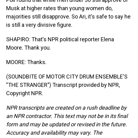
Musk at higher rates than young women do,
majorities still disapprove. So Ari, it's safe to say he
is still a very divisive figure.
SHAPIRO: That's NPR political reporter Elena
Moore. Thank you.
MOORE: Thanks.
(SOUNDBITE OF MOTOR CITY DRUM ENSEMBLE'S
"THE STRANGER") Transcript provided by NPR,
Copyright NPR.
NPR transcripts are created on a rush deadline by
an NPR contractor. This text may not be in its final
form and may be updated or revised in the future.
Accuracy and availability may vary. The