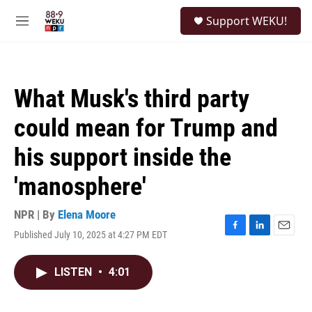
Skip to main content
S
Support WEKU!
e
M
a
e
r
n
c
u
h
What Musk's third party
u
e
could mean for Trump and
r
y
his support inside the
'manosphere'
NPR | By
Elena Moore
Published July 10, 2025 at 4:27 PM EDT
F
L
E
a
i
m
c
n
a
LISTEN
•
4:01
e
k
i
b
e
l
o
d