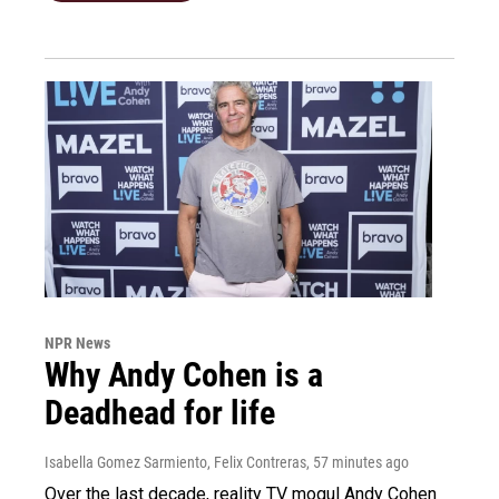
NPR News
Why Andy Cohen is a
Deadhead for life
Isabella Gomez Sarmiento, Felix Contreras
, 57 minutes ago
Over the last decade, reality TV mogul Andy Cohen