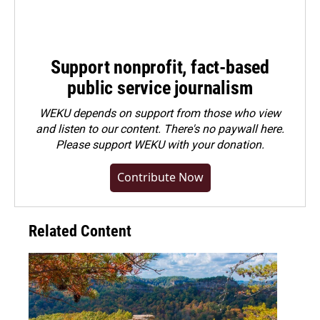
Support nonprofit, fact-based
public service journalism
WEKU depends on support from those who view
and listen to our content. There's no paywall here.
Please
support WEKU with your donation
.
Contribute Now
Related Content