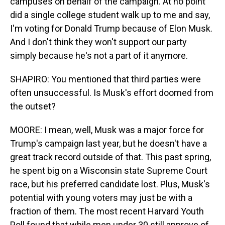
campuses on behalf of the campaign. At no point
did a single college student walk up to me and say,
I'm voting for Donald Trump because of Elon Musk.
And I don't think they won't support our party
simply because he's not a part of it anymore.
SHAPIRO: You mentioned that third parties were
often unsuccessful. Is Musk's effort doomed from
the outset?
MOORE: I mean, well, Musk was a major force for
Trump's campaign last year, but he doesn't have a
great track record outside of that. This past spring,
he spent big on a Wisconsin state Supreme Court
race, but his preferred candidate lost. Plus, Musk's
potential with young voters may just be with a
fraction of them. The most recent Harvard Youth
Poll found that while men under 30 still approve of