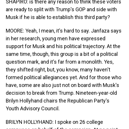
SHAPIRO: is there any reason to think these voters
are ready to split with Trump's GOP and side with
Musk if he is able to establish this third party?
MOORE: Yeah, I mean, it's hard to say. Janfaza says
in her research, young men have expressed
support for Musk and his political trajectory. At the
same time, though, this group is a bit of a political
question mark, and it's far from a monolith. Yes,
they shifted right, but, you know, many haven't
formed political allegiances yet. And for those who
have, some are also just not on board with Musk's
decision to break from Trump. Nineteen-year-old
Brilyn Hollyhand chairs the Republican Party's
Youth Advisory Council.
BRILYN HOLLYHAND: I spoke on 26 college