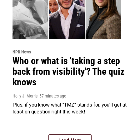
NPR News
Who or what is 'taking a step
back from visibility'? The quiz
knows
Holly J. Morris
, 57 minutes ago
Plus, if you know what "TMZ" stands for, you'll get at
least on question right this week!