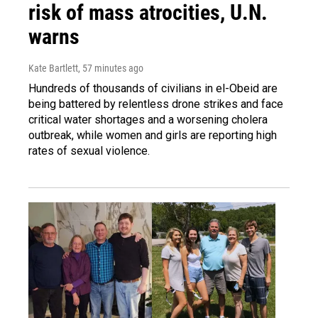
risk of mass atrocities, U.N.
warns
Kate Bartlett
, 57 minutes ago
Hundreds of thousands of civilians in el-Obeid are
being battered by relentless drone strikes and face
critical water shortages and a worsening cholera
outbreak, while women and girls are reporting high
rates of sexual violence.