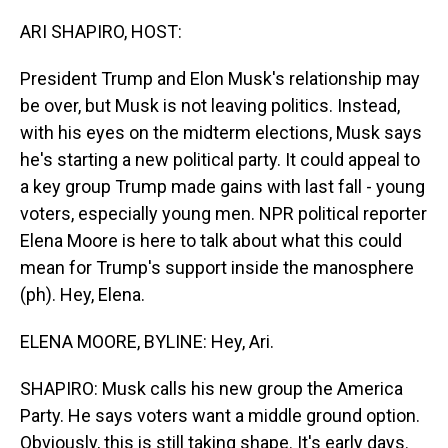
o
I
k
n
ARI SHAPIRO, HOST:
President Trump and Elon Musk's relationship may
be over, but Musk is not leaving politics. Instead,
with his eyes on the midterm elections, Musk says
he's starting a new political party. It could appeal to
a key group Trump made gains with last fall - young
voters, especially young men. NPR political reporter
Elena Moore is here to talk about what this could
mean for Trump's support inside the manosphere
(ph). Hey, Elena.
ELENA MOORE, BYLINE: Hey, Ari.
SHAPIRO: Musk calls his new group the America
Party. He says voters want a middle ground option.
Obviously, this is still taking shape. It's early days.