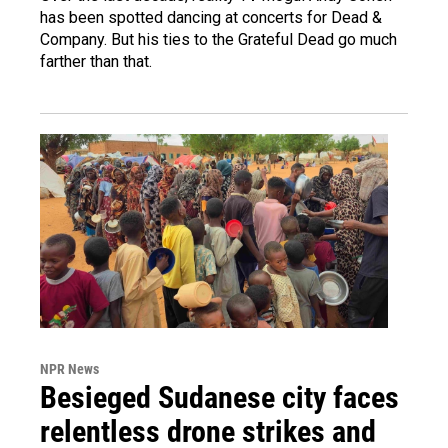
has been spotted dancing at concerts for Dead &
Company. But his ties to the Grateful Dead go much
farther than that.
NPR News
Besieged Sudanese city faces
relentless drone strikes and