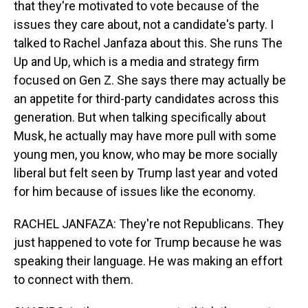
that they're motivated to vote because of the
issues they care about, not a candidate's party. I
talked to Rachel Janfaza about this. She runs The
Up and Up, which is a media and strategy firm
focused on Gen Z. She says there may actually be
an appetite for third-party candidates across this
generation. But when talking specifically about
Musk, he actually may have more pull with some
young men, you know, who may be more socially
liberal but felt seen by Trump last year and voted
for him because of issues like the economy.
RACHEL JANFAZA: They're not Republicans. They
just happened to vote for Trump because he was
speaking their language. He was making an effort
to connect with them.