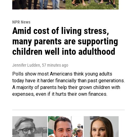
NPR News
Amid cost of living stress,
many parents are supporting
children well into adulthood
Jennifer Ludden
, 57 minutes ago
Polls show most Americans think young adults
today have it harder financially than past generations.
A majority of parents help their grown children with
expenses, even if it hurts their own finances.