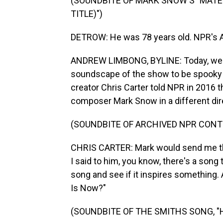
(SOUNDBITE OF MARK SNOW'S "MATER
TITLE)")
DETROW: He was 78 years old. NPR's A
ANDREW LIMBONG, BYLINE: Today, we kn
soundscape of the show to be spooky a
creator Chris Carter told NPR in 2016 
composer Mark Snow in a different dir
(SOUNDBITE OF ARCHIVED NPR CONT
CHRIS CARTER: Mark would send me things
I said to him, you know, there's a song th
song and see if it inspires something
Is Now?"
(SOUNDBITE OF THE SMITHS SONG, "