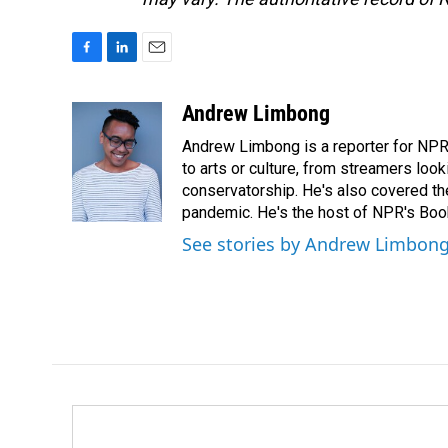
F
L
E
a
i
m
c
n
a
Andrew Limbong
e
k
i
Andrew Limbong is a reporter for NPR
b
e
l
o
d
to arts or culture, from streamers look
o
I
conservatorship. He's also covered the
k
n
pandemic. He's the host of NPR's Book
See stories by Andrew Limbon