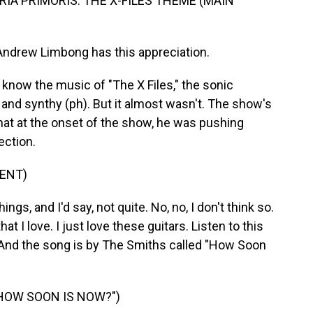
IA PRIMORIS: THE X-FILES THEME (MAIN
ndrew Limbong has this appreciation.
ow the music of "The X Files," the sonic
nd synthy (ph). But it almost wasn't. The show's
that at the onset of the show, he was pushing
ection.
ENT)
, and I'd say, not quite. No, no, I don't think so.
at I love. I just love these guitars. Listen to this
. And the song is by The Smiths called "How Soon
HOW SOON IS NOW?")