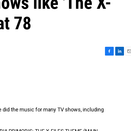
ows like 'The X-
at 78
F
L
E
a
i
m
c
n
a
e
k
i
b
e
l
o
d
o
I
k
n
did the music for many TV shows, including