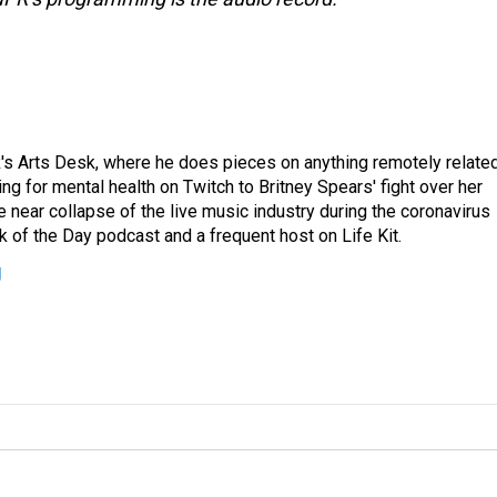
's Arts Desk, where he does pieces on anything remotely relate
ing for mental health on Twitch to Britney Spears' fight over her
 near collapse of the live music industry during the coronavirus
 of the Day podcast and a frequent host on Life Kit.
g