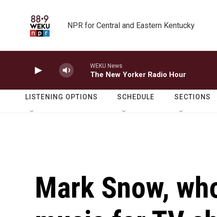
Skip to main content
NPR for Central and Eastern Kentucky
WEKU News
The New Yorker Radio Hour
LISTENING OPTIONS
SCHEDULE
SECTIONS
Mark Snow, wh