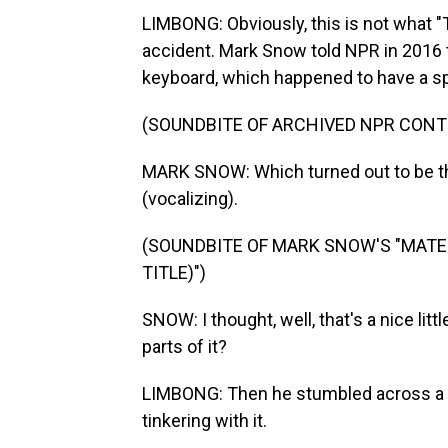
LIMBONG: Obviously, this is not what "
accident. Mark Snow told NPR in 2016 
keyboard, which happened to have a spe
(SOUNDBITE OF ARCHIVED NPR CONT
MARK SNOW: Which turned out to be t
(vocalizing).
(SOUNDBITE OF MARK SNOW'S "MATER
TITLE)")
SNOW: I thought, well, that's a nice li
parts of it?
LIMBONG: Then he stumbled across a w
tinkering with it.