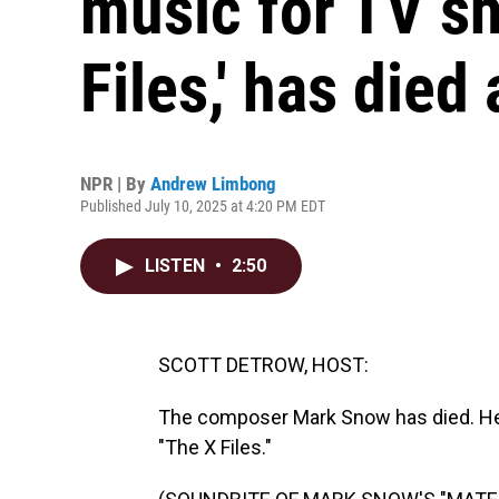
music for TV sh
Files,' has died 
NPR | By
Andrew Limbong
Published July 10, 2025 at 4:20 PM EDT
LISTEN
•
2:50
SCOTT DETROW, HOST:
The composer Mark Snow has died. He 
"The X Files."