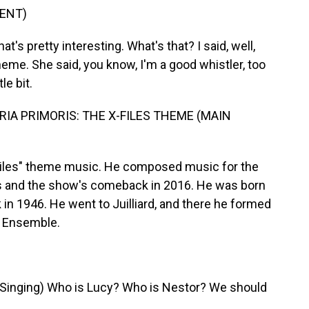
ENT)
t's pretty interesting. What's that? I said, well,
heme. She said, you know, I'm a good whistler, too
le bit.
IA PRIMORIS: THE X-FILES THEME (MAIN
Files" theme music. He composed music for the
es and the show's comeback in 2016. He was born
 in 1946. He went to Juilliard, and there he formed
l Ensemble.
nging) Who is Lucy? Who is Nestor? We should