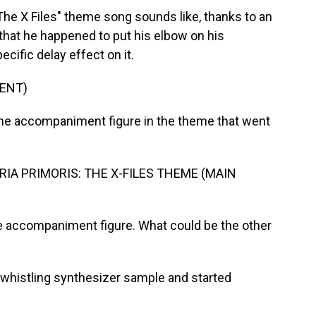
The X Files" theme song sounds like, thanks to an
that he happened to put his elbow on his
cific delay effect on it.
ENT)
he accompaniment figure in the theme that went
IA PRIMORIS: THE X-FILES THEME (MAIN
ttle accompaniment figure. What could be the other
histling synthesizer sample and started