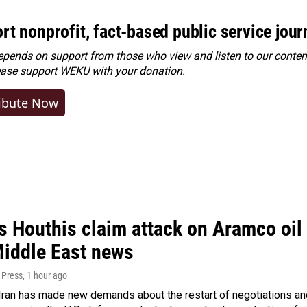
rt nonprofit, fact-based public service jou
ends on support from those who view and listen to our content
ease
support WEKU with your donation
.
ibute Now
 Houthis claim attack on Aramco oil f
Middle East news
 Press
, 1 hour ago
ran has made new demands about the restart of negotiations and