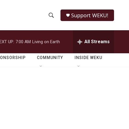
Support WEKU!
S
S
e
h
a
r
All Streams
EXT UP:
7:00 AM
Living on Earth
o
c
h
w
Q
PONSORSHIP
COMMUNITY
INSIDE WEKU
u
S
e
r
e
y
a
r
c
h