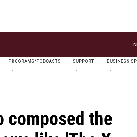
N
PROGRAMS/PODCASTS
SUPPORT
BUSINESS S
o composed the