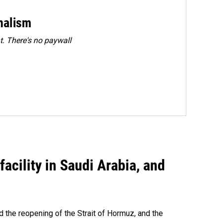
rnalism
. There's no paywall
acility in Saudi Arabia, and
 the reopening of the Strait of Hormuz, and the