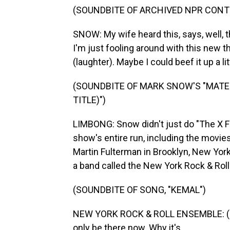
(SOUNDBITE OF ARCHIVED NPR CONT
SNOW: My wife heard this, says, well, tha
I'm just fooling around with this new t
(laughter). Maybe I could beef it up a litt
(SOUNDBITE OF MARK SNOW'S "MATER
TITLE)")
LIMBONG: Snow didn't just do "The X 
show's entire run, including the movi
Martin Fulterman in Brooklyn, New York
a band called the New York Rock & Rol
(SOUNDBITE OF SONG, "KEMAL")
NEW YORK ROCK & ROLL ENSEMBLE: (Si
only be there now. Why it's...