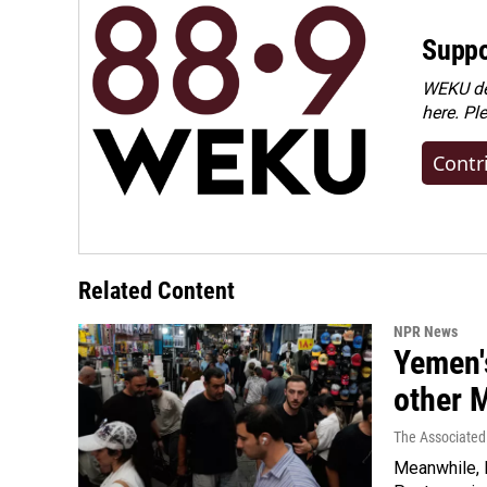
Suppo
WEKU dep
here. Pl
Contr
Related Content
NPR News
Yemen's
other 
The Associated
Meanwhile, I