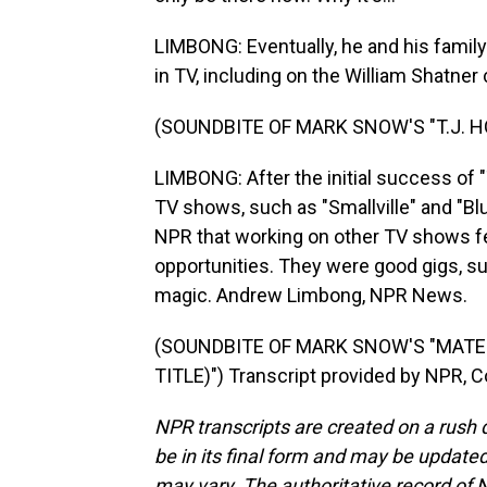
LIMBONG: Eventually, he and his famil
in TV, including on the William Shatner 
(SOUNDBITE OF MARK SNOW'S "T.J. H
LIMBONG: After the initial success of
TV shows, such as "Smallville" and "Blu
NPR that working on other TV shows fe
opportunities. They were good gigs, sure
magic. Andrew Limbong, NPR News.
(SOUNDBITE OF MARK SNOW'S "MATER
TITLE)") Transcript provided by NPR, 
NPR transcripts are created on a rush 
be in its final form and may be updated 
may vary. The authoritative record of 