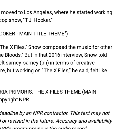
y moved to Los Angeles, where he started working
cop show, "T.J. Hooker."
OOKER - MAIN TITLE THEME")
 "The X Files," Snow composed the music for other
e Bloods." But in that 2016 interview, Snow told
lt samey-samey (ph) in terms of creative
, but working on "The X Files," he said, felt like
IA PRIMORIS: THE X-FILES THEME (MAIN
Copyright NPR.
deadline by an NPR contractor. This text may not
or revised in the future. Accuracy and availability
NPR’s programming is the audio record.