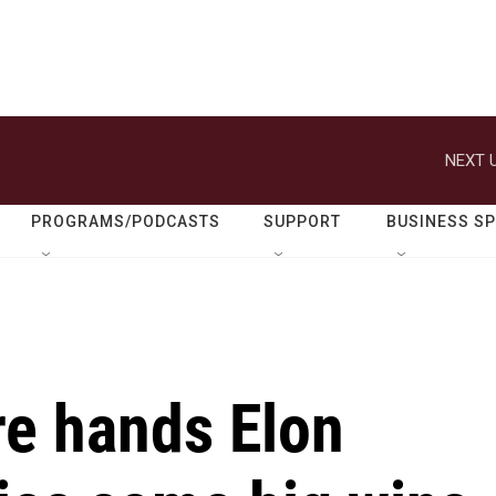
NEXT U
PROGRAMS/PODCASTS
SUPPORT
BUSINESS S
re hands Elon