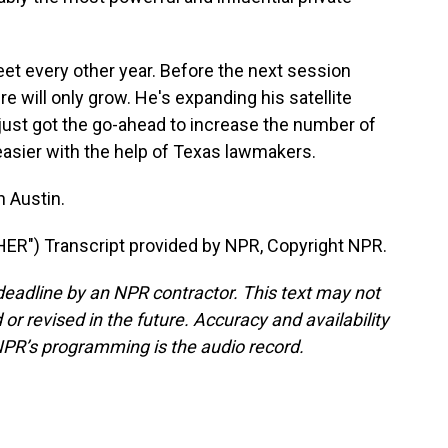
 every other year. Before the next session
 will only grow. He's expanding his satellite
 just got the go-ahead to increase the number of
easier with the help of Texas lawmakers.
 Austin.
R") Transcript provided by NPR, Copyright NPR.
deadline by an NPR contractor. This text may not
or revised in the future. Accuracy and availability
NPR’s programming is the audio record.