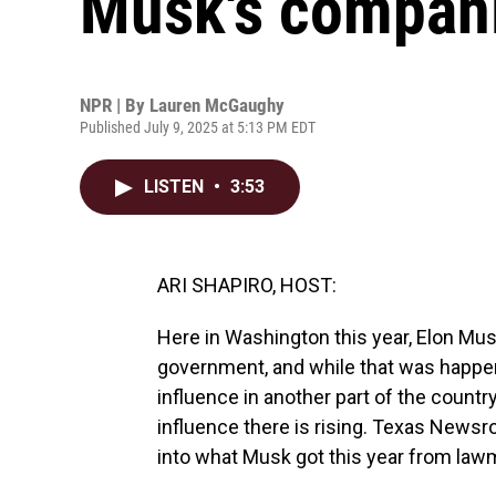
Musk's compani
NPR | By
Lauren McGaughy
Published July 9, 2025 at 5:13 PM EDT
LISTEN
•
3:53
ARI SHAPIRO, HOST:
Here in Washington this year, Elon Mus
government, and while that was happeni
influence in another part of the country
influence there is rising. Texas News
into what Musk got this year from lawm