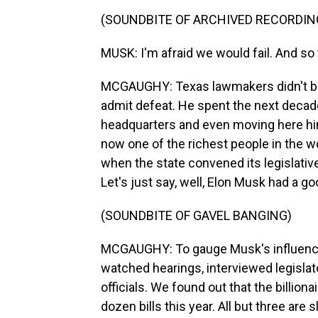
(SOUNDBITE OF ARCHIVED RECORDIN
MUSK: I'm afraid we would fail. And so thi
MCGAUGHY: Texas lawmakers didn't buy 
admit defeat. He spent the next decade
headquarters and even moving here him
now one of the richest people in the wo
when the state convened its legislative
Let's just say, well, Elon Musk had a go
(SOUNDBITE OF GAVEL BANGING)
MCGAUGHY: To gauge Musk's influence
watched hearings, interviewed legislat
officials. We found out that the billion
dozen bills this year. All but three are