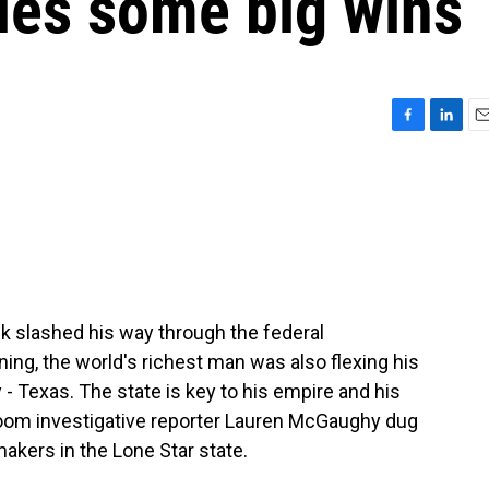
es some big wins
F
L
E
a
i
m
c
n
a
e
k
i
b
e
l
o
d
o
I
k
n
k slashed his way through the federal
ng, the world's richest man was also flexing his
 - Texas. The state is key to his empire and his
room investigative reporter Lauren McGaughy dug
akers in the Lone Star state.