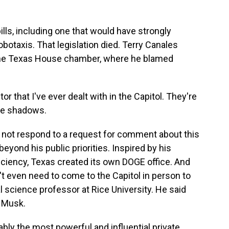
s, including one that would have strongly
obotaxis. That legislation died. Terry Canales
in the Texas House chamber, where he blamed
 that I've ever dealt with in the Capitol. They're
he shadows.
not respond to a request for comment about this
eyond his public priorities. Inspired by his
ciency, Texas created its own DOGE office. And
't even need to come to the Capitol in person to
al science professor at Rice University. He said
n Musk.
ly the most powerful and influential private