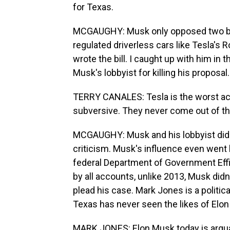
for Texas.
MCGAUGHY: Musk only opposed two bill
regulated driverless cars like Tesla's R
wrote the bill. I caught up with him 
Musk's lobbyist for killing his proposal.
TERRY CANALES: Tesla is the worst actor
subversive. They never come out of t
MCGAUGHY: Musk and his lobbyist did 
criticism. Musk's influence even went b
federal Department of Government Effi
by all accounts, unlike 2013, Musk didn
plead his case. Mark Jones is a politic
Texas has never seen the likes of Elo
MARK JONES: Elon Musk today is arguab