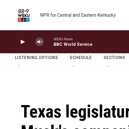
Skip to main content
NPR for Central and Eastern Kentucky
WEKU News
BBC World Service
LISTENING OPTIONS
SCHEDULE
SECTIONS
Texas legislatu