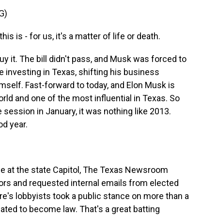
G)
s is - for us, it's a matter of life or death.
it. The bill didn't pass, and Musk was forced to
 investing in Texas, shifting his business
self. Fast-forward to today, and Elon Musk is
rld and one of the most influential in Texas. So
 session in January, it was nothing like 2013.
od year.
 at the state Capitol, The Texas Newsroom
ors and requested internal emails from elected
aire's lobbyists took a public stance on more than a
 slated to become law. That's a great batting