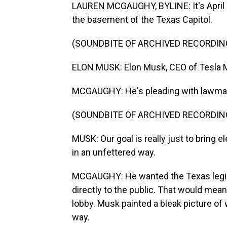
LAUREN MCGAUGHY, BYLINE: It's April 2
the basement of the Texas Capitol.
(SOUNDBITE OF ARCHIVED RECORDIN
ELON MUSK: Elon Musk, CEO of Tesla 
MCGAUGHY: He's pleading with lawmak
(SOUNDBITE OF ARCHIVED RECORDIN
MUSK: Our goal is really just to bring el
in an unfettered way.
MCGAUGHY: He wanted the Texas legislat
directly to the public. That would mea
lobby. Musk painted a bleak picture of 
way.