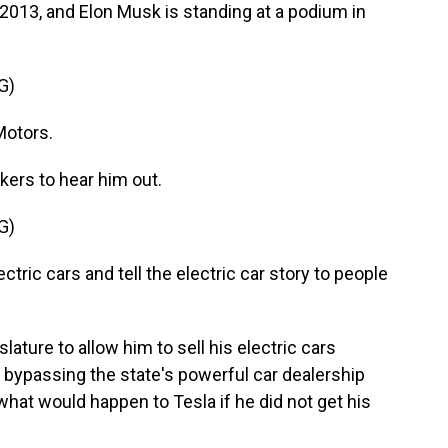
013, and Elon Musk is standing at a podium in
G)
Motors.
ers to hear him out.
G)
ectric cars and tell the electric car story to people
ure to allow him to sell his electric cars
n bypassing the state's powerful car dealership
what would happen to Tesla if he did not get his