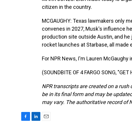
citizen in the country.
MCGAUGHY: Texas lawmakers only meet
convenes in 2027, Musk's influence here
production site outside Austin, and he
rocket launches at Starbase, all made 
For NPR News, I'm Lauren McGaughy in
(SOUNDBITE OF 4 FARGO SONG, "GET HE
NPR transcripts are created on a rush 
be in its final form and may be updated 
may vary. The authoritative record of 
F
L
E
a
i
m