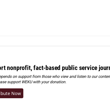
rt nonprofit, fact-based public service jou
ends on support from those who view and listen to our content
ease
support WEKU with your donation
.
ibute Now