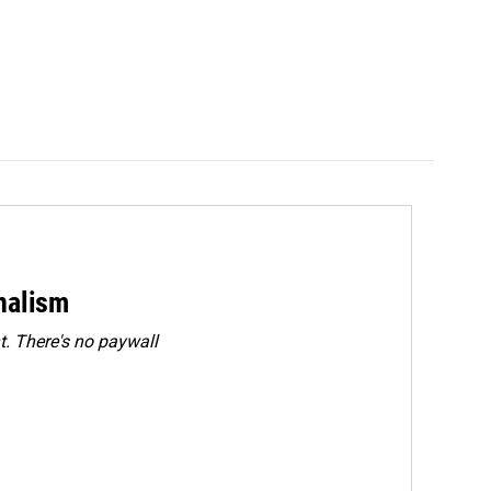
rnalism
. There's no paywall