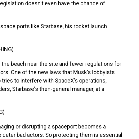
legislation doesn't even have the chance of
space ports like Starbase, his rocket launch
HING)
he beach near the site and fewer regulations for
rs. One of the new laws that Musk's lobbyists
tries to interfere with SpaceX's operations,
ders, Starbase's then-general manager, at a
G)
ging or disrupting a spaceport becomes a
o deter bad actors. So protecting them is essential