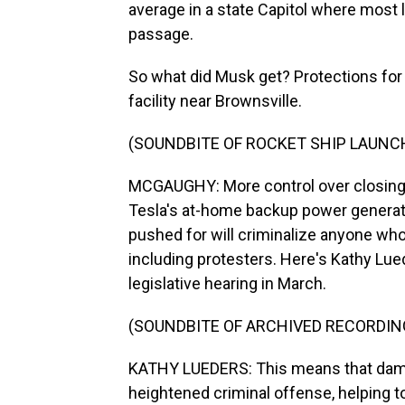
average in a state Capitol where most 
passage.
So what did Musk get? Protections for 
facility near Brownsville.
(SOUNDBITE OF ROCKET SHIP LAUNC
MCGAUGHY: More control over closing t
Tesla's at-home backup power generato
pushed for will criminalize anyone who 
including protesters. Here's Kathy Lue
legislative hearing in March.
(SOUNDBITE OF ARCHIVED RECORDIN
KATHY LUEDERS: This means that dama
heightened criminal offense, helping t