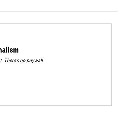
rnalism
. There's no paywall