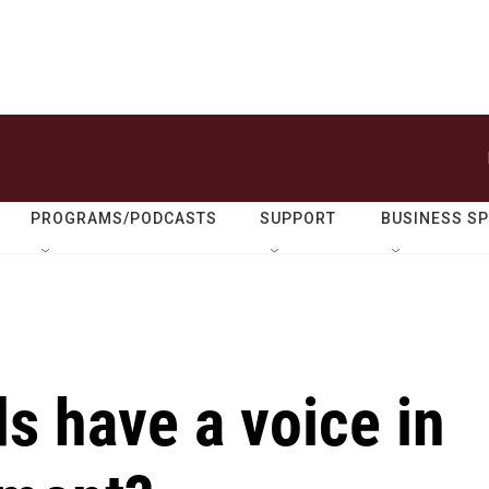
PROGRAMS/PODCASTS
SUPPORT
BUSINESS S
ds have a voice in