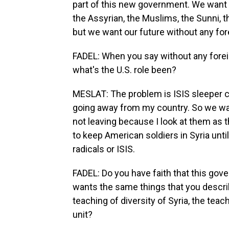
part of this new government. We want 
the Assyrian, the Muslims, the Sunni, the
but we want our future without any for
FADEL: When you say without any forei
what's the U.S. role been?
MESLAT: The problem is ISIS sleeper cel
going away from my country. So we wan
not leaving because I look at them as t
to keep American soldiers in Syria until
radicals or ISIS.
FADEL: Do you have faith that this go
wants the same things that you describ
teaching of diversity of Syria, the teac
unit?