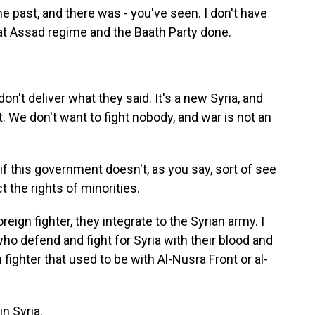
e past, and there was - you've seen. I don't have
hat Assad regime and the Baath Party done.
n't deliver what they said. It's a new Syria, and
t. We don't want to fight nobody, and war is not an
n if this government doesn't, as you say, sort of see
t the rights of minorities.
eign fighter, they integrate to the Syrian army. I
ho defend and fight for Syria with their blood and
fighter that used to be with Al-Nusra Front or al-
n Syria.