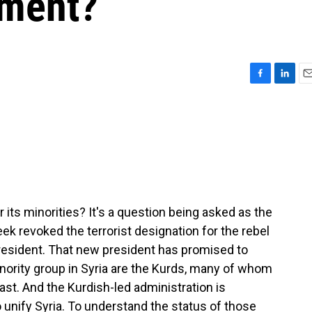
nment?
F
L
E
a
i
m
c
n
a
e
k
i
b
e
l
o
d
o
I
k
n
 its minorities? It's a question being asked as the
eek revoked the terrorist designation for the rebel
resident. That new president has promised to
inority group in Syria are the Kurds, many of whom
st. And the Kurdish-led administration is
unify Syria. To understand the status of those