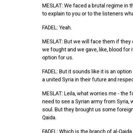
MESLAT: We faced a brutal regime in th
to explain to you or to the listeners w
FADEL: Yeah.
MESLAT: But we will face them if they do
we fought and we gave, like, blood for i
option for us.
FADEL: But it sounds like it is an optio
a united Syria in their future and respec
MESLAT: Leila, what worries me - the for
need to see a Syrian army from Syria, w
soul. But they brought us some foreign 
Qaida.
FADEL: Which is the branch of al-Qaida i