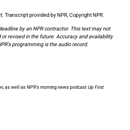
it. Transcript provided by NPR, Copyright NPR.
deadline by an NPR contractor. This text may not
or revised in the future. Accuracy and availability
NPR’s programming is the audio record.
on
, as well as NPR's morning news podcast
Up First
.