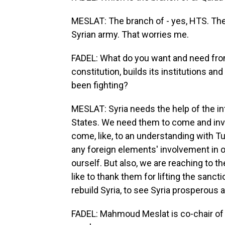
MESLAT: The branch of - yes, HTS. They
Syrian army. That worries me.
FADEL: What do you want and need from
constitution, builds its institutions a
been fighting?
MESLAT: Syria needs the help of the in
States. We need them to come and inve
come, like, to an understanding with Tu
any foreign elements' involvement in o
ourself. But also, we are reaching to 
like to thank them for lifting the sanct
rebuild Syria, to see Syria prosperous a
FADEL: Mahmoud Meslat is co-chair of 