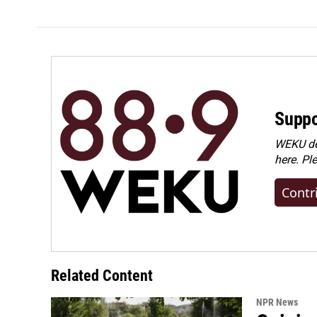
Suppo
WEKU dep
here. Pl
Contr
Related Content
NPR News