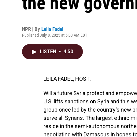
the new gover
NPR | By
Leila Fadel
Published July 8, 2025 at 5:03 AM EDT
LISTEN
•
4:50
LEILA FADEL, HOST:
Will a future Syria protect and empower
U.S. lifts sanctions on Syria and this w
group once led by the country's new p
serve all Syrians. The largest ethnic m
reside in the semi-autonomous northea
negotiating with Damascus in hopes to 