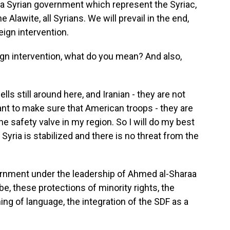
a Syrian government which represent the Syriac,
 Alawite, all Syrians. We will prevail in the end,
eign intervention.
gn intervention, what do you mean? And also,
ls still around here, and Iranian - they are not
t to make sure that American troops - they are
he safety valve in my region. So I will do my best
 Syria is stabilized and there is no threat from the
vernment under the leadership of Ahmed al-Sharaa
e, these protections of minority rights, the
hing of language, the integration of the SDF as a