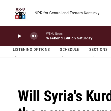
Skip to main content
NPR for Central and Eastern Kentucky
WEKU News
Weekend Edition Saturday
LISTENING OPTIONS
SCHEDULE
SECTIONS
Will Syria's Kur