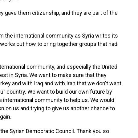
 gave them citizenship, and they are part of the
 the international community as Syria writes its
nd works out how to bring together groups that had
ternational community, and especially the United
st in Syria. We want to make sure that they
rkey and with Iraq and with Iran that we don't want
ur country. We want to build our own future by
the international community to help us. We would
ion on us and trying to give us another chance to
gain.
the Syrian Democratic Council. Thank you so