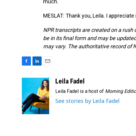
much.
MESLAT: Thank you, Leila. I appreciate 
NPR transcripts are created on a rush 
be in its final form and may be updated 
may vary. The authoritative record of 
F
L
E
a
i
m
c
n
a
Leila Fadel
e
k
i
Leila Fadel is a host of
Morning Editi
b
e
l
o
d
See stories by Leila Fadel
o
I
k
n