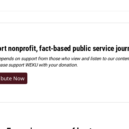
rt nonprofit, fact-based public service jou
ends on support from those who view and listen to our content
ease
support WEKU with your donation
.
ibute Now