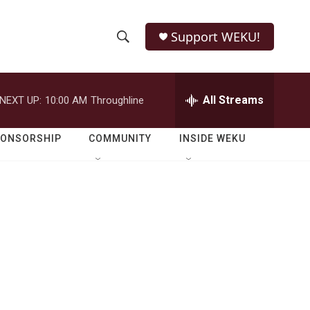
Support WEKU!
S
S
e
h
a
r
All Streams
NEXT UP:
10:00 AM
Throughline
o
c
h
w
Q
PONSORSHIP
COMMUNITY
INSIDE WEKU
u
S
e
r
e
y
a
r
c
h