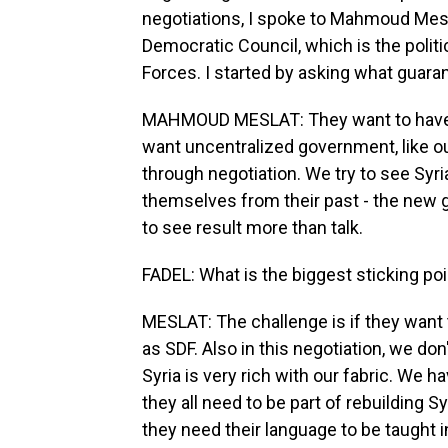
negotiations, I spoke to Mahmoud Mesl
Democratic Council, which is the polit
Forces. I started by asking what gua
MAHMOUD MESLAT: They want to have th
want uncentralized government, like ou
through negotiation. We try to see Syri
themselves from their past - the new 
to see result more than talk.
FADEL: What is the biggest sticking po
MESLAT: The challenge is if they want t
as SDF. Also in this negotiation, we do
Syria is very rich with our fabric. We 
they all need to be part of rebuilding S
they need their language to be taught i