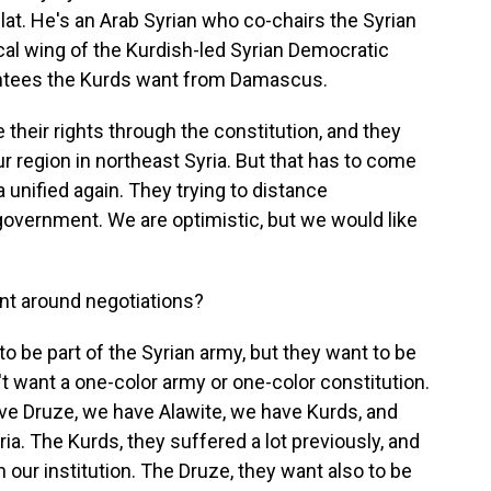
at. He's an Arab Syrian who co-chairs the Syrian
ical wing of the Kurdish-led Syrian Democratic
rantees the Kurds want from Damascus.
eir rights through the constitution, and they
r region in northeast Syria. But that has to come
a unified again. They trying to distance
government. We are optimistic, but we would like
int around negotiations?
o be part of the Syrian army, but they want to be
n't want a one-color army or one-color constitution.
have Druze, we have Alawite, we have Kurds, and
yria. The Kurds, they suffered a lot previously, and
n our institution. The Druze, they want also to be