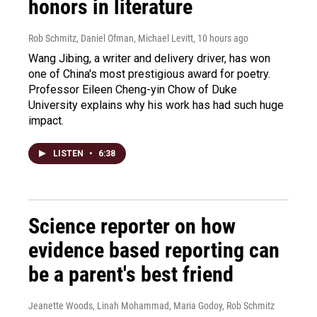
honors in literature
Rob Schmitz, Daniel Ofman, Michael Levitt
, 10 hours ago
Wang Jibing, a writer and delivery driver, has won
one of China's most prestigious award for poetry.
Professor Eileen Cheng-yin Chow of Duke
University explains why his work has had such huge
impact.
LISTEN
•
6:38
Science reporter on how
evidence based reporting can
be a parent's best friend
Jeanette Woods, Linah Mohammad, Maria Godoy, Rob Schmitz