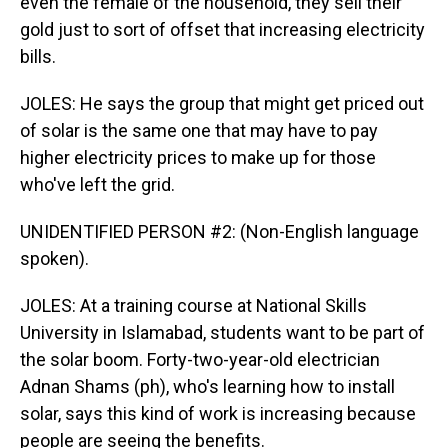
even the female of the household, they sell their
gold just to sort of offset that increasing electricity
bills.
JOLES: He says the group that might get priced out
of solar is the same one that may have to pay
higher electricity prices to make up for those
who've left the grid.
UNIDENTIFIED PERSON #2: (Non-English language
spoken).
JOLES: At a training course at National Skills
University in Islamabad, students want to be part of
the solar boom. Forty-two-year-old electrician
Adnan Shams (ph), who's learning how to install
solar, says this kind of work is increasing because
people are seeing the benefits.