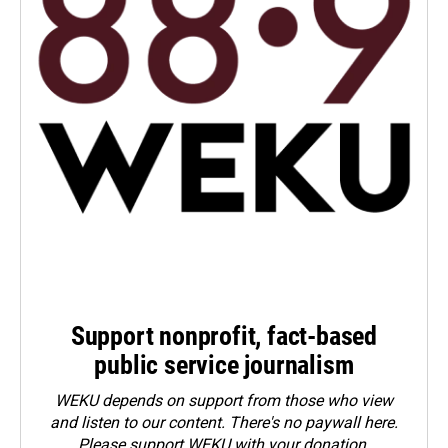
Support nonprofit, fact-based
public service journalism
WEKU depends on support from those who view
and listen to our content. There's no paywall here.
Please
support WEKU with your donation
.