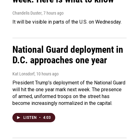
Chandelis Duster
, 7 hours ago
It will be visible in parts of the U.S. on Wednesday.
National Guard deployment in
D.C. approaches one year
Kat Lonsdorf
, 10 hours ago
President Trump's deployment of the National Guard
will hit the one year mark next week. The presence
of armed, uniformed troops on the street has
become increasingly normalized in the capital.
LISTEN
•
4:03