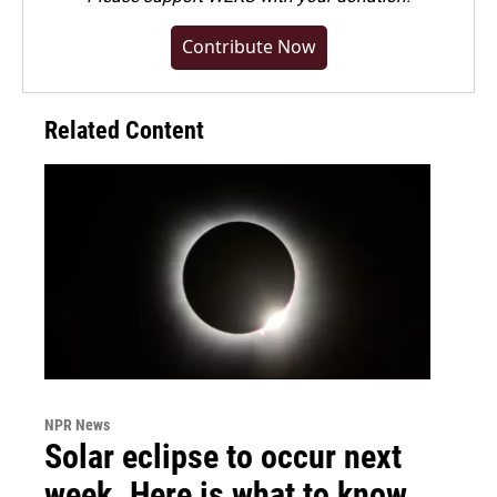
Contribute Now
Related Content
NPR News
Solar eclipse to occur next
week. Here is what to know