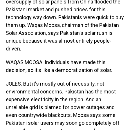
oversupply of solar panels from China flooded the
Pakistani market and pushed prices for this
technology way down. Pakistanis were quick to buy
them up. Waqas Moosa, chairman of the Pakistan
Solar Association, says Pakistan's solar rush is
unique because it was almost entirely people-
driven.
WAQAS MOOSA: Individuals have made this
decision, so it's like a democratization of solar.
JOLES: But it's mostly out of necessity, not
environmental concerns. Pakistan has the most
expensive electricity in the region. And an
unreliable grid is blamed for power outages and
even countrywide blackouts. Moosa says some
Pakistani solar users may soon go completely off