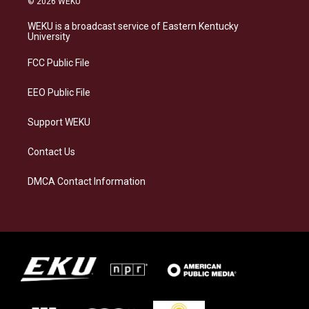
© 2026 WEKU
t
e
e
k
a
s
b
e
WEKU is a broadcast service of Eastern Kentucky
g
k
o
d
University
r
y
o
i
a
k
n
FCC Public File
m
EEO Public File
Support WEKU
Contact Us
DMCA Contact Information