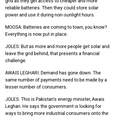
grid as they get access to cheaper and more
reliable batteries. Then they could store solar
power and use it during non-sunlight hours.
MOOSA: Batteries are coming to town, you know?
Everything is now put in place.
JOLES: But as more and more people get solar and
leave the grid behind, that presents a financial
challenge.
AWAIS LEGHARI: Demand has gone down. The
same number of payments need to be made by a
lesser number of consumers.
JOLES: This is Pakistan's energy minister, Awais
Leghari. He says the government is looking for
ways to bring more industrial consumers onto the