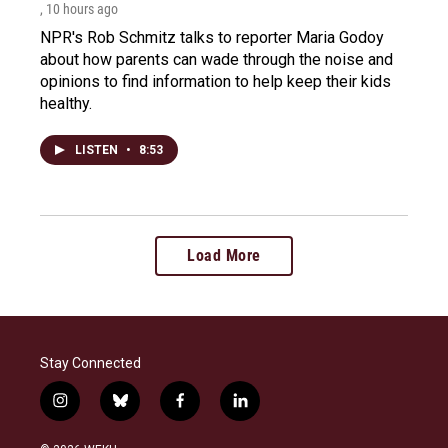
, 10 hours ago
NPR's Rob Schmitz talks to reporter Maria Godoy
about how parents can wade through the noise and
opinions to find information to help keep their kids
healthy.
LISTEN
•
8:53
Load More
Stay Connected
i
b
f
l
n
l
a
i
s
u
c
n