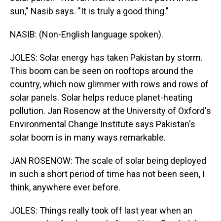
sun," Nasib says. "It is truly a good thing."
NASIB: (Non-English language spoken).
JOLES: Solar energy has taken Pakistan by storm.
This boom can be seen on rooftops around the
country, which now glimmer with rows and rows of
solar panels. Solar helps reduce planet-heating
pollution. Jan Rosenow at the University of Oxford's
Environmental Change Institute says Pakistan's
solar boom is in many ways remarkable.
JAN ROSENOW: The scale of solar being deployed
in such a short period of time has not been seen, I
think, anywhere ever before.
JOLES: Things really took off last year when an