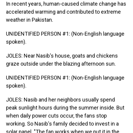
In recent years, human-caused climate change has
accelerated warming and contributed to extreme
weather in Pakistan.
UNIDENTIFIED PERSON #1: (Non-English language
spoken).
JOLES: Near Nasib's house, goats and chickens
graze outside under the blazing afternoon sun.
UNIDENTIFIED PERSON #1: (Non-English language
spoken).
JOLES: Nasib and her neighbors usually spend
peak sunlight hours during the summer inside. But
when daily power cuts occur, the fans stop
working. So Nasib's family decided to invest in a
solar panel. "The fan works when we put it in the