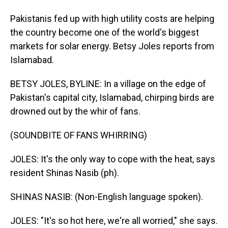
Pakistanis fed up with high utility costs are helping
the country become one of the world's biggest
markets for solar energy. Betsy Joles reports from
Islamabad.
BETSY JOLES, BYLINE: In a village on the edge of
Pakistan's capital city, Islamabad, chirping birds are
drowned out by the whir of fans.
(SOUNDBITE OF FANS WHIRRING)
JOLES: It's the only way to cope with the heat, says
resident Shinas Nasib (ph).
SHINAS NASIB: (Non-English language spoken).
JOLES: "It's so hot here, we're all worried," she says.