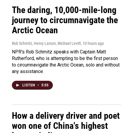
The daring, 10,000-mile-long
journey to circumnavigate the
Arctic Ocean
Rob Schmitz, Henry Larson, Michael Levitt
, 10 hours ago
NPR's Rob Schmitz speaks with Captain Matt
Rutherford, who is attempting to be the first person
to circumnavigate the Arctic Ocean, solo and without
any assistance.
LISTEN
•
5:55
How a delivery driver and poet
won one of China's highest