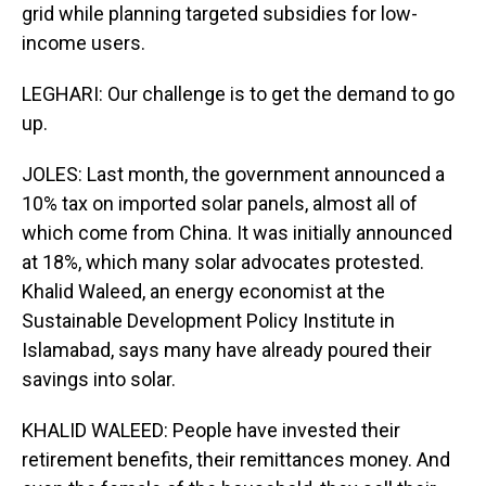
grid while planning targeted subsidies for low-
income users.
LEGHARI: Our challenge is to get the demand to go
up.
JOLES: Last month, the government announced a
10% tax on imported solar panels, almost all of
which come from China. It was initially announced
at 18%, which many solar advocates protested.
Khalid Waleed, an energy economist at the
Sustainable Development Policy Institute in
Islamabad, says many have already poured their
savings into solar.
KHALID WALEED: People have invested their
retirement benefits, their remittances money. And