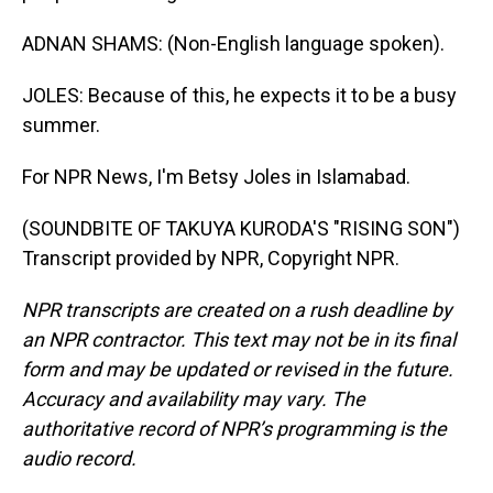
ADNAN SHAMS: (Non-English language spoken).
JOLES: Because of this, he expects it to be a busy
summer.
For NPR News, I'm Betsy Joles in Islamabad.
(SOUNDBITE OF TAKUYA KURODA'S "RISING SON")
Transcript provided by NPR, Copyright NPR.
NPR transcripts are created on a rush deadline by
an NPR contractor. This text may not be in its final
form and may be updated or revised in the future.
Accuracy and availability may vary. The
authoritative record of NPR’s programming is the
audio record.