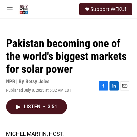
Skip to main content
S
Support WEKU!
e
M
a
e
r
n
c
u
h
Pakistan becoming one of
u
e
the world's biggest markets
r
y
for solar power
NPR | By
Betsy Joles
Published July 8, 2025 at 5:02 AM EDT
F
L
E
a
i
m
c
n
a
LISTEN
•
3:51
e
k
i
b
e
l
o
d
o
I
k
n
MICHEL MARTIN, HOST: