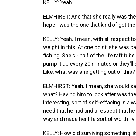
KELLY: Yeah.
ELMHIRST: And that she really was the o
hope - was the one that kind of got the
KELLY: Yeah. I mean, with all respect t
weight in this. At one point, she was car
fishing. She's - half of the life raft t
pump it up every 20 minutes or they'l
Like, what was she getting out of this?
ELMHIRST: Yeah. I mean, she would say,
what? Having him to look after was the
interesting, sort of self-effacing in a wa
need that he had and a respect that he 
way and made her life sort of worth liv
KELLY: How did surviving something like