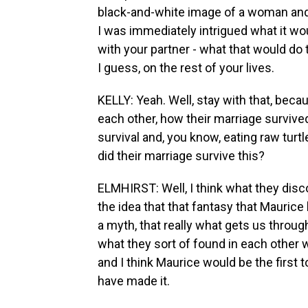
black-and-white image of a woman and a
I was immediately intrigued what it wou
with your partner - what that would do
I guess, on the rest of your lives.
KELLY: Yeah. Well, stay with that, beca
each other, how their marriage survived
survival and, you know, eating raw turt
did their marriage survive this?
ELMHIRST: Well, I think what they disc
the idea that that fantasy that Maurice
a myth, that really what gets us through
what they sort of found in each other wa
and I think Maurice would be the first t
have made it.