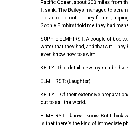
Pacific Ocean, about 300 miles from th
It sank. The Baileys managed to scrambl
no radio, no motor. They floated, hopi
Sophie Elmhirst told me they had mana
SOPHIE ELMHIRST: A couple of books, a 
water that they had, and that's it. They
even know how to swim.
KELLY: That detail blew my mind - that wi
ELMHIRST: (Laughter).
KELLY: ...Of their extensive preparati
out to sail the world.
ELMHIRST: I know. I know. But I think 
is that there's the kind of immediate p