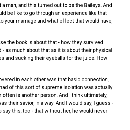
 man, and this turned out to be the Baileys. And
ld be like to go through an experience like that
 to your marriage and what effect that would have,
use the book is about that - how they survived
 - as much about that as it is about their physical
les and sucking their eyeballs for the juice. How
overed in each other was that basic connection,
 had of this sort of supreme isolation was actually
 often is another person. And I think ultimately,
s their savior, in a way. And I would say, I guess -
o say this, too - that without her, he would never