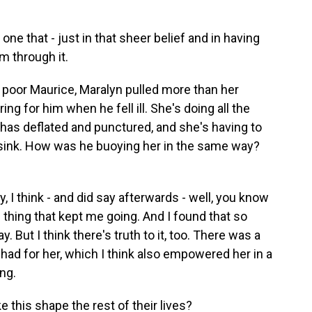
ne that - just in that sheer belief and in having
m through it.
o poor Maurice, Maralyn pulled more than her
ing for him when he fell ill. She's doing all the
ube has deflated and punctured, and she's having to
l sink. How was he buoying her in the same way?
 I think - and did say afterwards - well, you know
 thing that kept me going. And I found that so
y. But I think there's truth to it, too. There was a
had for her, which I think also empowered her in a
ing.
 this shape the rest of their lives?