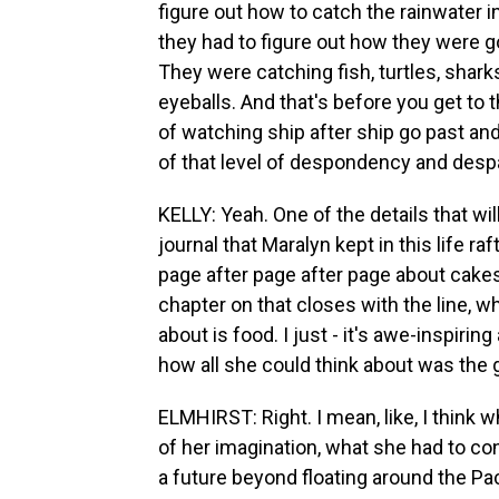
figure out how to catch the rainwater in
they had to figure out how they were g
They were catching fish, turtles, shark
eyeballs. And that's before you get to 
of watching ship after ship go past and
of that level of despondency and despa
KELLY: Yeah. One of the details that w
journal that Maralyn kept in this life raf
page after page after page about cakes
chapter on that closes with the line, wh
about is food. I just - it's awe-inspiri
how all she could think about was the 
ELMHIRST: Right. I mean, like, I think
of her imagination, what she had to conj
a future beyond floating around the Paci