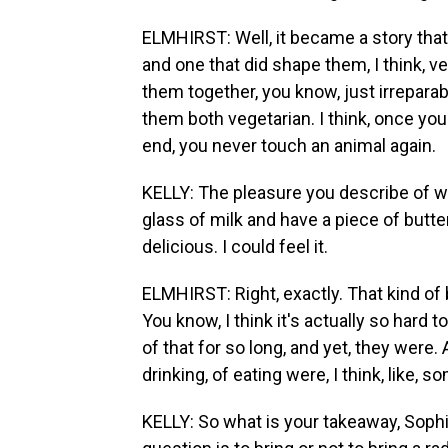
ELMHIRST: Well, it became a story that 
and one that did shape them, I think, ve
them together, you know, just irreparably
them both vegetarian. I think, once y
end, you never touch an animal again.
KELLY: The pleasure you describe of wh
glass of milk and have a piece of butt
delicious. I could feel it.
ELMHIRST: Right, exactly. That kind of 
You know, I think it's actually so hard 
of that for so long, and yet, they were.
drinking, of eating were, I think, like, s
KELLY: So what is your takeaway, Sophie