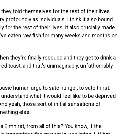
they told themselves for the rest of their lives
ry profoundly as individuals. I think it also bound
 for the rest of their lives. It also crucially made
ou've eaten raw fish for many weeks and months on
en they're finally rescued and they get to drink a
ered toast, and that's unimaginably, unfathomably
basic human urge to sate hunger, to sate thirst.
to understand what it would feel like to be deprived
 And yeah, those sort of initial sensations of
omething else.
 Elmhirst, from all of this? You know, if the