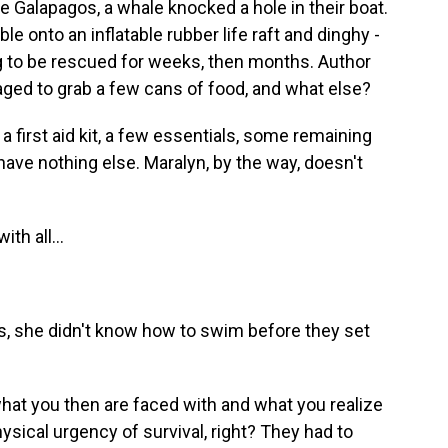
e Galapagos, a whale knocked a hole in their boat.
e onto an inflatable rubber life raft and dinghy -
ng to be rescued for weeks, then months. Author
ged to grab a few cans of food, and what else?
first aid kit, a few essentials, some remaining
 have nothing else. Maralyn, by the way, doesn't
th all...
ons, she didn't know how to swim before they set
what you then are faced with and what you realize
hysical urgency of survival, right? They had to