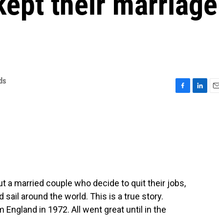
ept their marriage
ds
F
L
E
a
i
m
c
n
a
e
k
i
b
e
l
o
d
o
I
k
n
ut a married couple who decide to quit their jobs,
 sail around the world. This is a true story.
 England in 1972. All went great until in the