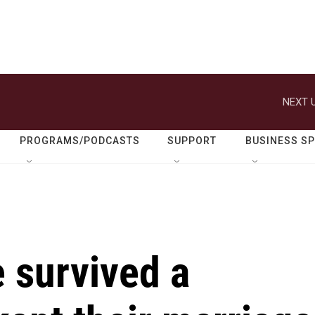
NEXT U
PROGRAMS/PODCASTS
SUPPORT
BUSINESS S
 survived a