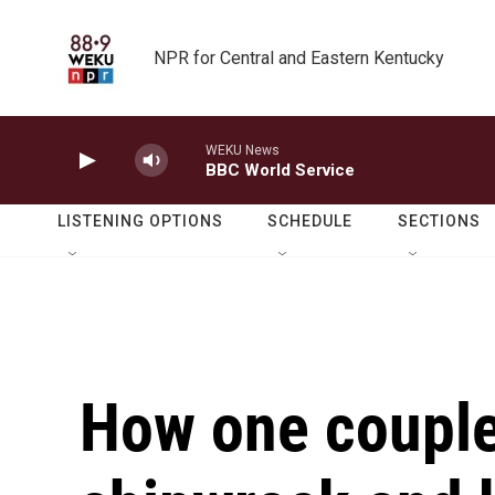
Skip to main content
NPR for Central and Eastern Kentucky
WEKU News
BBC World Service
LISTENING OPTIONS
SCHEDULE
SECTIONS
How one couple