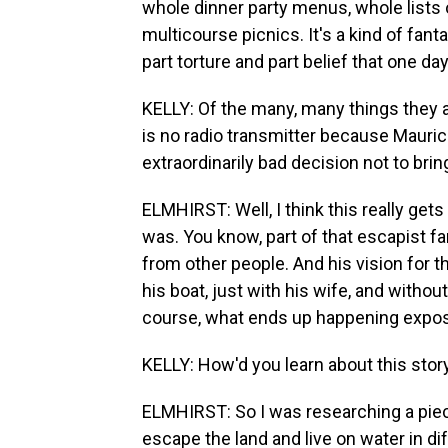
whole dinner party menus, whole lists o
multicourse picnics. It's a kind of fan
part torture and part belief that one da
KELLY: Of the many, many things they ar
is no radio transmitter because Mauri
extraordinarily bad decision not to bri
ELMHIRST: Well, I think this really get
was. You know, part of that escapist f
from other people. And his vision for t
his boat, just with his wife, and with
course, what ends up happening exposes
KELLY: How'd you learn about this stor
ELMHIRST: So I was researching a piece.
escape the land and live on water in diff