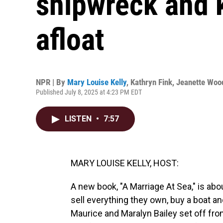
shipwreck and k
afloat
NPR | By
Mary Louise Kelly
,
Kathryn Fink
,
Jeanette Woo
Published July 8, 2025 at 4:23 PM EDT
LISTEN
•
7:57
MARY LOUISE KELLY, HOST:
A new book, "A Marriage At Sea," is abo
sell everything they own, buy a boat and
Maurice and Maralyn Bailey set off from