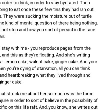
 order to drink, in order to stay hydrated. Then
oing to eat once these few tins they had ran out.
s. They were sucking the moisture out of turtle
the kind of mental question of there being nothing,
 not stop and how you sort of persist in the face
ir.
ill stay with me - you reproduce pages from the
t, and this as they're floating. And she's writing
 - lemon cake, walnut cake, ginger cake. And your
en you're dying of starvation, all you can think
ng and heartbreaking what they lived through and
ginger cake.
 what struck me about her so much was the force
ure in order to sort of believe in the possibility of
fic on this life raft. And, you know, she writes out