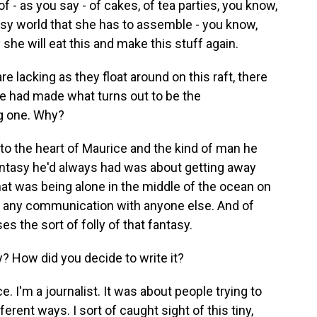
f - as you say - of cakes, of tea parties, you know,
tasy world that she has to assemble - you know,
y she will eat this and make this stuff again.
e lacking as they float around on this raft, there
ce had made what turns out to be the
ng one. Why?
s to the heart of Maurice and the kind of man he
antasy he'd always had was about getting away
hat was being alone in the middle of the ocean on
out any communication with anyone else. And of
 the sort of folly of that fantasy.
y? How did you decide to write it?
 I'm a journalist. It was about people trying to
erent ways. I sort of caught sight of this tiny,