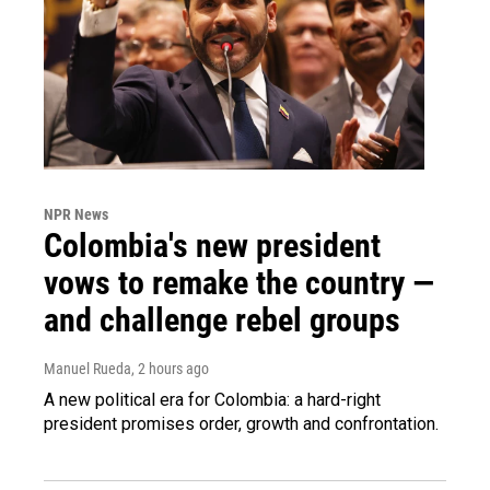
NPR News
Colombia's new president
vows to remake the country —
and challenge rebel groups
Manuel Rueda
, 2 hours ago
A new political era for Colombia: a hard-right
president promises order, growth and confrontation.