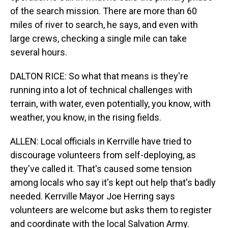
of the search mission. There are more than 60
miles of river to search, he says, and even with
large crews, checking a single mile can take
several hours.
DALTON RICE: So what that means is they're
running into a lot of technical challenges with
terrain, with water, even potentially, you know, with
weather, you know, in the rising fields.
ALLEN: Local officials in Kerrville have tried to
discourage volunteers from self-deploying, as
they've called it. That's caused some tension
among locals who say it's kept out help that's badly
needed. Kerrville Mayor Joe Herring says
volunteers are welcome but asks them to register
and coordinate with the local Salvation Army.