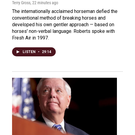
Terry Gross
, 22 minutes ago
The internationally acclaimed horseman defied the
conventional method of breaking horses and
developed his own gentler approach — based on
horses' non-verbal language. Roberts spoke with
Fresh Air in 1997.
LISTEN
•
29:14