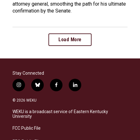
attorney general, smoothing the path for his ultimate
confirmation by the Senate.
Load More
Stay Connected
i
b
f
l
n
l
a
i
s
u
c
n
© 2026 WEKU
t
e
e
k
a
s
b
e
WEKU is a broadcast service of Eastern Kentucky
g
k
o
d
University
r
y
o
i
a
k
n
FCC Public File
m