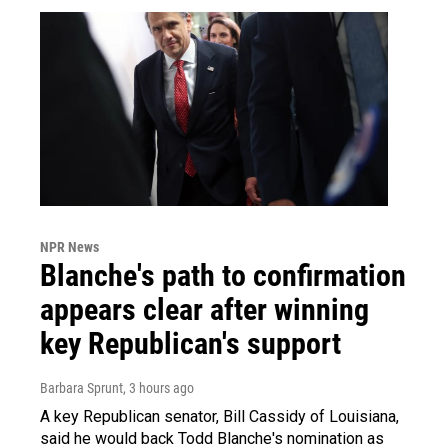
NPR News
Blanche's path to confirmation
appears clear after winning
key Republican's support
Barbara Sprunt
, 3 hours ago
A key Republican senator, Bill Cassidy of Louisiana,
said he would back Todd Blanche's nomination as