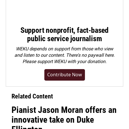
Support nonprofit, fact-based
public service journalism
WEKU depends on support from those who view
and listen to our content. There's no paywall here.
Please
support WEKU with your donation
.
Contribute Now
Related Content
Pianist Jason Moran offers an
innovative take on Duke