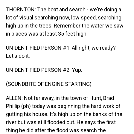
THORNTON: The boat and search - we're doing a
lot of visual searching now, low speed, searching
high up in the trees. Remember the water we saw
in places was at least 35 feet high.
UNIDENTIFIED PERSON #1: All right, we ready?
Let's do it.
UNIDENTIFIED PERSON #2: Yup.
(SOUNDBITE OF ENGINE STARTING)
ALLEN: Not far away, in the town of Hunt, Brad
Phillip (ph) today was beginning the hard work of
gutting his house. It's high up on the banks of the
river but was still flooded out. He says the first
thing he did after the flood was search the