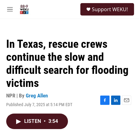
Skip to main content
S
Support WEKU!
e
M
a
e
r
n
c
u
h
In Texas, rescue crews
u
e
continue the slow and
r
y
difficult search for flooding
victims
NPR | By
Greg Allen
Published July 7, 2025 at 5:14 PM EDT
F
L
E
a
i
m
c
n
a
LISTEN
•
3:54
e
k
i
b
e
l
o
d