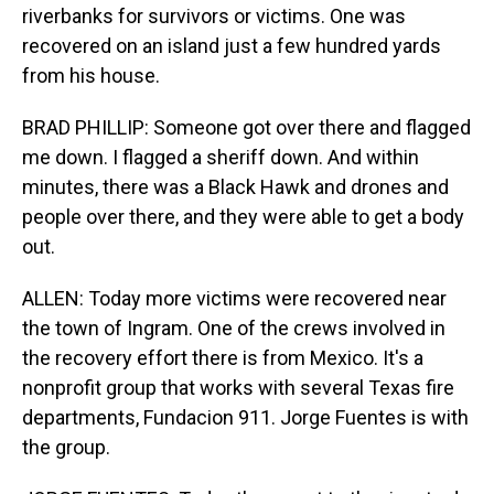
riverbanks for survivors or victims. One was
recovered on an island just a few hundred yards
from his house.
BRAD PHILLIP: Someone got over there and flagged
me down. I flagged a sheriff down. And within
minutes, there was a Black Hawk and drones and
people over there, and they were able to get a body
out.
ALLEN: Today more victims were recovered near
the town of Ingram. One of the crews involved in
the recovery effort there is from Mexico. It's a
nonprofit group that works with several Texas fire
departments, Fundacion 911. Jorge Fuentes is with
the group.