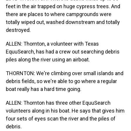
feet in the air trapped on huge cypress trees. And
there are places to where campgrounds were
totally wiped out, washed downstream and totally
destroyed.
ALLEN: Thornton, a volunteer with Texas
EquuSearch, has had a crew out searching debris
piles along the river using an airboat.
THORNTON: We're climbing over small islands and
debris fields, so we're able to go where a regular
boat really has a hard time going.
ALLEN: Thornton has three other EquuSearch
volunteers along in his boat. He says that gives him
four sets of eyes scan the river and the piles of
debris.