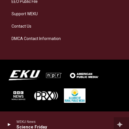
EEO Public File
Support WEKU
Contact Us
DMCA Contact Information
WEKU News
Science Friday