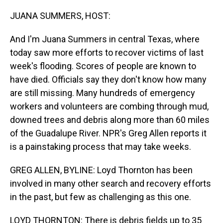
o
I
k
n
JUANA SUMMERS, HOST:
And I'm Juana Summers in central Texas, where
today saw more efforts to recover victims of last
week's flooding. Scores of people are known to
have died. Officials say they don't know how many
are still missing. Many hundreds of emergency
workers and volunteers are combing through mud,
downed trees and debris along more than 60 miles
of the Guadalupe River. NPR's Greg Allen reports it
is a painstaking process that may take weeks.
GREG ALLEN, BYLINE: Loyd Thornton has been
involved in many other search and recovery efforts
in the past, but few as challenging as this one.
LOYD THORNTON: There is debris fields up to 35