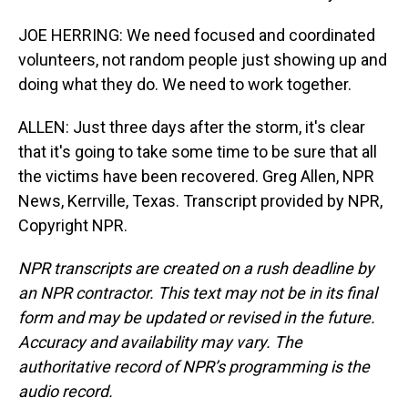
JOE HERRING: We need focused and coordinated
volunteers, not random people just showing up and
doing what they do. We need to work together.
ALLEN: Just three days after the storm, it's clear
that it's going to take some time to be sure that all
the victims have been recovered. Greg Allen, NPR
News, Kerrville, Texas. Transcript provided by NPR,
Copyright NPR.
NPR transcripts are created on a rush deadline by
an NPR contractor. This text may not be in its final
form and may be updated or revised in the future.
Accuracy and availability may vary. The
authoritative record of NPR’s programming is the
audio record.