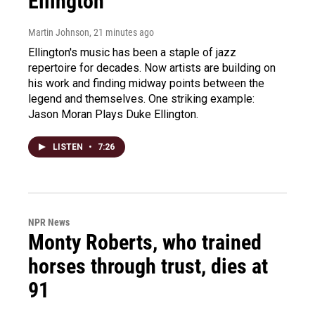
Ellington
Martin Johnson
, 21 minutes ago
Ellington's music has been a staple of jazz
repertoire for decades. Now artists are building on
his work and finding midway points between the
legend and themselves. One striking example:
Jason Moran Plays Duke Ellington.
LISTEN
•
7:26
NPR News
Monty Roberts, who trained
horses through trust, dies at
91