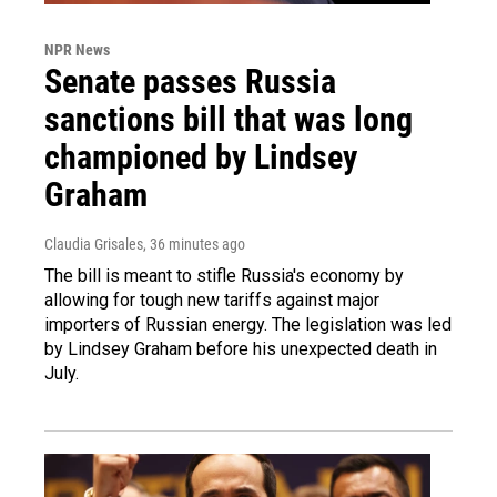
NPR News
Senate passes Russia
sanctions bill that was long
championed by Lindsey
Graham
Claudia Grisales
, 36 minutes ago
The bill is meant to stifle Russia's economy by
allowing for tough new tariffs against major
importers of Russian energy. The legislation was led
by Lindsey Graham before his unexpected death in
July.