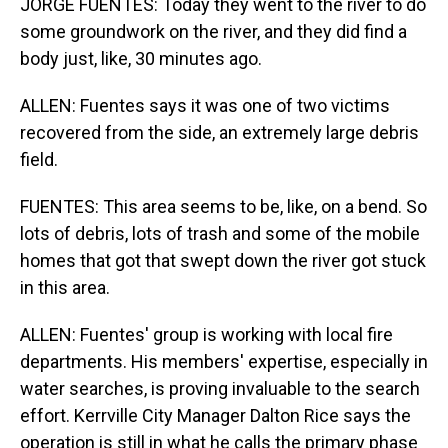
JORGE FUENTES: Today they went to the river to do
some groundwork on the river, and they did find a
body just, like, 30 minutes ago.
ALLEN: Fuentes says it was one of two victims
recovered from the side, an extremely large debris
field.
FUENTES: This area seems to be, like, on a bend. So
lots of debris, lots of trash and some of the mobile
homes that got that swept down the river got stuck
in this area.
ALLEN: Fuentes' group is working with local fire
departments. His members' expertise, especially in
water searches, is proving invaluable to the search
effort. Kerrville City Manager Dalton Rice says the
operation is still in what he calls the primary phase