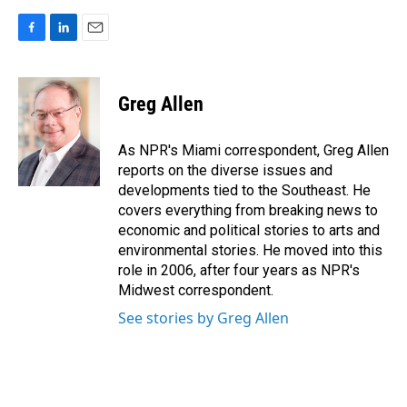
F
L
E
a
i
m
c
n
a
e
k
i
Greg Allen
b
e
l
o
d
o
I
As NPR's Miami correspondent, Greg Allen
k
n
reports on the diverse issues and
developments tied to the Southeast. He
covers everything from breaking news to
economic and political stories to arts and
environmental stories. He moved into this
role in 2006, after four years as NPR's
Midwest correspondent.
See stories by Greg Allen