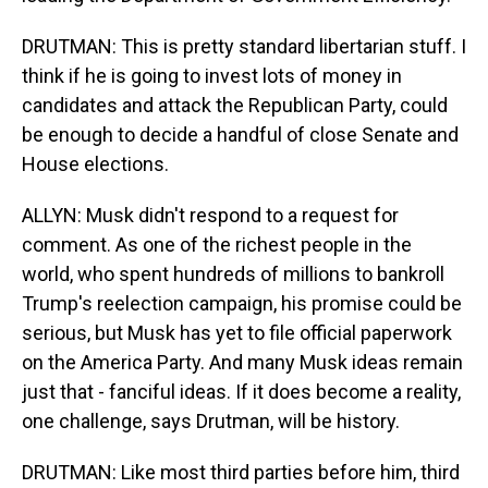
DRUTMAN: This is pretty standard libertarian stuff. I
think if he is going to invest lots of money in
candidates and attack the Republican Party, could
be enough to decide a handful of close Senate and
House elections.
ALLYN: Musk didn't respond to a request for
comment. As one of the richest people in the
world, who spent hundreds of millions to bankroll
Trump's reelection campaign, his promise could be
serious, but Musk has yet to file official paperwork
on the America Party. And many Musk ideas remain
just that - fanciful ideas. If it does become a reality,
one challenge, says Drutman, will be history.
DRUTMAN: Like most third parties before him, third