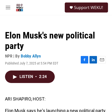
Skip to main content
S
Support WEKU!
e
M
a
e
r
n
c
u
h
Elon Musk's new political
u
e
party
r
y
NPR | By
Bobby Allyn
Published July 7, 2025 at 5:54 PM EDT
F
L
E
a
i
m
c
n
a
LISTEN
•
2:24
e
k
i
b
e
l
o
d
o
I
k
n
ARI SHAPIRO, HOST:
Elon Musk says he's launching a new political party.