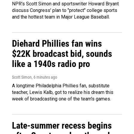
NPR's Scott Simon and sportswriter Howard Bryant
discuss Congress' plan to "protect" college sports
and the hottest team in Major League Baseball.
Diehard Phillies fan wins
$22K broadcast bid, sounds
like a 1940s radio pro
Scott Simon
, 6 minutes ago
A longtime Philadelphia Phillies fan, substitute
teacher, Lewis Kalb, got to realize his dream this
week of broadcasting one of the team's games.
Late-summer recess begins