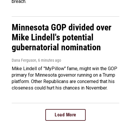
breach.
Minnesota GOP divided over
Mike Lindell's potential
gubernatorial nomination
Dana Ferguson
, 6 minutes ago
Mike Lindell of "MyPillow" fame, might win the GOP
primary for Minnesota governor running on a Trump
platform. Other Republicans are concerned that his
closeness could hurt his chances in November.
Load More