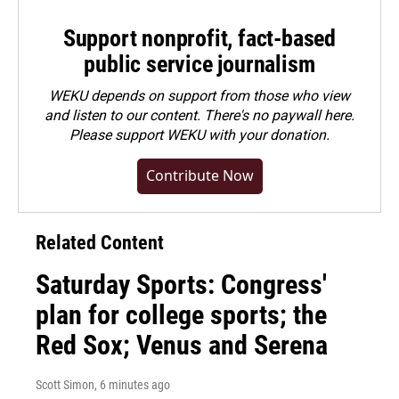
Support nonprofit, fact-based
public service journalism
WEKU depends on support from those who view
and listen to our content. There's no paywall here.
Please
support WEKU with your donation
.
Contribute Now
Related Content
Saturday Sports: Congress'
plan for college sports; the
Red Sox; Venus and Serena
Scott Simon
, 6 minutes ago