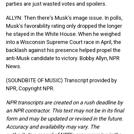
parties are just wasted votes and spoilers.
ALLYN: Then there's Musk's image issue. In polls,
Musk's favorability rating only dropped the longer
he stayed in the White House. When he weighed
into a Wisconsin Supreme Court race in April, the
backlash against his presence helped propel the
anti-Musk candidate to victory. Bobby Allyn, NPR
News.
(SOUNDBITE OF MUSIC) Transcript provided by
NPR, Copyright NPR.
NPR transcripts are created on a rush deadline by
an NPR contractor. This text may not be in its final
form and may be updated or revised in the future.
Accuracy and availability may vary. The