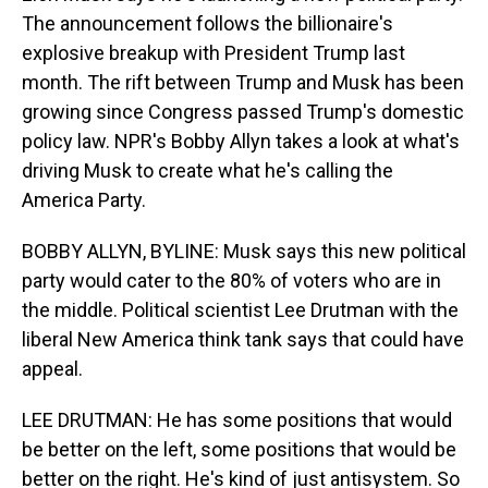
The announcement follows the billionaire's
explosive breakup with President Trump last
month. The rift between Trump and Musk has been
growing since Congress passed Trump's domestic
policy law. NPR's Bobby Allyn takes a look at what's
driving Musk to create what he's calling the
America Party.
BOBBY ALLYN, BYLINE: Musk says this new political
party would cater to the 80% of voters who are in
the middle. Political scientist Lee Drutman with the
liberal New America think tank says that could have
appeal.
LEE DRUTMAN: He has some positions that would
be better on the left, some positions that would be
better on the right. He's kind of just antisystem. So