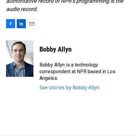
authoritative record of NPR’s programming is the
audio record.
F
L
E
a
i
m
c
n
a
e
k
i
Bobby Allyn
b
e
l
o
d
o
I
Bobby Allyn is a technology
k
n
correspondent at NPR based in Los
Angeles.
See stories by Bobby Allyn