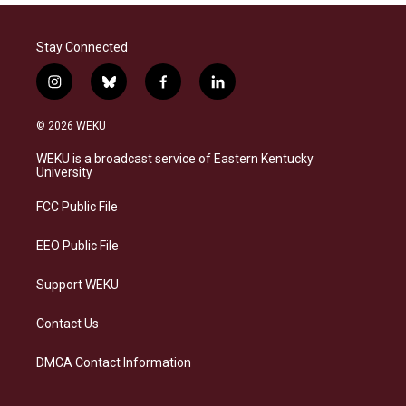
Stay Connected
i
b
f
l
n
l
a
i
s
u
c
n
© 2026 WEKU
t
e
e
k
a
s
b
e
WEKU is a broadcast service of Eastern Kentucky
g
k
o
d
University
r
y
o
i
a
k
n
FCC Public File
m
EEO Public File
Support WEKU
Contact Us
DMCA Contact Information