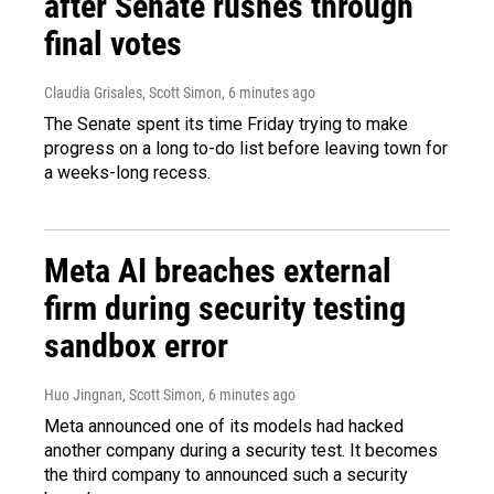
after Senate rushes through
final votes
Claudia Grisales, Scott Simon
, 6 minutes ago
The Senate spent its time Friday trying to make
progress on a long to-do list before leaving town for
a weeks-long recess.
Meta AI breaches external
firm during security testing
sandbox error
Huo Jingnan, Scott Simon
, 6 minutes ago
Meta announced one of its models had hacked
another company during a security test. It becomes
the third company to announced such a security