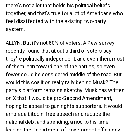
there's not a lot that holds his political beliefs
together, and that's true for a lot of Americans who
feel disaffected with the existing two-party
system.
ALLYN: But it's not 80% of voters. A Pew survey
recently found that about a third of voters say
they're politically independent, and even then, most
of them lean toward one of the parties, so even
fewer could be considered middle of the road. But
would this coalition really rally behind Musk? The
party's platform remains sketchy. Musk has written
on X that it would be pro-Second Amendment,
hoping to appeal to gun rights supporters. It would
embrace bitcoin, free speech and reduce the
national debt and spending, a nod to his time
leading the Department of Government Efficiency.