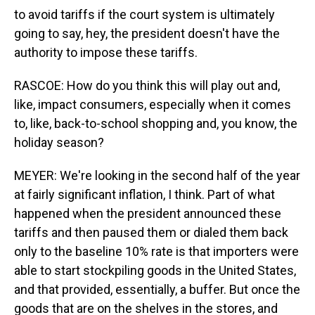
to avoid tariffs if the court system is ultimately
going to say, hey, the president doesn't have the
authority to impose these tariffs.
RASCOE: How do you think this will play out and,
like, impact consumers, especially when it comes
to, like, back-to-school shopping and, you know, the
holiday season?
MEYER: We're looking in the second half of the year
at fairly significant inflation, I think. Part of what
happened when the president announced these
tariffs and then paused them or dialed them back
only to the baseline 10% rate is that importers were
able to start stockpiling goods in the United States,
and that provided, essentially, a buffer. But once the
goods that are on the shelves in the stores, and