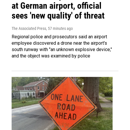
at German airport, official
sees 'new quality' of threat
The Associated Press
, 57 minutes ago
Regional police and prosecutors said an airport
employee discovered a drone near the airport's
south runway with "an unknown explosive device,"
and the object was examined by police