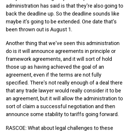
administration has said is that they're also going to
back the deadline up. So the deadline sounds like
maybe it's going to be extended. One date that's
been thrown out is August 1.
Another thing that we've seen this administration
do is it will announce agreements in principle or
framework agreements, and it will sort of hold
those up as having achieved the goal of an
agreement, even if the terms are not fully
specified. There's not really enough of a deal there
that any trade lawyer would really consider it to be
an agreement, but it will allow the administration to
sort of claim a successful negotiation and then
announce some stability to tariffs going forward.
RASCOE: What about legal challenges to these