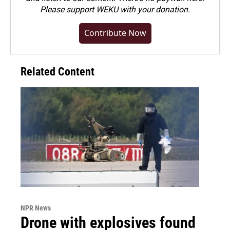
Please
support WEKU with your donation
.
Contribute Now
Related Content
NPR News
Drone with explosives found