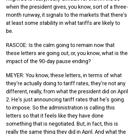
when the president gives, you know, sort of a three-
month runway, it signals to the markets that there's
at least some stability in what tariffs are likely to
be.
RASCOE: Is the calm going to remain now that
these letters are going out, or, you know, what is the
impact of the 90-day pause ending?
MEYER: You know, these letters, in terms of what
they're actually doing to tariff rates, they're not any
different, really, from what the president did on April
2. He's just announcing tariff rates that he's going
to impose. So the administration is calling this
letters so that it feels like they have done
something that is negotiated. But, in fact, this is
really the same thing they did in April. And what the