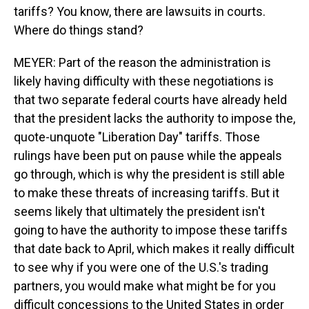
tariffs? You know, there are lawsuits in courts.
Where do things stand?
MEYER: Part of the reason the administration is
likely having difficulty with these negotiations is
that two separate federal courts have already held
that the president lacks the authority to impose the,
quote-unquote "Liberation Day" tariffs. Those
rulings have been put on pause while the appeals
go through, which is why the president is still able
to make these threats of increasing tariffs. But it
seems likely that ultimately the president isn't
going to have the authority to impose these tariffs
that date back to April, which makes it really difficult
to see why if you were one of the U.S.'s trading
partners, you would make what might be for you
difficult concessions to the United States in order