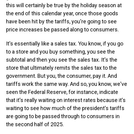
this will certainly be true by the holiday season at
the end of this calendar year, once those goods
have been hit by the tariffs, you're going to see
price increases be passed along to consumers.
It's essentially like a sales tax. You know, if you go
to a store and you buy something, you see the
subtotal and then you see the sales tax. It's the
store that ultimately remits the sales tax to the
government. But you, the consumer, pay it. And
tariffs work the same way. And so, you know, we've
seen the Federal Reserve, for instance, indicate
that it's really waiting on interest rates because it's
waiting to see how much of the president's tariffs
are going to be passed through to consumers in
the second half of 2025.