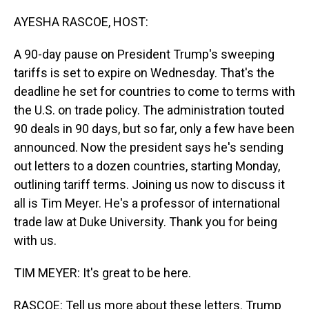
o
I
k
n
AYESHA RASCOE, HOST:
A 90-day pause on President Trump's sweeping
tariffs is set to expire on Wednesday. That's the
deadline he set for countries to come to terms with
the U.S. on trade policy. The administration touted
90 deals in 90 days, but so far, only a few have been
announced. Now the president says he's sending
out letters to a dozen countries, starting Monday,
outlining tariff terms. Joining us now to discuss it
all is Tim Meyer. He's a professor of international
trade law at Duke University. Thank you for being
with us.
TIM MEYER: It's great to be here.
RASCOE: Tell us more about these letters. Trump