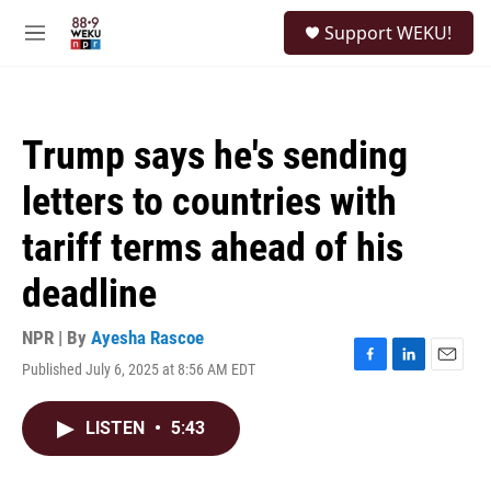
Skip to main content
S
Support WEKU!
e
M
a
e
r
n
c
u
h
Trump says he's sending
u
e
letters to countries with
r
y
tariff terms ahead of his
deadline
NPR | By
Ayesha Rascoe
Published July 6, 2025 at 8:56 AM EDT
F
L
E
a
i
m
c
n
a
LISTEN
•
5:43
e
k
i
b
e
l
o
d