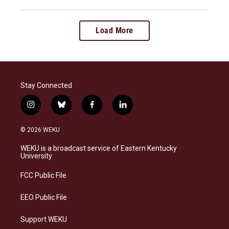
Load More
Stay Connected
i
b
f
l
n
l
a
i
s
u
c
n
© 2026 WEKU
t
e
e
k
a
s
b
e
WEKU is a broadcast service of Eastern Kentucky
g
k
o
d
University
r
y
o
i
a
k
n
FCC Public File
m
EEO Public File
Support WEKU