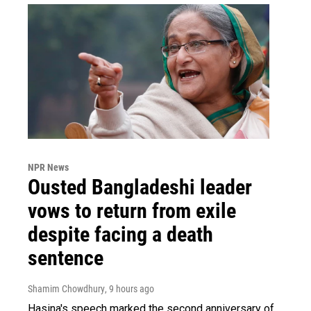
NPR News
Ousted Bangladeshi leader
vows to return from exile
despite facing a death
sentence
Shamim Chowdhury
, 9 hours ago
Hasina's speech marked the second anniversary of