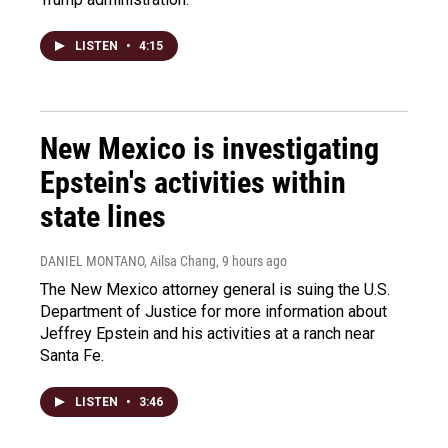
LISTEN
•
4:15
New Mexico is investigating
Epstein's activities within
state lines
DANIEL MONTANO, Ailsa Chang
, 9 hours ago
The New Mexico attorney general is suing the U.S.
Department of Justice for more information about
Jeffrey Epstein and his activities at a ranch near
Santa Fe.
LISTEN
•
3:46