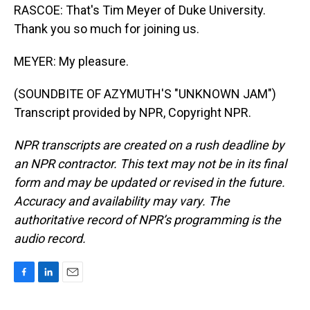
RASCOE: That's Tim Meyer of Duke University.
Thank you so much for joining us.
MEYER: My pleasure.
(SOUNDBITE OF AZYMUTH'S "UNKNOWN JAM")
Transcript provided by NPR, Copyright NPR.
NPR transcripts are created on a rush deadline by
an NPR contractor. This text may not be in its final
form and may be updated or revised in the future.
Accuracy and availability may vary. The
authoritative record of NPR’s programming is the
audio record.
F
L
E
a
i
m