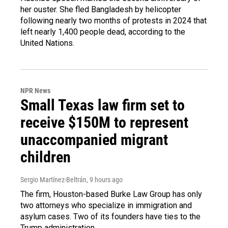
her ouster. She fled Bangladesh by helicopter
following nearly two months of protests in 2024 that
left nearly 1,400 people dead, according to the
United Nations.
NPR News
Small Texas law firm set to
receive $150M to represent
unaccompanied migrant
children
Sergio Martínez-Beltrán
, 9 hours ago
The firm, Houston-based Burke Law Group has only
two attorneys who specialize in immigration and
asylum cases. Two of its founders have ties to the
Trump administration.