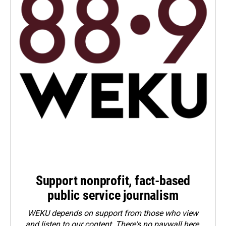
Support nonprofit, fact-based
public service journalism
WEKU depends on support from those who view
and listen to our content. There's no paywall here.