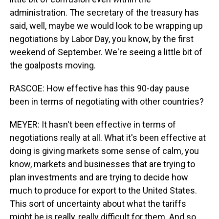
administration. The secretary of the treasury has
said, well, maybe we would look to be wrapping up
negotiations by Labor Day, you know, by the first
weekend of September. We're seeing a little bit of
the goalposts moving.
RASCOE: How effective has this 90-day pause
been in terms of negotiating with other countries?
MEYER: It hasn't been effective in terms of
negotiations really at all. What it's been effective at
doing is giving markets some sense of calm, you
know, markets and businesses that are trying to
plan investments and are trying to decide how
much to produce for export to the United States.
This sort of uncertainty about what the tariffs
might be is really, really difficult for them. And so