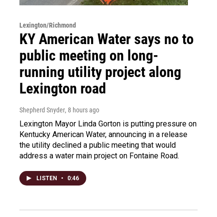
Lexington/Richmond
KY American Water says no to
public meeting on long-
running utility project along
Lexington road
Shepherd Snyder
, 8 hours ago
Lexington Mayor Linda Gorton is putting pressure on
Kentucky American Water, announcing in a release
the utility declined a public meeting that would
address a water main project on Fontaine Road.
LISTEN
•
0:46