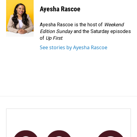
c
n
a
e
k
i
Ayesha Rascoe
b
e
l
o
d
o
I
Ayesha Rascoe is the host of
Weekend
k
n
Edition Sunday
and the Saturday episodes
of
Up First
.
See stories by Ayesha Rascoe