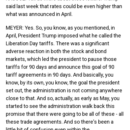
said last week that rates could be even higher than
what was announced in April.
MEYER: Yes. So, you know, as you mentioned, in
April, President Trump imposed what he called the
Liberation Day tariffs. There was a significant
adverse reaction in both the stock and bond
markets, which led the president to pause those
tariffs for 90 days and announce this goal of 90
tariff agreements in 90 days. And basically, you
know, by its own, you know, the goal the president
set out, the administration is not coming anywhere
close to that. And so, actually, as early as May, you
started to see the administration walk back this
promise that there were going to be all of these - all
these trade agreements. And so there's been a
little bit of confusion even within the