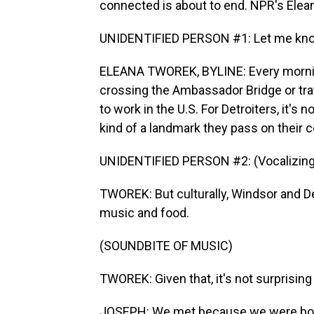
connected is about to end. NPR's Elea
UNIDENTIFIED PERSON #1: Let me know
ELEANA TWOREK, BYLINE: Every mornin
crossing the Ambassador Bridge or tra
to work in the U.S. For Detroiters, it's 
kind of a landmark they pass on their
UNIDENTIFIED PERSON #2: (Vocalizing)
TWOREK: But culturally, Windsor and De
music and food.
(SOUNDBITE OF MUSIC)
TWOREK: Given that, it's not surprisi
JOSEPH: We met because we were both 