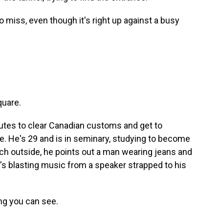
o miss, even though it's right up against a busy
quare.
utes to clear Canadian customs and get to
e. He's 29 and is in seminary, studying to become
nch outside, he points out a man wearing jeans and
's blasting music from a speaker strapped to his
ng you can see.