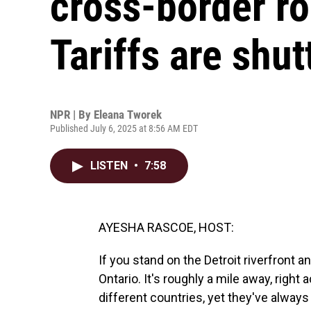
cross-border r
Tariffs are shut
NPR | By
Eleana Tworek
Published July 6, 2025 at 8:56 AM EDT
LISTEN
•
7:58
AYESHA RASCOE, HOST:
If you stand on the Detroit riverfront a
Ontario. It's roughly a mile away, right
different countries, yet they've alway