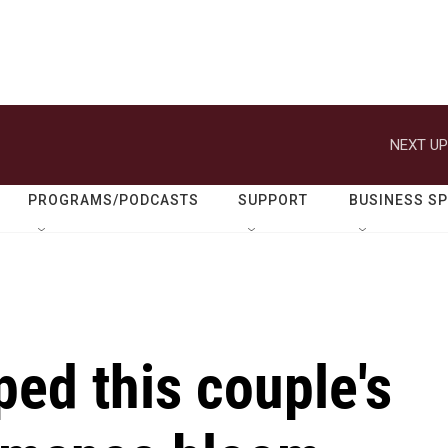
NEXT UP
PROGRAMS/PODCASTS
SUPPORT
BUSINESS S
ped this couple's