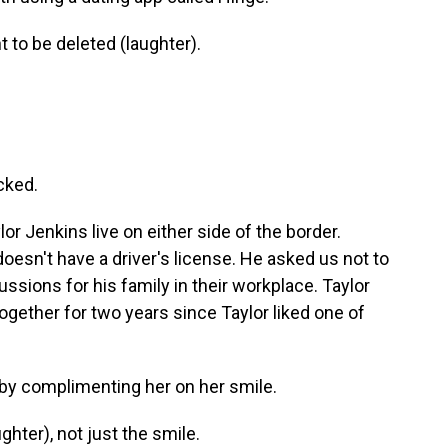
to be deleted (laughter).
cked.
r Jenkins live on either side of the border.
oesn't have a driver's license. He asked us not to
ussions for his family in their workplace. Taylor
together for two years since Taylor liked one of
by complimenting her on her smile.
ghter), not just the smile.