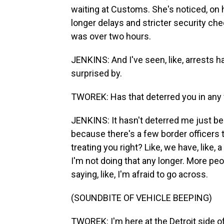
waiting at Customs. She's noticed, on h
longer delays and stricter security ch
was over two hours.
JENKINS: And I've seen, like, arrests 
surprised by.
TWOREK: Has that deterred you in any
JENKINS: It hasn't deterred me just be
because there's a few border officers th
treating you right? Like, we have, like, 
I'm not doing that any longer. More pe
saying, like, I'm afraid to go across.
(SOUNDBITE OF VEHICLE BEEPING)
TWOREK: I'm here at the Detroit side of 