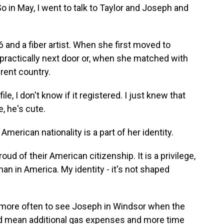
So in May, I went to talk to Taylor and Joseph and
.
26 and a fiber artist. When she first moved to
 practically next door or, when she matched with
rent country.
le, I don't know if it registered. I just knew that
e, he's cute.
erican nationality is a part of her identity.
ud of their American citizenship. It is a privilege,
an in America. My identity - it's not shaped
 more often to see Joseph in Windsor when the
ld mean additional gas expenses and more time