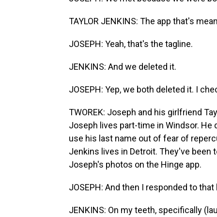
TAYLOR JENKINS: The app that's meant 
JOSEPH: Yeah, that's the tagline.
JENKINS: And we deleted it.
JOSEPH: Yep, we both deleted it. I che
TWOREK: Joseph and his girlfriend Taylo
Joseph lives part-time in Windsor. He d
use his last name out of fear of reperc
Jenkins lives in Detroit. They've been 
Joseph's photos on the Hinge app.
JOSEPH: And then I responded to that 
JENKINS: On my teeth, specifically (lau