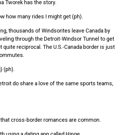
na Tworek has the story.
 how many rides I might get (ph).
g, thousands of Windsorites leave Canada by
veling through the Detroit-Windsor Tunnel to get
not quite reciprocal. The U.S.-Canada border is just
 commutes.
 (ph).
troit do share a love of the same sports teams,
ng that cross-border romances are common.
using a dating app called Hinge.