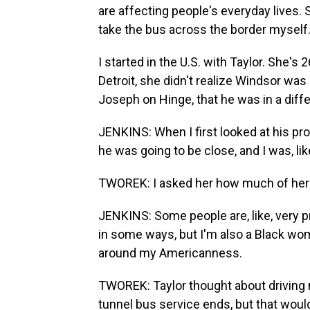
are affecting people's everyday lives. 
take the bus across the border myself
I started in the U.S. with Taylor. She's 
Detroit, she didn't realize Windsor was
Joseph on Hinge, that he was in a diffe
JENKINS: When I first looked at his profi
he was going to be close, and I was, lik
TWOREK: I asked her how much of her Am
JENKINS: Some people are, like, very pro
in some ways, but I'm also a Black wom
around my Americanness.
TWOREK: Taylor thought about driving
tunnel bus service ends, but that wou