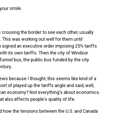
your smile.
crossing the border to see each other, usually
s. This was working out well for them until
 signed an executive order imposing 25% tariffs
ith its own tariffs. Then the city of Windsor
unnel bus, the public bus funded by the city
entury.
ws because I thought, this seems like kind of a
sort of played up the tariffs angle and said, well,
ican economy? Not everything's about economics.
t also affects people's quality of life.
d how the tensions between the U.S. and Canada