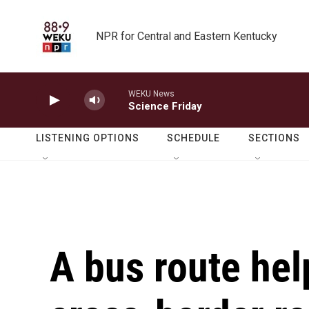
Skip to main content
NPR for Central and Eastern Kentucky
WEKU News
Science Friday
LISTENING OPTIONS
SCHEDULE
SECTIONS
A bus route hel