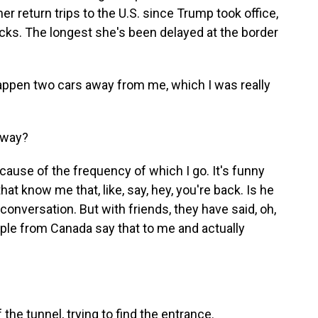
er return trips to the U.S. since Trump took office,
ecks. The longest she's been delayed at the border
happen two cars away from me, which I was really
 way?
cause of the frequency of which I go. It's funny
at know me that, like, say, hey, you're back. Is he
a conversation. But with friends, they have said, oh,
ople from Canada say that to me and actually
the tunnel, trying to find the entrance.