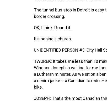
The tunnel bus stop in Detroit is easy t
border crossing.
OK, I think I found it.
It's behind a church.
UNIDENTIFIED PERSON #3: City Hall S
TWOREK: It takes me less than 10 min
Windsor. Joseph is waiting for me ther
a Lutheran minister. As we sit on a be
a denim jacket - a Canadian tuxedo. He
bike.
JOSEPH: That's the most Canadian thi