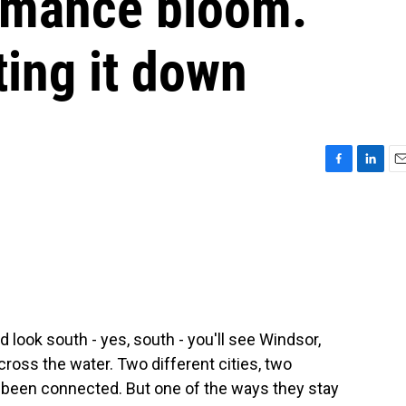
omance bloom.
ting it down
F
L
E
a
i
m
c
n
a
e
k
i
b
e
l
o
d
o
I
k
n
nd look south - yes, south - you'll see Windsor,
 across the water. Two different cities, two
s been connected. But one of the ways they stay