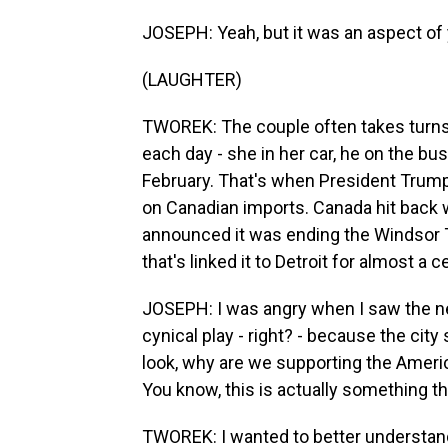
JOSEPH: Yeah, but it was an aspect of 
(LAUGHTER)
TWOREK: The couple often takes turns 
each day - she in her car, he on the bu
February. That's when President Trump
on Canadian imports. Canada hit back w
announced it was ending the Windsor T
that's linked it to Detroit for almost a c
JOSEPH: I was angry when I saw the ne
cynical play - right? - because the city 
look, why are we supporting the Amer
You know, this is actually something tha
TWOREK: I wanted to better understan