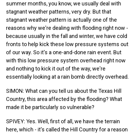
summer months, you know, we usually deal with
stagnant weather patterns, very dry. But that
stagnant weather pattern is actually one of the
reasons why we're dealing with flooding right now -
because usually in the fall and winter, we have cold
fronts to help kick these low pressure systems out
of our way. So it's a one-and-done rain event. But
with this low pressure system overhead right now
and nothing to kick it out of the way, we're
essentially looking at a rain bomb directly overhead.
SIMON: What can you tell us about the Texas Hill
Country, this area affected by the flooding? What
made it be particularly so vulnerable?
SPIVEY: Yes. Well, first of all, we have the terrain
here, which - it's called the Hill Country for a reason