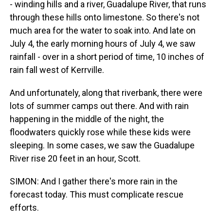
- winding hills and a river, Guadalupe River, that runs
through these hills onto limestone. So there's not
much area for the water to soak into. And late on
July 4, the early morning hours of July 4, we saw
rainfall - over in a short period of time, 10 inches of
rain fall west of Kerrville.
And unfortunately, along that riverbank, there were
lots of summer camps out there. And with rain
happening in the middle of the night, the
floodwaters quickly rose while these kids were
sleeping. In some cases, we saw the Guadalupe
River rise 20 feet in an hour, Scott.
SIMON: And I gather there's more rain in the
forecast today. This must complicate rescue
efforts.