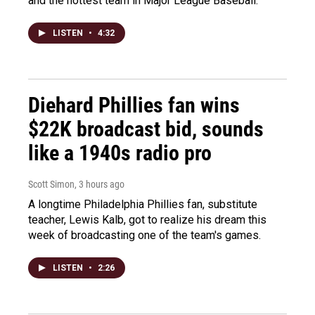
and the hottest team in Major League Baseball.
LISTEN
•
4:32
Diehard Phillies fan wins
$22K broadcast bid, sounds
like a 1940s radio pro
Scott Simon
, 3 hours ago
A longtime Philadelphia Phillies fan, substitute
teacher, Lewis Kalb, got to realize his dream this
week of broadcasting one of the team's games.
LISTEN
•
2:26