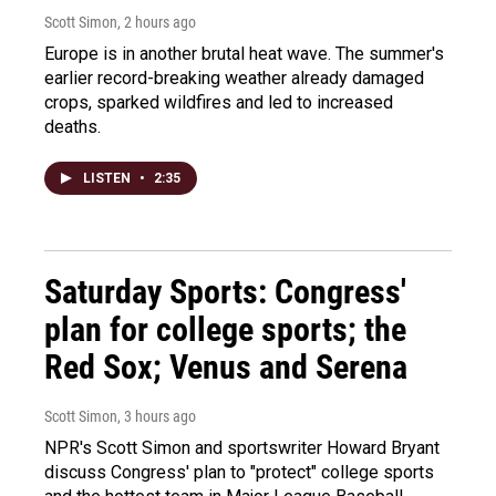
Scott Simon
, 2 hours ago
Europe is in another brutal heat wave. The summer's
earlier record-breaking weather already damaged
crops, sparked wildfires and led to increased
deaths.
LISTEN
•
2:35
Saturday Sports: Congress'
plan for college sports; the
Red Sox; Venus and Serena
Scott Simon
, 3 hours ago
NPR's Scott Simon and sportswriter Howard Bryant
discuss Congress' plan to "protect" college sports