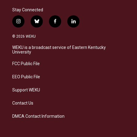
Stay Connected
i
b
f
l
n
l
a
i
s
u
c
n
© 2026 WEKU
t
e
e
k
a
s
b
e
WEKU is a broadcast service of Eastern Kentucky
g
k
o
d
University
r
y
o
i
a
k
n
FCC Public File
m
EEO Public File
Support WEKU
Contact Us
DMCA Contact Information