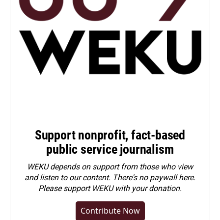
Support nonprofit, fact-based
public service journalism
WEKU depends on support from those who view
and listen to our content. There's no paywall here.
Please
support WEKU with your donation
.
Contribute Now