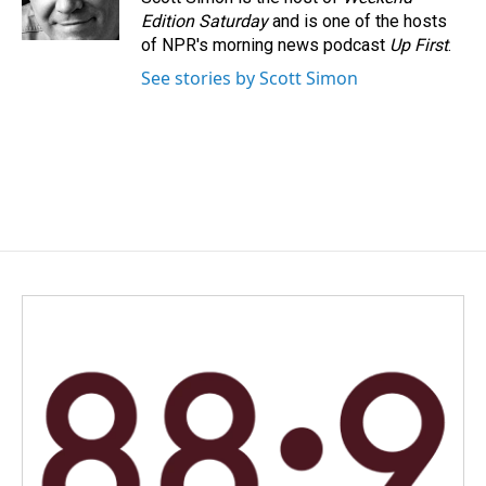
k
n
Edition Saturday
and is one of the hosts
of NPR's morning news podcast
Up First
.
See stories by Scott Simon