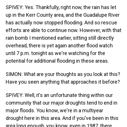
SPIVEY: Yes. Thankfully, right now, the rain has let
up in the Kerr County area, and the Guadalupe River
has actually now stopped flooding. And so rescue
efforts are able to continue now. However, with that
rain bomb I mentioned earlier, sitting still directly
overhead, there is yet again another flood watch
until 7 p.m. tonight as we're watching for the
potential for additional flooding in these areas.
SIMON: What are your thoughts as you look at this?
Have you seen anything that approaches it before?
SPIVEY: Well, it's an unfortunate thing within our
community that our major droughts tend to end in
major floods. You know, we're in a multiyear
drought here in this area. And if you've been in this
area long enough, you know, even in 1987, there