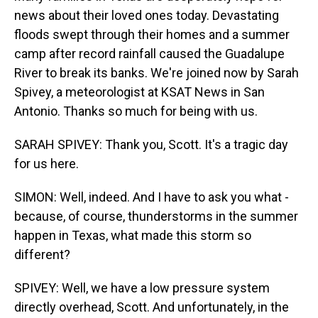
news about their loved ones today. Devastating
floods swept through their homes and a summer
camp after record rainfall caused the Guadalupe
River to break its banks. We're joined now by Sarah
Spivey, a meteorologist at KSAT News in San
Antonio. Thanks so much for being with us.
SARAH SPIVEY: Thank you, Scott. It's a tragic day
for us here.
SIMON: Well, indeed. And I have to ask you what -
because, of course, thunderstorms in the summer
happen in Texas, what made this storm so
different?
SPIVEY: Well, we have a low pressure system
directly overhead, Scott. And unfortunately, in the