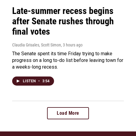
Late-summer recess begins
after Senate rushes through
final votes
Claudia Grisales, Scott Simon
, 3 hours ago
The Senate spent its time Friday trying to make
progress on a long to-do list before leaving town for
a weeks-long recess.
LISTEN
•
3:54
Load More