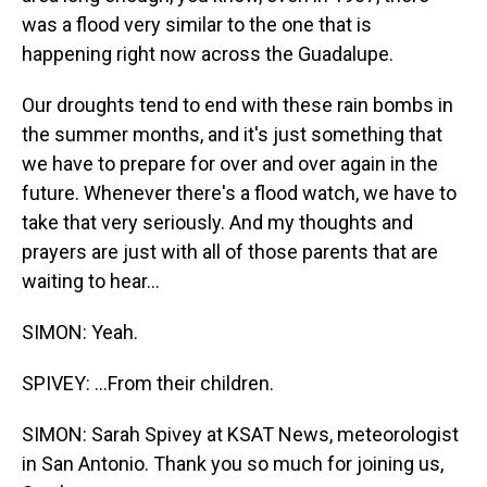
was a flood very similar to the one that is
happening right now across the Guadalupe.
Our droughts tend to end with these rain bombs in
the summer months, and it's just something that
we have to prepare for over and over again in the
future. Whenever there's a flood watch, we have to
take that very seriously. And my thoughts and
prayers are just with all of those parents that are
waiting to hear...
SIMON: Yeah.
SPIVEY: ...From their children.
SIMON: Sarah Spivey at KSAT News, meteorologist
in San Antonio. Thank you so much for joining us,