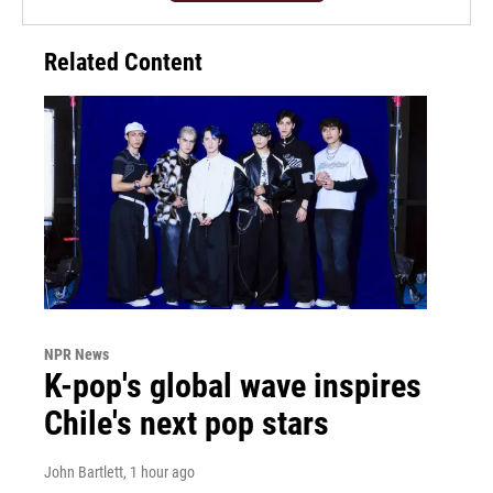
Related Content
NPR News
K-pop's global wave inspires
Chile's next pop stars
John Bartlett
, 1 hour ago