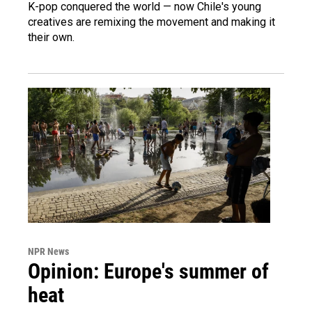
K-pop conquered the world — now Chile's young
creatives are remixing the movement and making it
their own.
NPR News
Opinion: Europe's summer of
heat