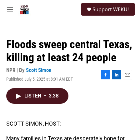
Skip to main content
S
Support WEKU!
e
M
a
e
r
n
c
u
h
Floods sweep central Texas,
u
e
killing at least 24 people
r
y
NPR | By
Scott Simon
Published July 5, 2025 at 8:01 AM EDT
F
L
E
a
i
m
c
n
a
LISTEN
•
3:38
e
k
i
b
e
l
o
d
o
I
k
n
SCOTT SIMON, HOST:
Many families in Texas are desperately hope for