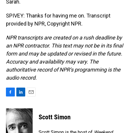
Sarah.
SPIVEY: Thanks for having me on. Transcript
provided by NPR, Copyright NPR.
NPR transcripts are created on a rush deadline by
an NPR contractor. This text may not be in its final
form and may be updated or revised in the future.
Accuracy and availability may vary. The
authoritative record of NPR’s programming is the
audio record.
F
L
E
a
i
m
c
n
a
e
k
i
Scott Simon
b
e
l
o
d
o
I
Scott Simon is the host of
Weekend