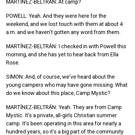
MARTÍNEZ-BELTRÁN: At camp?
POWELL: Yeah. And they were here for the
weekend, and we lost touch with them at about 4
a.m. and we haven't gotten any word from them.
MARTÍNEZ-BELTRÁN: I checked in with Powell this
morning, and she has yet to hear back from Ella
Rose.
SIMON: And, of course, we've heard about the
young campers who may have gone missing. What
do we know about this place, Camp Mystic?
MARTÍNEZ-BELTRÁN: Yeah. They are from Camp
Mystic. It's a private, all-girls Christian summer
camp. It's been operating in this area for nearly a
hundred years, so it's a big part of the community