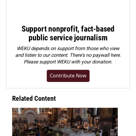
Support nonprofit, fact-based
public service journalism
WEKU depends on support from those who view
and listen to our content. There's no paywall here.
Please
support WEKU with your donation
.
Contribute Now
Related Content