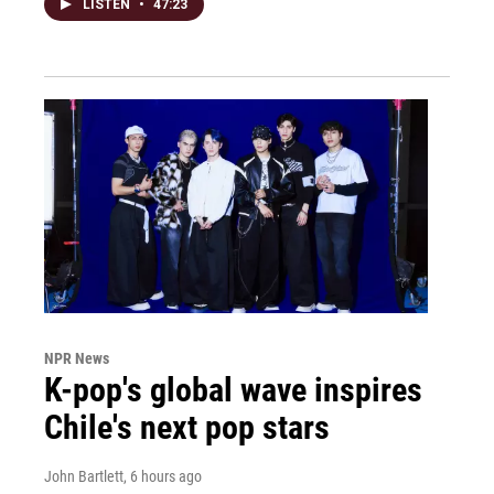
LISTEN
•
47:23
NPR News
K-pop's global wave inspires
Chile's next pop stars
John Bartlett
, 6 hours ago