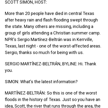
SCOTT SIMON, HOST:
More than 20 people have died in central Texas
after heavy rain and flash flooding swept through
the state. Many others are missing, including a
group of girls attending a Christian summer camp.
NPR's Sergio Martínez-Beltrán was in Kerrville,
Texas, last night - one of the worst-affected areas.
Sergio, thanks so much for being with us.
SERGIO MARTÍNEZ-BELTRÁN, BYLINE: Hi. Thank
you.
SIMON: What's the latest information?
MARTÍNEZ-BELTRÁN: So this is one of the worst
floods in the history of Texas. Just so you have an
idea, Scott, the river that runs through the area, the