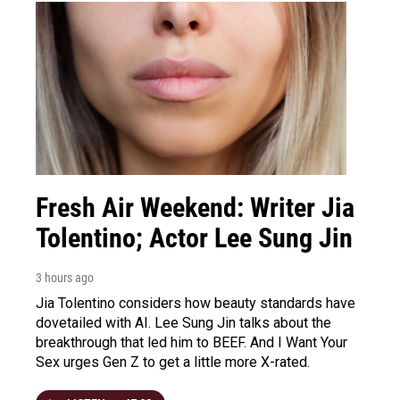
Fresh Air Weekend: Writer Jia
Tolentino; Actor Lee Sung Jin
3 hours ago
Jia Tolentino considers how beauty standards have
dovetailed with AI. Lee Sung Jin talks about the
breakthrough that led him to BEEF. And I Want Your
Sex urges Gen Z to get a little more X-rated.