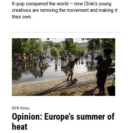
K-pop conquered the world — now Chile's young
creatives are remixing the movement and making it
their own.
NPR News
Opinion: Europe's summer of
heat