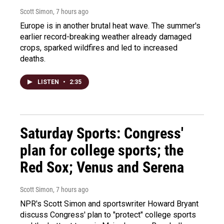
Scott Simon
, 7 hours ago
Europe is in another brutal heat wave. The summer's
earlier record-breaking weather already damaged
crops, sparked wildfires and led to increased
deaths.
LISTEN
•
2:35
Saturday Sports: Congress'
plan for college sports; the
Red Sox; Venus and Serena
Scott Simon
, 7 hours ago
NPR's Scott Simon and sportswriter Howard Bryant
discuss Congress' plan to "protect" college sports