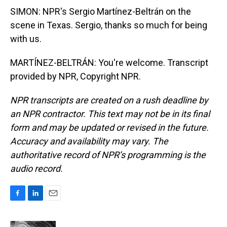
SIMON: NPR's Sergio Martínez-Beltrán on the
scene in Texas. Sergio, thanks so much for being
with us.
MARTÍNEZ-BELTRÁN: You're welcome. Transcript
provided by NPR, Copyright NPR.
NPR transcripts are created on a rush deadline by
an NPR contractor. This text may not be in its final
form and may be updated or revised in the future.
Accuracy and availability may vary. The
authoritative record of NPR’s programming is the
audio record.
F
L
E
a
i
m
c
n
a