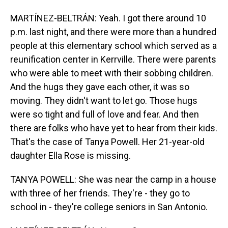
MARTÍNEZ-BELTRÁN: Yeah. I got there around 10
p.m. last night, and there were more than a hundred
people at this elementary school which served as a
reunification center in Kerrville. There were parents
who were able to meet with their sobbing children.
And the hugs they gave each other, it was so
moving. They didn't want to let go. Those hugs
were so tight and full of love and fear. And then
there are folks who have yet to hear from their kids.
That's the case of Tanya Powell. Her 21-year-old
daughter Ella Rose is missing.
TANYA POWELL: She was near the camp in a house
with three of her friends. They're - they go to
school in - they're college seniors in San Antonio.