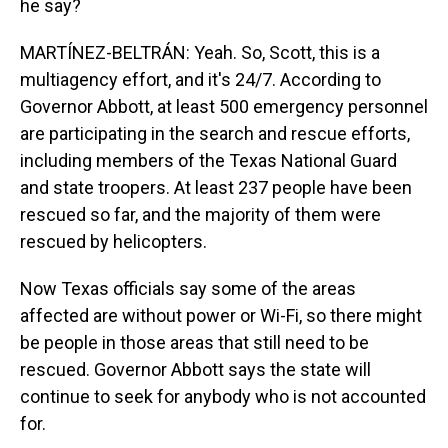
he say?
MARTÍNEZ-BELTRÁN: Yeah. So, Scott, this is a
multiagency effort, and it's 24/7. According to
Governor Abbott, at least 500 emergency personnel
are participating in the search and rescue efforts,
including members of the Texas National Guard
and state troopers. At least 237 people have been
rescued so far, and the majority of them were
rescued by helicopters.
Now Texas officials say some of the areas
affected are without power or Wi-Fi, so there might
be people in those areas that still need to be
rescued. Governor Abbott says the state will
continue to seek for anybody who is not accounted
for.