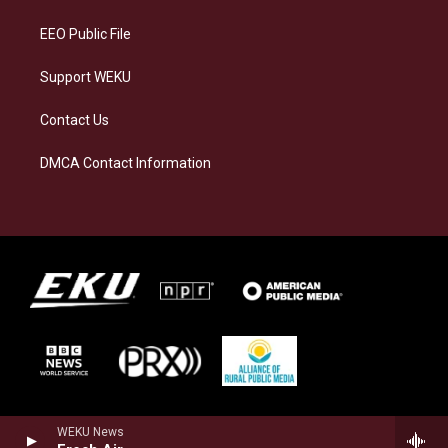
m
EEO Public File
Support WEKU
Contact Us
DMCA Contact Information
WEKU News