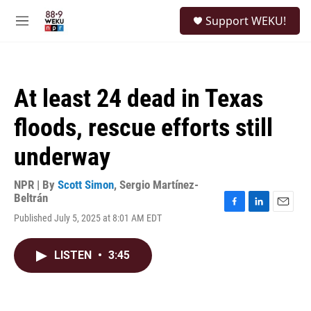
Skip to main content
S
Support WEKU!
e
M
a
e
r
n
c
u
h
At least 24 dead in Texas
u
e
floods, rescue efforts still
r
y
underway
NPR | By
Scott Simon
,
Sergio Martínez-
Beltrán
F
L
E
Published July 5, 2025 at 8:01 AM EDT
a
i
m
c
n
a
e
k
i
LISTEN
•
3:45
b
e
l
o
d
o
I
k
n