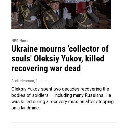
NPR News
Ukraine mourns 'collector of
souls' Oleksiy Yukov, killed
recovering war dead
Scott Neuman
, 1 hour ago
Oleksiy Yukov spent two decades recovering the
bodies of soldiers — including many Russians. He
was killed during a recovery mission after stepping
on a landmine.