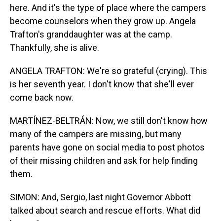
here. And it's the type of place where the campers
become counselors when they grow up. Angela
Trafton's granddaughter was at the camp.
Thankfully, she is alive.
ANGELA TRAFTON: We're so grateful (crying). This
is her seventh year. I don't know that she'll ever
come back now.
MARTÍNEZ-BELTRÁN: Now, we still don't know how
many of the campers are missing, but many
parents have gone on social media to post photos
of their missing children and ask for help finding
them.
SIMON: And, Sergio, last night Governor Abbott
talked about search and rescue efforts. What did