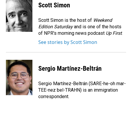
e
k
i
Scott Simon
b
e
l
o
d
o
I
Scott Simon is the host of
Weekend
k
n
Edition Saturday
and is one of the hosts
of NPR's morning news podcast
Up First
.
See stories by Scott Simon
Sergio Martínez-Beltrán
Sergio Martínez-Beltrán (SARE-he-oh mar-
TEE-nez bel-TRAHN) is an immigration
correspondent.