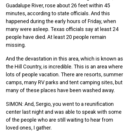
Guadalupe River, rose about 26 feet within 45
minutes, according to state officials. And this
happened during the early hours of Friday, when
many were asleep. Texas officials say at least 24
people have died. At least 20 people remain
missing.
And the devastation in this area, which is known as
the Hill Country, is incredible. This is an area where
lots of people vacation. There are resorts, summer
camps, many RV parks and tent camping sites, but
many of these places have been washed away.
SIMON: And, Sergio, you went to a reunification
center last night and was able to speak with some
of the people who are still waiting to hear from
loved ones, I gather.