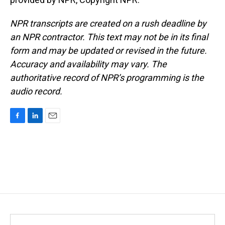
NPR transcripts are created on a rush deadline by
an NPR contractor. This text may not be in its final
form and may be updated or revised in the future.
Accuracy and availability may vary. The
authoritative record of NPR’s programming is the
audio record.
F
L
E
a
i
m
c
n
a
e
k
i
b
e
l
o
d
o
I
k
n