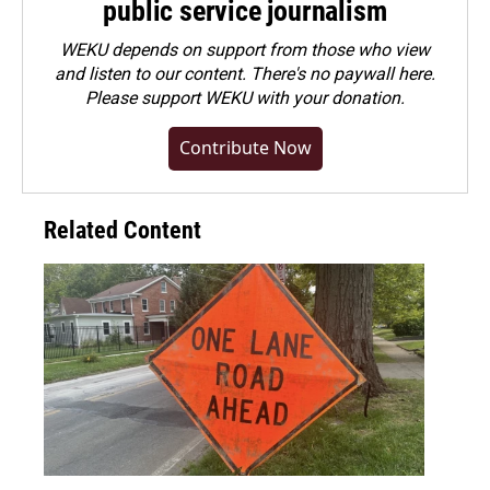
public service journalism
WEKU depends on support from those who view
and listen to our content. There's no paywall here.
Please
support WEKU with your donation
.
Contribute Now
Related Content