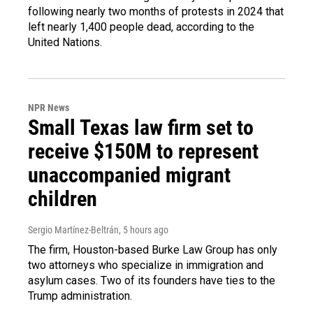
following nearly two months of protests in 2024 that
left nearly 1,400 people dead, according to the
United Nations.
NPR News
Small Texas law firm set to
receive $150M to represent
unaccompanied migrant
children
Sergio Martínez-Beltrán
, 5 hours ago
The firm, Houston-based Burke Law Group has only
two attorneys who specialize in immigration and
asylum cases. Two of its founders have ties to the
Trump administration.