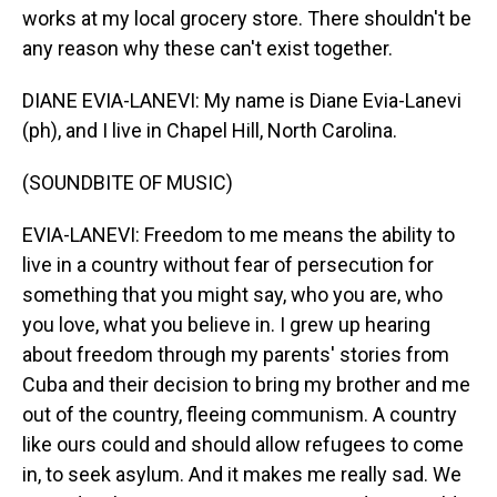
works at my local grocery store. There shouldn't be
any reason why these can't exist together.
DIANE EVIA-LANEVI: My name is Diane Evia-Lanevi
(ph), and I live in Chapel Hill, North Carolina.
(SOUNDBITE OF MUSIC)
EVIA-LANEVI: Freedom to me means the ability to
live in a country without fear of persecution for
something that you might say, who you are, who
you love, what you believe in. I grew up hearing
about freedom through my parents' stories from
Cuba and their decision to bring my brother and me
out of the country, fleeing communism. A country
like ours could and should allow refugees to come
in, to seek asylum. And it makes me really sad. We