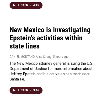
LISTEN
•
4:15
New Mexico is investigating
Epstein's activities within
state lines
DANIEL MONTANO, Ailsa Chang
, 5 hours ago
The New Mexico attorney general is suing the U.S.
Department of Justice for more information about
Jeffrey Epstein and his activities at a ranch near
Santa Fe.
LISTEN
•
3:46