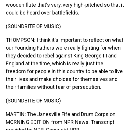
wooden flute that's very, very high-pitched so that it
could be heard over battlefields.
(SOUNDBITE OF MUSIC)
THOMPSON: I think it's important to reflect on what
our Founding Fathers were really fighting for when
they decided to rebel against King George III and
England at the time, which is really just the
freedom for people in this country to be able to live
their lives and make choices for themselves and
their families without fear of persecution.
(SOUNDBITE OF MUSIC)
MARTIN: The Janesville Fife and Drum Corps on
MORNING EDITION from NPR News. Transcript
provided by NPR, Copyright NPR.