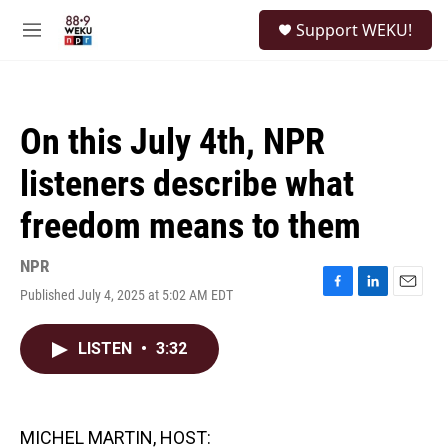
Skip to main content
S
Support WEKU!
e
M
a
e
r
n
c
u
h
On this July 4th, NPR
u
e
listeners describe what
r
y
freedom means to them
NPR
Published July 4, 2025 at 5:02 AM EDT
F
L
E
a
i
m
c
n
a
LISTEN
•
3:32
e
k
i
b
e
l
o
d
o
I
k
n
MICHEL MARTIN, HOST: