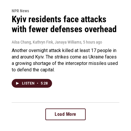
NPR News
Kyiv residents face attacks
with fewer defenses overhead
Ailsa Chang, Kathryn Fink, Janaya Williams
, 5 hours ago
Another overnight attack killed at least 17 people in
and around Kyiv. The strikes come as Ukraine faces
a growing shortage of the interceptor missiles used
to defend the capital.
LISTEN
•
5:28
Load More