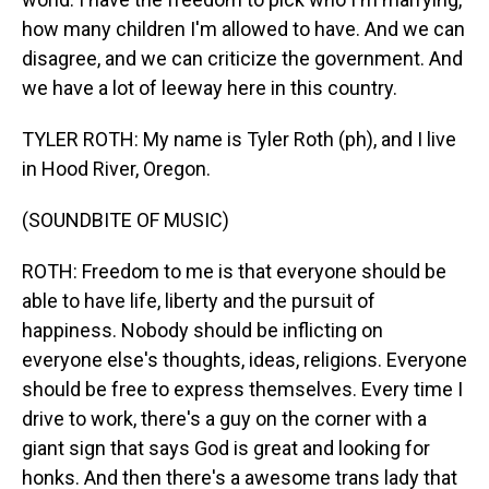
how many children I'm allowed to have. And we can
disagree, and we can criticize the government. And
we have a lot of leeway here in this country.
TYLER ROTH: My name is Tyler Roth (ph), and I live
in Hood River, Oregon.
(SOUNDBITE OF MUSIC)
ROTH: Freedom to me is that everyone should be
able to have life, liberty and the pursuit of
happiness. Nobody should be inflicting on
everyone else's thoughts, ideas, religions. Everyone
should be free to express themselves. Every time I
drive to work, there's a guy on the corner with a
giant sign that says God is great and looking for
honks. And then there's a awesome trans lady that