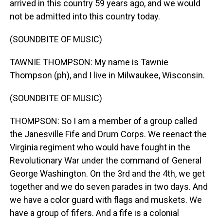
arrived in this country 59 years ago, and we would
not be admitted into this country today.
(SOUNDBITE OF MUSIC)
TAWNIE THOMPSON: My name is Tawnie
Thompson (ph), and I live in Milwaukee, Wisconsin.
(SOUNDBITE OF MUSIC)
THOMPSON: So I am a member of a group called
the Janesville Fife and Drum Corps. We reenact the
Virginia regiment who would have fought in the
Revolutionary War under the command of General
George Washington. On the 3rd and the 4th, we get
together and we do seven parades in two days. And
we have a color guard with flags and muskets. We
have a group of fifers. And a fife is a colonial