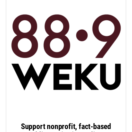
Support nonprofit, fact-based