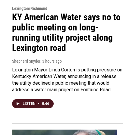
Lexington/Richmond
KY American Water says no to
public meeting on long-
running utility project along
Lexington road
Shepherd Snyder
, 3 hours ago
Lexington Mayor Linda Gorton is putting pressure on
Kentucky American Water, announcing in a release
the utility declined a public meeting that would
address a water main project on Fontaine Road.
LISTEN
•
0:46