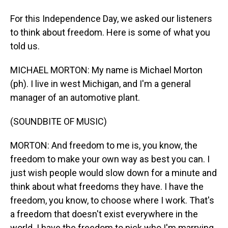
For this Independence Day, we asked our listeners
to think about freedom. Here is some of what you
told us.
MICHAEL MORTON: My name is Michael Morton
(ph). I live in west Michigan, and I'm a general
manager of an automotive plant.
(SOUNDBITE OF MUSIC)
MORTON: And freedom to me is, you know, the
freedom to make your own way as best you can. I
just wish people would slow down for a minute and
think about what freedoms they have. I have the
freedom, you know, to choose where I work. That's
a freedom that doesn't exist everywhere in the
world. I have the freedom to pick who I'm marrying,