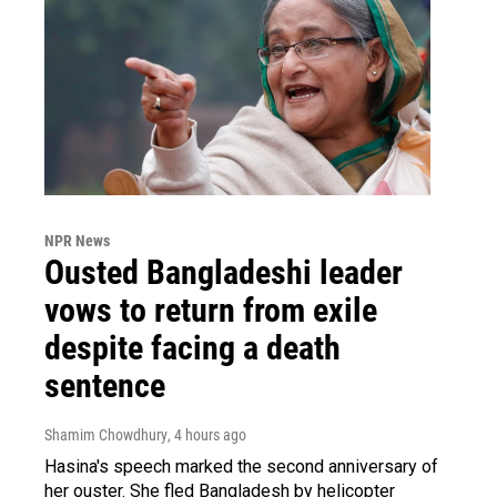
NPR News
Ousted Bangladeshi leader
vows to return from exile
despite facing a death
sentence
Shamim Chowdhury
, 4 hours ago
Hasina's speech marked the second anniversary of
her ouster. She fled Bangladesh by helicopter