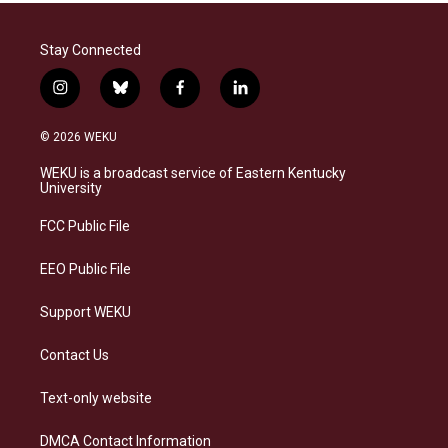
Stay Connected
i
b
f
l
n
l
a
i
s
u
c
n
© 2026 WEKU
t
e
e
k
a
s
b
e
WEKU is a broadcast service of Eastern Kentucky
g
k
o
d
University
r
y
o
i
a
k
n
FCC Public File
m
EEO Public File
Support WEKU
Contact Us
Text-only website
DMCA Contact Information