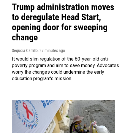
Trump administration moves
to deregulate Head Start,
opening door for sweeping
change
Sequoia Carrillo
, 27 minutes ago
It would slim regulation of the 60-year-old anti-
poverty program and aim to save money. Advocates
worry the changes could undermine the early
education program's mission.