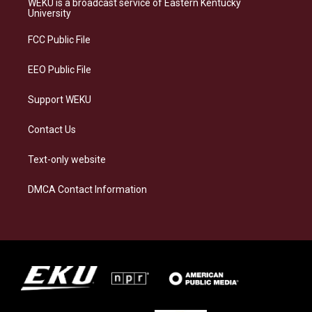
WEKU is a broadcast service of Eastern Kentucky
g
k
o
d
University
r
y
o
i
a
k
n
FCC Public File
m
EEO Public File
Support WEKU
Contact Us
Text-only website
DMCA Contact Information