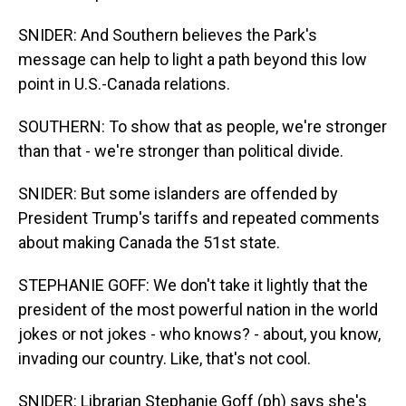
SNIDER: And Southern believes the Park's
message can help to light a path beyond this low
point in U.S.-Canada relations.
SOUTHERN: To show that as people, we're stronger
than that - we're stronger than political divide.
SNIDER: But some islanders are offended by
President Trump's tariffs and repeated comments
about making Canada the 51st state.
STEPHANIE GOFF: We don't take it lightly that the
president of the most powerful nation in the world
jokes or not jokes - who knows? - about, you know,
invading our country. Like, that's not cool.
SNIDER: Librarian Stephanie Goff (ph) says she's