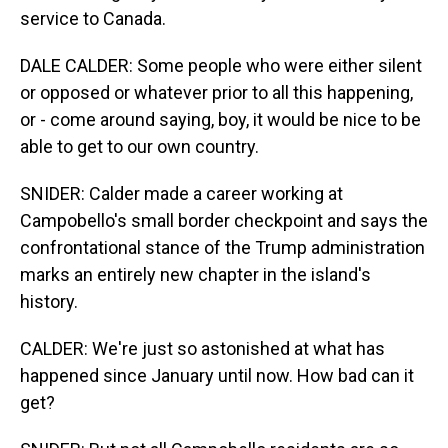
service to Canada.
DALE CALDER: Some people who were either silent
or opposed or whatever prior to all this happening,
or - come around saying, boy, it would be nice to be
able to get to our own country.
SNIDER: Calder made a career working at
Campobello's small border checkpoint and says the
confrontational stance of the Trump administration
marks an entirely new chapter in the island's
history.
CALDER: We're just so astonished at what has
happened since January until now. How bad can it
get?