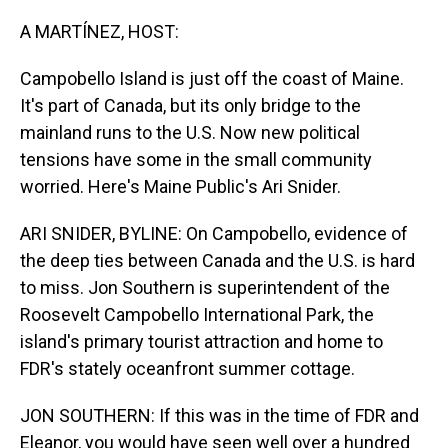
o
I
k
n
A MARTÍNEZ, HOST:
Campobello Island is just off the coast of Maine.
It's part of Canada, but its only bridge to the
mainland runs to the U.S. Now new political
tensions have some in the small community
worried. Here's Maine Public's Ari Snider.
ARI SNIDER, BYLINE: On Campobello, evidence of
the deep ties between Canada and the U.S. is hard
to miss. Jon Southern is superintendent of the
Roosevelt Campobello International Park, the
island's primary tourist attraction and home to
FDR's stately oceanfront summer cottage.
JON SOUTHERN: If this was in the time of FDR and
Eleanor, you would have seen well over a hundred