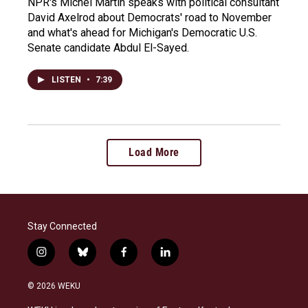
NPR's Michel Martin speaks with political consultant
David Axelrod about Democrats' road to November
and what's ahead for Michigan's Democratic U.S.
Senate candidate Abdul El-Sayed.
LISTEN
•
7:39
Load More
Stay Connected
i
b
f
l
n
l
a
i
s
u
c
n
© 2026 WEKU
t
e
e
k
a
s
b
e