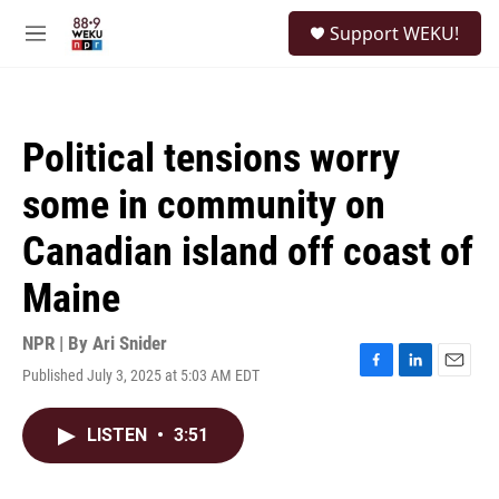
Skip to main content
S
Support WEKU!
e
M
a
e
r
n
c
u
h
Political tensions worry
u
e
some in community on
r
y
Canadian island off coast of
Maine
NPR | By
Ari Snider
Published July 3, 2025 at 5:03 AM EDT
F
L
E
a
i
m
c
n
a
LISTEN
•
3:51
e
k
i
b
e
l
o
d