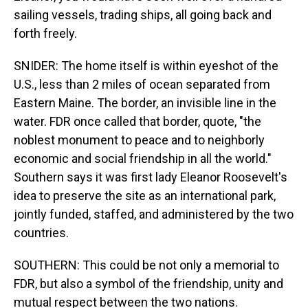
sailing vessels, trading ships, all going back and
forth freely.
SNIDER: The home itself is within eyeshot of the
U.S., less than 2 miles of ocean separated from
Eastern Maine. The border, an invisible line in the
water. FDR once called that border, quote, "the
noblest monument to peace and to neighborly
economic and social friendship in all the world."
Southern says it was first lady Eleanor Roosevelt's
idea to preserve the site as an international park,
jointly funded, staffed, and administered by the two
countries.
SOUTHERN: This could be not only a memorial to
FDR, but also a symbol of the friendship, unity and
mutual respect between the two nations.