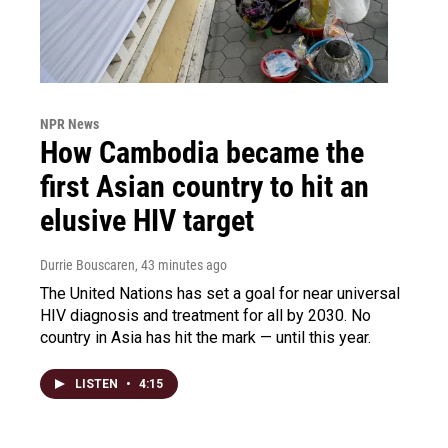
NPR News
How Cambodia became the
first Asian country to hit an
elusive HIV target
Durrie Bouscaren
, 43 minutes ago
The United Nations has set a goal for near universal
HIV diagnosis and treatment for all by 2030. No
country in Asia has hit the mark — until this year.
LISTEN
•
4:15