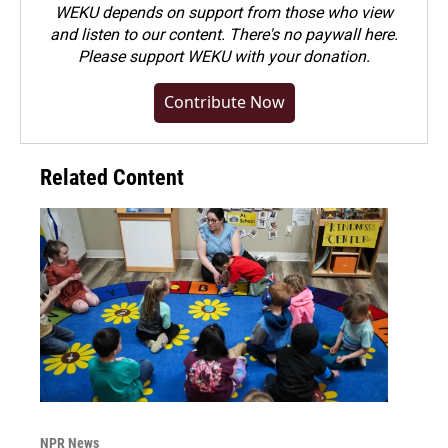
WEKU depends on support from those who view
and listen to our content. There's no paywall here.
Please
support WEKU with your donation
.
Contribute Now
Related Content
NPR News