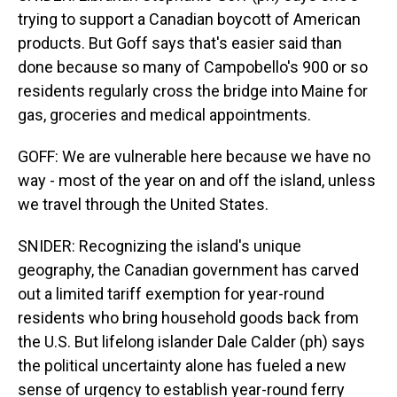
trying to support a Canadian boycott of American
products. But Goff says that's easier said than
done because so many of Campobello's 900 or so
residents regularly cross the bridge into Maine for
gas, groceries and medical appointments.
GOFF: We are vulnerable here because we have no
way - most of the year on and off the island, unless
we travel through the United States.
SNIDER: Recognizing the island's unique
geography, the Canadian government has carved
out a limited tariff exemption for year-round
residents who bring household goods back from
the U.S. But lifelong islander Dale Calder (ph) says
the political uncertainty alone has fueled a new
sense of urgency to establish year-round ferry