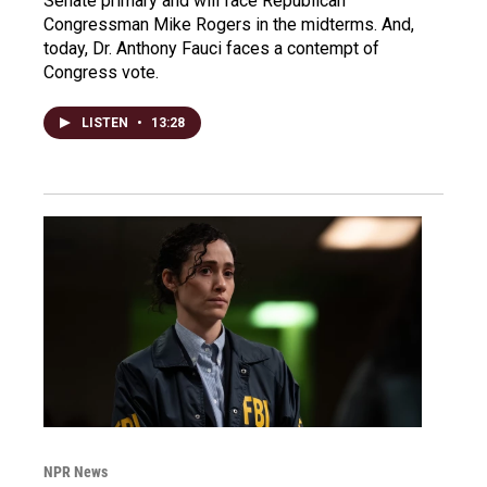
Senate primary and will face Republican
Congressman Mike Rogers in the midterms. And,
today, Dr. Anthony Fauci faces a contempt of
Congress vote.
LISTEN
•
13:28
NPR News