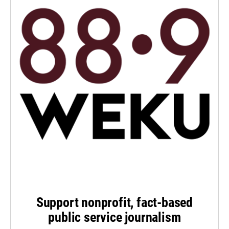
Support nonprofit, fact-based
public service journalism