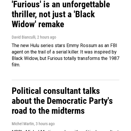
'Furious' is an unforgettable
thriller, not just a 'Black
Widow' remake
David Bianculli
, 2 hours ago
The new Hulu series stars Emmy Rossum as an FBI
agent on the trail of a serial killer. It was inspired by
Black Widow, but Furious totally transforms the 1987
film.
Political consultant talks
about the Democratic Party's
road to the midterms
Michel Martin
, 3 hours ago