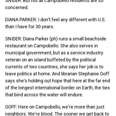
SNIDER: But not all Campobello residents are so
concerned.
DIANA PARKER: I don't feel any different with U.S.
than I have for 30 years.
SNIDER: Diana Parker (ph) runs a small beachside
restaurant on Campobello. She also serves in
municipal government, but as a service industry
veteran on an island buffeted by the political
currents of two countries, she says her job is to
leave politics at home. And librarian Stephanie Goff
says she's holding out hope that here at the far end
of the longest international border on Earth, the ties
that bind across the water will endure.
GOFF: Here on Campobello, we're more than just
neighbors. We're blood. The sooner we get back to