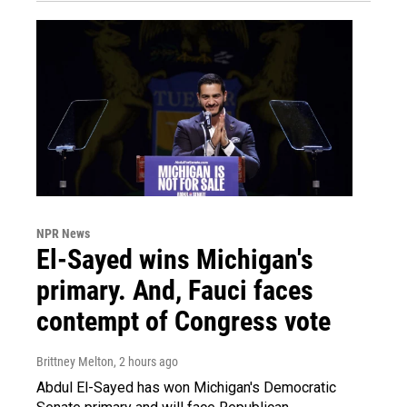
NPR News
El-Sayed wins Michigan's
primary. And, Fauci faces
contempt of Congress vote
Brittney Melton
, 2 hours ago
Abdul El-Sayed has won Michigan's Democratic