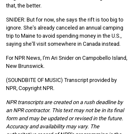
that, the better.
SNIDER: But for now, she says the rift is too big to
ignore. She's already canceled an annual camping
trip to Maine to avoid spending money in the U.S.,
saying she'll visit somewhere in Canada instead.
For NPR News, I'm Ari Snider on Campobello Island,
New Brunswick.
(SOUNDBITE OF MUSIC) Transcript provided by
NPR, Copyright NPR.
NPR transcripts are created on a rush deadline by
an NPR contractor. This text may not be in its final
form and may be updated or revised in the future.
Accuracy and availability may vary. The