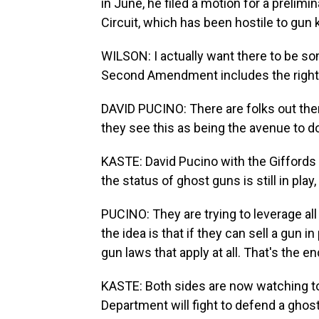
in June, he filed a motion for a prelimi
Circuit, which has been hostile to gun ki
WILSON: I actually want there to be som
Second Amendment includes the right 
DAVID PUCINO: There are folks out ther
they see this as being the avenue to do 
KASTE: David Pucino with the Giffords
the status of ghost guns is still in play
PUCINO: They are trying to leverage all
the idea is that if they can sell a gun i
gun laws that apply at all. That's the en
KASTE: Both sides are now watching t
Department will fight to defend a ghost