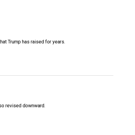
that Trump has raised for years.
lso revised downward.