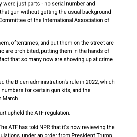
y were just parts - no serial number and
that gun without getting the usual background
 Committee of the International Association of
m, oftentimes, and put them on the street are
o are prohibited, putting them in the hands of
 fact that so many now are showing up at crime
 the Biden administration's rule in 2022, which
numbers for certain gun kits, and the
n March.
rt upheld the ATF regulation.
The ATF has told NPR that it's now reviewing the
egulations, under an order from President Trump.