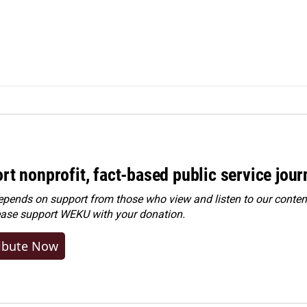
rt nonprofit, fact-based public service jou
ends on support from those who view and listen to our content
ease
support WEKU with your donation
.
ibute Now