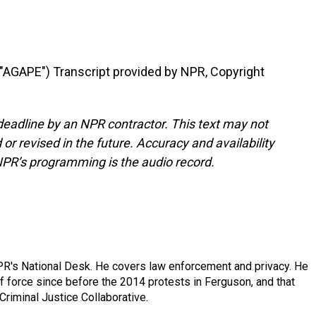
GAPE") Transcript provided by NPR, Copyright
deadline by an NPR contractor. This text may not
or revised in the future. Accuracy and availability
NPR’s programming is the audio record.
PR's National Desk. He covers law enforcement and privacy. He
 force since before the 2014 protests in Ferguson, and that
Criminal Justice Collaborative.