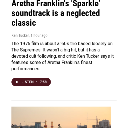
Aretha Franklin's 'Sparkle'
soundtrack is a neglected
classic
Ken Tucker
, 1 hour ago
The 1976 film is about a '60s trio based loosely on
The Supremes. It wasn't a big hit, but it has a
devoted cult following, and critic Ken Tucker says it
features some of Aretha Franklin's finest
performances.
LISTEN
•
7:58