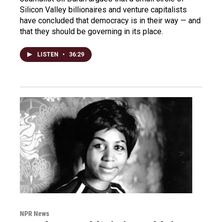
Silicon Valley billionaires and venture capitalists
have concluded that democracy is in their way — and
that they should be governing in its place.
LISTEN
•
36:29
NPR News