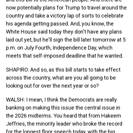
now potentially plans for Trump to travel around the
country and take a victory lap of sorts to celebrate
his agenda getting passed. And, you know, the
White House said today they don't have any plans
laid out yet, but he'll sign the bill later tomorrow at 5
p.m. on July Fourth, Independence Day, which
meets that self-imposed deadline that he wanted.
SHAPIRO: And so, as this bill starts to take effect
across the country, what are you all going to be
looking out for over the next year or so?
WALSH: I mean, I think the Democrats are really
banking on making this issue the central issue in
the 2026 midterms. You heard that from Hakeem
Jeffries, the minority leader who broke the record
for the longest floor speech today, with the big