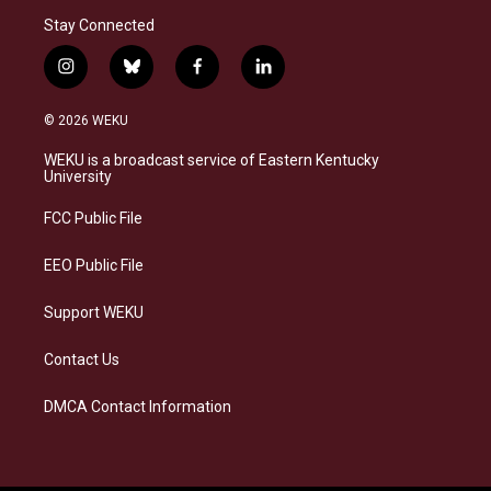
Stay Connected
i
b
f
l
n
l
a
i
s
u
c
n
© 2026 WEKU
t
e
e
k
a
s
b
e
WEKU is a broadcast service of Eastern Kentucky
g
k
o
d
University
r
y
o
i
a
k
n
FCC Public File
m
EEO Public File
Support WEKU
Contact Us
DMCA Contact Information