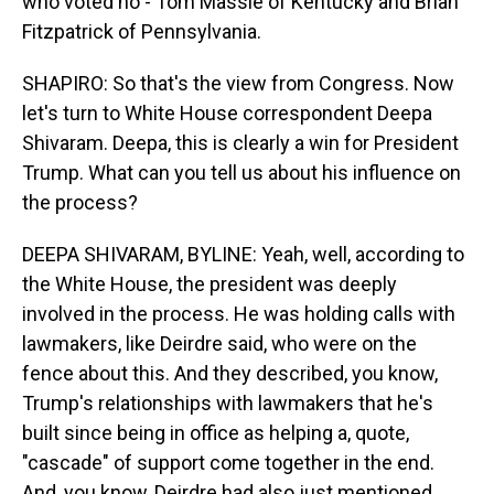
who voted no - Tom Massie of Kentucky and Brian
Fitzpatrick of Pennsylvania.
SHAPIRO: So that's the view from Congress. Now
let's turn to White House correspondent Deepa
Shivaram. Deepa, this is clearly a win for President
Trump. What can you tell us about his influence on
the process?
DEEPA SHIVARAM, BYLINE: Yeah, well, according to
the White House, the president was deeply
involved in the process. He was holding calls with
lawmakers, like Deirdre said, who were on the
fence about this. And they described, you know,
Trump's relationships with lawmakers that he's
built since being in office as helping a, quote,
"cascade" of support come together in the end.
And, you know, Deirdre had also just mentioned