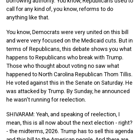
borrowing authority. You know, Republicans used to
call for any kind of, you know, reforms to do
anything like that.
You know, Democrats were very united on this bill
and were very focused on the Medicaid cuts. But in
terms of Republicans, this debate shows you what
happens to Republicans who break with Trump.
Those who thought about voting no saw what
happened to North Carolina Republican Thom Tillis.
He voted against this in the Senate on Saturday. He
was attacked by Trump. By Sunday, he announced
he wasn't running for reelection.
SHIVARAM: Yeah, and speaking of reelection, I
mean, this is all now about the next election - right?
- the midterms, 2026. Trump has to sell this agenda
and this bill to the American people. And there are