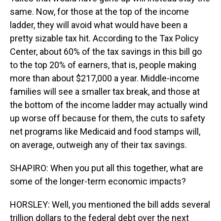
same. Now, for those at the top of the income
ladder, they will avoid what would have been a
pretty sizable tax hit. According to the Tax Policy
Center, about 60% of the tax savings in this bill go
to the top 20% of earners, that is, people making
more than about $217,000 a year. Middle-income
families will see a smaller tax break, and those at
the bottom of the income ladder may actually wind
up worse off because for them, the cuts to safety
net programs like Medicaid and food stamps will,
on average, outweigh any of their tax savings.
SHAPIRO: When you put all this together, what are
some of the longer-term economic impacts?
HORSLEY: Well, you mentioned the bill adds several
trillion dollars to the federal debt over the next