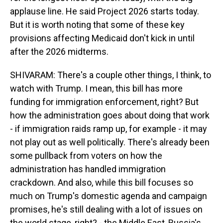
applause line. He said Project 2026 starts today.
But it is worth noting that some of these key
provisions affecting Medicaid don't kick in until
after the 2026 midterms.
SHIVARAM: There's a couple other things, I think, to
watch with Trump. I mean, this bill has more
funding for immigration enforcement, right? But
how the administration goes about doing that work
- if immigration raids ramp up, for example - it may
not play out as well politically. There's already been
some pullback from voters on how the
administration has handled immigration
crackdown. And also, while this bill focuses so
much on Trump's domestic agenda and campaign
promises, he's still dealing with a lot of issues on
the world stage, right? - the Middle East, Russia's