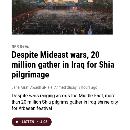
NPR News
Despite Mideast wars, 20
million gather in Iraq for Shia
pilgrimage
Jane Arraf, Awadh al-Taie, Ahmed Qusay
, 3 hours ago
Despite wars ranging across the Middle East, more
than 20 million Shia pilgrims gather in Iraq shrine city
for Arbaeen festival
LISTEN
•
4:08