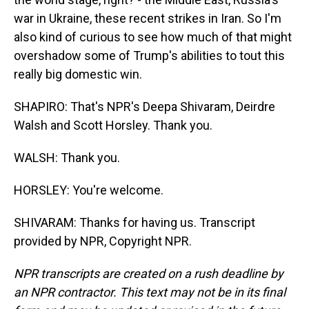
war in Ukraine, these recent strikes in Iran. So I'm
also kind of curious to see how much of that might
overshadow some of Trump's abilities to tout this
really big domestic win.
SHAPIRO: That's NPR's Deepa Shivaram, Deirdre
Walsh and Scott Horsley. Thank you.
WALSH: Thank you.
HORSLEY: You're welcome.
SHIVARAM: Thanks for having us. Transcript
provided by NPR, Copyright NPR.
NPR transcripts are created on a rush deadline by
an NPR contractor. This text may not be in its final