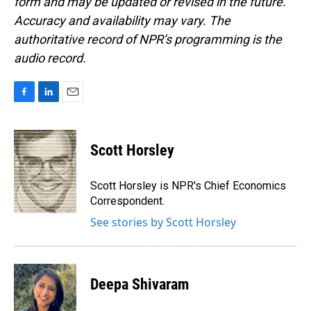
form and may be updated or revised in the future.
Accuracy and availability may vary. The
authoritative record of NPR’s programming is the
audio record.
F
L
E
a
i
m
c
n
a
e
k
i
Scott Horsley
b
e
l
o
d
o
I
Scott Horsley is NPR's Chief Economics
k
n
Correspondent.
See stories by Scott Horsley
Deepa Shivaram