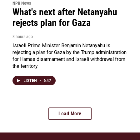
NPR News
What's next after Netanyahu
rejects plan for Gaza
3 hours ago
Israeli Prime Minister Benjamin Netanyahu is
rejecting a plan for Gaza by the Trump administration
for Hamas disarmament and Israeli withdrawal from
the territory.
LISTEN
•
6:47
Load More