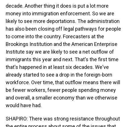
decade. Another thing it does is put a lot more
money into immigration enforcement. So we are
likely to see more deportations. The administration
has also been closing off legal pathways for people
to come into the country. Forecasters at the
Brookings Institution and the American Enterprise
Institute say we are likely to see a net outflow of
immigrants this year and next. That's the first time
that's happened in at least six decades. We've
already started to see a drop in the foreign-born
workforce. Over time, that outflow means there will
be fewer workers, fewer people spending money
and overall, a smaller economy than we otherwise
would have had.
SHAPIRO: There was strong resistance throughout
the entire process about some of the issues that