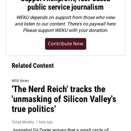
public service journalism
WEKU depends on support from those who view
and listen to our content. There's no paywall here.
Please
support WEKU with your donation
.
Contribute Now
Related Content
NPR News
'The Nerd Reich' tracks the
'unmasking of Silicon Valley's
true politics'
Tonya Mosley
, 1 hour ago
Journalist Gil Durán argues that a small circle of