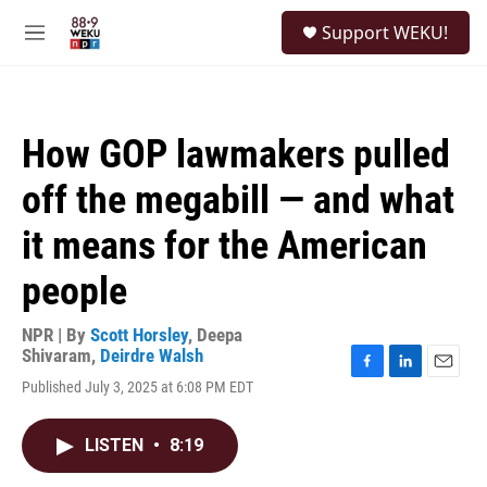
Skip to main content
S
Support WEKU!
e
M
a
e
r
n
c
u
h
How GOP lawmakers pulled
u
e
off the megabill — and what
r
y
it means for the American
people
NPR | By
Scott Horsley
,
Deepa
Shivaram
,
Deirdre Walsh
F
L
E
Published July 3, 2025 at 6:08 PM EDT
a
i
m
c
n
a
e
k
i
LISTEN
•
8:19
b
e
l
o
d