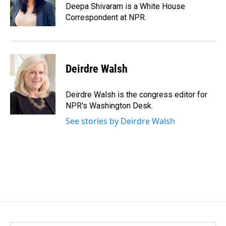
Deepa Shivaram is a White House
Correspondent at NPR.
Deirdre Walsh
Deirdre Walsh is the congress editor for
NPR's Washington Desk.
See stories by Deirdre Walsh