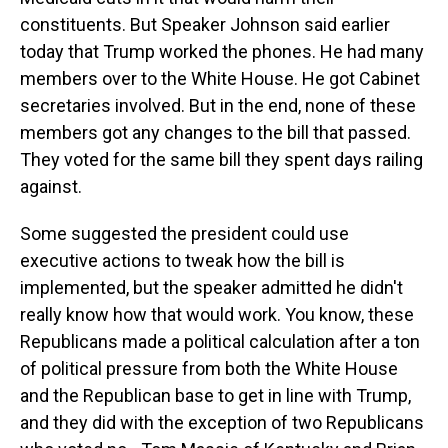
constituents. But Speaker Johnson said earlier
today that Trump worked the phones. He had many
members over to the White House. He got Cabinet
secretaries involved. But in the end, none of these
members got any changes to the bill that passed.
They voted for the same bill they spent days railing
against.
Some suggested the president could use
executive actions to tweak how the bill is
implemented, but the speaker admitted he didn't
really know how that would work. You know, these
Republicans made a political calculation after a ton
of political pressure from both the White House
and the Republican base to get in line with Trump,
and they did with the exception of two Republicans