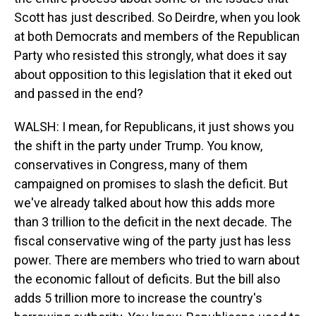
Scott has just described. So Deirdre, when you look
at both Democrats and members of the Republican
Party who resisted this strongly, what does it say
about opposition to this legislation that it eked out
and passed in the end?
WALSH: I mean, for Republicans, it just shows you
the shift in the party under Trump. You know,
conservatives in Congress, many of them
campaigned on promises to slash the deficit. But
we've already talked about how this adds more
than 3 trillion to the deficit in the next decade. The
fiscal conservative wing of the party just has less
power. There are members who tried to warn about
the economic fallout of deficits. But the bill also
adds 5 trillion more to increase the country's