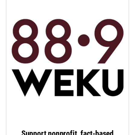
Support nonprofit, fact-based