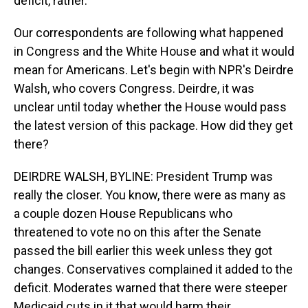
deficit, rather.
Our correspondents are following what happened
in Congress and the White House and what it would
mean for Americans. Let's begin with NPR's Deirdre
Walsh, who covers Congress. Deirdre, it was
unclear until today whether the House would pass
the latest version of this package. How did they get
there?
DEIRDRE WALSH, BYLINE: President Trump was
really the closer. You know, there were as many as
a couple dozen House Republicans who
threatened to vote no on this after the Senate
passed the bill earlier this week unless they got
changes. Conservatives complained it added to the
deficit. Moderates warned that there were steeper
Medicaid cuts in it that would harm their