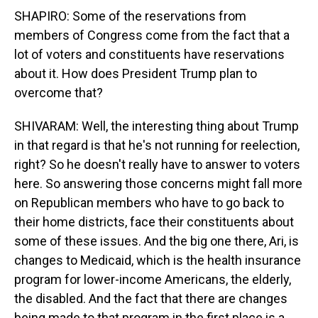
SHAPIRO: Some of the reservations from
members of Congress come from the fact that a
lot of voters and constituents have reservations
about it. How does President Trump plan to
overcome that?
SHIVARAM: Well, the interesting thing about Trump
in that regard is that he's not running for reelection,
right? So he doesn't really have to answer to voters
here. So answering those concerns might fall more
on Republican members who have to go back to
their home districts, face their constituents about
some of these issues. And the big one there, Ari, is
changes to Medicaid, which is the health insurance
program for lower-income Americans, the elderly,
the disabled. And the fact that there are changes
being made to that program in the first place is a