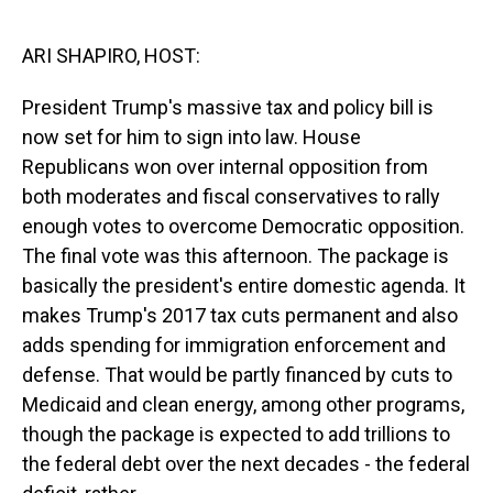
o
I
k
n
ARI SHAPIRO, HOST:
President Trump's massive tax and policy bill is
now set for him to sign into law. House
Republicans won over internal opposition from
both moderates and fiscal conservatives to rally
enough votes to overcome Democratic opposition.
The final vote was this afternoon. The package is
basically the president's entire domestic agenda. It
makes Trump's 2017 tax cuts permanent and also
adds spending for immigration enforcement and
defense. That would be partly financed by cuts to
Medicaid and clean energy, among other programs,
though the package is expected to add trillions to
the federal debt over the next decades - the federal