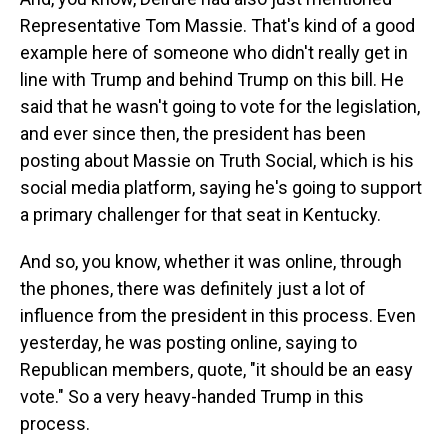
Representative Tom Massie. That's kind of a good
example here of someone who didn't really get in
line with Trump and behind Trump on this bill. He
said that he wasn't going to vote for the legislation,
and ever since then, the president has been
posting about Massie on Truth Social, which is his
social media platform, saying he's going to support
a primary challenger for that seat in Kentucky.
And so, you know, whether it was online, through
the phones, there was definitely just a lot of
influence from the president in this process. Even
yesterday, he was posting online, saying to
Republican members, quote, "it should be an easy
vote." So a very heavy-handed Trump in this
process.