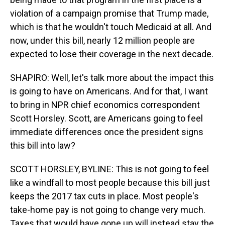
violation of a campaign promise that Trump made,
which is that he wouldn't touch Medicaid at all. And
now, under this bill, nearly 12 million people are
expected to lose their coverage in the next decade.
SHAPIRO: Well, let's talk more about the impact this
is going to have on Americans. And for that, I want
to bring in NPR chief economics correspondent
Scott Horsley. Scott, are Americans going to feel
immediate differences once the president signs
this bill into law?
SCOTT HORSLEY, BYLINE: This is not going to feel
like a windfall to most people because this bill just
keeps the 2017 tax cuts in place. Most people's
take-home pay is not going to change very much.
Taxes that would have gone up will instead stay the