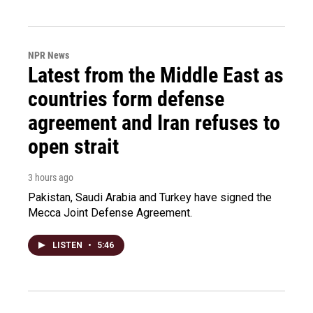
NPR News
Latest from the Middle East as
countries form defense
agreement and Iran refuses to
open strait
3 hours ago
Pakistan, Saudi Arabia and Turkey have signed the
Mecca Joint Defense Agreement.
LISTEN
•
5:46