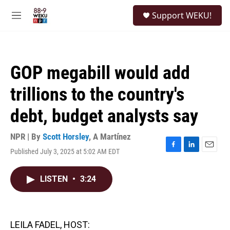
Skip to main content
S
Support WEKU!
e
M
a
e
r
n
c
u
h
GOP megabill would add
u
e
trillions to the country's
r
y
debt, budget analysts say
NPR | By
Scott Horsley
,
A Martínez
Published July 3, 2025 at 5:02 AM EDT
F
L
E
a
i
m
c
n
a
LISTEN
•
3:24
e
k
i
b
e
l
o
d
o
I
k
n
LEILA FADEL, HOST: