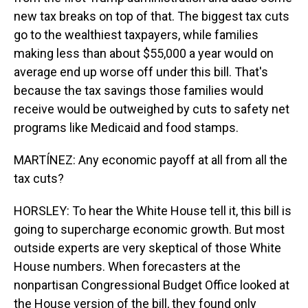
new tax breaks on top of that. The biggest tax cuts
go to the wealthiest taxpayers, while families
making less than about $55,000 a year would on
average end up worse off under this bill. That's
because the tax savings those families would
receive would be outweighed by cuts to safety net
programs like Medicaid and food stamps.
MARTÍNEZ: Any economic payoff at all from all the
tax cuts?
HORSLEY: To hear the White House tell it, this bill is
going to supercharge economic growth. But most
outside experts are very skeptical of those White
House numbers. When forecasters at the
nonpartisan Congressional Budget Office looked at
the House version of the bill, they found only