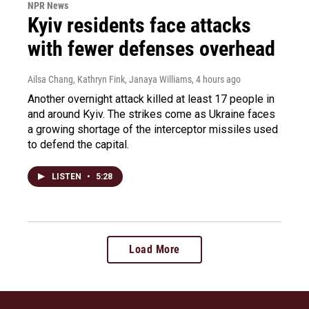
NPR News
Kyiv residents face attacks
with fewer defenses overhead
Ailsa Chang, Kathryn Fink, Janaya Williams
, 4 hours ago
Another overnight attack killed at least 17 people in
and around Kyiv. The strikes come as Ukraine faces
a growing shortage of the interceptor missiles used
to defend the capital.
LISTEN
•
5:28
Load More