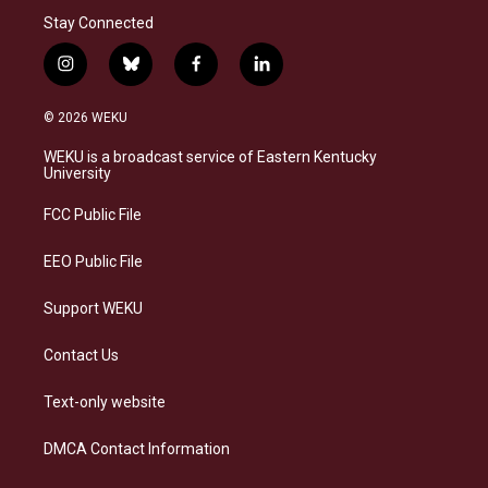
Stay Connected
i
b
f
l
n
l
a
i
s
u
c
n
© 2026 WEKU
t
e
e
k
a
s
b
e
WEKU is a broadcast service of Eastern Kentucky
g
k
o
d
University
r
y
o
i
a
k
n
FCC Public File
m
EEO Public File
Support WEKU
Contact Us
Text-only website
DMCA Contact Information