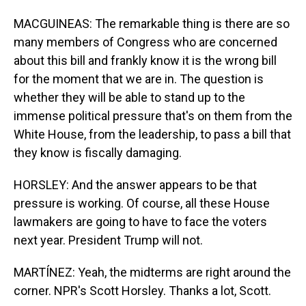
MACGUINEAS: The remarkable thing is there are so
many members of Congress who are concerned
about this bill and frankly know it is the wrong bill
for the moment that we are in. The question is
whether they will be able to stand up to the
immense political pressure that's on them from the
White House, from the leadership, to pass a bill that
they know is fiscally damaging.
HORSLEY: And the answer appears to be that
pressure is working. Of course, all these House
lawmakers are going to have to face the voters
next year. President Trump will not.
MARTÍNEZ: Yeah, the midterms are right around the
corner. NPR's Scott Horsley. Thanks a lot, Scott.