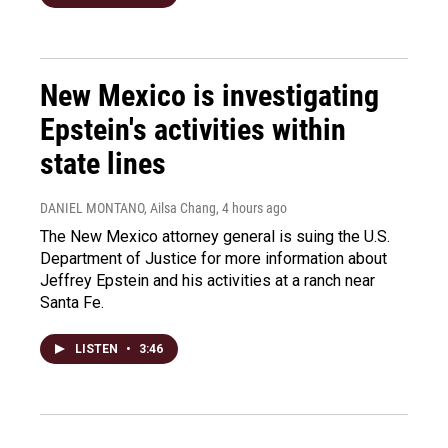
New Mexico is investigating
Epstein's activities within
state lines
DANIEL MONTANO, Ailsa Chang
, 4 hours ago
The New Mexico attorney general is suing the U.S.
Department of Justice for more information about
Jeffrey Epstein and his activities at a ranch near
Santa Fe.
LISTEN
•
3:46