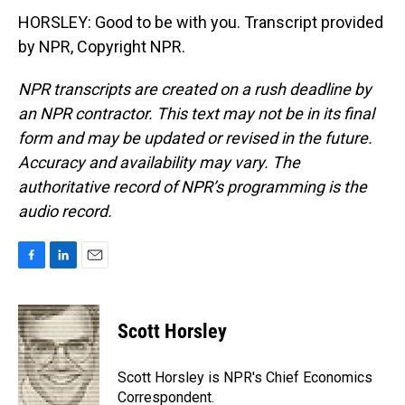
HORSLEY: Good to be with you. Transcript provided
by NPR, Copyright NPR.
NPR transcripts are created on a rush deadline by
an NPR contractor. This text may not be in its final
form and may be updated or revised in the future.
Accuracy and availability may vary. The
authoritative record of NPR’s programming is the
audio record.
F
L
E
a
i
m
c
n
a
e
k
i
Scott Horsley
b
e
l
o
d
o
I
Scott Horsley is NPR's Chief Economics
k
n
Correspondent.