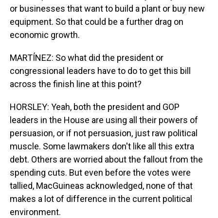
or businesses that want to build a plant or buy new
equipment. So that could be a further drag on
economic growth.
MARTÍNEZ: So what did the president or
congressional leaders have to do to get this bill
across the finish line at this point?
HORSLEY: Yeah, both the president and GOP
leaders in the House are using all their powers of
persuasion, or if not persuasion, just raw political
muscle. Some lawmakers don't like all this extra
debt. Others are worried about the fallout from the
spending cuts. But even before the votes were
tallied, MacGuineas acknowledged, none of that
makes a lot of difference in the current political
environment.