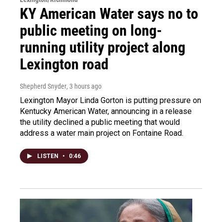
KY American Water says no to
public meeting on long-
running utility project along
Lexington road
Shepherd Snyder
, 3 hours ago
Lexington Mayor Linda Gorton is putting pressure on
Kentucky American Water, announcing in a release
the utility declined a public meeting that would
address a water main project on Fontaine Road.
LISTEN
•
0:46