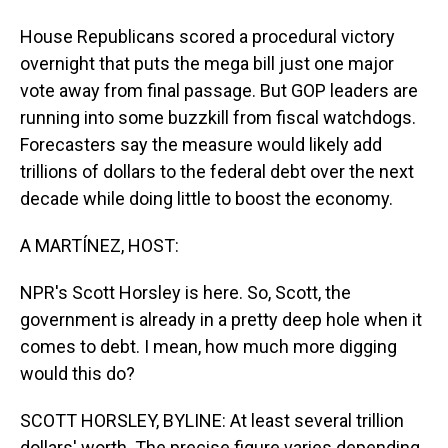
House Republicans scored a procedural victory
overnight that puts the mega bill just one major
vote away from final passage. But GOP leaders are
running into some buzzkill from fiscal watchdogs.
Forecasters say the measure would likely add
trillions of dollars to the federal debt over the next
decade while doing little to boost the economy.
A MARTÍNEZ, HOST:
NPR's Scott Horsley is here. So, Scott, the
government is already in a pretty deep hole when it
comes to debt. I mean, how much more digging
would this do?
SCOTT HORSLEY, BYLINE: At least several trillion
dollars' worth. The precise figure varies depending