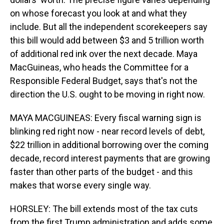
on whose forecast you look at and what they
include. But all the independent scorekeepers say
this bill would add between $3 and 5 trillion worth
of additional red ink over the next decade. Maya
MacGuineas, who heads the Committee for a
Responsible Federal Budget, says that's not the
direction the U.S. ought to be moving in right now.
MAYA MACGUINEAS: Every fiscal warning sign is
blinking red right now - near record levels of debt,
$22 trillion in additional borrowing over the coming
decade, record interest payments that are growing
faster than other parts of the budget - and this
makes that worse every single way.
HORSLEY: The bill extends most of the tax cuts
from the first Trump administration and adds some