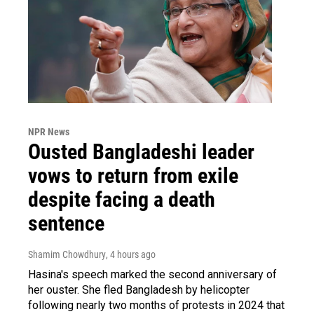
NPR News
Ousted Bangladeshi leader
vows to return from exile
despite facing a death
sentence
Shamim Chowdhury
, 4 hours ago
Hasina's speech marked the second anniversary of
her ouster. She fled Bangladesh by helicopter
following nearly two months of protests in 2024 that