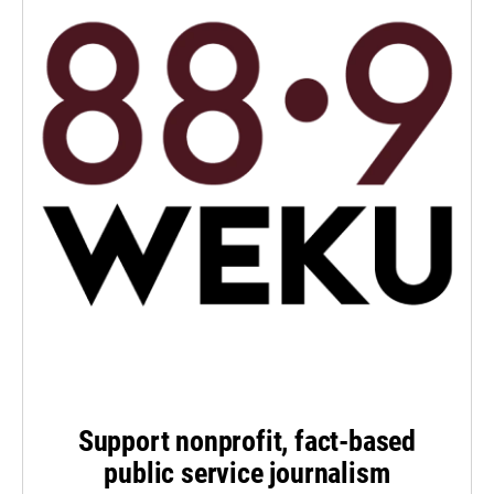
Support nonprofit, fact-based
public service journalism