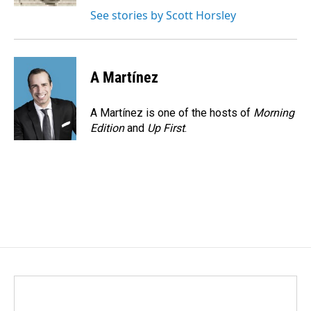
See stories by Scott Horsley
A Martínez
A Martínez is one of the hosts of
Morning
Edition
and
Up First
.