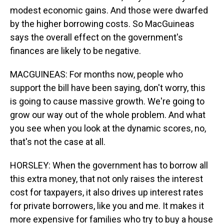
modest economic gains. And those were dwarfed
by the higher borrowing costs. So MacGuineas
says the overall effect on the government's
finances are likely to be negative.
MACGUINEAS: For months now, people who
support the bill have been saying, don't worry, this
is going to cause massive growth. We're going to
grow our way out of the whole problem. And what
you see when you look at the dynamic scores, no,
that's not the case at all.
HORSLEY: When the government has to borrow all
this extra money, that not only raises the interest
cost for taxpayers, it also drives up interest rates
for private borrowers, like you and me. It makes it
more expensive for families who try to buy a house