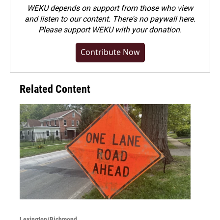
WEKU depends on support from those who view
and listen to our content. There's no paywall here.
Please
support WEKU with your donation
.
Contribute Now
Related Content
Lexington/Richmond