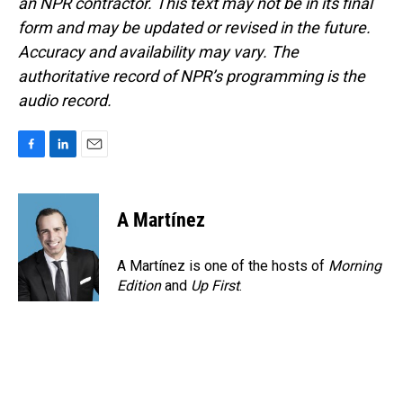
an NPR contractor. This text may not be in its final
form and may be updated or revised in the future.
Accuracy and availability may vary. The
authoritative record of NPR’s programming is the
audio record.
F
L
E
a
i
m
c
n
a
e
k
i
A Martínez
b
e
l
o
d
o
I
A Martínez is one of the hosts of
Morning
k
n
Edition
and
Up First
.