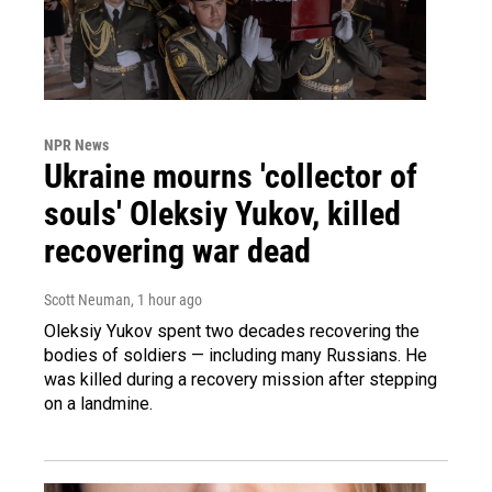
NPR News
Ukraine mourns 'collector of
souls' Oleksiy Yukov, killed
recovering war dead
Scott Neuman
, 1 hour ago
Oleksiy Yukov spent two decades recovering the
bodies of soldiers — including many Russians. He
was killed during a recovery mission after stepping
on a landmine.