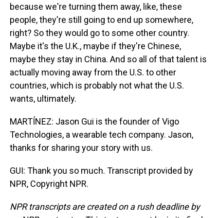
because we're turning them away, like, these
people, they're still going to end up somewhere,
right? So they would go to some other country.
Maybe it's the U.K., maybe if they're Chinese,
maybe they stay in China. And so all of that talent is
actually moving away from the U.S. to other
countries, which is probably not what the U.S.
wants, ultimately.
MARTÍNEZ: Jason Gui is the founder of Vigo
Technologies, a wearable tech company. Jason,
thanks for sharing your story with us.
GUI: Thank you so much. Transcript provided by
NPR, Copyright NPR.
NPR transcripts are created on a rush deadline by