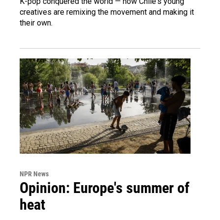
K-pop conquered the world — now Chile's young
creatives are remixing the movement and making it
their own.
NPR News
Opinion: Europe's summer of
heat