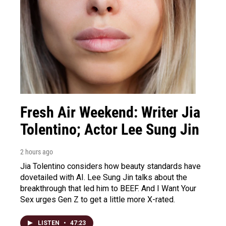
Fresh Air Weekend: Writer Jia
Tolentino; Actor Lee Sung Jin
2 hours ago
Jia Tolentino considers how beauty standards have
dovetailed with AI. Lee Sung Jin talks about the
breakthrough that led him to BEEF. And I Want Your
Sex urges Gen Z to get a little more X-rated.
LISTEN
•
47:23