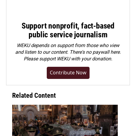
Support nonprofit, fact-based
public service journalism
WEKU depends on support from those who view
and listen to our content. There's no paywall here.
Please
support WEKU with your donation
.
Contribute Now
Related Content