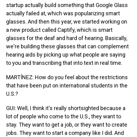
startup actually build something that Google Glass
actually failed at, which was popularizing smart
glasses. And then this year, we started working on
a new product called Captify, which is smart
glasses for the deaf and hard of hearing. Basically,
we're building these glasses that can complement
hearing aids by picking up what people are saying
to you and transcribing that into text in real time.
MARTÍNEZ: How do you feel about the restrictions
that have been put on international students in the
U.S.?
GUI: Well, I think it's really shortsighted because a
lot of people who come to the U.S., they want to
stay. They want to get a job, or they want to create
jobs. They want to start a company like I did. And