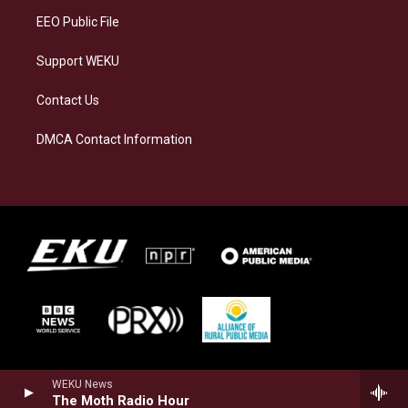
EEO Public File
Support WEKU
Contact Us
DMCA Contact Information
WEKU News
The Moth Radio Hour