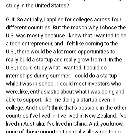
study in the United States?
GUI: So actually, I applied for colleges across four
different countries. But the reason why I chose the
U.S. was mostly because I knew that I wanted to be
a tech entrepreneur, and I felt like coming to the
U.S., there would be a lot more opportunities to
really build a startup and really grow from it. In the
U.S., I could study what I wanted. I could do
internships during summer. I could do a startup
while I was in school. I could meet investors who
were, like, enthusiastic about what I was doing and
able to support, like, me doing a startup even in
college. And I don't think that's possible in the other
countries I've lived in. I've lived in New Zealand. I've
lived in Australia. I've lived in China. And, you know,
none of those opportunities really allow me to do