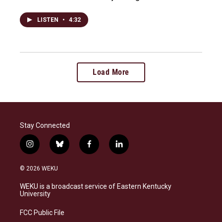
LISTEN
•
4:32
Load More
Stay Connected
i
b
f
l
n
l
a
i
s
u
c
n
© 2026 WEKU
t
e
e
k
a
s
b
e
WEKU is a broadcast service of Eastern Kentucky
g
k
o
d
University
r
y
o
i
a
k
n
FCC Public File
m