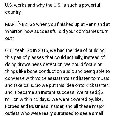
U.S. works and why the U.S. is such a powerful
country.
MARTÍNEZ: So when you finished up at Penn and at
Wharton, how successful did your companies turn
out?
GUI: Yeah. So in 2016, we had the idea of building
this pair of glasses that could actually, instead of
doing drowsiness detection, we could focus on
things like bone conduction audio and being able to
converse with voice assistants and listen to music
and take calls. So we put this idea onto Kickstarter,
and it became an instant success. We raised $2
million within 45 days. We were covered by, like,
Forbes and Business Insider, and all these major
outlets who were really surprised to see a small