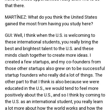
that there.
MARTÍNEZ: What do you think the United States
gained the most from having you study here?
GUI: Well, I think when the U.S. is welcoming to
these international students, you really bring the
best and brightest talent to the U.S. and these
minds clash together to create more ideas. I
created a few startups, and my co-founders from
those other startups also grew on to be successful
startup founders who really did a lot of things. The
other part to that I think is also because we were
educated in the U.S., we would tend to feel more
positively about the U.S., and so I think by coming to
the U.S. as an international student, you really learn
a lot more about how the world works and how the