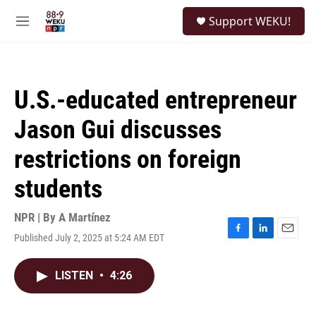
Skip to main content
S
Support WEKU!
e
M
a
e
r
n
c
u
h
U.S.-educated entrepreneur
u
e
Jason Gui discusses
r
y
restrictions on foreign
students
NPR | By
A Martínez
Published July 2, 2025 at 5:24 AM EDT
F
L
E
a
i
m
c
n
a
LISTEN
•
4:26
e
k
i
b
e
l
o
d