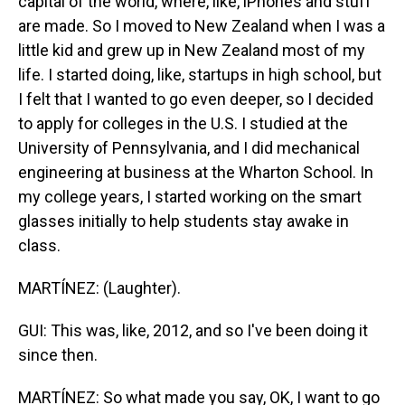
capital of the world, where, like, iPhones and stuff
are made. So I moved to New Zealand when I was a
little kid and grew up in New Zealand most of my
life. I started doing, like, startups in high school, but
I felt that I wanted to go even deeper, so I decided
to apply for colleges in the U.S. I studied at the
University of Pennsylvania, and I did mechanical
engineering at business at the Wharton School. In
my college years, I started working on the smart
glasses initially to help students stay awake in
class.
MARTÍNEZ: (Laughter).
GUI: This was, like, 2012, and so I've been doing it
since then.
MARTÍNEZ: So what made you say, OK, I want to go