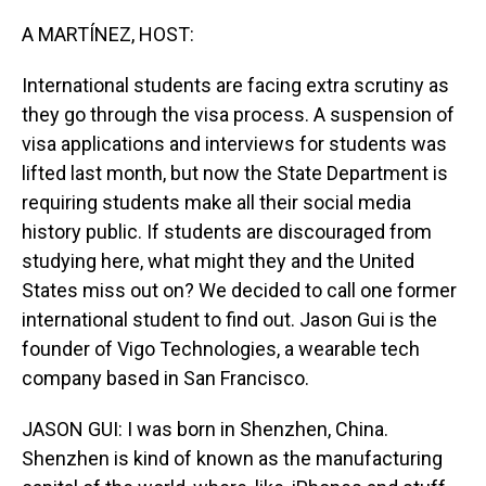
o
I
k
n
A MARTÍNEZ, HOST:
International students are facing extra scrutiny as
they go through the visa process. A suspension of
visa applications and interviews for students was
lifted last month, but now the State Department is
requiring students make all their social media
history public. If students are discouraged from
studying here, what might they and the United
States miss out on? We decided to call one former
international student to find out. Jason Gui is the
founder of Vigo Technologies, a wearable tech
company based in San Francisco.
JASON GUI: I was born in Shenzhen, China.
Shenzhen is kind of known as the manufacturing