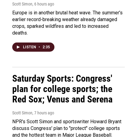
Scott Simon
, 6 hours ago
Europe is in another brutal heat wave. The summer's
earlier record-breaking weather already damaged
crops, sparked wildfires and led to increased
deaths.
LISTEN
•
2:35
Saturday Sports: Congress'
plan for college sports; the
Red Sox; Venus and Serena
Scott Simon
, 7 hours ago
NPR's Scott Simon and sportswriter Howard Bryant
discuss Congress' plan to "protect" college sports
and the hottest team in Major League Baseball.