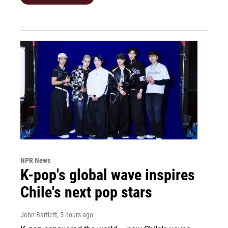
NPR News
K-pop's global wave inspires
Chile's next pop stars
John Bartlett
, 5 hours ago