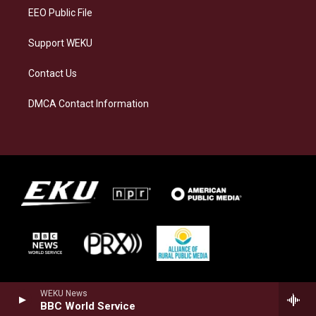
EEO Public File
Support WEKU
Contact Us
DMCA Contact Information
WEKU News
BBC World Service