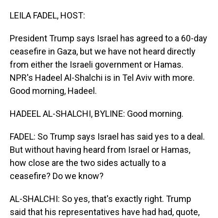
o
I
k
n
LEILA FADEL, HOST:
President Trump says Israel has agreed to a 60-day
ceasefire in Gaza, but we have not heard directly
from either the Israeli government or Hamas.
NPR's Hadeel Al-Shalchi is in Tel Aviv with more.
Good morning, Hadeel.
HADEEL AL-SHALCHI, BYLINE: Good morning.
FADEL: So Trump says Israel has said yes to a deal.
But without having heard from Israel or Hamas,
how close are the two sides actually to a
ceasefire? Do we know?
AL-SHALCHI: So yes, that's exactly right. Trump
said that his representatives have had had, quote,