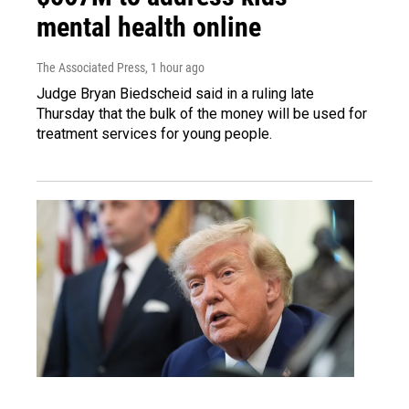
mental health online
The Associated Press
, 1 hour ago
Judge Bryan Biedscheid said in a ruling late
Thursday that the bulk of the money will be used for
treatment services for young people.