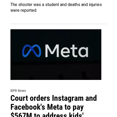
The shooter was a student and deaths and injuries
were reported.
NPR News
Court orders Instagram and
Facebook's Meta to pay
$567M to address kids'