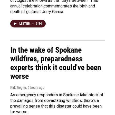
of August are known as the "Days Between." This
annual celebration commemorates the birth and
death of guitarist Jerry Garcia.
LISTEN
•
3:54
In the wake of Spokane
wildfires, preparedness
experts think it could've been
worse
Kirk Siegler
, 9 hours ago
As emergency responders in Spokane take stock of
the damages from devastating wildfires, there's a
prevailing sense that this disaster could have been
far worse.