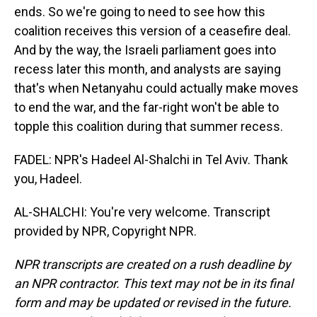
ends. So we're going to need to see how this
coalition receives this version of a ceasefire deal.
And by the way, the Israeli parliament goes into
recess later this month, and analysts are saying
that's when Netanyahu could actually make moves
to end the war, and the far-right won't be able to
topple this coalition during that summer recess.
FADEL: NPR's Hadeel Al-Shalchi in Tel Aviv. Thank
you, Hadeel.
AL-SHALCHI: You're very welcome. Transcript
provided by NPR, Copyright NPR.
NPR transcripts are created on a rush deadline by
an NPR contractor. This text may not be in its final
form and may be updated or revised in the future.