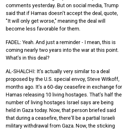
comments yesterday. But on social media, Trump
said that if Hamas doesn't accept the deal, quote,
"It will only get worse," meaning the deal will
become less favorable for them.
FADEL: Yeah. And just a reminder - I mean, this is
coming nearly two years into the war at this point.
What's in this deal?
AL-SHALCHI: It's actually very similar to a deal
proposed by the U.S. special envoy, Steve Witkoff,
months ago. It's a 60-day ceasefire in exchange for
Hamas releasing 10 living hostages. That's half the
number of living hostages Israel says are being
held in Gaza today. Now, that person briefed said
that during a ceasefire, there'll be a partial Israeli
military withdrawal from Gaza. Now, the sticking