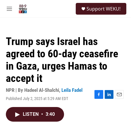
Skip to main content
S
Support WEKU!
e
M
a
e
r
n
c
u
h
Trump says Israel has
u
e
agreed to 60-day ceasefire
r
y
in Gaza, urges Hamas to
accept it
NPR | By
Hadeel Al-Shalchi
,
Leila Fadel
Published July 2, 2025 at 5:29 AM EDT
F
L
E
a
i
m
c
n
a
LISTEN
•
3:40
e
k
i
b
e
l
o
d