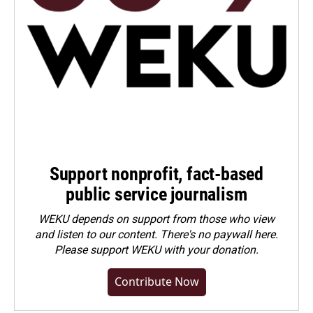
Support nonprofit, fact-based
public service journalism
WEKU depends on support from those who view
and listen to our content. There's no paywall here.
Please
support WEKU with your donation
.
Contribute Now