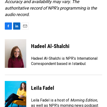
Accuracy and availability may vary. The
authoritative record of NPR’s programming is the
audio record.
F
L
E
a
i
m
c
n
a
e
k
i
Hadeel Al-Shalchi
b
e
l
o
d
o
I
Hadeel Al-Shalchi is NPR’s International
k
n
Correspondent based in Istanbul.
Leila Fadel
Leila Fadel is a host of
Morning Edition
,
as well as NPR's morning news podcast