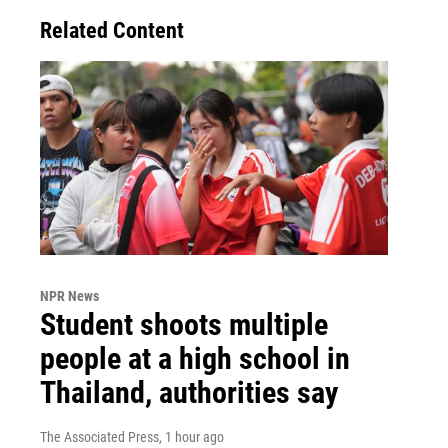
Related Content
NPR News
Student shoots multiple
people at a high school in
Thailand, authorities say
The Associated Press
, 1 hour ago