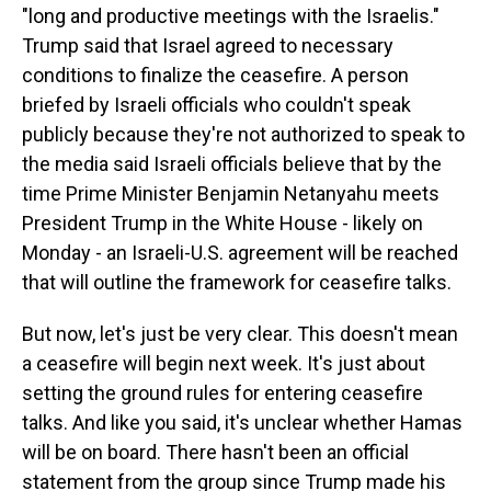
"long and productive meetings with the Israelis."
Trump said that Israel agreed to necessary
conditions to finalize the ceasefire. A person
briefed by Israeli officials who couldn't speak
publicly because they're not authorized to speak to
the media said Israeli officials believe that by the
time Prime Minister Benjamin Netanyahu meets
President Trump in the White House - likely on
Monday - an Israeli-U.S. agreement will be reached
that will outline the framework for ceasefire talks.
But now, let's just be very clear. This doesn't mean
a ceasefire will begin next week. It's just about
setting the ground rules for entering ceasefire
talks. And like you said, it's unclear whether Hamas
will be on board. There hasn't been an official
statement from the group since Trump made his