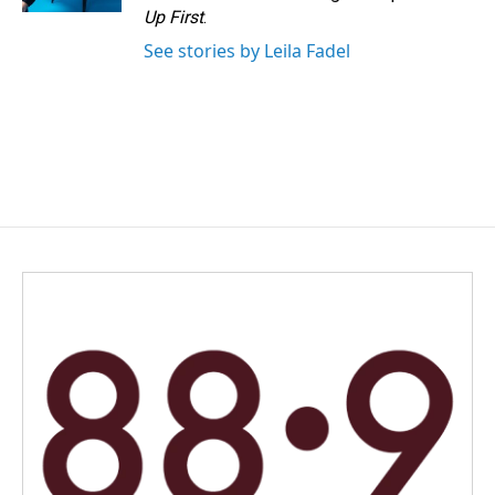
Up First
.
See stories by Leila Fadel