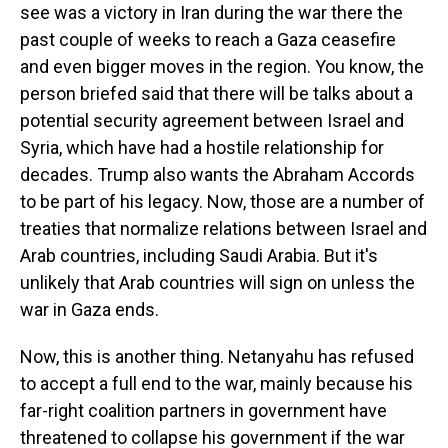
see was a victory in Iran during the war there the
past couple of weeks to reach a Gaza ceasefire
and even bigger moves in the region. You know, the
person briefed said that there will be talks about a
potential security agreement between Israel and
Syria, which have had a hostile relationship for
decades. Trump also wants the Abraham Accords
to be part of his legacy. Now, those are a number of
treaties that normalize relations between Israel and
Arab countries, including Saudi Arabia. But it's
unlikely that Arab countries will sign on unless the
war in Gaza ends.
Now, this is another thing. Netanyahu has refused
to accept a full end to the war, mainly because his
far-right coalition partners in government have
threatened to collapse his government if the war