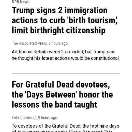
NPR News
Trump signs 2 immigration
actions to curb 'birth tourism,'
limit birthright citizenship
The Associated Press
, 8 hours ago
Additional details weren't provided, but Trump said
he thought his latest actions would be constitutional.
For Grateful Dead devotees,
the 'Days Between' honor the
lessons the band taught
Felix Contreras
, 9 hours ago
To devotees of the Grateful Dead, the first nine days