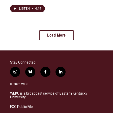
LISTEN
•
4:49
Load More
Stay Connected
i
b
f
l
n
l
a
i
s
u
c
n
© 2026 WEKU
t
e
e
k
a
s
b
e
WEKU is a broadcast service of Eastern Kentucky
g
k
o
d
University
r
y
o
i
a
k
n
FCC Public File
m