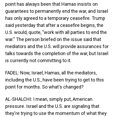
point has always been that Hamas insists on
guarantees to permanently end the war, and Israel
has only agreed to a temporary ceasefire. Trump
said yesterday that after a ceasefire begins, the
U.S. would, quote, "work with all parties to end the
war." The person briefed on the issue said that
mediators and the U.S. will provide assurances for
talks towards the completion of the war, but Israel
is currently not committing to it.
FADEL: Now, Israel, Hamas, all the mediators,
including the U.S., have been trying to get to this
point for months. So what's changed?
AL-SHALCHI: I mean, simply put, American
pressure. Israel and the U.S. are signaling that
they're trying to use the momentum of what they