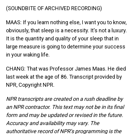
(SOUNDBITE OF ARCHIVED RECORDING)
MAAS: If you learn nothing else, I want you to know,
obviously, that sleep is a necessity. It's not a luxury.
It is the quantity and quality of your sleep that in
large measure is going to determine your success
in your waking life.
CHANG: That was Professor James Maas. He died
last week at the age of 86. Transcript provided by
NPR, Copyright NPR.
NPR transcripts are created on a rush deadline by
an NPR contractor. This text may not be in its final
form and may be updated or revised in the future.
Accuracy and availability may vary. The
authoritative record of NPR’s programming is the