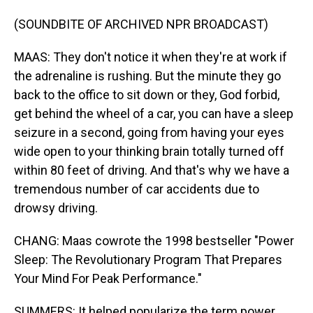
(SOUNDBITE OF ARCHIVED NPR BROADCAST)
MAAS: They don't notice it when they're at work if
the adrenaline is rushing. But the minute they go
back to the office to sit down or they, God forbid,
get behind the wheel of a car, you can have a sleep
seizure in a second, going from having your eyes
wide open to your thinking brain totally turned off
within 80 feet of driving. And that's why we have a
tremendous number of car accidents due to
drowsy driving.
CHANG: Maas cowrote the 1998 bestseller "Power
Sleep: The Revolutionary Program That Prepares
Your Mind For Peak Performance."
SUMMERS: It helped popularize the term power