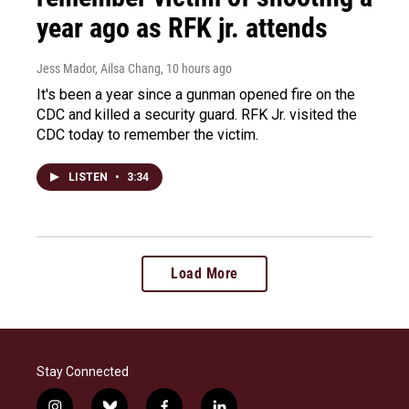
year ago as RFK jr. attends
Jess Mador, Ailsa Chang
, 10 hours ago
It's been a year since a gunman opened fire on the
CDC and killed a security guard. RFK Jr. visited the
CDC today to remember the victim.
LISTEN
•
3:34
Load More
Stay Connected