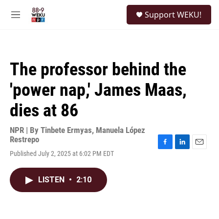
Skip to main content
S
Support WEKU!
e
M
a
e
r
n
c
u
h
The professor behind the
u
e
'power nap,' James Maas,
r
y
dies at 86
NPR | By
Tinbete Ermyas
,
Manuela López
Restrepo
F
L
E
Published July 2, 2025 at 6:02 PM EDT
a
i
m
c
n
a
e
k
i
LISTEN
•
2:10
b
e
l
o
d
o
I
k
n