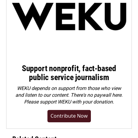
Support nonprofit, fact-based
public service journalism
WEKU depends on support from those who view
and listen to our content. There's no paywall here.
Please
support WEKU with your donation
.
Contribute Now