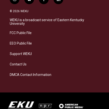
i
b
f
l
n
l
a
i
s
u
c
n
© 2026 WEKU
t
e
e
k
a
s
b
e
WEKU is a broadcast service of Eastern Kentucky
g
k
o
d
University
r
y
o
i
a
k
n
FCC Public File
m
EEO Public File
Support WEKU
Contact Us
DMCA Contact Information