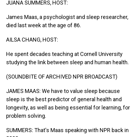
JUANA SUMMERS, HOST:
James Maas, a psychologist and sleep researcher,
died last week at the age of 86.
AILSA CHANG, HOST:
He spent decades teaching at Cornell University
studying the link between sleep and human health.
(SOUNDBITE OF ARCHIVED NPR BROADCAST)
JAMES MAAS: We have to value sleep because
sleep is the best predictor of general health and
longevity, as well as being essential for learning, for
problem solving.
SUMMERS: That's Maas speaking with NPR back in