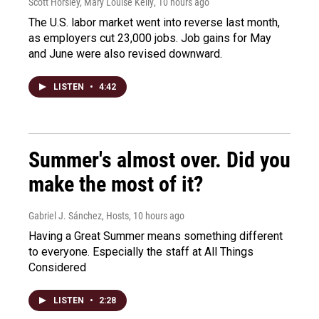
Scott Horsley, Mary Louise Kelly
, 10 hours ago
The U.S. labor market went into reverse last month,
as employers cut 23,000 jobs. Job gains for May
and June were also revised downward.
LISTEN
•
4:42
Summer's almost over. Did you
make the most of it?
Gabriel J. Sánchez, Hosts
, 10 hours ago
Having a Great Summer means something different
to everyone. Especially the staff at All Things
Considered
LISTEN
•
2:28