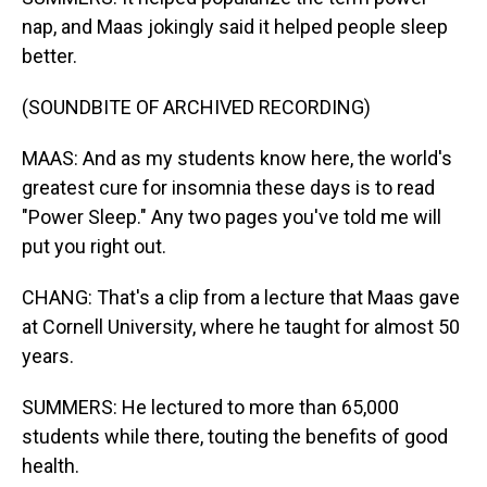
nap, and Maas jokingly said it helped people sleep
better.
(SOUNDBITE OF ARCHIVED RECORDING)
MAAS: And as my students know here, the world's
greatest cure for insomnia these days is to read
"Power Sleep." Any two pages you've told me will
put you right out.
CHANG: That's a clip from a lecture that Maas gave
at Cornell University, where he taught for almost 50
years.
SUMMERS: He lectured to more than 65,000
students while there, touting the benefits of good
health.