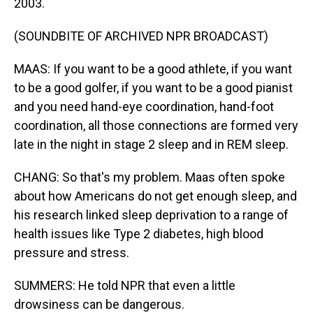
2003.
(SOUNDBITE OF ARCHIVED NPR BROADCAST)
MAAS: If you want to be a good athlete, if you want
to be a good golfer, if you want to be a good pianist
and you need hand-eye coordination, hand-foot
coordination, all those connections are formed very
late in the night in stage 2 sleep and in REM sleep.
CHANG: So that's my problem. Maas often spoke
about how Americans do not get enough sleep, and
his research linked sleep deprivation to a range of
health issues like Type 2 diabetes, high blood
pressure and stress.
SUMMERS: He told NPR that even a little
drowsiness can be dangerous.