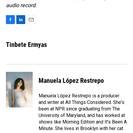
audio record.
F
L
E
a
i
m
c
n
a
e
k
i
Tinbete Ermyas
b
e
l
o
d
o
I
k
n
Manuela López Restrepo
Manuela López Restrepo is a producer
and writer at All Things Considered. She's
been at NPR since graduating from The
University of Maryland, and has worked at
shows like Morning Edition and It's Been A
Minute. She lives in Brooklyn with her cat