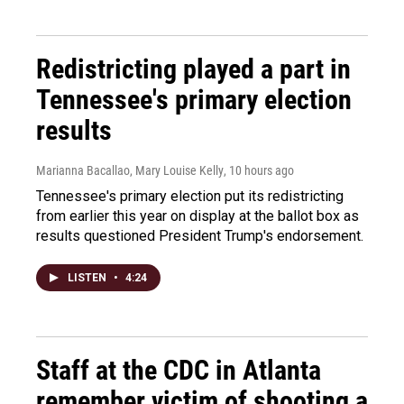
Redistricting played a part in
Tennessee's primary election
results
Marianna Bacallao, Mary Louise Kelly
, 10 hours ago
Tennessee's primary election put its redistricting
from earlier this year on display at the ballot box as
results questioned President Trump's endorsement.
LISTEN
•
4:24
Staff at the CDC in Atlanta
remember victim of shooting a