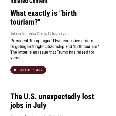
Related Content
What exactly is "birth
tourism?"
Juliana Kim, Ailsa Chang
, 10 hours ago
President Trump signed two executive orders
targeting birthright citizenship and "birth tourism."
The latter is an issue that Trump has raised for
years.
LISTEN
•
3:39
The U.S. unexpectedly lost
jobs in July