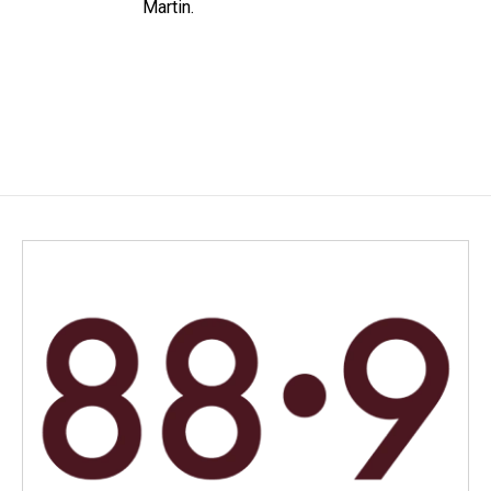
Martin.