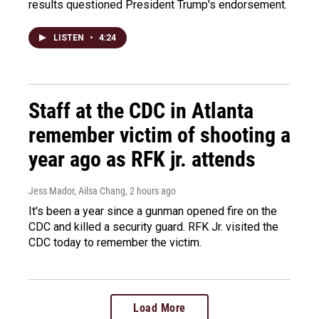
results questioned President Trump's endorsement.
LISTEN
•
4:24
Staff at the CDC in Atlanta
remember victim of shooting a
year ago as RFK jr. attends
Jess Mador, Ailsa Chang
, 2 hours ago
It's been a year since a gunman opened fire on the
CDC and killed a security guard. RFK Jr. visited the
CDC today to remember the victim.
Load More