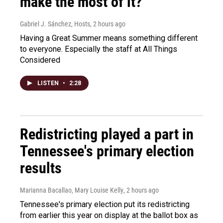
make the most of it?
Gabriel J. Sánchez, Hosts
, 2 hours ago
Having a Great Summer means something different
to everyone. Especially the staff at All Things
Considered
LISTEN
•
2:28
Redistricting played a part in
Tennessee's primary election
results
Marianna Bacallao, Mary Louise Kelly
, 2 hours ago
Tennessee's primary election put its redistricting
from earlier this year on display at the ballot box as