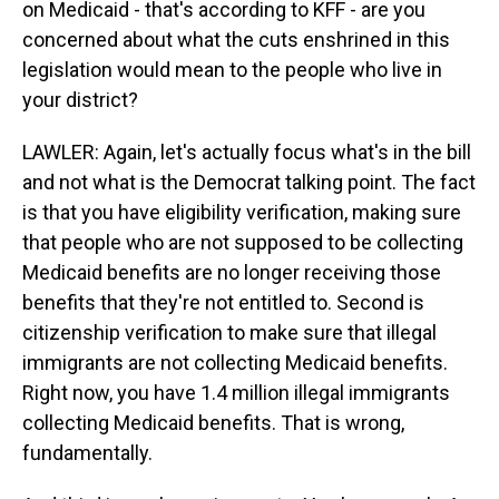
on Medicaid - that's according to KFF - are you
concerned about what the cuts enshrined in this
legislation would mean to the people who live in
your district?
LAWLER: Again, let's actually focus what's in the bill
and not what is the Democrat talking point. The fact
is that you have eligibility verification, making sure
that people who are not supposed to be collecting
Medicaid benefits are no longer receiving those
benefits that they're not entitled to. Second is
citizenship verification to make sure that illegal
immigrants are not collecting Medicaid benefits.
Right now, you have 1.4 million illegal immigrants
collecting Medicaid benefits. That is wrong,
fundamentally.