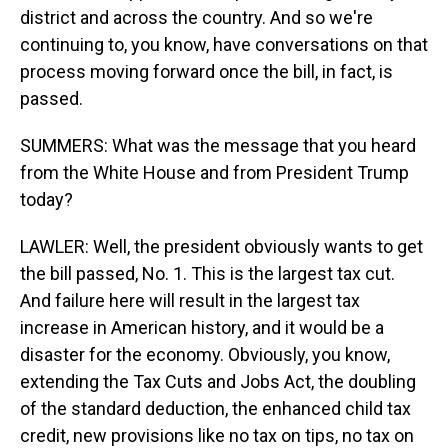
district and across the country. And so we're
continuing to, you know, have conversations on that
process moving forward once the bill, in fact, is
passed.
SUMMERS: What was the message that you heard
from the White House and from President Trump
today?
LAWLER: Well, the president obviously wants to get
the bill passed, No. 1. This is the largest tax cut.
And failure here will result in the largest tax
increase in American history, and it would be a
disaster for the economy. Obviously, you know,
extending the Tax Cuts and Jobs Act, the doubling
of the standard deduction, the enhanced child tax
credit, new provisions like no tax on tips, no tax on