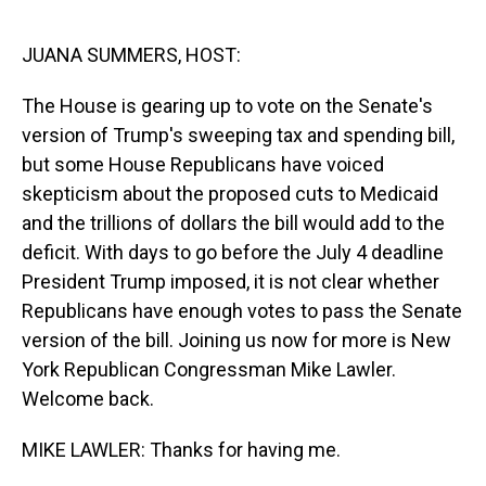
o
I
k
n
JUANA SUMMERS, HOST:
The House is gearing up to vote on the Senate's
version of Trump's sweeping tax and spending bill,
but some House Republicans have voiced
skepticism about the proposed cuts to Medicaid
and the trillions of dollars the bill would add to the
deficit. With days to go before the July 4 deadline
President Trump imposed, it is not clear whether
Republicans have enough votes to pass the Senate
version of the bill. Joining us now for more is New
York Republican Congressman Mike Lawler.
Welcome back.
MIKE LAWLER: Thanks for having me.