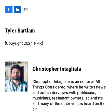
F
L
E
a
i
m
c
n
a
e
k
i
Tyler Bartlam
b
e
l
o
d
o
I
[Copyright 2024 NPR]
k
n
Christopher Intagliata
Christopher Intagliata is an editor at All
Things Considered, where he writes news
and edits interviews with politicians,
musicians, restaurant owners, scientists
and many of the other voices heard on the
air.