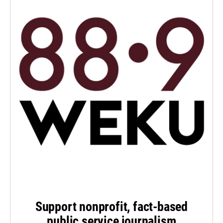
Support nonprofit, fact-based
public service journalism