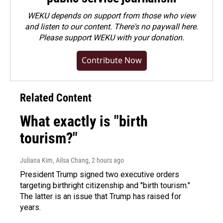
WEKU depends on support from those who view
and listen to our content. There's no paywall here.
Please
support WEKU with your donation
.
Contribute Now
Related Content
What exactly is "birth
tourism?"
Juliana Kim, Ailsa Chang
, 2 hours ago
President Trump signed two executive orders
targeting birthright citizenship and "birth tourism."
The latter is an issue that Trump has raised for
years.