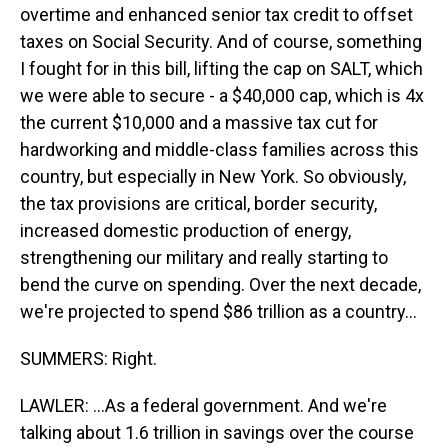
overtime and enhanced senior tax credit to offset
taxes on Social Security. And of course, something
I fought for in this bill, lifting the cap on SALT, which
we were able to secure - a $40,000 cap, which is 4x
the current $10,000 and a massive tax cut for
hardworking and middle-class families across this
country, but especially in New York. So obviously,
the tax provisions are critical, border security,
increased domestic production of energy,
strengthening our military and really starting to
bend the curve on spending. Over the next decade,
we're projected to spend $86 trillion as a country...
SUMMERS: Right.
LAWLER: ...As a federal government. And we're
talking about 1.6 trillion in savings over the course