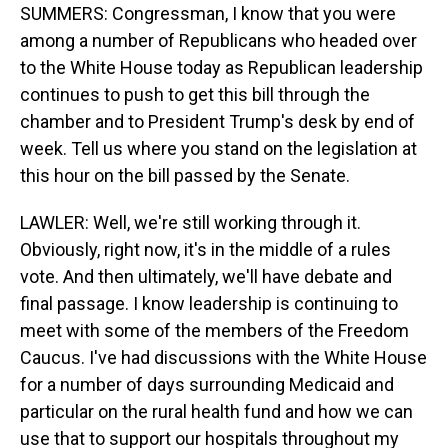
SUMMERS: Congressman, I know that you were
among a number of Republicans who headed over
to the White House today as Republican leadership
continues to push to get this bill through the
chamber and to President Trump's desk by end of
week. Tell us where you stand on the legislation at
this hour on the bill passed by the Senate.
LAWLER: Well, we're still working through it.
Obviously, right now, it's in the middle of a rules
vote. And then ultimately, we'll have debate and
final passage. I know leadership is continuing to
meet with some of the members of the Freedom
Caucus. I've had discussions with the White House
for a number of days surrounding Medicaid and
particular on the rural health fund and how we can
use that to support our hospitals throughout my