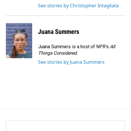
See stories by Christopher Intagliata
Juana Summers
Juana Summers is a host of NPR's
All
Things Considered.
See stories by Juana Summers