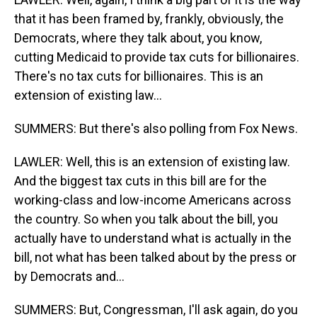
that it has been framed by, frankly, obviously, the
Democrats, where they talk about, you know,
cutting Medicaid to provide tax cuts for billionaires.
There's no tax cuts for billionaires. This is an
extension of existing law...
SUMMERS: But there's also polling from Fox News.
LAWLER: Well, this is an extension of existing law.
And the biggest tax cuts in this bill are for the
working-class and low-income Americans across
the country. So when you talk about the bill, you
actually have to understand what is actually in the
bill, not what has been talked about by the press or
by Democrats and...
SUMMERS: But, Congressman, I'll ask again, do you