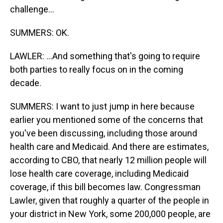
challenge...
SUMMERS: OK.
LAWLER: ...And something that's going to require
both parties to really focus on in the coming
decade.
SUMMERS: I want to just jump in here because
earlier you mentioned some of the concerns that
you've been discussing, including those around
health care and Medicaid. And there are estimates,
according to CBO, that nearly 12 million people will
lose health care coverage, including Medicaid
coverage, if this bill becomes law. Congressman
Lawler, given that roughly a quarter of the people in
your district in New York, some 200,000 people, are