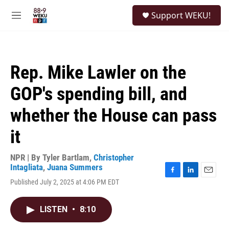
Skip to main content
S
Support WEKU!
e
M
a
e
r
n
c
u
h
Rep. Mike Lawler on the
u
e
GOP's spending bill, and
r
y
whether the House can pass
it
NPR | By
Tyler Bartlam
,
Christopher
Intagliata
,
Juana Summers
F
L
E
Published July 2, 2025 at 4:06 PM EDT
a
i
m
c
n
a
e
k
i
LISTEN
•
8:10
b
e
l
o
d