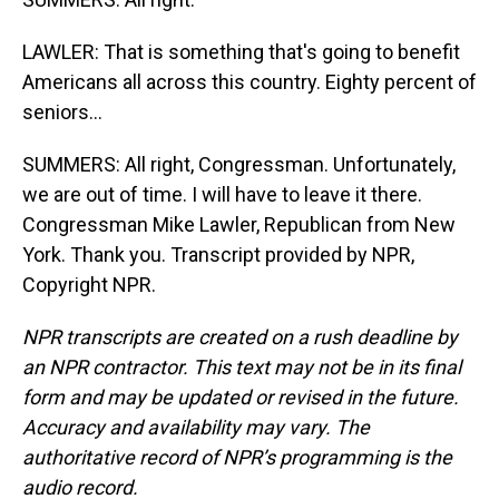
LAWLER: That is something that's going to benefit
Americans all across this country. Eighty percent of
seniors...
SUMMERS: All right, Congressman. Unfortunately,
we are out of time. I will have to leave it there.
Congressman Mike Lawler, Republican from New
York. Thank you. Transcript provided by NPR,
Copyright NPR.
NPR transcripts are created on a rush deadline by
an NPR contractor. This text may not be in its final
form and may be updated or revised in the future.
Accuracy and availability may vary. The
authoritative record of NPR’s programming is the
audio record.