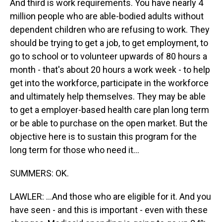
And third is work requirements. You have nearly 4
million people who are able-bodied adults without
dependent children who are refusing to work. They
should be trying to get a job, to get employment, to
go to school or to volunteer upwards of 80 hours a
month - that's about 20 hours a work week - to help
get into the workforce, participate in the workforce
and ultimately help themselves. They may be able
to get a employer-based health care plan long term
or be able to purchase on the open market. But the
objective here is to sustain this program for the
long term for those who need it...
SUMMERS: OK.
LAWLER: ...And those who are eligible for it. And you
have seen - and this is important - even with these