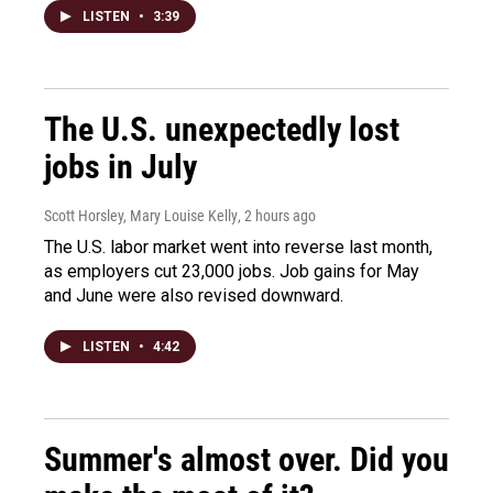
LISTEN
•
3:39
The U.S. unexpectedly lost
jobs in July
Scott Horsley, Mary Louise Kelly
, 2 hours ago
The U.S. labor market went into reverse last month,
as employers cut 23,000 jobs. Job gains for May
and June were also revised downward.
LISTEN
•
4:42
Summer's almost over. Did you