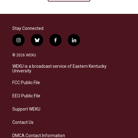
Stay Connected
i
b
f
l
n
l
a
i
s
u
c
n
© 2026 WEKU
t
e
e
k
a
s
b
e
WEKU is a broadcast service of Eastern Kentucky
g
k
o
d
University
r
y
o
i
a
k
n
FCC Public File
m
EEO Public File
Support WEKU
Contact Us
DMCA Contact Information