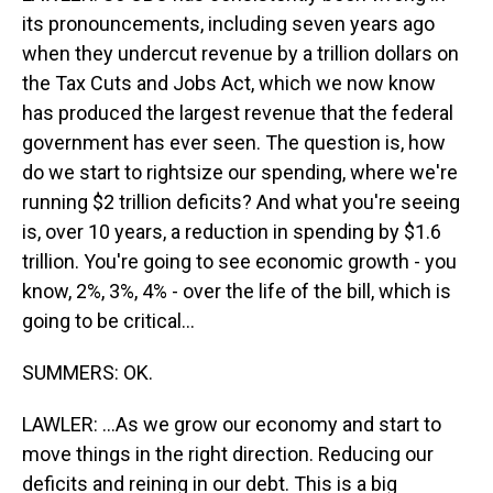
its pronouncements, including seven years ago
when they undercut revenue by a trillion dollars on
the Tax Cuts and Jobs Act, which we now know
has produced the largest revenue that the federal
government has ever seen. The question is, how
do we start to rightsize our spending, where we're
running $2 trillion deficits? And what you're seeing
is, over 10 years, a reduction in spending by $1.6
trillion. You're going to see economic growth - you
know, 2%, 3%, 4% - over the life of the bill, which is
going to be critical...
SUMMERS: OK.
LAWLER: ...As we grow our economy and start to
move things in the right direction. Reducing our
deficits and reining in our debt. This is a big