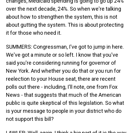
changes, Medicaid spending is going to go up 24%
over the next decade, 24%. So when we're talking
about how to strengthen the system, this is not
about gutting the system. This is about protecting
it for those who need it.
SUMMERS: Congressman, I've got to jump in here.
We've got a minute or so left. I know that you've
said you're considering running for governor of
New York. And whether you do that or you run for
reelection to your House seat, there are recent
polls out there - including, I'll note, one from Fox
News - that suggests that much of the American
public is quite skeptical of this legislation. So what
is your message to people in your district who do
not support this bill?
LAWLER: Well, again, I think a big part of it is the way