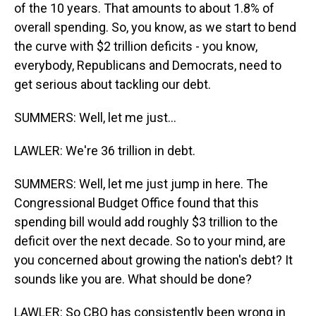
of the 10 years. That amounts to about 1.8% of
overall spending. So, you know, as we start to bend
the curve with $2 trillion deficits - you know,
everybody, Republicans and Democrats, need to
get serious about tackling our debt.
SUMMERS: Well, let me just...
LAWLER: We're 36 trillion in debt.
SUMMERS: Well, let me just jump in here. The
Congressional Budget Office found that this
spending bill would add roughly $3 trillion to the
deficit over the next decade. So to your mind, are
you concerned about growing the nation's debt? It
sounds like you are. What should be done?
LAWLER: So CBO has consistently been wrong in