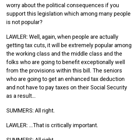
worry about the political consequences if you
support this legislation which among many people
is not popular?
LAWLER: Well, again, when people are actually
getting tax cuts, it will be extremely popular among
the working class and the middle class and the
folks who are going to benefit exceptionally well
from the provisions within this bill. The seniors
who are going to get an enhanced tax deduction
and not have to pay taxes on their Social Security
as a result...
SUMMERS: All right.
LAWLER: ...That is critically important.
SUMMERS: All right.