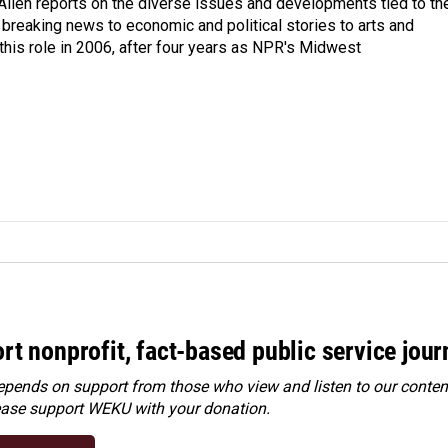
llen reports on the diverse issues and developments tied to th
breaking news to economic and political stories to arts and
this role in 2006, after four years as NPR's Midwest
rt nonprofit, fact-based public service jou
ends on support from those who view and listen to our content
ease
support WEKU with your donation
.