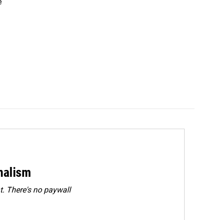
e
rnalism
. There's no paywall