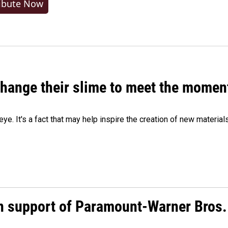
ibute Now
 change their slime to meet the momen
eye. It's a fact that may help inspire the creation of new material
n support of Paramount-Warner Bros.