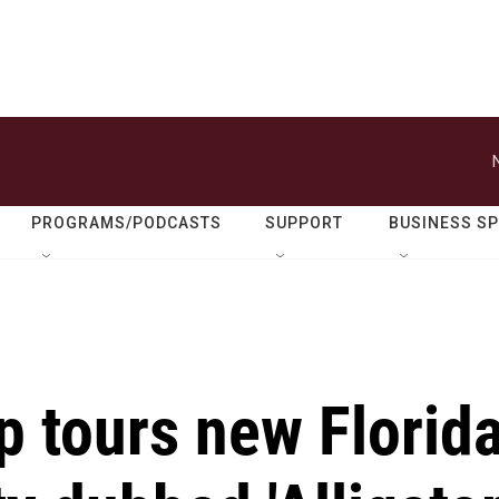
PROGRAMS/PODCASTS
SUPPORT
BUSINESS S
p tours new Florid