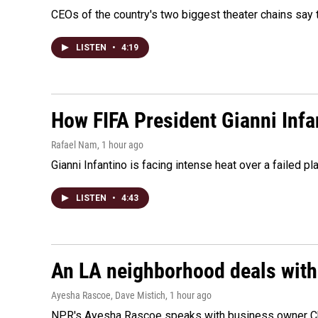
CEOs of the country's two biggest theater chains sa
LISTEN
•
4:19
How FIFA President Gianni Infa
Rafael Nam
, 1 hour ago
Gianni Infantino is facing intense heat over a failed p
LISTEN
•
4:43
An LA neighborhood deals with th
Ayesha Rascoe, Dave Mistich
, 1 hour ago
NPR's Ayesha Rascoe speaks with business owner Chri