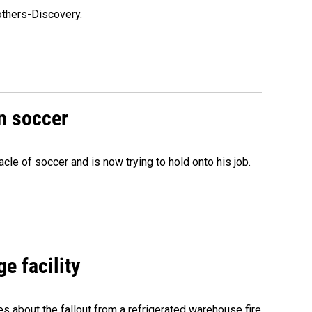
others-Discovery.
n soccer
acle of soccer and is now trying to hold onto his job.
e facility
about the fallout from a refrigerated warehouse fire