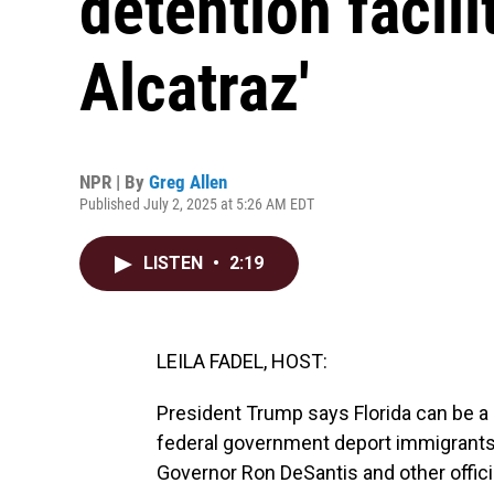
detention facili
Alcatraz'
NPR | By
Greg Allen
Published July 2, 2025 at 5:26 AM EDT
LISTEN
•
2:19
LEILA FADEL, HOST:
President Trump says Florida can be a 
federal government deport immigrants 
Governor Ron DeSantis and other offici