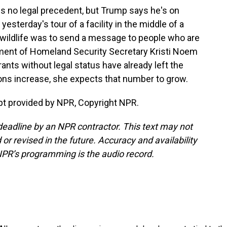
is no legal precedent, but Trump says he's on
 yesterday's tour of a facility in the middle of a
wildlife was to send a message to people who are
rtment of Homeland Security Secretary Kristi Noem
ts without legal status have already left the
ions increase, she expects that number to grow.
pt provided by NPR, Copyright NPR.
deadline by an NPR contractor. This text may not
or revised in the future. Accuracy and availability
NPR’s programming is the audio record.