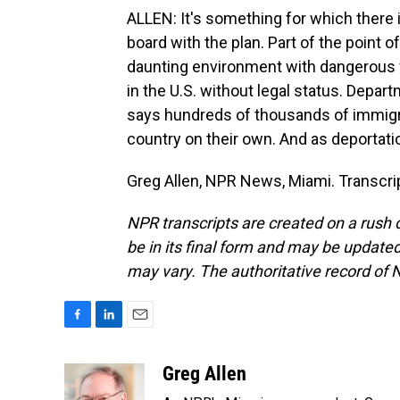
ALLEN: It's something for which there 
board with the plan. Part of the point of
daunting environment with dangerous 
in the U.S. without legal status. Depa
says hundreds of thousands of immigran
country on their own. And as deportat
Greg Allen, NPR News, Miami. Transcri
NPR transcripts are created on a rush 
be in its final form and may be updated 
may vary. The authoritative record of 
F
L
E
a
i
m
c
n
a
Greg Allen
e
k
i