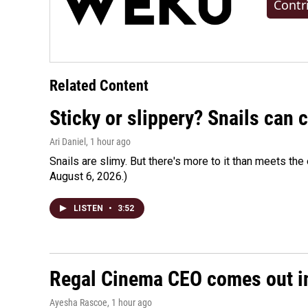
Contr
Related Content
Sticky or slippery? Snails can
Ari Daniel
, 1 hour ago
Snails are slimy. But there's more to it than meets the 
August 6, 2026.)
LISTEN
•
3:52
Regal Cinema CEO comes out i
Ayesha Rascoe
, 1 hour ago