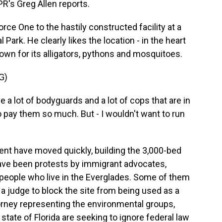
NPR's Greg Allen reports.
ce One to the hastily constructed facility at a
 Park. He clearly likes the location - in the heart
wn for its alligators, pythons and mosquitoes.
G)
lot of bodyguards and a lot of cops that are in
to pay them so much. But - I wouldn't want to run
nt have moved quickly, building the 3,000-bed
 have been protests by immigrant advocates,
people who live in the Everglades. Some of them
g a judge to block the site from being used as a
orney representing the environmental groups,
tate of Florida are seeking to ignore federal law