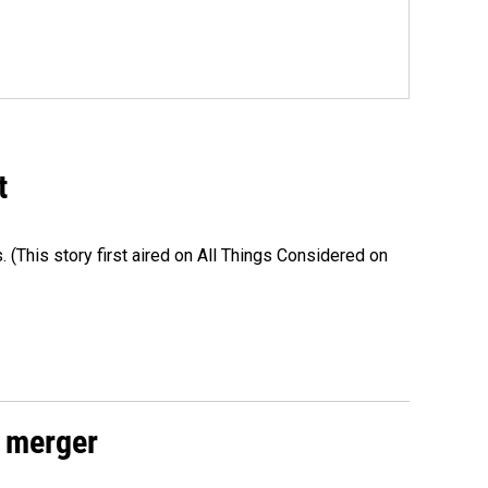
t
s. (This story first aired on All Things Considered on
 merger