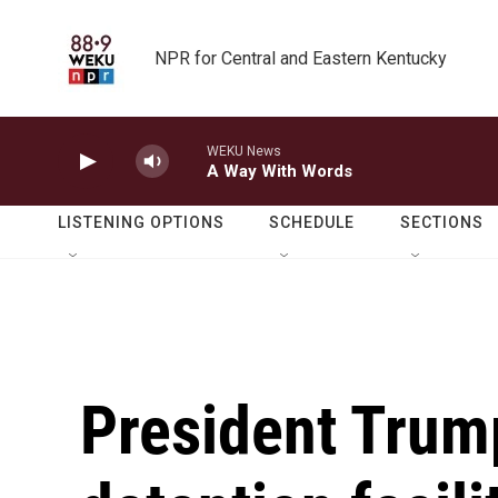
Skip to main content
NPR for Central and Eastern Kentucky
WEKU News
A Way With Words
LISTENING OPTIONS
SCHEDULE
SECTIONS
President Trum