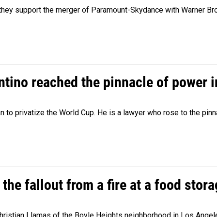
y they support the merger of Paramount-Skydance with Warner Br
ntino reached the pinnacle of power i
lan to privatize the World Cup. He is a lawyer who rose to the pinn
e fallout from a fire at a food storag
stian Llamas of the Boyle Heights neighborhood in Los Angeles 