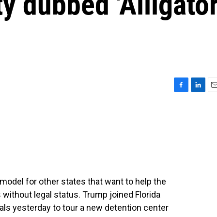
ty dubbed 'Alligato
F
L
E
a
i
m
c
n
a
e
k
i
b
e
l
o
d
o
I
k
n
model for other states that want to help the
without legal status. Trump joined Florida
als yesterday to tour a new detention center