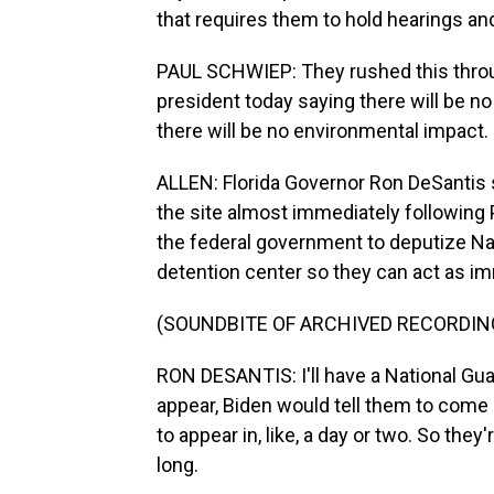
that requires them to hold hearings an
PAUL SCHWIEP: They rushed this throug
president today saying there will be 
there will be no environmental impact.
ALLEN: Florida Governor Ron DeSantis s
the site almost immediately following 
the federal government to deputize Nat
detention center so they can act as i
(SOUNDBITE OF ARCHIVED RECORDIN
RON DESANTIS: I'll have a National Gu
appear, Biden would tell them to come 
to appear in, like, a day or two. So they'
long.