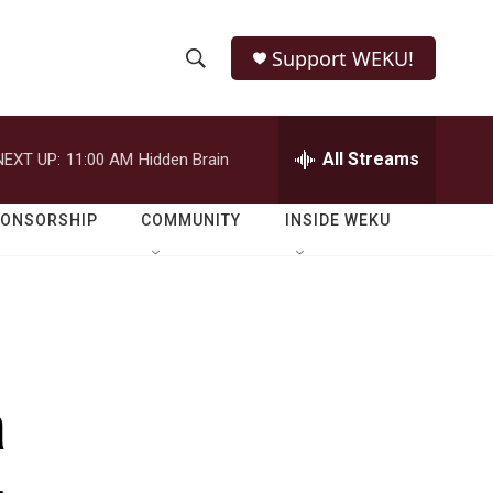
Support WEKU!
S
S
e
h
a
r
All Streams
NEXT UP:
11:00 AM
Hidden Brain
o
c
h
w
Q
PONSORSHIP
COMMUNITY
INSIDE WEKU
u
S
e
r
e
y
a
r
a
c
h