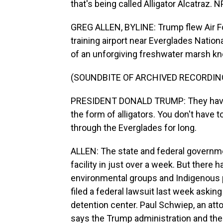
that's being called Alligator Alcatraz. 
GREG ALLEN, BYLINE: Trump flew Air For
training airport near Everglades National
of an unforgiving freshwater marsh kno
(SOUNDBITE OF ARCHIVED RECORDIN
PRESIDENT DONALD TRUMP: They have a 
the form of alligators. You don't have 
through the Everglades for long.
ALLEN: The state and federal governme
facility in just over a week. But there
environmental groups and Indigenous 
filed a federal lawsuit last week askin
detention center. Paul Schwiep, an att
says the Trump administration and the s