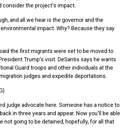
d consider the project's impact.
h, and all we hear is the governor and the
no environmental impact. Why? Because they say
aid the first migrants were set to be moved to
President Trump's visit. DeSantis says he wants
ional Guard troops and other individuals at the
mmigration judges and expedite deportations.
G)
ard judge advocate here. Someone has a notice to
back in three years and appear. Now you'll be able
re not going to be detained, hopefully, for all that