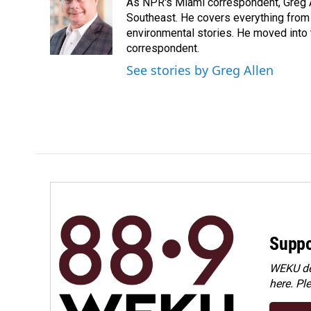
As NPR's Miami correspondent, Greg A
b
e
l
o
d
Southeast. He covers everything from 
o
I
environmental stories. He moved into 
k
n
correspondent.
See stories by Greg Allen
Suppo
WEKU dep
here. Pl