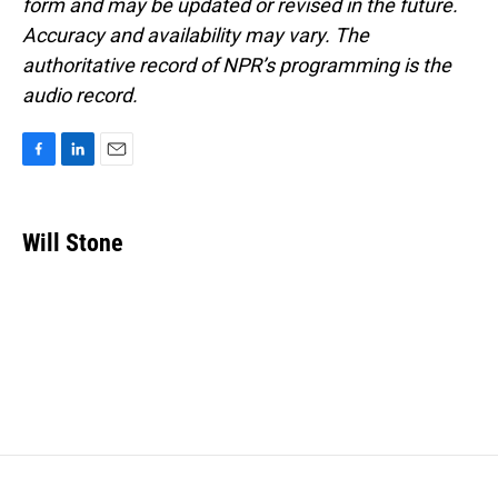
form and may be updated or revised in the future.
Accuracy and availability may vary. The
authoritative record of NPR’s programming is the
audio record.
F
L
E
a
i
m
c
n
a
e
k
i
Will Stone
b
e
l
o
d
o
I
k
n