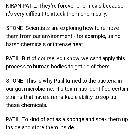
KIRAN PATIL: They're forever chemicals because
it's very difficult to attack them chemically.
STONE: Scientists are exploring how to remove
them from our environment - for example, using
harsh chemicals or intense heat.
PATIL: But of course, you know, we can't apply this
process to human bodies to get rid of them.
STONE: This is why Patil turned to the bacteria in
our gut microbiome. His team has identified certain
strains that have a remarkable ability to sop up
these chemicals.
PATIL: To kind of act as a sponge and soak them up
inside and store them inside.