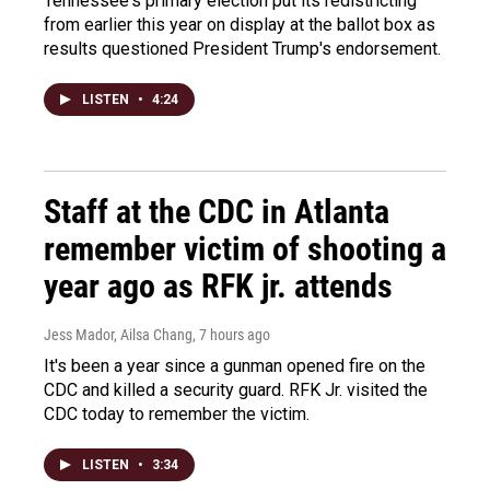
Tennessee's primary election put its redistricting
from earlier this year on display at the ballot box as
results questioned President Trump's endorsement.
LISTEN
•
4:24
Staff at the CDC in Atlanta
remember victim of shooting a
year ago as RFK jr. attends
Jess Mador, Ailsa Chang
, 7 hours ago
It's been a year since a gunman opened fire on the
CDC and killed a security guard. RFK Jr. visited the
CDC today to remember the victim.
LISTEN
•
3:34