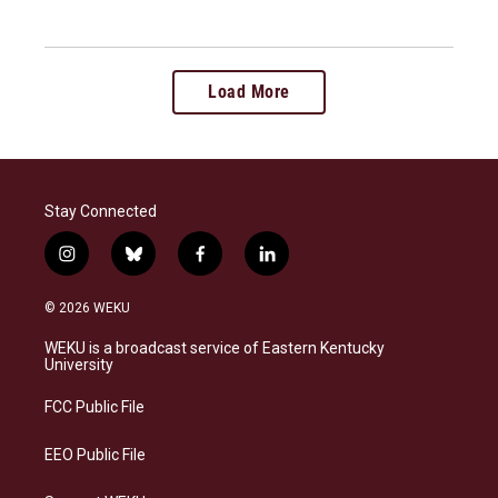
Load More
Stay Connected
i
b
f
l
n
l
a
i
s
u
c
n
© 2026 WEKU
t
e
e
k
a
s
b
e
WEKU is a broadcast service of Eastern Kentucky
g
k
o
d
University
r
y
o
i
a
k
n
FCC Public File
m
EEO Public File