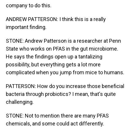
company to do this.
ANDREW PATTERSON: I think this is a really
important finding.
STONE: Andrew Patterson is a researcher at Penn
State who works on PFAS in the gut microbiome.
He says the findings open up a tantalizing
possibility, but everything gets a lot more
complicated when you jump from mice to humans.
PATTERSON: How do you increase those beneficial
bacteria through probiotics? I mean, that's quite
challenging.
STONE: Not to mention there are many PFAS
chemicals, and some could act differently.