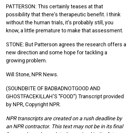
PATTERSON: This certainly teases at that
possibility that there's therapeutic benefit. I think
without the human trials, it's probably still, you
know, a little premature to make that assessment.
STONE: But Patterson agrees the research offers a
new direction and some hope for tackling a
growing problem.
Will Stone, NPR News.
(SOUNDBITE OF BADBADNOTGOOD AND
GHOSTFACEKILLAH'S "FOOD") Transcript provided
by NPR, Copyright NPR.
NPR transcripts are created on a rush deadline by
an NPR contractor. This text may not be in its final