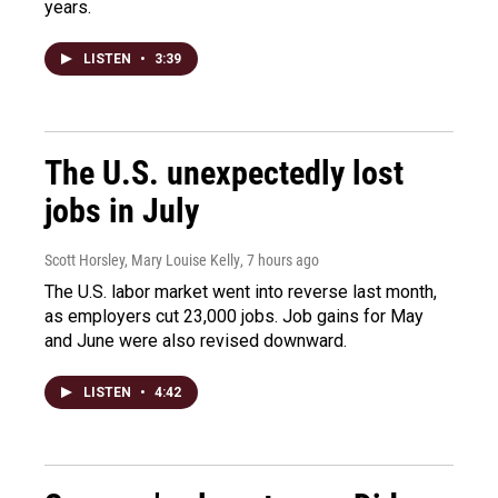
years.
LISTEN
•
3:39
The U.S. unexpectedly lost
jobs in July
Scott Horsley, Mary Louise Kelly
, 7 hours ago
The U.S. labor market went into reverse last month,
as employers cut 23,000 jobs. Job gains for May
and June were also revised downward.
LISTEN
•
4:42