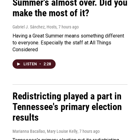
Summer's almost over. Did you
make the most of it?
Gabriel J. Sánchez, Hosts
, 7 hours ago
Having a Great Summer means something different
to everyone. Especially the staff at All Things
Considered
LISTEN
•
2:28
Redistricting played a part in
Tennessee's primary election
results
Marianna Bacallao, Mary Louise Kelly
, 7 hours ago