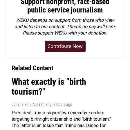
Support nonprofit, fact-based
public service journalism
WEKU depends on support from those who view
and listen to our content. There's no paywall here.
Please
support WEKU with your donation
.
Contribute Now
Related Content
What exactly is "birth
tourism?"
Juliana Kim, Ailsa Chang
, 7 hours ago
President Trump signed two executive orders
targeting birthright citizenship and "birth tourism."
The latter is an issue that Trump has raised for