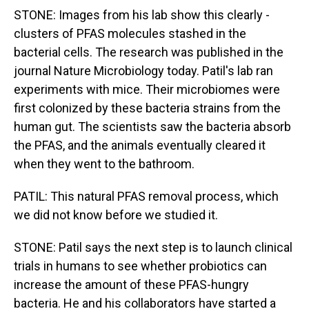
STONE: Images from his lab show this clearly -
clusters of PFAS molecules stashed in the
bacterial cells. The research was published in the
journal Nature Microbiology today. Patil's lab ran
experiments with mice. Their microbiomes were
first colonized by these bacteria strains from the
human gut. The scientists saw the bacteria absorb
the PFAS, and the animals eventually cleared it
when they went to the bathroom.
PATIL: This natural PFAS removal process, which
we did not know before we studied it.
STONE: Patil says the next step is to launch clinical
trials in humans to see whether probiotics can
increase the amount of these PFAS-hungry
bacteria. He and his collaborators have started a