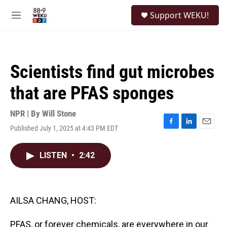
Skip to main content
S
Support WEKU!
e
M
a
e
r
n
c
u
h
Scientists find gut microbes
u
e
that are PFAS sponges
r
y
NPR | By
Will Stone
Published July 1, 2025 at 4:43 PM EDT
F
L
E
a
i
m
c
n
a
LISTEN
•
2:42
e
k
i
b
e
l
o
d
o
I
k
n
AILSA CHANG, HOST:
PFAS, or forever chemicals, are everywhere in our