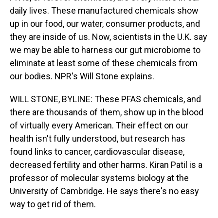
daily lives. These manufactured chemicals show
up in our food, our water, consumer products, and
they are inside of us. Now, scientists in the U.K. say
we may be able to harness our gut microbiome to
eliminate at least some of these chemicals from
our bodies. NPR's Will Stone explains.
WILL STONE, BYLINE: These PFAS chemicals, and
there are thousands of them, show up in the blood
of virtually every American. Their effect on our
health isn't fully understood, but research has
found links to cancer, cardiovascular disease,
decreased fertility and other harms. Kiran Patil is a
professor of molecular systems biology at the
University of Cambridge. He says there's no easy
way to get rid of them.