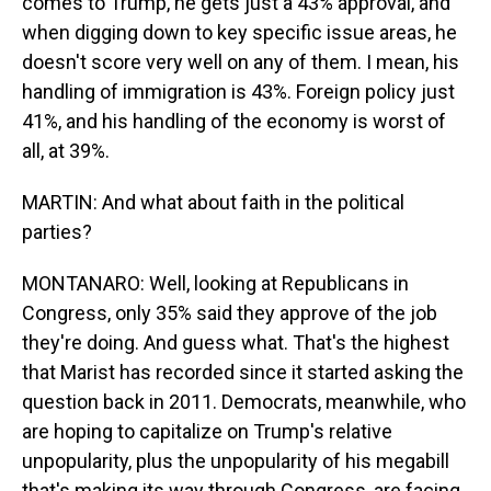
comes to Trump, he gets just a 43% approval, and
when digging down to key specific issue areas, he
doesn't score very well on any of them. I mean, his
handling of immigration is 43%. Foreign policy just
41%, and his handling of the economy is worst of
all, at 39%.
MARTIN: And what about faith in the political
parties?
MONTANARO: Well, looking at Republicans in
Congress, only 35% said they approve of the job
they're doing. And guess what. That's the highest
that Marist has recorded since it started asking the
question back in 2011. Democrats, meanwhile, who
are hoping to capitalize on Trump's relative
unpopularity, plus the unpopularity of his megabill
that's making its way through Congress, are facing