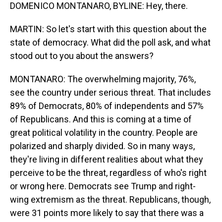
DOMENICO MONTANARO, BYLINE: Hey, there.
MARTIN: So let's start with this question about the
state of democracy. What did the poll ask, and what
stood out to you about the answers?
MONTANARO: The overwhelming majority, 76%,
see the country under serious threat. That includes
89% of Democrats, 80% of independents and 57%
of Republicans. And this is coming at a time of
great political volatility in the country. People are
polarized and sharply divided. So in many ways,
they're living in different realities about what they
perceive to be the threat, regardless of who's right
or wrong here. Democrats see Trump and right-
wing extremism as the threat. Republicans, though,
were 31 points more likely to say that there was a