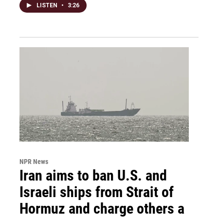
LISTEN
•
3:26
NPR News
Iran aims to ban U.S. and
Israeli ships from Strait of
Hormuz and charge others a