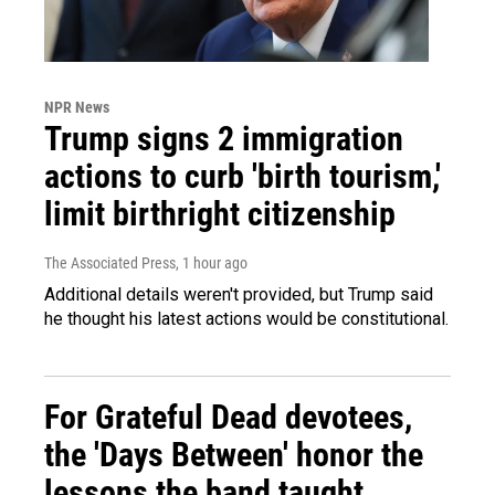
NPR News
Trump signs 2 immigration
actions to curb 'birth tourism,'
limit birthright citizenship
The Associated Press
, 1 hour ago
Additional details weren't provided, but Trump said
he thought his latest actions would be constitutional.
For Grateful Dead devotees,
the 'Days Between' honor the
lessons the band taught