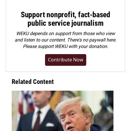
Support nonprofit, fact-based
public service journalism
WEKU depends on support from those who view
and listen to our content. There's no paywall here.
Please
support WEKU with your donation
.
Contribute Now
Related Content