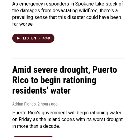
As emergency responders in Spokane take stock of
the damages from devastating wildfires, there's a
prevailing sense that this disaster could have been
far worse.
LISTEN
•
4:49
Amid severe drought, Puerto
Rico to begin rationing
residents' water
Adrian Florido
, 2 hours ago
Puerto Rico's government will begin rationing water
on Friday as the island copes with its worst drought
in more than a decade.