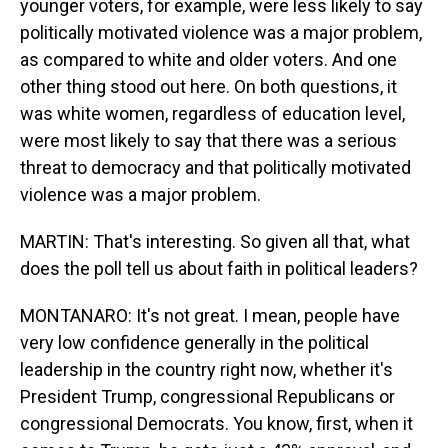
younger voters, for example, were less likely to say
politically motivated violence was a major problem,
as compared to white and older voters. And one
other thing stood out here. On both questions, it
was white women, regardless of education level,
were most likely to say that there was a serious
threat to democracy and that politically motivated
violence was a major problem.
MARTIN: That's interesting. So given all that, what
does the poll tell us about faith in political leaders?
MONTANARO: It's not great. I mean, people have
very low confidence generally in the political
leadership in the country right now, whether it's
President Trump, congressional Republicans or
congressional Democrats. You know, first, when it