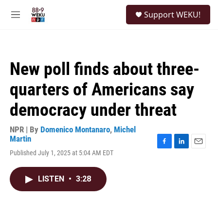
Skip to main content
S
Support WEKU!
e
M
a
e
r
n
c
u
h
New poll finds about three-
u
e
quarters of Americans say
r
y
democracy under threat
NPR | By
Domenico Montanaro
,
Michel
Martin
F
L
E
Published July 1, 2025 at 5:04 AM EDT
a
i
m
c
n
a
e
k
i
LISTEN
•
3:28
b
e
l
o
d
o
I
k
n