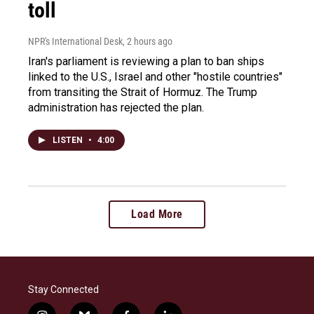
toll
NPR's International Desk
, 2 hours ago
Iran's parliament is reviewing a plan to ban ships
linked to the U.S., Israel and other "hostile countries"
from transiting the Strait of Hormuz. The Trump
administration has rejected the plan.
LISTEN
•
4:00
Load More
Stay Connected