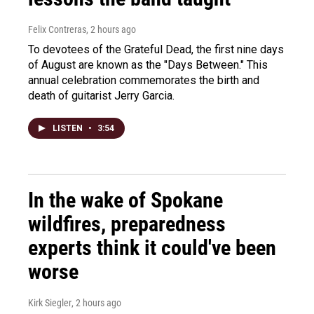
Felix Contreras
, 2 hours ago
To devotees of the Grateful Dead, the first nine days
of August are known as the "Days Between." This
annual celebration commemorates the birth and
death of guitarist Jerry Garcia.
LISTEN
•
3:54
In the wake of Spokane
wildfires, preparedness
experts think it could've been
worse
Kirk Siegler
, 2 hours ago