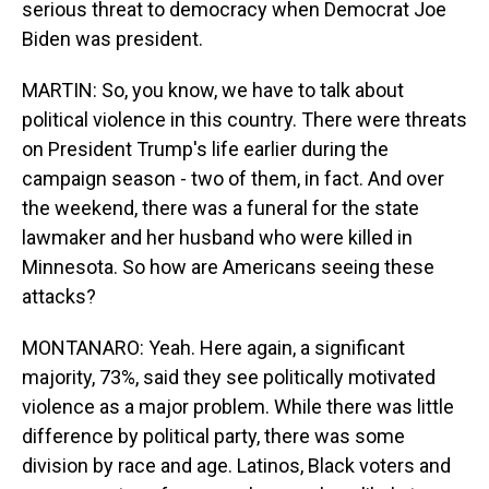
serious threat to democracy when Democrat Joe
Biden was president.
MARTIN: So, you know, we have to talk about
political violence in this country. There were threats
on President Trump's life earlier during the
campaign season - two of them, in fact. And over
the weekend, there was a funeral for the state
lawmaker and her husband who were killed in
Minnesota. So how are Americans seeing these
attacks?
MONTANARO: Yeah. Here again, a significant
majority, 73%, said they see politically motivated
violence as a major problem. While there was little
difference by political party, there was some
division by race and age. Latinos, Black voters and