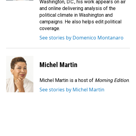
Washington, D.C., his work appears on air
and online delivering analysis of the
political climate in Washington and
campaigns. He also helps edit political
coverage.
See stories by Domenico Montanaro
Michel Martin
Michel Martin is a host of
Morning Edition
.
See stories by Michel Martin