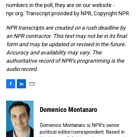
numbers in the poll, they are on our website -
npr.org. Transcript provided by NPR, Copyright NPR.
NPR transcripts are created on a rush deadline by
an NPR contractor. This text may not be in its final
form and may be updated or revised in the future.
Accuracy and availability may vary. The
authoritative record of NPR’s programming is the
audio record.
F
L
E
a
i
m
c
n
a
e
k
i
Domenico Montanaro
b
e
l
o
d
o
I
Domenico Montanaro is NPR's senior
k
n
political editor/correspondent. Based in