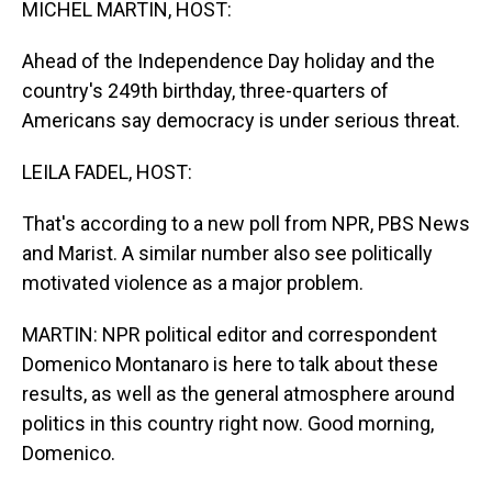
MICHEL MARTIN, HOST:
Ahead of the Independence Day holiday and the
country's 249th birthday, three-quarters of
Americans say democracy is under serious threat.
LEILA FADEL, HOST:
That's according to a new poll from NPR, PBS News
and Marist. A similar number also see politically
motivated violence as a major problem.
MARTIN: NPR political editor and correspondent
Domenico Montanaro is here to talk about these
results, as well as the general atmosphere around
politics in this country right now. Good morning,
Domenico.