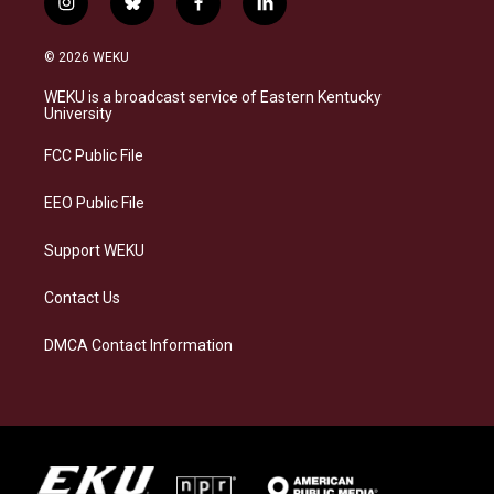
i
b
f
l
n
l
a
i
s
u
c
n
© 2026 WEKU
t
e
e
k
a
s
b
e
WEKU is a broadcast service of Eastern Kentucky
g
k
o
d
University
r
y
o
i
a
k
n
FCC Public File
m
EEO Public File
Support WEKU
Contact Us
DMCA Contact Information