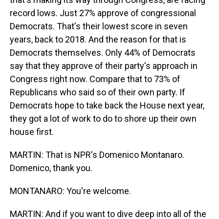
record lows. Just 27% approve of congressional
Democrats. That's their lowest score in seven
years, back to 2018. And the reason for that is
Democrats themselves. Only 44% of Democrats
say that they approve of their party's approach in
Congress right now. Compare that to 73% of
Republicans who said so of their own party. If
Democrats hope to take back the House next year,
they got a lot of work to do to shore up their own
house first.
MARTIN: That is NPR's Domenico Montanaro.
Domenico, thank you.
MONTANARO: You're welcome.
MARTIN: And if you want to dive deep into all of the