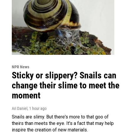
NPR News
Sticky or slippery? Snails can
change their slime to meet the
moment
Ari Daniel
, 1 hour ago
Snails are slimy. But there's more to that goo of
theirs than meets the eye. It's a fact that may help
inspire the creation of new materials.