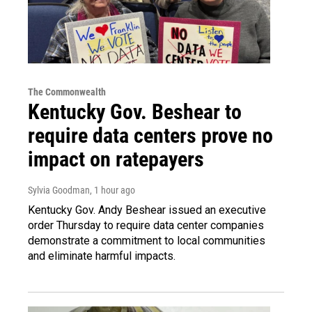
The Commonwealth
Kentucky Gov. Beshear to
require data centers prove no
impact on ratepayers
Sylvia Goodman
, 1 hour ago
Kentucky Gov. Andy Beshear issued an executive
order Thursday to require data center companies
demonstrate a commitment to local communities
and eliminate harmful impacts.