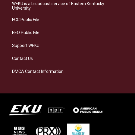
a
s
b
e
WEKU is a broadcast service of Eastern Kentucky
g
k
o
d
University
r
y
o
i
a
k
n
FCC Public File
m
EEO Public File
Support WEKU
Contact Us
DMCA Contact Information