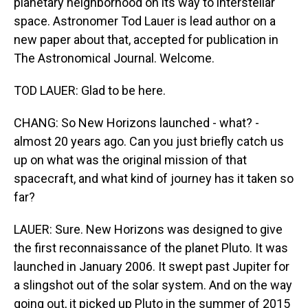
planetary neighborhood on its way to interstellar
space. Astronomer Tod Lauer is lead author on a
new paper about that, accepted for publication in
The Astronomical Journal. Welcome.
TOD LAUER: Glad to be here.
CHANG: So New Horizons launched - what? -
almost 20 years ago. Can you just briefly catch us
up on what was the original mission of that
spacecraft, and what kind of journey has it taken so
far?
LAUER: Sure. New Horizons was designed to give
the first reconnaissance of the planet Pluto. It was
launched in January 2006. It swept past Jupiter for
a slingshot out of the solar system. And on the way
going out, it picked up Pluto in the summer of 2015