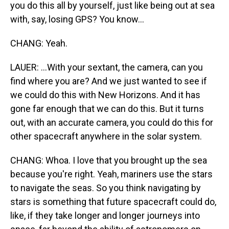
you do this all by yourself, just like being out at sea
with, say, losing GPS? You know...
CHANG: Yeah.
LAUER: ...With your sextant, the camera, can you
find where you are? And we just wanted to see if
we could do this with New Horizons. And it has
gone far enough that we can do this. But it turns
out, with an accurate camera, you could do this for
other spacecraft anywhere in the solar system.
CHANG: Whoa. I love that you brought up the sea
because you're right. Yeah, mariners use the stars
to navigate the seas. So you think navigating by
stars is something that future spacecraft could do,
like, if they take longer and longer journeys into