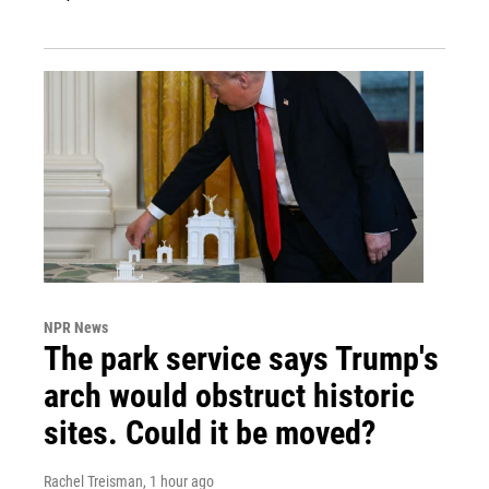
NPR News
The park service says Trump's
arch would obstruct historic
sites. Could it be moved?
Rachel Treisman
, 1 hour ago