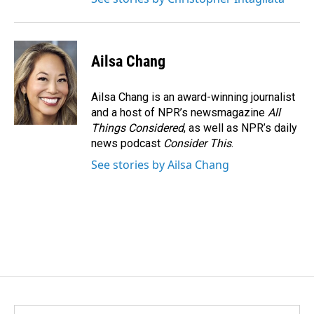
Ailsa Chang
Ailsa Chang is an award-winning journalist
and a host of NPR’s newsmagazine
All
Things Considered
, as well as NPR’s daily
news podcast
Consider This
.
See stories by Ailsa Chang