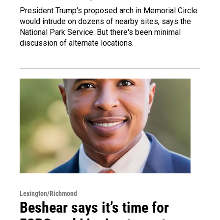
President Trump's proposed arch in Memorial Circle
would intrude on dozens of nearby sites, says the
National Park Service. But there's been minimal
discussion of alternate locations.
Lexington/Richmond
Beshear says it’s time for