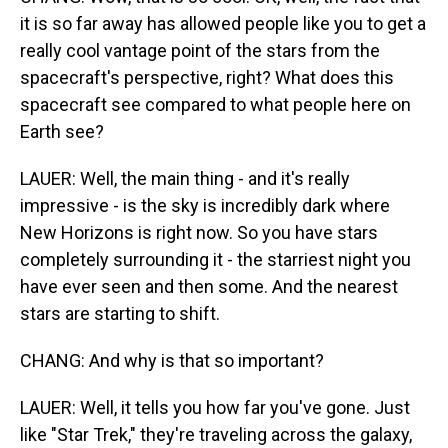
it is so far away has allowed people like you to get a
really cool vantage point of the stars from the
spacecraft's perspective, right? What does this
spacecraft see compared to what people here on
Earth see?
LAUER: Well, the main thing - and it's really
impressive - is the sky is incredibly dark where
New Horizons is right now. So you have stars
completely surrounding it - the starriest night you
have ever seen and then some. And the nearest
stars are starting to shift.
CHANG: And why is that so important?
LAUER: Well, it tells you how far you've gone. Just
like "Star Trek," they're traveling across the galaxy,