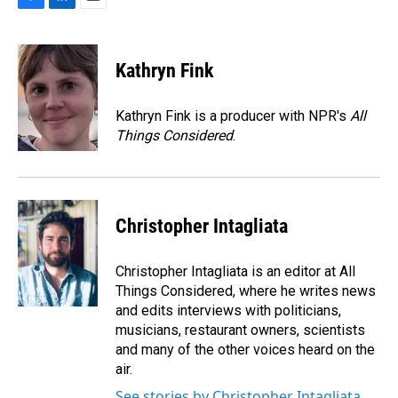
F
L
E
a
i
m
c
n
a
e
k
i
Kathryn Fink
b
e
l
o
d
o
I
Kathryn Fink is a producer with NPR's
All
k
n
Things Considered
.
Christopher Intagliata
Christopher Intagliata is an editor at All
Things Considered, where he writes news
and edits interviews with politicians,
musicians, restaurant owners, scientists
and many of the other voices heard on the
air.
See stories by Christopher Intagliata