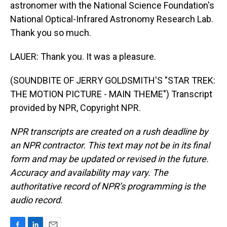
astronomer with the National Science Foundation's
National Optical-Infrared Astronomy Research Lab.
Thank you so much.
LAUER: Thank you. It was a pleasure.
(SOUNDBITE OF JERRY GOLDSMITH'S "STAR TREK:
THE MOTION PICTURE - MAIN THEME") Transcript
provided by NPR, Copyright NPR.
NPR transcripts are created on a rush deadline by
an NPR contractor. This text may not be in its final
form and may be updated or revised in the future.
Accuracy and availability may vary. The
authoritative record of NPR’s programming is the
audio record.