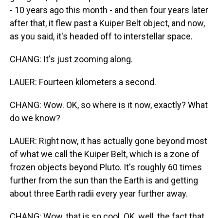
- 10 years ago this month - and then four years later
after that, it flew past a Kuiper Belt object, and now,
as you said, it's headed off to interstellar space.
CHANG: It's just zooming along.
LAUER: Fourteen kilometers a second.
CHANG: Wow. OK, so where is it now, exactly? What
do we know?
LAUER: Right now, it has actually gone beyond most
of what we call the Kuiper Belt, which is a zone of
frozen objects beyond Pluto. It's roughly 60 times
further from the sun than the Earth is and getting
about three Earth radii every year further away.
CHANG: Wow, that is so cool. OK, well, the fact that