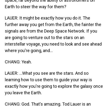
space, far beyond the ability of astronomers on
Earth to steer the way for them?
LAUER: It might be exactly how you do it. The
further away you get from the Earth, the fainter the
signals are from the Deep Space Network. If you
are going to venture out to the stars on an
interstellar voyage, you need to look and see ahead
where you're going, and...
CHANG: Yeah.
LAUER: ...What you see are the stars. And so
learning how to use them to guide your way is
exactly how you're going to explore the galaxy once
you leave the Earth.
CHANG: God. That's amazing. Tod Lauer is an