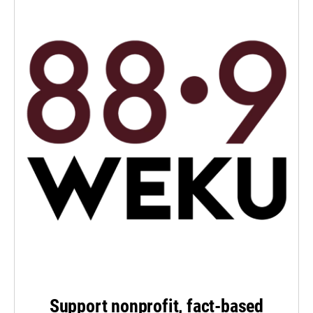
Support nonprofit, fact-based