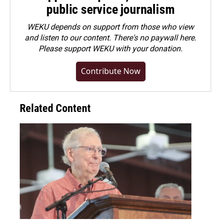
public service journalism
WEKU depends on support from those who view
and listen to our content. There's no paywall here.
Please
support WEKU with your donation
.
Contribute Now
Related Content