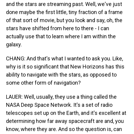
and the stars are streaming past. Well, we've just
done maybe the first little, tiny fraction of a frame
of that sort of movie, but you look and say, oh, the
stars have shifted from here to there - I can
actually use that to learn where I am within the
galaxy.
CHANG: And that's what I wanted to ask you. Like,
why is it so significant that New Horizons has this
ability to navigate with the stars, as opposed to
some other form of navigation?
LAUER: Well, usually, they use a thing called the
NASA Deep Space Network. It's a set of radio
telescopes set up on the Earth, and it's excellent at
determining how far away spacecraft are and, you
know, where they are. And so the question is, can