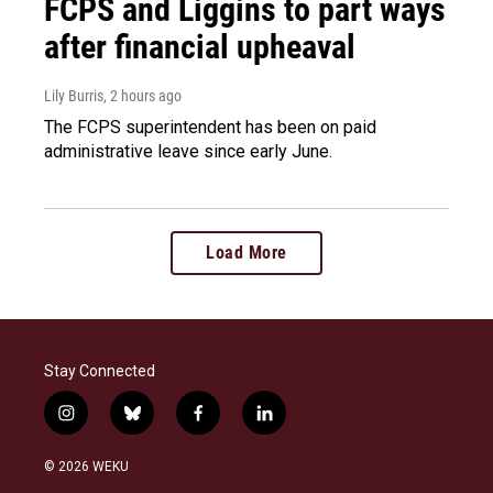
FCPS and Liggins to part ways
after financial upheaval
Lily Burris
, 2 hours ago
The FCPS superintendent has been on paid
administrative leave since early June.
Load More
Stay Connected
i
b
f
l
n
l
a
i
s
u
c
n
© 2026 WEKU
t
e
e
k