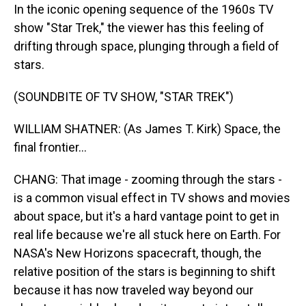
In the iconic opening sequence of the 1960s TV
show "Star Trek," the viewer has this feeling of
drifting through space, plunging through a field of
stars.
(SOUNDBITE OF TV SHOW, "STAR TREK")
WILLIAM SHATNER: (As James T. Kirk) Space, the
final frontier...
CHANG: That image - zooming through the stars -
is a common visual effect in TV shows and movies
about space, but it's a hard vantage point to get in
real life because we're all stuck here on Earth. For
NASA's New Horizons spacecraft, though, the
relative position of the stars is beginning to shift
because it has now traveled way beyond our