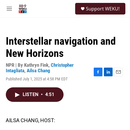
Skip to main content
S
Support WEKU!
e
M
a
e
r
n
c
u
h
Interstellar navigation and
u
e
New Horizons
r
y
NPR | By
Kathryn Fink
,
Christopher
Intagliata
,
Ailsa Chang
F
L
E
Published July 1, 2025 at 4:58 PM EDT
a
i
m
c
n
a
e
k
i
LISTEN
•
4:51
b
e
l
o
d
o
I
k
n
AILSA CHANG, HOST: