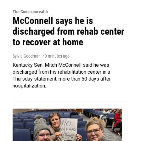
The Commonwealth
McConnell says he is
discharged from rehab center
to recover at home
Sylvia Goodman
, 40 minutes ago
Kentucky Sen. Mitch McConnell said he was
discharged from his rehabilitation center in a
Thursday statement, more than 50 days after
hospitalization.