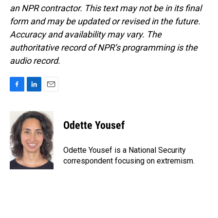
an NPR contractor. This text may not be in its final
form and may be updated or revised in the future.
Accuracy and availability may vary. The
authoritative record of NPR’s programming is the
audio record.
F
L
E
a
i
m
c
n
a
e
k
i
Odette Yousef
b
e
l
o
d
o
I
Odette Yousef is a National Security
k
n
correspondent focusing on extremism.