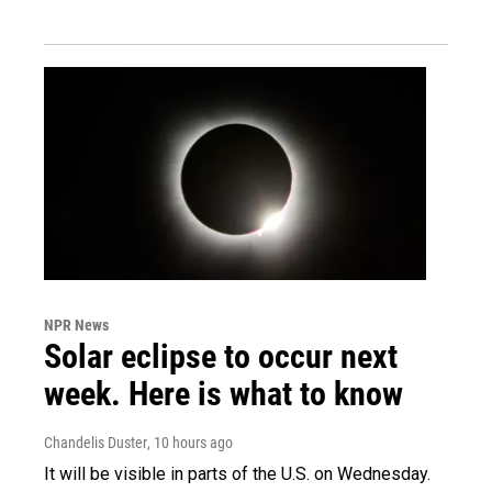
NPR News
Solar eclipse to occur next
week. Here is what to know
Chandelis Duster
, 10 hours ago
It will be visible in parts of the U.S. on Wednesday.