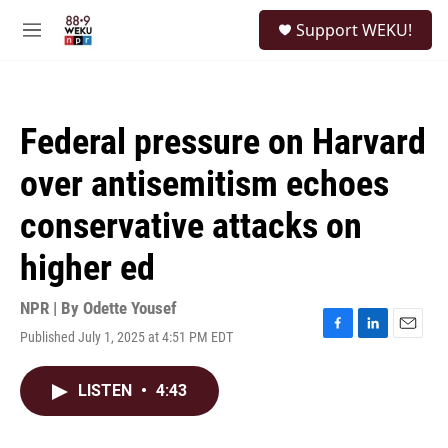
Skip to main content
S
Support WEKU!
e
M
a
e
r
n
c
u
h
Federal pressure on Harvard
u
e
over antisemitism echoes
r
y
conservative attacks on
higher ed
NPR | By
Odette Yousef
Published July 1, 2025 at 4:51 PM EDT
F
L
E
a
i
m
c
n
a
LISTEN
•
4:43
e
k
i
b
e
l
o
d