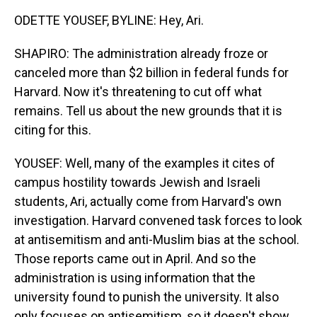
ODETTE YOUSEF, BYLINE: Hey, Ari.
SHAPIRO: The administration already froze or
canceled more than $2 billion in federal funds for
Harvard. Now it's threatening to cut off what
remains. Tell us about the new grounds that it is
citing for this.
YOUSEF: Well, many of the examples it cites of
campus hostility towards Jewish and Israeli
students, Ari, actually come from Harvard's own
investigation. Harvard convened task forces to look
at antisemitism and anti-Muslim bias at the school.
Those reports came out in April. And so the
administration is using information that the
university found to punish the university. It also
only focuses on antisemitism, so it doesn't show