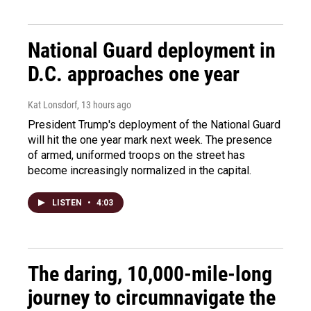
National Guard deployment in
D.C. approaches one year
Kat Lonsdorf
, 13 hours ago
President Trump's deployment of the National Guard
will hit the one year mark next week. The presence
of armed, uniformed troops on the street has
become increasingly normalized in the capital.
LISTEN
•
4:03
The daring, 10,000-mile-long
journey to circumnavigate the