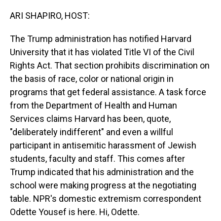
o
I
k
n
ARI SHAPIRO, HOST:
The Trump administration has notified Harvard
University that it has violated Title VI of the Civil
Rights Act. That section prohibits discrimination on
the basis of race, color or national origin in
programs that get federal assistance. A task force
from the Department of Health and Human
Services claims Harvard has been, quote,
"deliberately indifferent" and even a willful
participant in antisemitic harassment of Jewish
students, faculty and staff. This comes after
Trump indicated that his administration and the
school were making progress at the negotiating
table. NPR's domestic extremism correspondent
Odette Yousef is here. Hi, Odette.