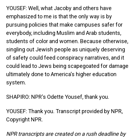
YOUSEF: Well, what Jacoby and others have
emphasized to me is that the only way is by
pursuing policies that make campuses safer for
everybody, including Muslim and Arab students,
students of color and women. Because otherwise,
singling out Jewish people as uniquely deserving
of safety could feed conspiracy narratives, and it
could lead to Jews being scapegoated for damage
ultimately done to America's higher education
system.
SHAPIRO: NPR's Odette Yousef, thank you.
YOUSEF: Thank you. Transcript provided by NPR,
Copyright NPR.
NPR transcripts are created on a rush deadline by