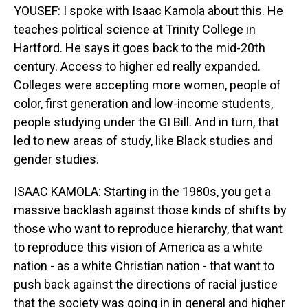
YOUSEF: I spoke with Isaac Kamola about this. He
teaches political science at Trinity College in
Hartford. He says it goes back to the mid-20th
century. Access to higher ed really expanded.
Colleges were accepting more women, people of
color, first generation and low-income students,
people studying under the GI Bill. And in turn, that
led to new areas of study, like Black studies and
gender studies.
ISAAC KAMOLA: Starting in the 1980s, you get a
massive backlash against those kinds of shifts by
those who want to reproduce hierarchy, that want
to reproduce this vision of America as a white
nation - as a white Christian nation - that want to
push back against the directions of racial justice
that the society was going in in general and higher