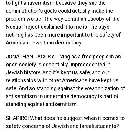
to fight antisemitism because they say the
administration's goals could actually make the
problem worse. The way Jonathan Jacoby of the
Nexus Project explained it to me is - he says
nothing has been more important to the safety of
American Jews than democracy.
JONATHAN JACOBY: Living as a free people in an
open society is essentially unprecedented in
Jewish history. And it's kept us safe, and our
relationships with other Americans have kept us
safe. And so standing against the weaponization of
antisemitism to undermine democracy is part of
standing against antisemitism.
SHAPIRO: What does he suggest when it comes to
safety concerns of Jewish and Israeli students?