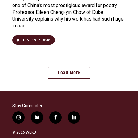
one of China's most prestigious award for poetry.
Professor Eileen Cheng-yin Chow of Duke
University explains why his work has had such huge
impact.
LISTEN
•
6:38
Load More
Stay Connected
i
b
f
l
n
l
a
i
s
u
c
n
© 2026 WEKU
t
e
e
k