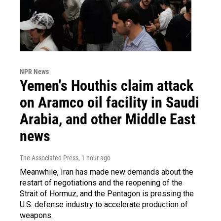
NPR News
Yemen's Houthis claim attack
on Aramco oil facility in Saudi
Arabia, and other Middle East
news
The Associated Press
, 1 hour ago
Meanwhile, Iran has made new demands about the
restart of negotiations and the reopening of the
Strait of Hormuz, and the Pentagon is pressing the
U.S. defense industry to accelerate production of
weapons.