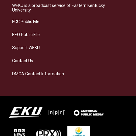
a
s
b
e
WEKU is a broadcast service of Eastern Kentucky
g
k
o
d
University
r
y
o
i
a
k
n
FCC Public File
m
EEO Public File
Support WEKU
Contact Us
DMCA Contact Information