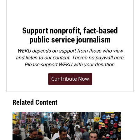
Support nonprofit, fact-based
public service journalism
WEKU depends on support from those who view
and listen to our content. There's no paywall here.
Please
support WEKU with your donation
.
Contribute Now
Related Content