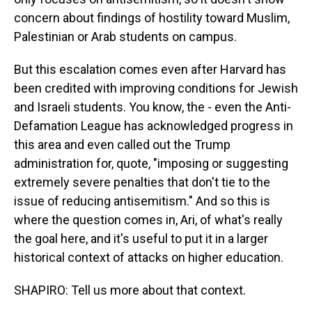
concern about findings of hostility toward Muslim,
Palestinian or Arab students on campus.
But this escalation comes even after Harvard has
been credited with improving conditions for Jewish
and Israeli students. You know, the - even the Anti-
Defamation League has acknowledged progress in
this area and even called out the Trump
administration for, quote, "imposing or suggesting
extremely severe penalties that don't tie to the
issue of reducing antisemitism." And so this is
where the question comes in, Ari, of what's really
the goal here, and it's useful to put it in a larger
historical context of attacks on higher education.
SHAPIRO: Tell us more about that context.