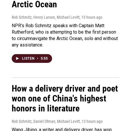
Arctic Ocean
Rob Schmitz, Henry Larson, Michael Levitt
, 13 hours ago
NPR's Rob Schmitz speaks with Captain Matt
Rutherford, who is attempting to be the first person
to circumnavigate the Arctic Ocean, solo and without
any assistance.
LISTEN
•
5:55
How a delivery driver and poet
won one of China's highest
honors in literature
Rob Schmitz, Daniel Ofman, Michael Levitt
, 13 hours ago
Wang Jibing, a writer and delivery driver, has won