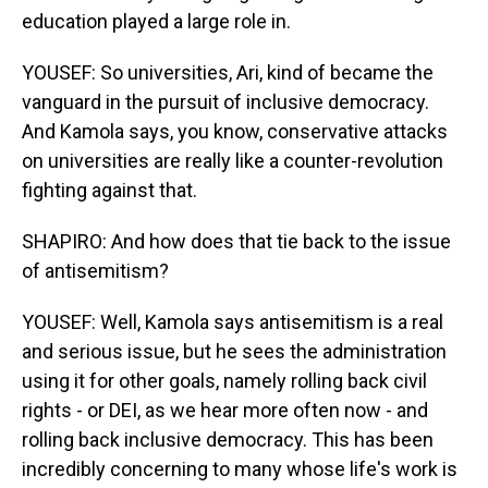
education played a large role in.
YOUSEF: So universities, Ari, kind of became the
vanguard in the pursuit of inclusive democracy.
And Kamola says, you know, conservative attacks
on universities are really like a counter-revolution
fighting against that.
SHAPIRO: And how does that tie back to the issue
of antisemitism?
YOUSEF: Well, Kamola says antisemitism is a real
and serious issue, but he sees the administration
using it for other goals, namely rolling back civil
rights - or DEI, as we hear more often now - and
rolling back inclusive democracy. This has been
incredibly concerning to many whose life's work is