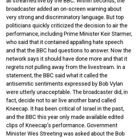
all streamed live by the BBC. Within seconds, the
broadcaster added an on-screen warning about
very strong and discriminatory language. But top
politicians quickly criticized the decision to air the
performance, including Prime Minister Keir Starmer,
who said that it contained appalling hate speech
and that the BBC had questions to answer. Now the
network says it should have done more and that it
regrets not pulling away from the livestream. In a
statement, the BBC said what it called the
antisemitic sentiments expressed by Bob Vylan
were utterly unacceptable. The broadcaster did, in
fact, decide not to air live another band called
Kneecap. It has been critical of Israel in the past,
and the BBC this year only made available edited
clips of Kneecap's performance. Government
Minister Wes Streeting was asked about the Bob