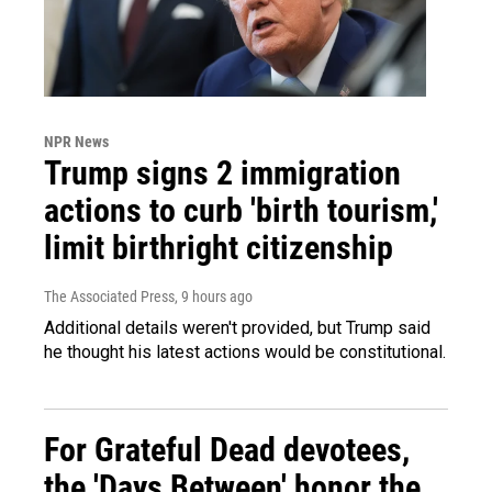
NPR News
Trump signs 2 immigration
actions to curb 'birth tourism,'
limit birthright citizenship
The Associated Press
, 9 hours ago
Additional details weren't provided, but Trump said
he thought his latest actions would be constitutional.
For Grateful Dead devotees,
the 'Days Between' honor the