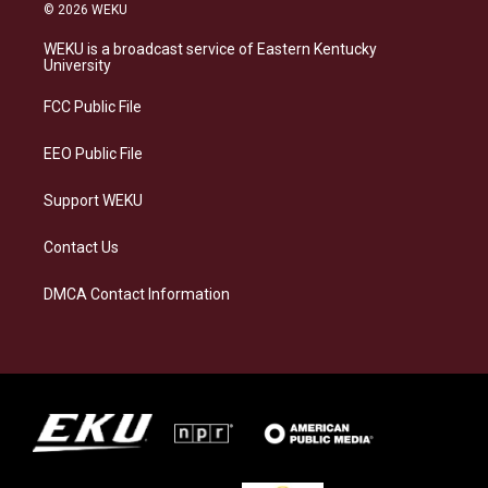
s
u
c
n
© 2026 WEKU
t
e
e
k
a
s
b
e
WEKU is a broadcast service of Eastern Kentucky
g
k
o
d
University
r
y
o
i
a
k
n
FCC Public File
m
EEO Public File
Support WEKU
Contact Us
DMCA Contact Information