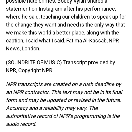
possible hate crimes. Bobby Vylan shared a
statement on Instagram after his performance,
where he said, teaching our children to speak up for
the change they want and need is the only way that
we make this world a better place, along with the
caption, I said what I said. Fatima Al-Kassab, NPR
News, London.
(SOUNDBITE OF MUSIC) Transcript provided by
NPR, Copyright NPR.
NPR transcripts are created on a rush deadline by
an NPR contractor. This text may not be in its final
form and may be updated or revised in the future.
Accuracy and availability may vary. The
authoritative record of NPR’s programming is the
audio record.