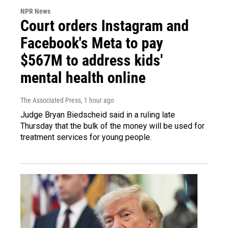
NPR News
Court orders Instagram and
Facebook's Meta to pay
$567M to address kids'
mental health online
The Associated Press
, 1 hour ago
Judge Bryan Biedscheid said in a ruling late
Thursday that the bulk of the money will be used for
treatment services for young people.