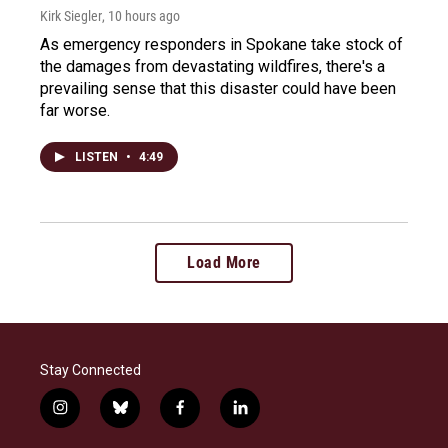
Kirk Siegler
, 10 hours ago
As emergency responders in Spokane take stock of
the damages from devastating wildfires, there's a
prevailing sense that this disaster could have been
far worse.
LISTEN
•
4:49
Load More
Stay Connected
i
b
f
l
n
l
a
i