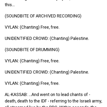
this...
(SOUNDBITE OF ARCHIVED RECORDING)
VYLAN: (Chanting) Free, free.
UNIDENTIFIED CROWD: (Chanting) Palestine.
(SOUNDBITE OF DRUMMING)
VYLAN: (Chanting) Free, free.
UNIDENTIFIED CROWD: (Chanting) Palestine.
VYLAN: (Chanting) Free, free.
AL-KASSAB: ...And went on to lead chants of -
death, death to the IDF - referring to the Israeli army,