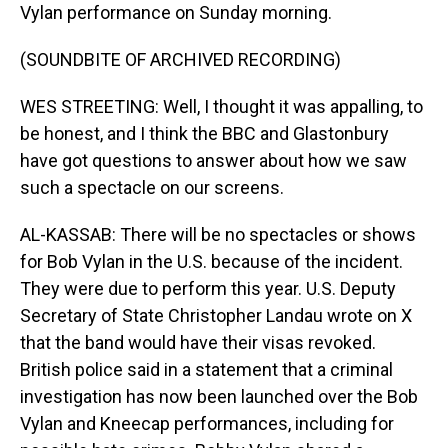
Vylan performance on Sunday morning.
(SOUNDBITE OF ARCHIVED RECORDING)
WES STREETING: Well, I thought it was appalling, to
be honest, and I think the BBC and Glastonbury
have got questions to answer about how we saw
such a spectacle on our screens.
AL-KASSAB: There will be no spectacles or shows
for Bob Vylan in the U.S. because of the incident.
They were due to perform this year. U.S. Deputy
Secretary of State Christopher Landau wrote on X
that the band would have their visas revoked.
British police said in a statement that a criminal
investigation has now been launched over the Bob
Vylan and Kneecap performances, including for