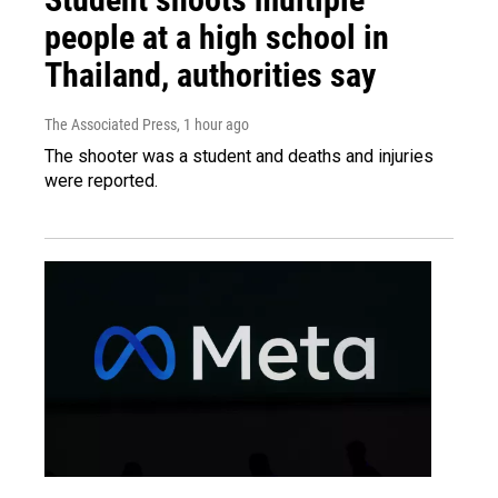
people at a high school in
Thailand, authorities say
The Associated Press
, 1 hour ago
The shooter was a student and deaths and injuries
were reported.