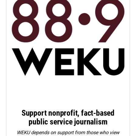
Support nonprofit, fact-based
public service journalism
WEKU depends on support from those who view