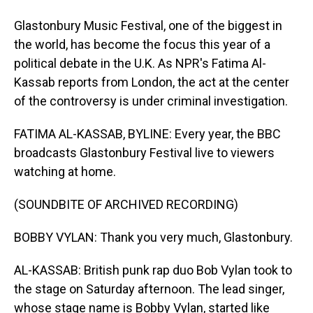
Glastonbury Music Festival, one of the biggest in
the world, has become the focus this year of a
political debate in the U.K. As NPR's Fatima Al-
Kassab reports from London, the act at the center
of the controversy is under criminal investigation.
FATIMA AL-KASSAB, BYLINE: Every year, the BBC
broadcasts Glastonbury Festival live to viewers
watching at home.
(SOUNDBITE OF ARCHIVED RECORDING)
BOBBY VYLAN: Thank you very much, Glastonbury.
AL-KASSAB: British punk rap duo Bob Vylan took to
the stage on Saturday afternoon. The lead singer,
whose stage name is Bobby Vylan, started like