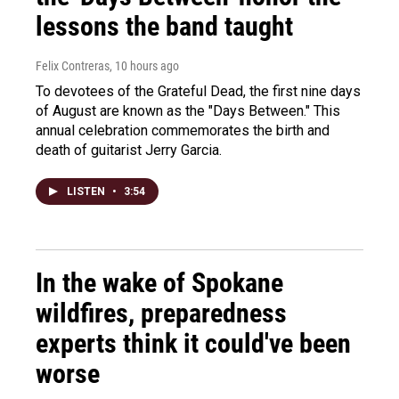
lessons the band taught
Felix Contreras
, 10 hours ago
To devotees of the Grateful Dead, the first nine days
of August are known as the "Days Between." This
annual celebration commemorates the birth and
death of guitarist Jerry Garcia.
LISTEN
•
3:54
In the wake of Spokane
wildfires, preparedness
experts think it could've been
worse