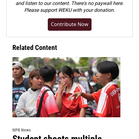
and listen to our content. There's no paywall here.
Please
support WEKU with your donation
.
Contribute Now
Related Content
NPR News
Student shoots multiple