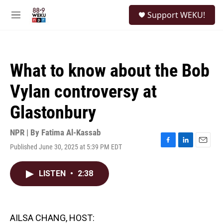
Skip to main content
S
Support WEKU!
e
M
a
e
r
n
c
u
h
What to know about the Bob
u
e
Vylan controversy at
r
y
Glastonbury
NPR | By
Fatima Al-Kassab
Published June 30, 2025 at 5:39 PM EDT
F
L
E
a
i
m
c
n
a
LISTEN
•
2:38
e
k
i
b
e
l
o
d
o
I
k
n
AILSA CHANG, HOST: