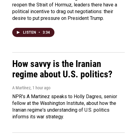
reopen the Strait of Hormuz, leaders there have a
political incentive to drag out negotiations: their
desire to put pressure on President Trump.
LISTEN
•
3:34
How savvy is the Iranian
regime about U.S. politics?
A Martínez
, 1 hour ago
NPR's A Martinez speaks to Holly Dagres, senior
fellow at the Washington Institute, about how the
Iranian regime's understanding of U.S. politics
informs its war strategy.