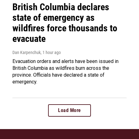
British Columbia declares
state of emergency as
wildfires force thousands to
evacuate
Dan Karpenchuk
, 1 hour ago
Evacuation orders and alerts have been issued in
British Columbia as wildfires burn across the
province. Officials have declared a state of
emergency.
Load More