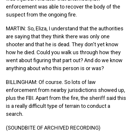
enforcement was able to recover the body of the
suspect from the ongoing fire.
MARTIN: So, Eliza, I understand that the authorities
are saying that they think there was only one
shooter and that he is dead. They don't yet know
how he died. Could you walk us through how they
went about figuring that part out? And do we know
anything about who this person is or was?
BILLINGHAM: Of course. So lots of law
enforcement from nearby jurisdictions showed up,
plus the FBI. Apart from the fire, the sheriff said this
is a really difficult type of terrain to conduct a
search.
(SOUNDBITE OF ARCHIVED RECORDING)