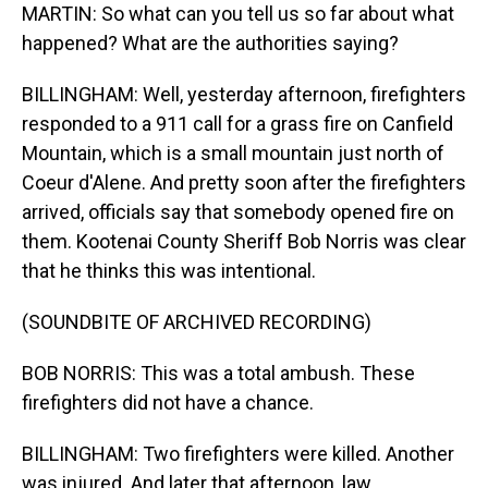
MARTIN: So what can you tell us so far about what
happened? What are the authorities saying?
BILLINGHAM: Well, yesterday afternoon, firefighters
responded to a 911 call for a grass fire on Canfield
Mountain, which is a small mountain just north of
Coeur d'Alene. And pretty soon after the firefighters
arrived, officials say that somebody opened fire on
them. Kootenai County Sheriff Bob Norris was clear
that he thinks this was intentional.
(SOUNDBITE OF ARCHIVED RECORDING)
BOB NORRIS: This was a total ambush. These
firefighters did not have a chance.
BILLINGHAM: Two firefighters were killed. Another
was injured. And later that afternoon, law