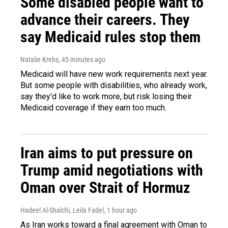
Some disabled people want to
advance their careers. They
say Medicaid rules stop them
Natalie Krebs
, 45 minutes ago
Medicaid will have new work requirements next year.
But some people with disabilities, who already work,
say they'd like to work more, but risk losing their
Medicaid coverage if they earn too much.
Iran aims to put pressure on
Trump amid negotiations with
Oman over Strait of Hormuz
Hadeel Al-Shalchi, Leila Fadel
, 1 hour ago
As Iran works toward a final agreement with Oman to