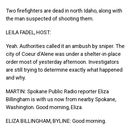
Two firefighters are dead in north Idaho, along with
the man suspected of shooting them.
LEILA FADEL, HOST:
Yeah. Authorities called it an ambush by sniper. The
city of Coeur d'Alene was under a shelter-in-place
order most of yesterday afternoon. Investigators
are still trying to determine exactly what happened
and why.
MARTIN: Spokane Public Radio reporter Eliza
Billingham is with us now from nearby Spokane,
Washington. Good morning, Eliza.
ELIZA BILLINGHAM, BYLINE: Good morning.