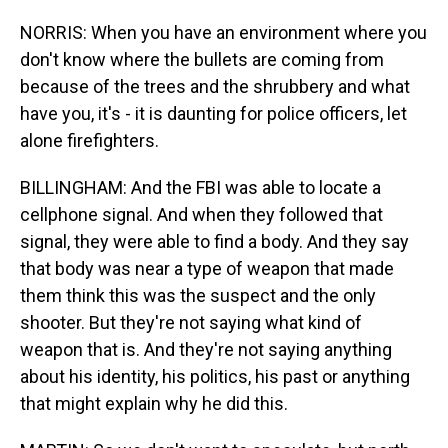
NORRIS: When you have an environment where you
don't know where the bullets are coming from
because of the trees and the shrubbery and what
have you, it's - it is daunting for police officers, let
alone firefighters.
BILLINGHAM: And the FBI was able to locate a
cellphone signal. And when they followed that
signal, they were able to find a body. And they say
that body was near a type of weapon that made
them think this was the suspect and the only
shooter. But they're not saying what kind of
weapon that is. And they're not saying anything
about his identity, his politics, his past or anything
that might explain why he did this.