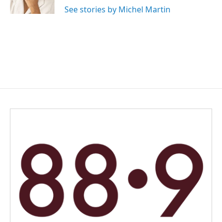
k
n
See stories by Michel Martin