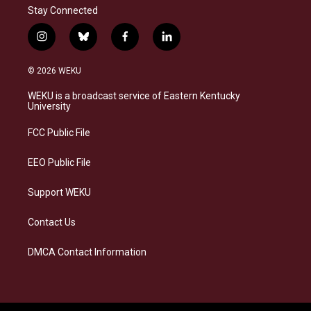
Stay Connected
i
b
f
l
n
l
a
i
s
u
c
n
© 2026 WEKU
t
e
e
k
a
s
b
e
WEKU is a broadcast service of Eastern Kentucky
g
k
o
d
University
r
y
o
i
a
k
n
FCC Public File
m
EEO Public File
Support WEKU
Contact Us
DMCA Contact Information