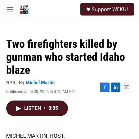
Skip to main content
S
Support WEKU!
e
M
a
e
r
n
c
u
h
Two firefighters killed by
u
e
gunman who started Idaho
r
y
blaze
NPR | By
Michel Martin
Published June 30, 2025 at 4:10 AM EDT
F
L
E
a
i
m
c
n
a
LISTEN
•
3:35
e
k
i
b
e
l
o
d
o
I
k
n
MICHEL MARTIN, HOST: