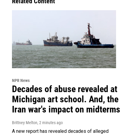
Related Content
NPR News
Decades of abuse revealed at
Michigan art school. And, the
Iran war's impact on midterms
Brittney Melton
, 2 minutes ago
A new report has revealed decades of alleged