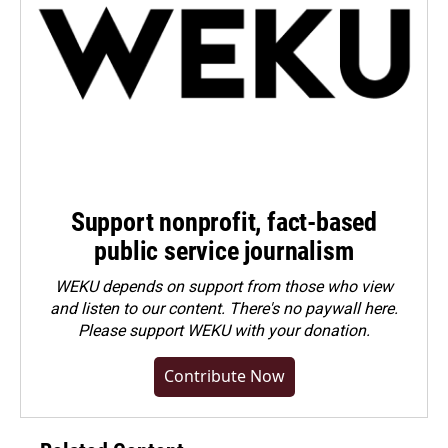
Support nonprofit, fact-based
public service journalism
WEKU depends on support from those who view
and listen to our content. There's no paywall here.
Please
support WEKU with your donation
.
Contribute Now