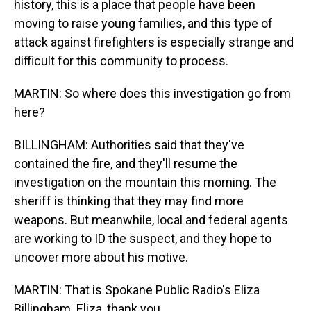
history, this is a place that people have been
moving to raise young families, and this type of
attack against firefighters is especially strange and
difficult for this community to process.
MARTIN: So where does this investigation go from
here?
BILLINGHAM: Authorities said that they've
contained the fire, and they'll resume the
investigation on the mountain this morning. The
sheriff is thinking that they may find more
weapons. But meanwhile, local and federal agents
are working to ID the suspect, and they hope to
uncover more about his motive.
MARTIN: That is Spokane Public Radio's Eliza
Billingham. Eliza, thank you.