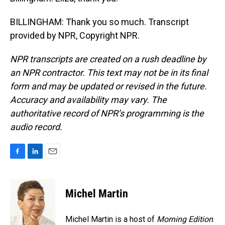
BILLINGHAM: Thank you so much. Transcript
provided by NPR, Copyright NPR.
NPR transcripts are created on a rush deadline by
an NPR contractor. This text may not be in its final
form and may be updated or revised in the future.
Accuracy and availability may vary. The
authoritative record of NPR’s programming is the
audio record.
F
L
E
a
i
m
c
n
a
e
k
i
Michel Martin
b
e
l
o
d
o
I
Michel Martin is a host of
Morning Edition
.