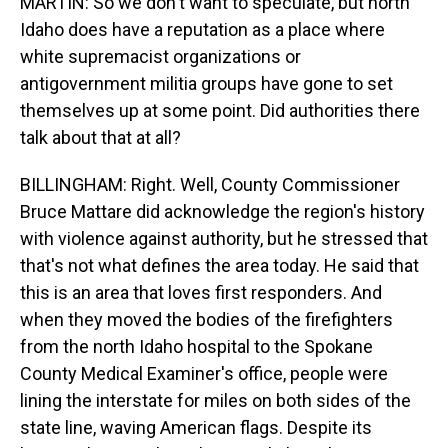
MARTIN: So we don't want to speculate, but north
Idaho does have a reputation as a place where
white supremacist organizations or
antigovernment militia groups have gone to set
themselves up at some point. Did authorities there
talk about that at all?
BILLINGHAM: Right. Well, County Commissioner
Bruce Mattare did acknowledge the region's history
with violence against authority, but he stressed that
that's not what defines the area today. He said that
this is an area that loves first responders. And
when they moved the bodies of the firefighters
from the north Idaho hospital to the Spokane
County Medical Examiner's office, people were
lining the interstate for miles on both sides of the
state line, waving American flags. Despite its