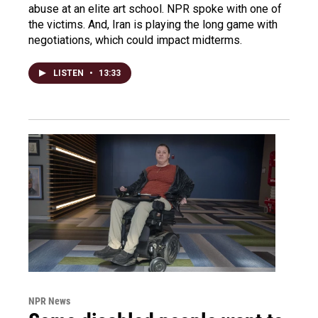
abuse at an elite art school. NPR spoke with one of
the victims. And, Iran is playing the long game with
negotiations, which could impact midterms.
LISTEN
•
13:33
NPR News