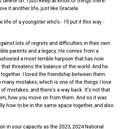
s delete on. I just keep all kinds of things there.
ve it another life, just like Graciela.
fe of a youngster who's - I'll put it this way -
inst lots of regrets and difficulties in their own
rrible parents and a legacy. He comes from a
ashioned a most terrible harpoon that has now
 that threatens the balance of the world. And he
k together. I loved the friendship between them
 many mistakes, which is one of the things I love
of mistakes, and there's a way back. It's not that
hem, how you move on from them. And so it was
ally how to be in the same space together, and also
on in your capacity as the 2023, 2024 National