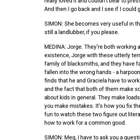
really loved it and couldn't bear to pres
And then I go back and I see if I could gi
SIMON: She becomes very useful in the li
still a landlubber, if you please.
MEDINA: Jorge. They're both working aga
existence, Jorge with these utterly te
family of blacksmiths, and they have f
fallen into the wrong hands - a harpoon
finds that he and Graciela have to wor
and the fact that both of them make so
about kids in general. They make loads 
you make mistakes. It's how you fix t
fun to watch these two figure out liter
how to work for a common good.
SIMON: Meg, I have to ask you a questi