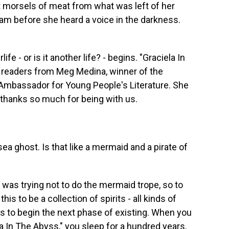
st morsels of meat from what was left of her
am before she heard a voice in the darkness.
fe - or is it another life? - begins. "Graciela In
 readers from Meg Medina, winner of the
Ambassador for Young People's Literature. She
 thanks so much for being with us.
a ghost. Is that like a mermaid and a pirate of
I was trying not to do the mermaid trope, so to
his to be a collection of spirits - all kinds of
s to begin the next phase of existing. When you
ela In The Abyss," you sleep for a hundred years.