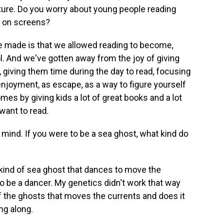
ure. Do you worry about young people reading
y on screens?
ve made is that we allowed reading to become,
l. And we've gotten away from the joy of giving
 giving them time during the day to read, focusing
 enjoyment, as escape, as a way to figure yourself
mes by giving kids a lot of great books and a lot
want to read.
 mind. If you were to be a sea ghost, what kind do
 kind of sea ghost that dances to move the
to be a dancer. My genetics didn't work that way
of the ghosts that moves the currents and does it
ng along.