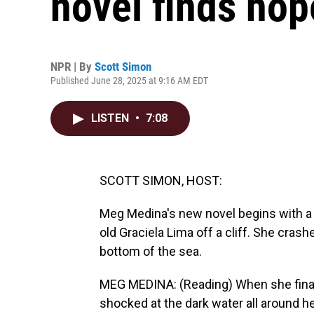
novel finds hope
NPR | By
Scott Simon
Published June 28, 2025 at 9:16 AM EDT
LISTEN
•
7:08
SCOTT SIMON, HOST:
Meg Medina's new novel begins with a 
old Graciela Lima off a cliff. She cras
bottom of the sea.
MEG MEDINA: (Reading) When she finally
shocked at the dark water all around he