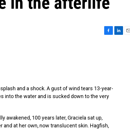
 in the afterlife
F
L
E
a
i
m
c
n
a
e
k
i
b
e
l
o
d
o
I
k
n
splash and a shock. A gust of wind tears 13-year-
hes into the water and is sucked down to the very
 awakened, 100 years later, Graciela sat up,
r and at her own, now translucent skin. Hagfish,