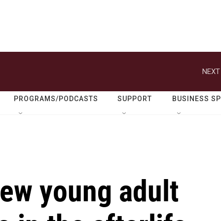
NEXT
PROGRAMS/PODCASTS
SUPPORT
BUSINESS S
ew young adult