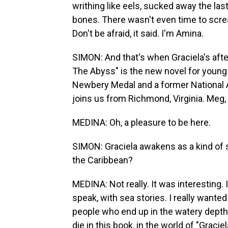
writhing like eels, sucked away the la
bones. There wasn't even time to scre
Don't be afraid, it said. I'm Amina.
SIMON: And that's when Graciela's afterli
The Abyss" is the new novel for young
Newbery Medal and a former National 
joins us from Richmond, Virginia. Meg,
MEDINA: Oh, a pleasure to be here.
SIMON: Graciela awakens as a kind of se
the Caribbean?
MEDINA: Not really. It was interesting. 
speak, with sea stories. I really wanted t
people who end up in the watery depth
die in this book, in the world of "Graci