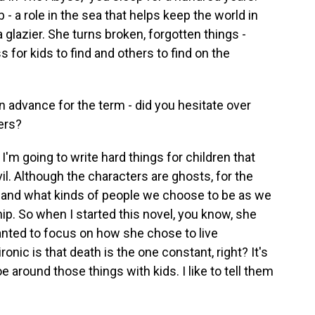
 a role in the sea that helps keep the world in
a glazier. She turns broken, forgotten things -
s for kids to find and others to find on the
n advance for the term - did you hesitate over
ers?
'm going to write hard things for children that
vil. Although the characters are ghosts, for the
ing and what kinds of people we choose to be as we
. So when I started this novel, you know, she
 wanted to focus on how she chose to live
ironic is that death is the one constant, right? It's
ptoe around those things with kids. I like to tell them