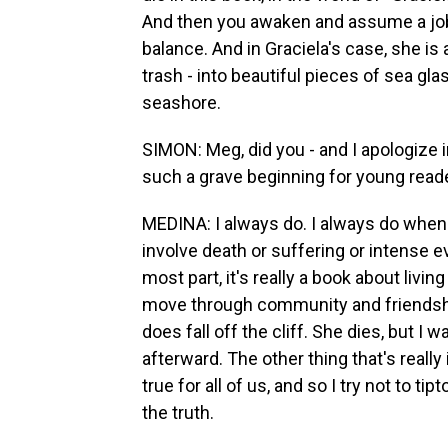
And then you awaken and assume a job -
balance. And in Graciela's case, she is 
trash - into beautiful pieces of sea glas
seashore.
SIMON: Meg, did you - and I apologize i
such a grave beginning for young read
MEDINA: I always do. I always do when I
involve death or suffering or intense e
most part, it's really a book about liv
move through community and friendship
does fall off the cliff. She dies, but I
afterward. The other thing that's really 
true for all of us, and so I try not to ti
the truth.