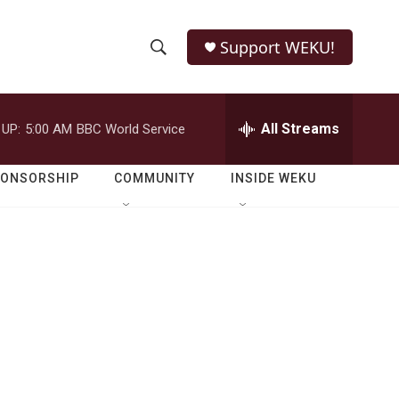
Support WEKU!
S
S
e
h
a
r
All Streams
 UP:
5:00 AM
BBC World Service
o
c
h
w
Q
PONSORSHIP
COMMUNITY
INSIDE WEKU
u
S
e
r
e
y
a
r
c
h