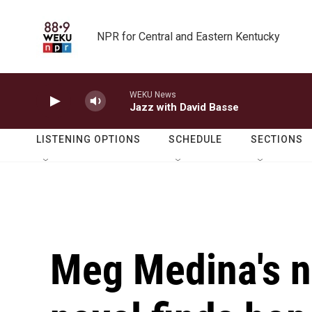
Skip to main content
NPR for Central and Eastern Kentucky
WEKU News
Jazz with David Basse
LISTENING OPTIONS
SCHEDULE
SECTIONS
Meg Medina's n