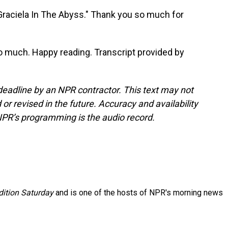
raciela In The Abyss." Thank you so much for
o much. Happy reading. Transcript provided by
deadline by an NPR contractor. This text may not
or revised in the future. Accuracy and availability
NPR’s programming is the audio record.
ition Saturday
and is one of the hosts of NPR's morning news