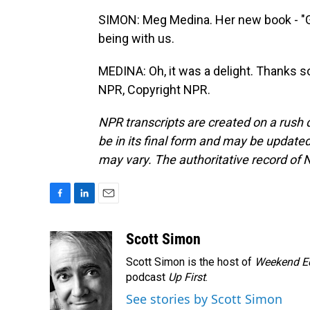
SIMON: Meg Medina. Her new book - "G
being with us.
MEDINA: Oh, it was a delight. Thanks s
NPR, Copyright NPR.
NPR transcripts are created on a rush 
be in its final form and may be updated 
may vary. The authoritative record of 
F
L
E
a
i
m
c
n
a
Scott Simon
e
k
i
Scott Simon is the host of
Weekend Ed
b
e
l
o
d
podcast
Up First
.
o
I
See stories by Scott Simon
k
n