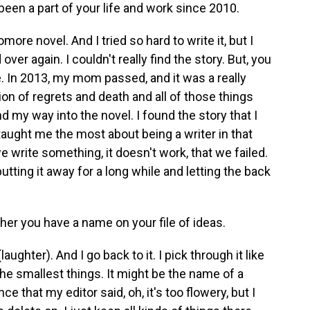
been a part of your life and work since 2010.
re novel. And I tried so hard to write it, but I
over again. I couldn't really find the story. But, you
e. In 2013, my mom passed, and it was a really
ion of regrets and death and all of those things
 my way into the novel. I found the story that I
, taught me the most about being a writer in that
rite something, it doesn't work, that we failed.
putting it away for a long while and letting the back
ther you have a name on your file of ideas.
aughter). And I go back to it. I pick through it like
he smallest things. It might be the name of a
ce that my editor said, oh, it's too flowery, but I