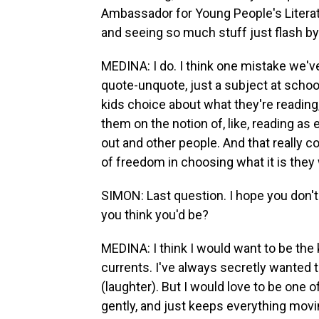
Ambassador for Young People's Literat
and seeing so much stuff just flash b
MEDINA: I do. I think one mistake we'
quote-unquote, just a subject at schoo
kids choice about what they're reading,
them on the notion of, like, reading as
out and other people. And that really co
of freedom in choosing what it is they 
SIMON: Last question. I hope you don't
you think you'd be?
MEDINA: I think I would want to be the
currents. I've always secretly wanted 
(laughter). But I would love to be one 
gently, and just keeps everything movi