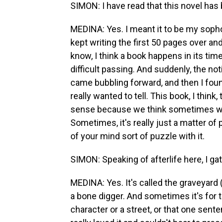
SIMON: I have read that this novel has 
MEDINA: Yes. I meant it to be my sophomo
kept writing the first 50 pages over and 
know, I think a book happens in its tim
difficult passing. And suddenly, the not
came bubbling forward, and then I found
really wanted to tell. This book, I think
sense because we think sometimes we w
Sometimes, it's really just a matter of 
of your mind sort of puzzle with it.
SIMON: Speaking of afterlife here, I ga
MEDINA: Yes. It's called the graveyard (l
a bone digger. And sometimes it's for t
character or a street, or that one senten