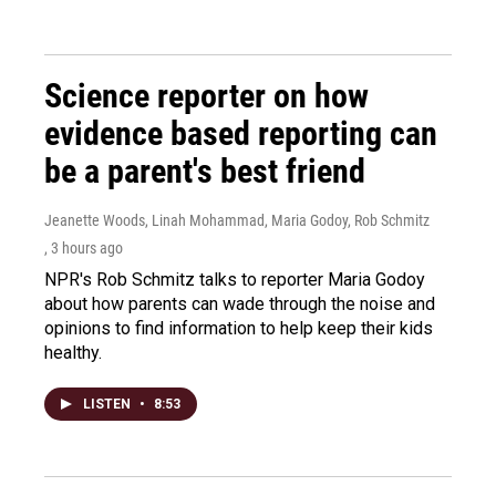
Science reporter on how
evidence based reporting can
be a parent's best friend
Jeanette Woods, Linah Mohammad, Maria Godoy, Rob Schmitz
, 3 hours ago
NPR's Rob Schmitz talks to reporter Maria Godoy
about how parents can wade through the noise and
opinions to find information to help keep their kids
healthy.
LISTEN
•
8:53