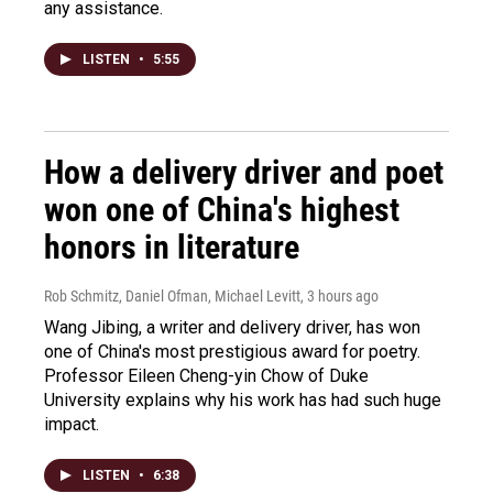
any assistance.
LISTEN
•
5:55
How a delivery driver and poet
won one of China's highest
honors in literature
Rob Schmitz, Daniel Ofman, Michael Levitt
, 3 hours ago
Wang Jibing, a writer and delivery driver, has won
one of China's most prestigious award for poetry.
Professor Eileen Cheng-yin Chow of Duke
University explains why his work has had such huge
impact.
LISTEN
•
6:38