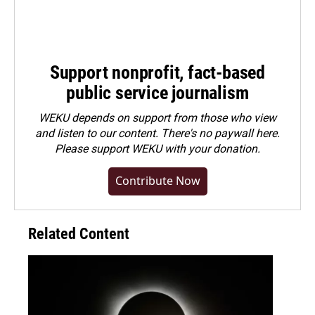
Support nonprofit, fact-based
public service journalism
WEKU depends on support from those who view
and listen to our content. There's no paywall here.
Please
support WEKU with your donation
.
Contribute Now
Related Content