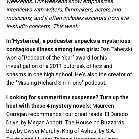
weekends. Our weekend show emphasizes
interviews with writers, filmmakers, actors and
musicians, and it often includes excerpts from live
in-studio concerts. This week:
In 'Hysterical,' a podcaster unpacks a mysterious
contagious illness among teen girls:
Dan Taberski
won a "Podcast of the Year" award for his
investigation of a 2011 outbreak of tics and
spasms in one high school. He's also the creator of
the "Missing Richard Simmons" podcast.
Looking for summertime suspense? Turn up the
heat with these 4 mystery novels:
Maureen
Corrigan recommends four great reads: El Dorado
Drive, by Megan Abbott; The House on Buzzards
Bay, by Dwyer Murphy; King of Ashes, by S.A.