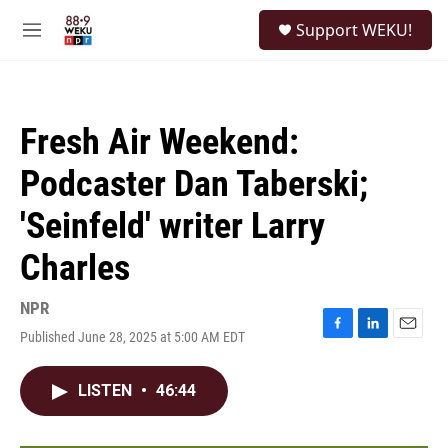
Skip to main content
S
Support WEKU!
e
M
a
e
r
n
c
u
h
Fresh Air Weekend:
u
e
Podcaster Dan Taberski;
r
y
'Seinfeld' writer Larry
Charles
NPR
Published June 28, 2025 at 5:00 AM EDT
F
L
E
a
i
m
c
n
a
LISTEN
•
46:44
e
k
i
b
e
l
o
d