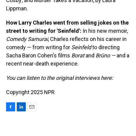
Cosby; and Murder Takes a Vacation, by Laura
Lippman.
How Larry Charles went from selling jokes on the
street to writing for 'Seinfeld':
In his new memoir,
Comedy Samurai
, Charles reflects on his career in
comedy — from writing for
Seinfeld
to directing
Sacha Baron Cohen's films
Borat
and
Brüno —
and a
recent near-death experience.
You can listen to the original interviews here:
Copyright 2025 NPR
F
L
E
a
i
m
c
n
a
e
k
i
b
e
l