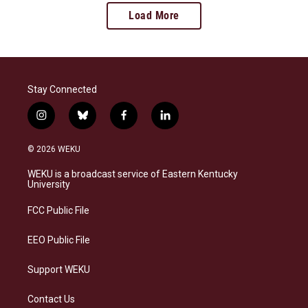
Load More
Stay Connected
i
b
f
l
n
l
a
i
s
u
c
n
© 2026 WEKU
t
e
e
k
a
s
b
e
WEKU is a broadcast service of Eastern Kentucky
g
k
o
d
University
r
y
o
i
a
k
n
FCC Public File
m
EEO Public File
Support WEKU
Contact Us