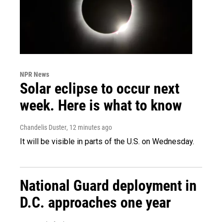
NPR News
Solar eclipse to occur next
week. Here is what to know
Chandelis Duster
, 12 minutes ago
It will be visible in parts of the U.S. on Wednesday.
National Guard deployment in
D.C. approaches one year