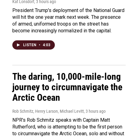
Kat Lonsdorf
, 3 hours ago
President Trump's deployment of the National Guard
will hit the one year mark next week. The presence
of armed, uniformed troops on the street has
become increasingly normalized in the capital.
LISTEN
•
4:03
The daring, 10,000-mile-long
journey to circumnavigate the
Arctic Ocean
Rob Schmitz, Henry Larson, Michael Levitt
, 3 hours ago
NPR's Rob Schmitz speaks with Captain Matt
Rutherford, who is attempting to be the first person
to circumnavigate the Arctic Ocean, solo and without