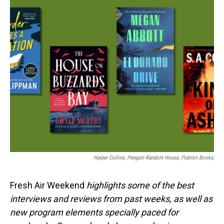
o
I
k
n
Harper Collins; Penguin Random House; Flatiron Books;
Fresh Air Weekend
highlights some of the best
interviews and reviews from past weeks, as well as
new program elements specially paced for