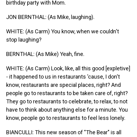
birthday party with Mom.
JON BERNTHAL: (As Mike, laughing).
WHITE: (As Carm) You know, when we couldn't
stop laughing?
BERNTHAL: (As Mike) Yeah, fine.
WHITE: (As Carm) Look, like, all this good [expletive]
- it happened to us in restaurants 'cause, I don't
know, restaurants are special places, right? And
people go to restaurants to be taken care of, right?
They go to restaurants to celebrate, to relax, to not
have to think about anything else for a minute. You
know, people go to restaurants to feel less lonely.
BIANCULLI: This new season of "The Bear" is all