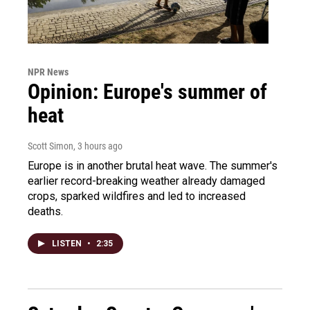
NPR News
Opinion: Europe's summer of
heat
Scott Simon
, 3 hours ago
Europe is in another brutal heat wave. The summer's
earlier record-breaking weather already damaged
crops, sparked wildfires and led to increased
deaths.
LISTEN
•
2:35