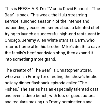
This is FRESH AIR. I'm TV critic David Bianculli. "The
Bear" is back. This week, the Hulu streaming
service launched season 4 of the intense and
astoundingly excellent series about a talented chef
trying to launch a successful high-end restaurant in
Chicago. Jeremy Allen White stars as Carm, who
returns home after his brother Mike's death to save
the family's beef sandwich shop, then expand it
into something more grand.
The creator of "The Bear" is Christopher Storer,
who won an Emmy for directing the show's hectic
holiday dinner flashback episode called "The
Fishes." The series has an especially talented cast
and even a deep bench, with lots of guest actors
and regulars racking up Emmy nominations and