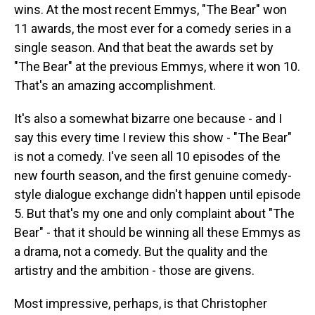
wins. At the most recent Emmys, "The Bear" won
11 awards, the most ever for a comedy series in a
single season. And that beat the awards set by
"The Bear" at the previous Emmys, where it won 10.
That's an amazing accomplishment.
It's also a somewhat bizarre one because - and I
say this every time I review this show - "The Bear"
is not a comedy. I've seen all 10 episodes of the
new fourth season, and the first genuine comedy-
style dialogue exchange didn't happen until episode
5. But that's my one and only complaint about "The
Bear" - that it should be winning all these Emmys as
a drama, not a comedy. But the quality and the
artistry and the ambition - those are givens.
Most impressive, perhaps, is that Christopher