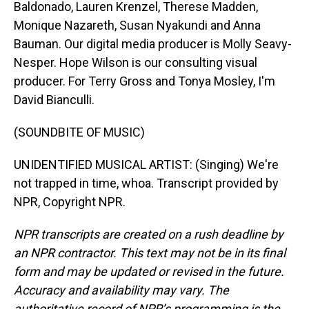
Baldonado, Lauren Krenzel, Therese Madden,
Monique Nazareth, Susan Nyakundi and Anna
Bauman. Our digital media producer is Molly Seavy-
Nesper. Hope Wilson is our consulting visual
producer. For Terry Gross and Tonya Mosley, I'm
David Bianculli.
(SOUNDBITE OF MUSIC)
UNIDENTIFIED MUSICAL ARTIST: (Singing) We're
not trapped in time, whoa. Transcript provided by
NPR, Copyright NPR.
NPR transcripts are created on a rush deadline by
an NPR contractor. This text may not be in its final
form and may be updated or revised in the future.
Accuracy and availability may vary. The
authoritative record of NPR’s programming is the