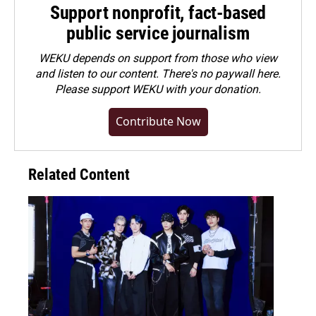
Support nonprofit, fact-based
public service journalism
WEKU depends on support from those who view
and listen to our content. There's no paywall here.
Please
support WEKU with your donation
.
Contribute Now
Related Content