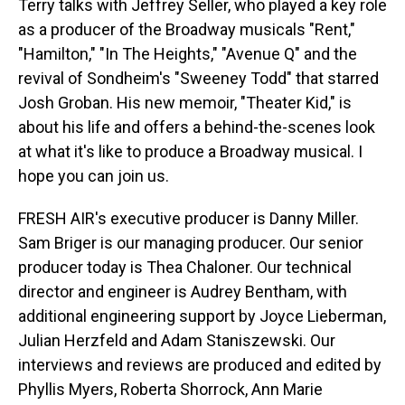
Terry talks with Jeffrey Seller, who played a key role
as a producer of the Broadway musicals "Rent,"
"Hamilton," "In The Heights," "Avenue Q" and the
revival of Sondheim's "Sweeney Todd" that starred
Josh Groban. His new memoir, "Theater Kid," is
about his life and offers a behind-the-scenes look
at what it's like to produce a Broadway musical. I
hope you can join us.
FRESH AIR's executive producer is Danny Miller.
Sam Briger is our managing producer. Our senior
producer today is Thea Chaloner. Our technical
director and engineer is Audrey Bentham, with
additional engineering support by Joyce Lieberman,
Julian Herzfeld and Adam Staniszewski. Our
interviews and reviews are produced and edited by
Phyllis Myers, Roberta Shorrock, Ann Marie