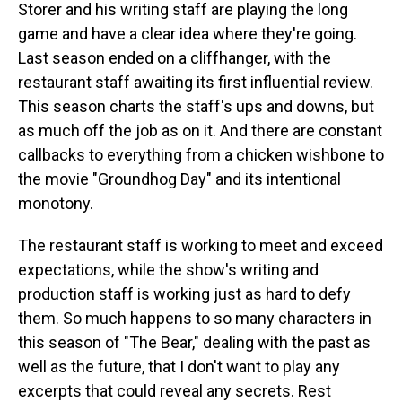
Storer and his writing staff are playing the long
game and have a clear idea where they're going.
Last season ended on a cliffhanger, with the
restaurant staff awaiting its first influential review.
This season charts the staff's ups and downs, but
as much off the job as on it. And there are constant
callbacks to everything from a chicken wishbone to
the movie "Groundhog Day" and its intentional
monotony.
The restaurant staff is working to meet and exceed
expectations, while the show's writing and
production staff is working just as hard to defy
them. So much happens to so many characters in
this season of "The Bear," dealing with the past as
well as the future, that I don't want to play any
excerpts that could reveal any secrets. Rest