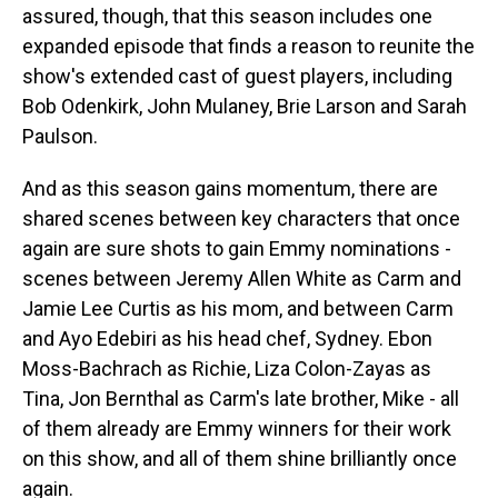
assured, though, that this season includes one
expanded episode that finds a reason to reunite the
show's extended cast of guest players, including
Bob Odenkirk, John Mulaney, Brie Larson and Sarah
Paulson.
And as this season gains momentum, there are
shared scenes between key characters that once
again are sure shots to gain Emmy nominations -
scenes between Jeremy Allen White as Carm and
Jamie Lee Curtis as his mom, and between Carm
and Ayo Edebiri as his head chef, Sydney. Ebon
Moss-Bachrach as Richie, Liza Colon-Zayas as
Tina, Jon Bernthal as Carm's late brother, Mike - all
of them already are Emmy winners for their work
on this show, and all of them shine brilliantly once
again.