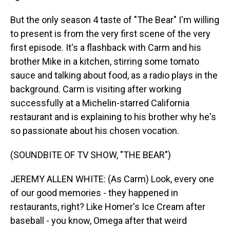
But the only season 4 taste of "The Bear" I'm willing
to present is from the very first scene of the very
first episode. It's a flashback with Carm and his
brother Mike in a kitchen, stirring some tomato
sauce and talking about food, as a radio plays in the
background. Carm is visiting after working
successfully at a Michelin-starred California
restaurant and is explaining to his brother why he's
so passionate about his chosen vocation.
(SOUNDBITE OF TV SHOW, "THE BEAR")
JEREMY ALLEN WHITE: (As Carm) Look, every one
of our good memories - they happened in
restaurants, right? Like Homer's Ice Cream after
baseball - you know, Omega after that weird