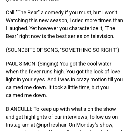
Call "The Bear" a comedy if you must, but I won't.
Watching this new season, I cried more times than
I laughed. Yet however you characterize it, "The
Bear" right now is the best series on television.
(SOUNDBITE OF SONG, "SOMETHING SO RIGHT")
PAUL SIMON: (Singing) You got the cool water
when the fever runs high. You got the look of love
light in your eyes. And I was in crazy motion till you
calmed me down. It took a little time, but you
calmed me down.
BIANCULLI: To keep up with what's on the show
and get highlights of our interviews, follow us on
Instagram at @nprfreshair. On Monday's show,