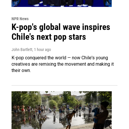
NPR News
K-pop's global wave inspires
Chile's next pop stars
John Bartlett
, 1 hour ago
K-pop conquered the world — now Chile's young
creatives are remixing the movement and making it
their own.