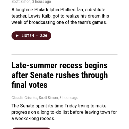
Scott Simon
, 3 hours ago
A longtime Philadelphia Phillies fan, substitute
teacher, Lewis Kalb, got to realize his dream this
week of broadcasting one of the team's games.
LISTEN
•
2:26
Late-summer recess begins
after Senate rushes through
final votes
Claudia Grisales, Scott Simon
, 3 hours ago
The Senate spent its time Friday trying to make
progress on a long to-do list before leaving town for
a weeks-long recess.