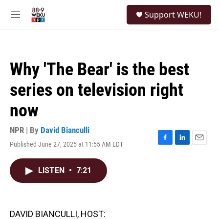
Skip to main content
S
Support WEKU!
e
M
a
e
r
n
c
u
h
Why 'The Bear' is the best
u
e
series on television right
r
y
now
NPR | By
David Bianculli
Published June 27, 2025 at 11:55 AM EDT
F
L
E
a
i
m
c
n
a
LISTEN
•
7:21
e
k
i
b
e
l
o
d
o
I
k
n
DAVID BIANCULLI, HOST: