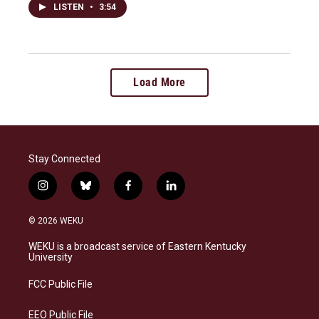
LISTEN
•
3:54
Load More
Stay Connected
i
b
f
l
n
l
a
i
s
u
c
n
© 2026 WEKU
t
e
e
k
a
s
b
e
WEKU is a broadcast service of Eastern Kentucky
g
k
o
d
University
r
y
o
i
a
k
n
FCC Public File
m
EEO Public File