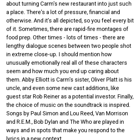
about turning Carm's new restaurant into just such
a place. There's a lot of pressure, financial and
otherwise. And it's all depicted, so you feel every bit
of it. Sometimes, there are rapid-fire montages of
food prep. Other times - lots of times - there are
lengthy dialogue scenes between two people shot
in extreme close-up. I should mention how
unusually emotionally real all of these characters
seem and how much you end up caring about
them. Abby Elliott is Carm's sister, Oliver Platt is his
uncle, and even some new cast additions, like
guest star Rob Reiner as a potential investor. Finally,
the choice of music on the soundtrack is inspired.
Songs by Paul Simon and Lou Reed, Van Morrison
and R.E.M., Bob Dylan and The Who are played in
ways and in spots that make you respond to the
lyrics in a new context.