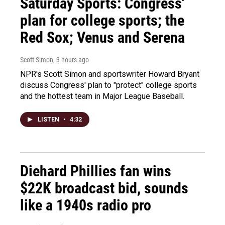
Saturday Sports: Congress'
plan for college sports; the
Red Sox; Venus and Serena
Scott Simon
, 3 hours ago
NPR's Scott Simon and sportswriter Howard Bryant
discuss Congress' plan to "protect" college sports
and the hottest team in Major League Baseball.
LISTEN
•
4:32
Diehard Phillies fan wins
$22K broadcast bid, sounds
like a 1940s radio pro