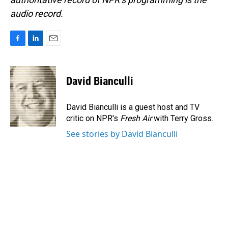
audio record.
F
L
E
a
i
m
c
n
a
e
k
i
David Bianculli
b
e
l
o
d
o
I
David Bianculli is a guest host and TV
k
n
critic on NPR's
Fresh Air
with Terry Gross.
See stories by David Bianculli