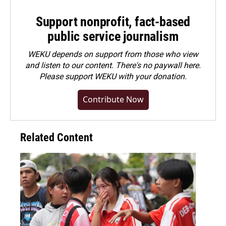
Support nonprofit, fact-based
public service journalism
WEKU depends on support from those who view
and listen to our content. There's no paywall here.
Please
support WEKU with your donation
.
Contribute Now
Related Content