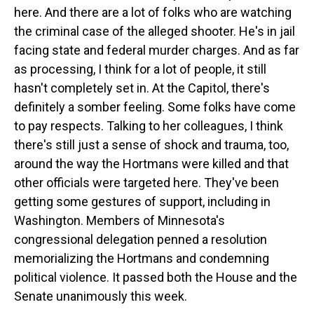
here. And there are a lot of folks who are watching
the criminal case of the alleged shooter. He's in jail
facing state and federal murder charges. And as far
as processing, I think for a lot of people, it still
hasn't completely set in. At the Capitol, there's
definitely a somber feeling. Some folks have come
to pay respects. Talking to her colleagues, I think
there's still just a sense of shock and trauma, too,
around the way the Hortmans were killed and that
other officials were targeted here. They've been
getting some gestures of support, including in
Washington. Members of Minnesota's
congressional delegation penned a resolution
memorializing the Hortmans and condemning
political violence. It passed both the House and the
Senate unanimously this week.