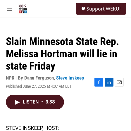
Skip to main content
S
Support WEKU!
e
M
a
e
r
n
c
u
h
Slain Minnesota State Rep.
u
e
Melissa Hortman will lie in
r
y
state Friday
NPR | By
Dana Ferguson
,
Steve Inskeep
Published June 27, 2025 at 4:07 AM EDT
F
L
E
a
i
m
c
n
a
LISTEN
•
3:38
e
k
i
b
e
l
o
d
o
I
k
n
STEVE INSKEEP, HOST: