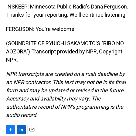
INSKEEP: Minnesota Public Radio's Dana Ferguson.
Thanks for your reporting. We'll continue listening.
FERGUSON: You're welcome.
(SOUNDBITE OF RYUICHI SAKAMOTO'S "BIBO NO
AOZORA") Transcript provided by NPR, Copyright
NPR.
NPR transcripts are created on a rush deadline by
an NPR contractor. This text may not be in its final
form and may be updated or revised in the future.
Accuracy and availability may vary. The
authoritative record of NPR’s programming is the
audio record.