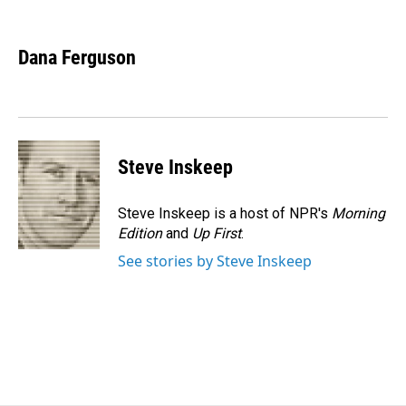
F
L
E
a
i
m
c
n
a
e
k
i
Dana Ferguson
b
e
l
o
d
o
I
k
n
Steve Inskeep
Steve Inskeep is a host of NPR's
Morning
Edition
and
Up First
.
See stories by Steve Inskeep