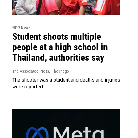
NPR News
Student shoots multiple
people at a high school in
Thailand, authorities say
The Associated Press
, 1 hour ago
The shooter was a student and deaths and injuries
were reported.