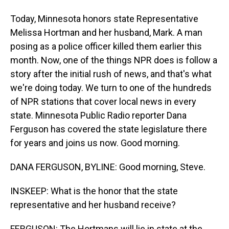
Today, Minnesota honors state Representative
Melissa Hortman and her husband, Mark. A man
posing as a police officer killed them earlier this
month. Now, one of the things NPR does is follow a
story after the initial rush of news, and that's what
we're doing today. We turn to one of the hundreds
of NPR stations that cover local news in every
state. Minnesota Public Radio reporter Dana
Ferguson has covered the state legislature there
for years and joins us now. Good morning.
DANA FERGUSON, BYLINE: Good morning, Steve.
INSKEEP: What is the honor that the state
representative and her husband receive?
FERGUSON: The Hortmans will lie in state at the