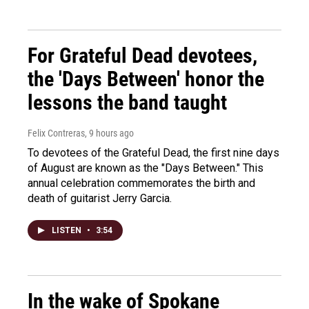
For Grateful Dead devotees,
the 'Days Between' honor the
lessons the band taught
Felix Contreras
, 9 hours ago
To devotees of the Grateful Dead, the first nine days
of August are known as the "Days Between." This
annual celebration commemorates the birth and
death of guitarist Jerry Garcia.
LISTEN
•
3:54
In the wake of Spokane