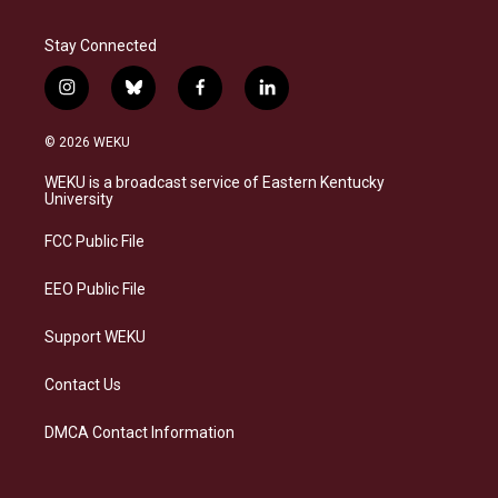
Stay Connected
i
b
f
l
n
l
a
i
s
u
c
n
© 2026 WEKU
t
e
e
k
a
s
b
e
WEKU is a broadcast service of Eastern Kentucky
g
k
o
d
University
r
y
o
i
a
k
n
FCC Public File
m
EEO Public File
Support WEKU
Contact Us
DMCA Contact Information