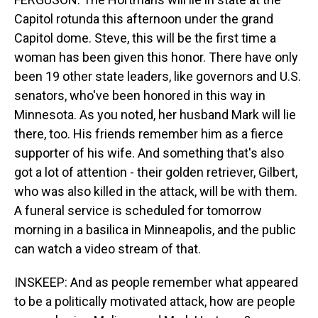
Capitol rotunda this afternoon under the grand
Capitol dome. Steve, this will be the first time a
woman has been given this honor. There have only
been 19 other state leaders, like governors and U.S.
senators, who've been honored in this way in
Minnesota. As you noted, her husband Mark will lie
there, too. His friends remember him as a fierce
supporter of his wife. And something that's also
got a lot of attention - their golden retriever, Gilbert,
who was also killed in the attack, will be with them.
A funeral service is scheduled for tomorrow
morning in a basilica in Minneapolis, and the public
can watch a video stream of that.
INSKEEP: And as people remember what appeared
to be a politically motivated attack, how are people