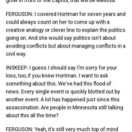
grow in front of the Capitol, that will be Melissa.
FERGUSON: I covered Hortman for seven years and
could always count on her to come up with a
creative analogy or clever line to explain the politics
going on. And she would say politics isn't about
avoiding conflicts but about managing conflicts in a
civil way.
INSKEEP: I guess I should say I'm sorry for your
loss, too, if you knew Hortman. I want to ask
something about this. We've had this flood of
news. Every single event is quickly blotted out by
another event. A lot has happened just since this
assassination. Are people in Minnesota still talking
about this all the time?
FERGUSON: Yeah, it's still very much top of mind