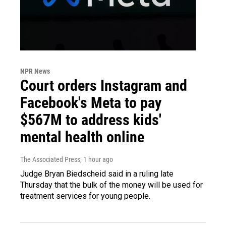
NPR News
Court orders Instagram and
Facebook's Meta to pay
$567M to address kids'
mental health online
The Associated Press
, 1 hour ago
Judge Bryan Biedscheid said in a ruling late
Thursday that the bulk of the money will be used for
treatment services for young people.