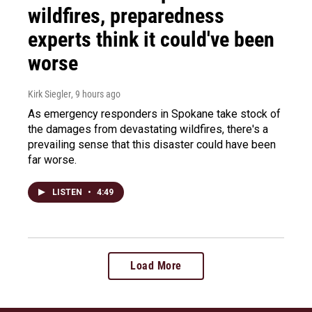
wildfires, preparedness
experts think it could've been
worse
Kirk Siegler
, 9 hours ago
As emergency responders in Spokane take stock of
the damages from devastating wildfires, there's a
prevailing sense that this disaster could have been
far worse.
LISTEN
•
4:49
Load More