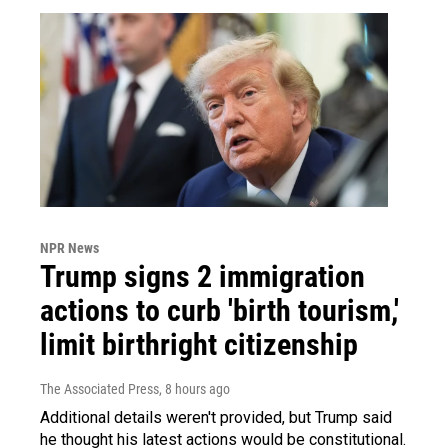
NPR News
Trump signs 2 immigration
actions to curb 'birth tourism,'
limit birthright citizenship
The Associated Press
, 8 hours ago
Additional details weren't provided, but Trump said
he thought his latest actions would be constitutional.