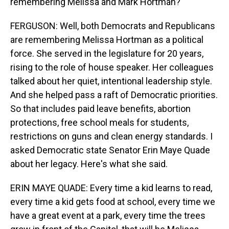
remembering Melissa and Mark Hortman?
FERGUSON: Well, both Democrats and Republicans
are remembering Melissa Hortman as a political
force. She served in the legislature for 20 years,
rising to the role of house speaker. Her colleagues
talked about her quiet, intentional leadership style.
And she helped pass a raft of Democratic priorities.
So that includes paid leave benefits, abortion
protections, free school meals for students,
restrictions on guns and clean energy standards. I
asked Democratic state Senator Erin Maye Quade
about her legacy. Here's what she said.
ERIN MAYE QUADE: Every time a kid learns to read,
every time a kid gets food at school, every time we
have a great event at a park, every time the trees