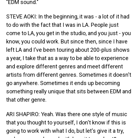
"EDM sound."
STEVE AOKI: In the beginning, it was - a lot of it had
to do with the fact that I was in LA. People just
come to LA, you get in the studio, and you just - you
know, you could work. But since then, since I have
left LA and I've been touring about 200-plus shows
a year, I take that as a way to be able to experience
and explore different genres and meet different
artists from different genres. Sometimes it doesn't
go anywhere. Sometimes it ends up becoming
something really unique that sits between EDM and
that other genre.
ARI SHAPIRO: Yeah. Was there one style of music
that you thought to yourself, I don't know if this is
going to work with what I do, but let's give it a try,