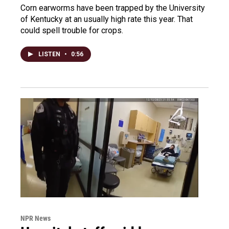
Corn earworms have been trapped by the University
of Kentucky at an usually high rate this year. That
could spell trouble for crops.
LISTEN
•
0:56
NPR News