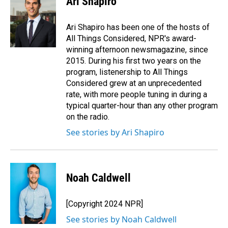
Ari Shapiro
Ari Shapiro has been one of the hosts of
All Things Considered, NPR's award-
winning afternoon newsmagazine, since
2015. During his first two years on the
program, listenership to All Things
Considered grew at an unprecedented
rate, with more people tuning in during a
typical quarter-hour than any other program
on the radio.
See stories by Ari Shapiro
Noah Caldwell
[Copyright 2024 NPR]
See stories by Noah Caldwell