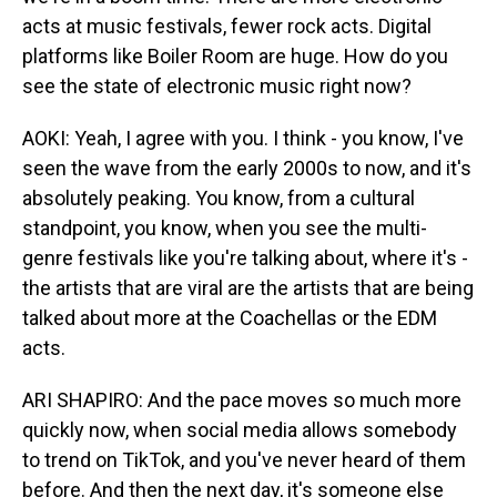
acts at music festivals, fewer rock acts. Digital
platforms like Boiler Room are huge. How do you
see the state of electronic music right now?
AOKI: Yeah, I agree with you. I think - you know, I've
seen the wave from the early 2000s to now, and it's
absolutely peaking. You know, from a cultural
standpoint, you know, when you see the multi-
genre festivals like you're talking about, where it's -
the artists that are viral are the artists that are being
talked about more at the Coachellas or the EDM
acts.
ARI SHAPIRO: And the pace moves so much more
quickly now, when social media allows somebody
to trend on TikTok, and you've never heard of them
before. And then the next day, it's someone else