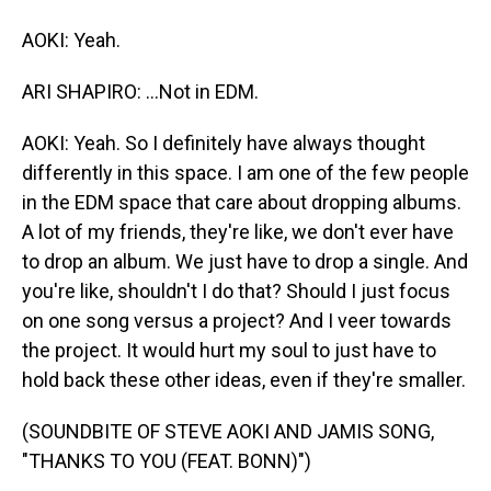
AOKI: Yeah.
ARI SHAPIRO: ...Not in EDM.
AOKI: Yeah. So I definitely have always thought
differently in this space. I am one of the few people
in the EDM space that care about dropping albums.
A lot of my friends, they're like, we don't ever have
to drop an album. We just have to drop a single. And
you're like, shouldn't I do that? Should I just focus
on one song versus a project? And I veer towards
the project. It would hurt my soul to just have to
hold back these other ideas, even if they're smaller.
(SOUNDBITE OF STEVE AOKI AND JAMIS SONG,
"THANKS TO YOU (FEAT. BONN)")