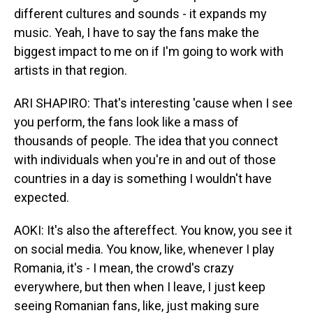
different cultures and sounds - it expands my
music. Yeah, I have to say the fans make the
biggest impact to me on if I'm going to work with
artists in that region.
ARI SHAPIRO: That's interesting 'cause when I see
you perform, the fans look like a mass of
thousands of people. The idea that you connect
with individuals when you're in and out of those
countries in a day is something I wouldn't have
expected.
AOKI: It's also the aftereffect. You know, you see it
on social media. You know, like, whenever I play
Romania, it's - I mean, the crowd's crazy
everywhere, but then when I leave, I just keep
seeing Romanian fans, like, just making sure