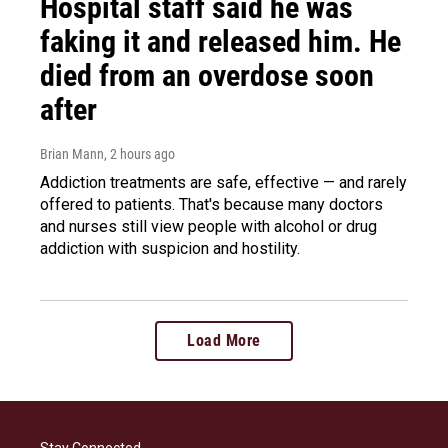
Hospital staff said he was
faking it and released him. He
died from an overdose soon
after
Brian Mann
, 2 hours ago
Addiction treatments are safe, effective — and rarely
offered to patients. That's because many doctors
and nurses still view people with alcohol or drug
addiction with suspicion and hostility.
Load More
Stay Connected