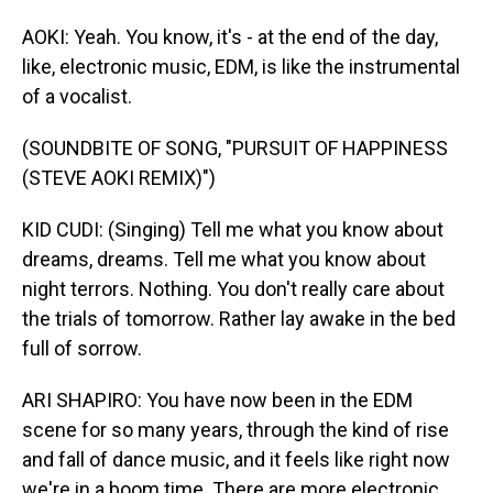
AOKI: Yeah. You know, it's - at the end of the day,
like, electronic music, EDM, is like the instrumental
of a vocalist.
(SOUNDBITE OF SONG, "PURSUIT OF HAPPINESS
(STEVE AOKI REMIX)")
KID CUDI: (Singing) Tell me what you know about
dreams, dreams. Tell me what you know about
night terrors. Nothing. You don't really care about
the trials of tomorrow. Rather lay awake in the bed
full of sorrow.
ARI SHAPIRO: You have now been in the EDM
scene for so many years, through the kind of rise
and fall of dance music, and it feels like right now
we're in a boom time. There are more electronic