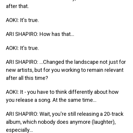
after that.
AOKI: It's true.
ARI SHAPIRO: How has that...
AOKI: It's true.
ARI SHAPIRO: ...Changed the landscape not just for
new artists, but for you working to remain relevant
after all this time?
AOKI: It - you have to think differently about how
you release a song. At the same time...
ARI SHAPIRO: Wait, you're still releasing a 20-track
album, which nobody does anymore (laughter),
especially...