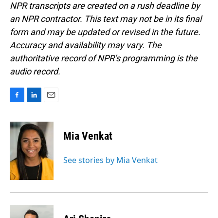
NPR transcripts are created on a rush deadline by
an NPR contractor. This text may not be in its final
form and may be updated or revised in the future.
Accuracy and availability may vary. The
authoritative record of NPR’s programming is the
audio record.
F
L
E
a
i
m
c
n
a
e
k
i
Mia Venkat
b
e
l
o
d
o
I
See stories by Mia Venkat
k
n