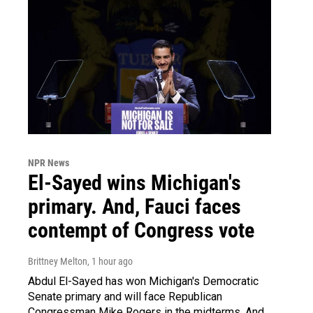
NPR News
El-Sayed wins Michigan's
primary. And, Fauci faces
contempt of Congress vote
Brittney Melton
, 1 hour ago
Abdul El-Sayed has won Michigan's Democratic
Senate primary and will face Republican
Congressman Mike Rogers in the midterms. And,