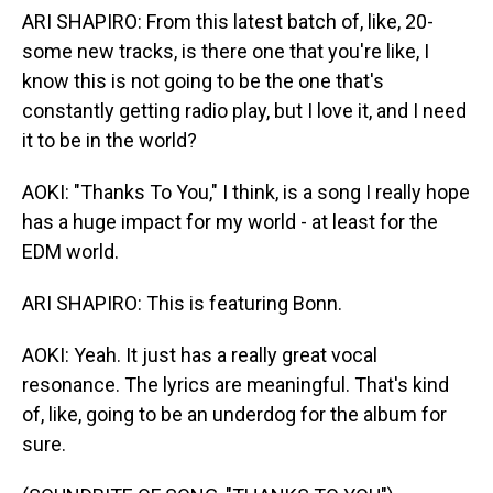
ARI SHAPIRO: From this latest batch of, like, 20-
some new tracks, is there one that you're like, I
know this is not going to be the one that's
constantly getting radio play, but I love it, and I need
it to be in the world?
AOKI: "Thanks To You," I think, is a song I really hope
has a huge impact for my world - at least for the
EDM world.
ARI SHAPIRO: This is featuring Bonn.
AOKI: Yeah. It just has a really great vocal
resonance. The lyrics are meaningful. That's kind
of, like, going to be an underdog for the album for
sure.