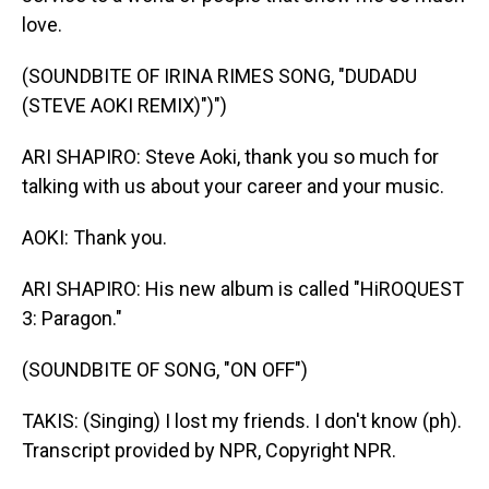
love.
(SOUNDBITE OF IRINA RIMES SONG, "DUDADU
(STEVE AOKI REMIX)")")
ARI SHAPIRO: Steve Aoki, thank you so much for
talking with us about your career and your music.
AOKI: Thank you.
ARI SHAPIRO: His new album is called "HiROQUEST
3: Paragon."
(SOUNDBITE OF SONG, "ON OFF")
TAKIS: (Singing) I lost my friends. I don't know (ph).
Transcript provided by NPR, Copyright NPR.