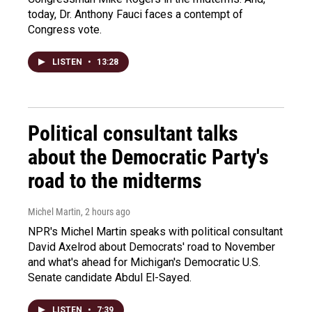
today, Dr. Anthony Fauci faces a contempt of
Congress vote.
LISTEN
•
13:28
Political consultant talks
about the Democratic Party's
road to the midterms
Michel Martin
, 2 hours ago
NPR's Michel Martin speaks with political consultant
David Axelrod about Democrats' road to November
and what's ahead for Michigan's Democratic U.S.
Senate candidate Abdul El-Sayed.
LISTEN
•
7:39