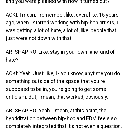
and you were pleased with how it turned out?
AOKI: I mean, I remember, like, even, like, 15 years
ago, when I started working with hip-hop artists, I
was getting a lot of hate, a lot of, like, people that
just were not down with that.
ARI SHAPIRO: Like, stay in your own lane kind of
hate?
AOKI: Yeah. Just, like, I - you know, anytime you do
something outside of the space that you're
supposed to be in, you're going to get some
criticism. But, I mean, that worked, obviously.
ARI SHAPIRO: Yeah. I mean, at this point, the
hybridization between hip-hop and EDM feels so
completely integrated that it's not even a question.