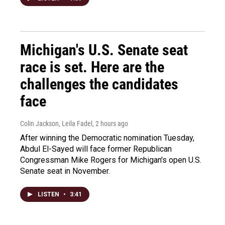
Michigan's U.S. Senate seat
race is set. Here are the
challenges the candidates
face
Colin Jackson, Leila Fadel
, 2 hours ago
After winning the Democratic nomination Tuesday,
Abdul El-Sayed will face former Republican
Congressman Mike Rogers for Michigan's open U.S.
Senate seat in November.
LISTEN
•
3:41