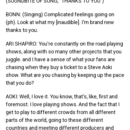
(SOUNDBITE OF SONG, "THANKS TO YOU")
BONN: (Singing) Complicated feelings going on
(ph). Look at what my [inaudible]. I'm brand new
thanks to you.
ARI SHAPIRO: You're constantly on the road playing
shows, along with so many other projects that you
juggle. and I have a sense of what your fans are
chasing when they buy a ticket to a Steve Aoki
show. What are you chasing by keeping up the pace
that you do?
AOKI: Well, I love it. You know, that's, like, first and
foremost. I love playing shows. And the fact that I
get to play to different crowds from all different
parts of the world, going to these different
countries and meeting different producers and