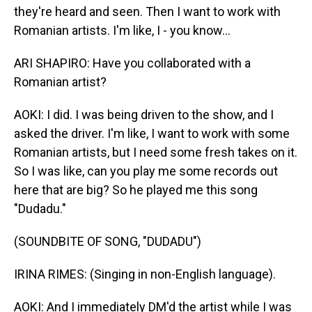
they're heard and seen. Then I want to work with
Romanian artists. I'm like, I - you know...
ARI SHAPIRO: Have you collaborated with a
Romanian artist?
AOKI: I did. I was being driven to the show, and I
asked the driver. I'm like, I want to work with some
Romanian artists, but I need some fresh takes on it.
So I was like, can you play me some records out
here that are big? So he played me this song
"Dudadu."
(SOUNDBITE OF SONG, "DUDADU")
IRINA RIMES: (Singing in non-English language).
AOKI: And I immediately DM'd the artist while I was