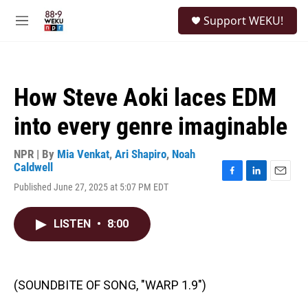
Skip to main content
S
Support WEKU!
e
M
a
e
r
n
c
u
h
How Steve Aoki laces EDM
u
e
into every genre imaginable
r
y
NPR | By
Mia Venkat
,
Ari Shapiro
,
Noah
Caldwell
F
L
E
Published June 27, 2025 at 5:07 PM EDT
a
i
m
c
n
a
e
k
i
LISTEN
•
8:00
b
e
l
o
d
o
I
k
n
(SOUNDBITE OF SONG, "WARP 1.9")