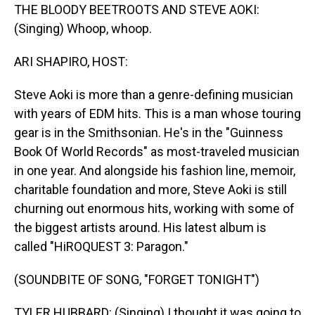
THE BLOODY BEETROOTS AND STEVE AOKI:
(Singing) Whoop, whoop.
ARI SHAPIRO, HOST:
Steve Aoki is more than a genre-defining musician
with years of EDM hits. This is a man whose touring
gear is in the Smithsonian. He's in the "Guinness
Book Of World Records" as most-traveled musician
in one year. And alongside his fashion line, memoir,
charitable foundation and more, Steve Aoki is still
churning out enormous hits, working with some of
the biggest artists around. His latest album is
called "HiROQUEST 3: Paragon."
(SOUNDBITE OF SONG, "FORGET TONIGHT")
TYLER HUBBARD: (Singing) I thought it was going to