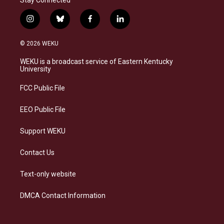
i
b
f
l
n
l
a
i
s
u
c
n
© 2026 WEKU
t
e
e
k
a
s
b
e
WEKU is a broadcast service of Eastern Kentucky
g
k
o
d
University
r
y
o
i
a
k
n
FCC Public File
m
EEO Public File
Support WEKU
Contact Us
Text-only website
DMCA Contact Information