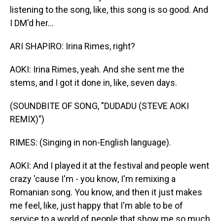
listening to the song, like, this song is so good. And
I DM'd her...
ARI SHAPIRO: Irina Rimes, right?
AOKI: Irina Rimes, yeah. And she sent me the
stems, and I got it done in, like, seven days.
(SOUNDBITE OF SONG, "DUDADU (STEVE AOKI
REMIX)")
RIMES: (Singing in non-English language).
AOKI: And I played it at the festival and people went
crazy 'cause I'm - you know, I'm remixing a
Romanian song. You know, and then it just makes
me feel, like, just happy that I'm able to be of
service to a world of people that show me so much