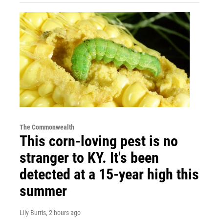
The Commonwealth
This corn-loving pest is no
stranger to KY. It's been
detected at a 15-year high this
summer
Lily Burris
, 2 hours ago