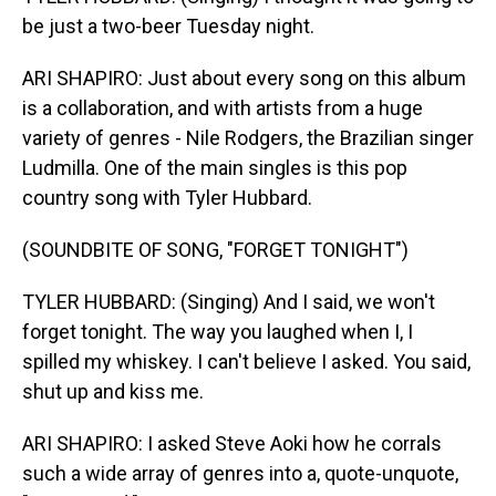
be just a two-beer Tuesday night.
ARI SHAPIRO: Just about every song on this album
is a collaboration, and with artists from a huge
variety of genres - Nile Rodgers, the Brazilian singer
Ludmilla. One of the main singles is this pop
country song with Tyler Hubbard.
(SOUNDBITE OF SONG, "FORGET TONIGHT")
TYLER HUBBARD: (Singing) And I said, we won't
forget tonight. The way you laughed when I, I
spilled my whiskey. I can't believe I asked. You said,
shut up and kiss me.
ARI SHAPIRO: I asked Steve Aoki how he corrals
such a wide array of genres into a, quote-unquote,