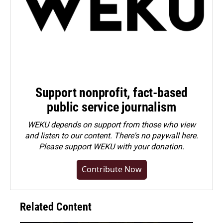
Support nonprofit, fact-based
public service journalism
WEKU depends on support from those who view
and listen to our content. There's no paywall here.
Please
support WEKU with your donation
.
Contribute Now
Related Content