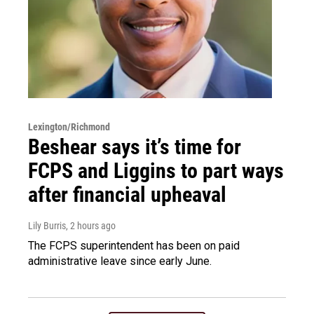
Lexington/Richmond
Beshear says it’s time for
FCPS and Liggins to part ways
after financial upheaval
Lily Burris
, 2 hours ago
The FCPS superintendent has been on paid
administrative leave since early June.