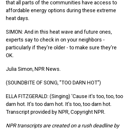
that all parts of the communities have access to
affordable energy options during these extreme
heat days.
SIMON: And in this heat wave and future ones,
experts say to check in on your neighbors -
particularly if they're older - to make sure they're
OK.
Julia Simon, NPR News.
(SOUNDBITE OF SONG, "TOO DARN HOT")
ELLA FITZGERALD: (Singing) 'Cause it's too, too, too
darn hot. It's too darn hot. It's too, too darn hot.
Transcript provided by NPR, Copyright NPR.
NPR transcripts are created on a rush deadline by