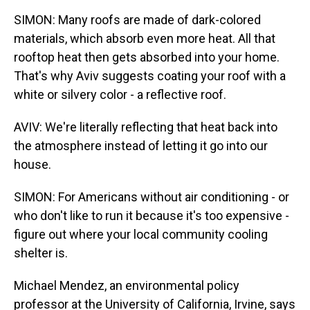
SIMON: Many roofs are made of dark-colored
materials, which absorb even more heat. All that
rooftop heat then gets absorbed into your home.
That's why Aviv suggests coating your roof with a
white or silvery color - a reflective roof.
AVIV: We're literally reflecting that heat back into
the atmosphere instead of letting it go into our
house.
SIMON: For Americans without air conditioning - or
who don't like to run it because it's too expensive -
figure out where your local community cooling
shelter is.
Michael Mendez, an environmental policy
professor at the University of California, Irvine, says