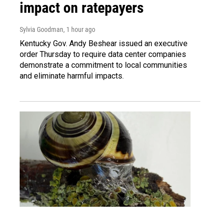
impact on ratepayers
Sylvia Goodman
, 1 hour ago
Kentucky Gov. Andy Beshear issued an executive
order Thursday to require data center companies
demonstrate a commitment to local communities
and eliminate harmful impacts.