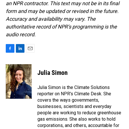
an NPR contractor. This text may not be in its final
form and may be updated or revised in the future.
Accuracy and availability may vary. The
authoritative record of NPR’s programming is the
audio record.
F
L
E
a
i
m
c
n
a
e
k
i
Julia Simon
b
e
l
o
d
o
I
Julia Simon is the Climate Solutions
k
n
reporter on NPR's Climate Desk. She
covers the ways governments,
businesses, scientists and everyday
people are working to reduce greenhouse
gas emissions. She also works to hold
corporations, and others, accountable for