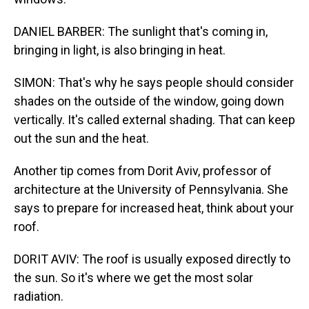
DANIEL BARBER: The sunlight that's coming in,
bringing in light, is also bringing in heat.
SIMON: That's why he says people should consider
shades on the outside of the window, going down
vertically. It's called external shading. That can keep
out the sun and the heat.
Another tip comes from Dorit Aviv, professor of
architecture at the University of Pennsylvania. She
says to prepare for increased heat, think about your
roof.
DORIT AVIV: The roof is usually exposed directly to
the sun. So it's where we get the most solar
radiation.