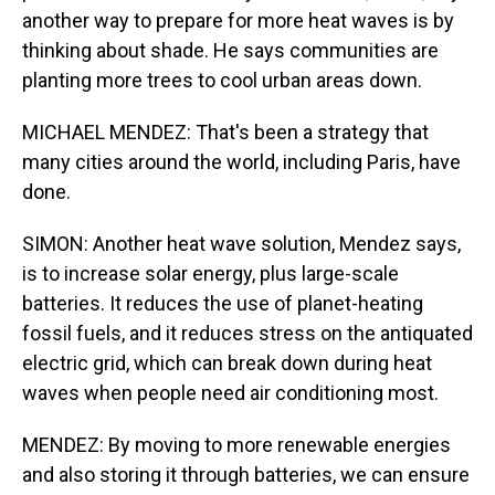
another way to prepare for more heat waves is by
thinking about shade. He says communities are
planting more trees to cool urban areas down.
MICHAEL MENDEZ: That's been a strategy that
many cities around the world, including Paris, have
done.
SIMON: Another heat wave solution, Mendez says,
is to increase solar energy, plus large-scale
batteries. It reduces the use of planet-heating
fossil fuels, and it reduces stress on the antiquated
electric grid, which can break down during heat
waves when people need air conditioning most.
MENDEZ: By moving to more renewable energies
and also storing it through batteries, we can ensure