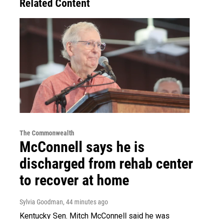
Related Content
The Commonwealth
McConnell says he is
discharged from rehab center
to recover at home
Sylvia Goodman
, 44 minutes ago
Kentucky Sen. Mitch McConnell said he was