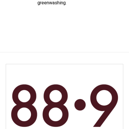
greenwashing.