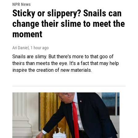
NPR News
Sticky or slippery? Snails can
change their slime to meet the
moment
Ari Daniel
, 1 hour ago
Snails are slimy. But there's more to that goo of
theirs than meets the eye. It's a fact that may help
inspire the creation of new materials.