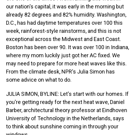
our nation's capital, it was early in the morning but
already 82 degrees and 82% humidity. Washington,
D.C., has had daytime temperatures over 100 this
week, rainforest-style rainstorms, and this is not
exceptional across the Midwest and East Coast.
Boston has been over 90. It was over 100 in Indiana,
where my mom luckily just got her AC fixed. We
may need to prepare for more heat waves like this.
From the climate desk, NPR's Julia Simon has
some advice on what to do.
JULIA SIMON, BYLINE: Let's start with our homes. If
you're getting ready for the next heat wave, Daniel
Barber, architectural theory professor at Eindhoven
University of Technology in the Netherlands, says
to think about sunshine coming in through your
windows.