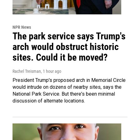
NPR News
The park service says Trump's
arch would obstruct historic
sites. Could it be moved?
Rachel Treisman
, 1 hour ago
President Trump's proposed arch in Memorial Circle
would intrude on dozens of nearby sites, says the
National Park Service. But there's been minimal
discussion of alternate locations.