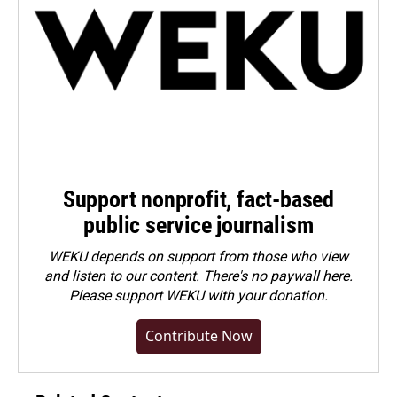
Support nonprofit, fact-based
public service journalism
WEKU depends on support from those who view
and listen to our content. There's no paywall here.
Please
support WEKU with your donation
.
Contribute Now