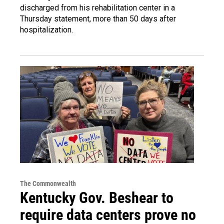
discharged from his rehabilitation center in a
Thursday statement, more than 50 days after
hospitalization.
The Commonwealth
Kentucky Gov. Beshear to
require data centers prove no