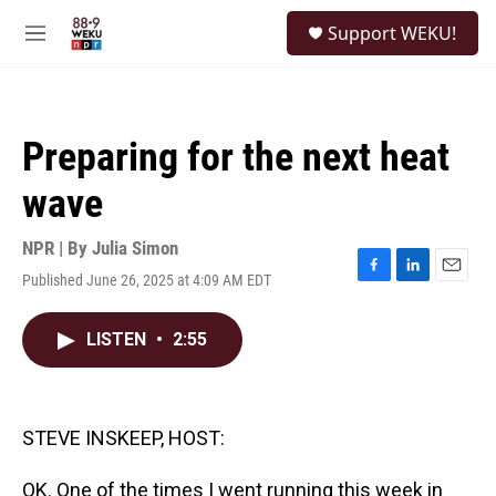
Skip to main content
S
Support WEKU!
e
M
a
e
r
n
c
u
h
Preparing for the next heat
u
e
wave
r
y
NPR | By
Julia Simon
Published June 26, 2025 at 4:09 AM EDT
F
L
E
a
i
m
c
n
a
LISTEN
•
2:55
e
k
i
b
e
l
o
d
o
I
k
n
STEVE INSKEEP, HOST:
OK. One of the times I went running this week in