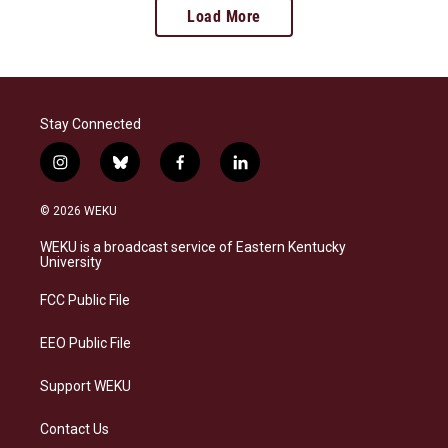
Load More
Stay Connected
i
b
f
l
n
l
a
i
s
u
c
n
© 2026 WEKU
t
e
e
k
a
s
b
e
WEKU is a broadcast service of Eastern Kentucky
g
k
o
d
University
r
y
o
i
a
k
n
FCC Public File
m
EEO Public File
Support WEKU
Contact Us