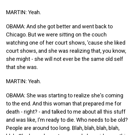
MARTIN: Yeah.
OBAMA: And she got better and went back to
Chicago. But we were sitting on the couch
watching one of her court shows, 'cause she liked
court shows, and she was realizing that, you know,
she might - she will not ever be the same old self
that she was.
MARTIN: Yeah.
OBAMA: She was starting to realize she's coming
to the end. And this woman that prepared me for
death - right? - and talked to me about all this stuff
and was like, I'm ready to die. Who needs to be old?
People are around too long. Blah, blah, blah, blah,