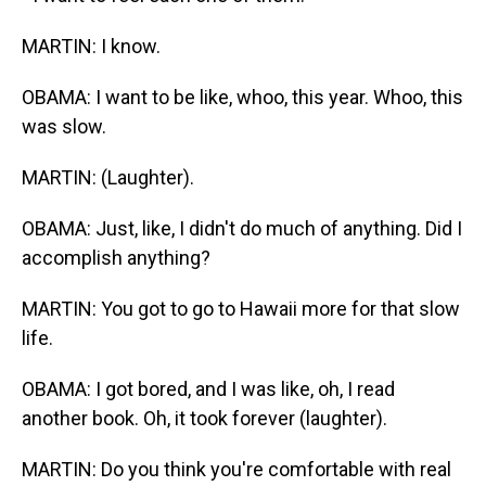
MARTIN: I know.
OBAMA: I want to be like, whoo, this year. Whoo, this
was slow.
MARTIN: (Laughter).
OBAMA: Just, like, I didn't do much of anything. Did I
accomplish anything?
MARTIN: You got to go to Hawaii more for that slow
life.
OBAMA: I got bored, and I was like, oh, I read
another book. Oh, it took forever (laughter).
MARTIN: Do you think you're comfortable with real