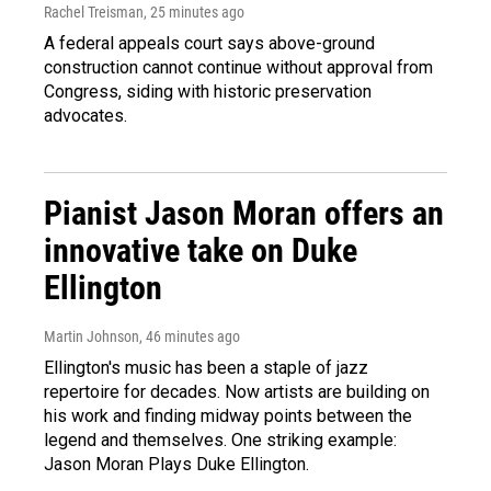
Rachel Treisman
, 25 minutes ago
A federal appeals court says above-ground
construction cannot continue without approval from
Congress, siding with historic preservation
advocates.
Pianist Jason Moran offers an
innovative take on Duke
Ellington
Martin Johnson
, 46 minutes ago
Ellington's music has been a staple of jazz
repertoire for decades. Now artists are building on
his work and finding midway points between the
legend and themselves. One striking example:
Jason Moran Plays Duke Ellington.