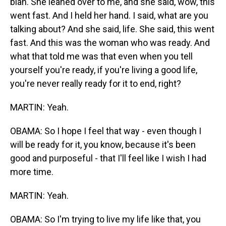
blah. She leaned over to me, and she said, wow, this
went fast. And I held her hand. I said, what are you
talking about? And she said, life. She said, this went
fast. And this was the woman who was ready. And
what that told me was that even when you tell
yourself you're ready, if you're living a good life,
you're never really ready for it to end, right?
MARTIN: Yeah.
OBAMA: So I hope I feel that way - even though I
will be ready for it, you know, because it's been
good and purposeful - that I'll feel like I wish I had
more time.
MARTIN: Yeah.
OBAMA: So I'm trying to live my life like that, you