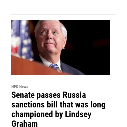
NPR News
Senate passes Russia
sanctions bill that was long
championed by Lindsey
Graham