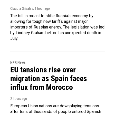
Claudia Grisales
, 1 hour ago
The bill is meant to stifle Russia's economy by
allowing for tough new tariffs against major
importers of Russian energy. The legislation was led
by Lindsey Graham before his unexpected death in
July.
NPR News
EU tensions rise over
migration as Spain faces
influx from Morocco
2 hours ago
European Union nations are downplaying tensions
after tens of thousands of people entered Spanish