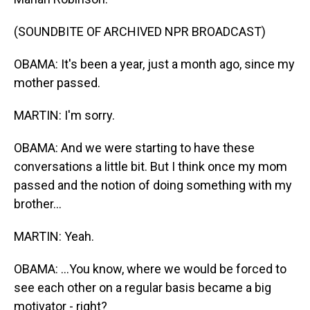
(SOUNDBITE OF ARCHIVED NPR BROADCAST)
OBAMA: It's been a year, just a month ago, since my
mother passed.
MARTIN: I'm sorry.
OBAMA: And we were starting to have these
conversations a little bit. But I think once my mom
passed and the notion of doing something with my
brother...
MARTIN: Yeah.
OBAMA: ...You know, where we would be forced to
see each other on a regular basis became a big
motivator - right?