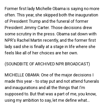
Former first lady Michelle Obama is saying no more
often. This year, she skipped both the inauguration
of President Trump and the funeral of former
President Jimmy Carter. Those decisions drew
some scrutiny in the press. Obama sat down with
NPR's Rachel Martin recently, and the former first
lady said she is finally at a stage in life where she
feels like all of her choices are her own.
(SOUNDBITE OF ARCHIVED NPR BROADCAST)
MICHELLE OBAMA: One of the major decisions I
made this year - to stay put and not attend funerals
and inaugurations and all the things that I'm
supposed to. But that was a part of me, you know,
using my ambition to say, let me define what...