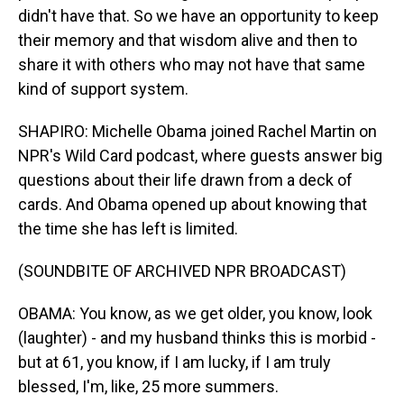
didn't have that. So we have an opportunity to keep
their memory and that wisdom alive and then to
share it with others who may not have that same
kind of support system.
SHAPIRO: Michelle Obama joined Rachel Martin on
NPR's Wild Card podcast, where guests answer big
questions about their life drawn from a deck of
cards. And Obama opened up about knowing that
the time she has left is limited.
(SOUNDBITE OF ARCHIVED NPR BROADCAST)
OBAMA: You know, as we get older, you know, look
(laughter) - and my husband thinks this is morbid -
but at 61, you know, if I am lucky, if I am truly
blessed, I'm, like, 25 more summers.