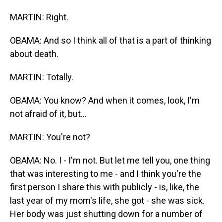
MARTIN: Right.
OBAMA: And so I think all of that is a part of thinking
about death.
MARTIN: Totally.
OBAMA: You know? And when it comes, look, I'm
not afraid of it, but...
MARTIN: You're not?
OBAMA: No. I - I'm not. But let me tell you, one thing
that was interesting to me - and I think you're the
first person I share this with publicly - is, like, the
last year of my mom's life, she got - she was sick.
Her body was just shutting down for a number of