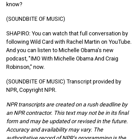
know?
(SOUNDBITE OF MUSIC)
SHAPIRO: You can watch that full conversation by
following Wild Card with Rachel Martin on YouTube.
And you can listen to Michelle Obama's new
podcast, "IMO With Michelle Obama And Craig
Robinson," now.
(SOUNDBITE OF MUSIC) Transcript provided by
NPR, Copyright NPR.
NPR transcripts are created on a rush deadline by
an NPR contractor. This text may not be in its final
form and may be updated or revised in the future.
Accuracy and availability may vary. The
authoritative record of NPR’s programming is the