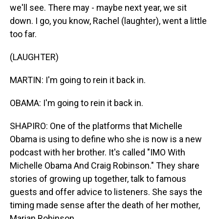
we'll see. There may - maybe next year, we sit
down. I go, you know, Rachel (laughter), went a little
too far.
(LAUGHTER)
MARTIN: I'm going to rein it back in.
OBAMA: I'm going to rein it back in.
SHAPIRO: One of the platforms that Michelle
Obama is using to define who she is now is a new
podcast with her brother. It's called "IMO With
Michelle Obama And Craig Robinson." They share
stories of growing up together, talk to famous
guests and offer advice to listeners. She says the
timing made sense after the death of her mother,
Marian Robinson.