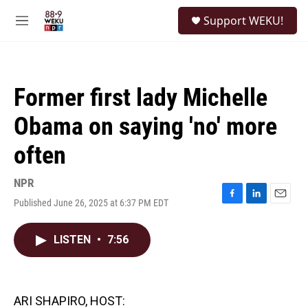
Skip to main content
S
Support WEKU!
e
M
a
e
r
n
c
u
h
Former first lady Michelle
u
e
Obama on saying 'no' more
r
y
often
NPR
Published June 26, 2025 at 6:37 PM EDT
F
L
E
a
i
m
c
n
a
LISTEN
•
7:56
e
k
i
b
e
l
o
d
o
I
k
n
ARI SHAPIRO, HOST: