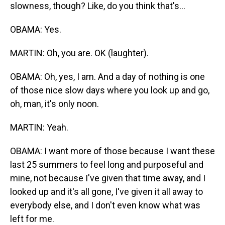
slowness, though? Like, do you think that's...
OBAMA: Yes.
MARTIN: Oh, you are. OK (laughter).
OBAMA: Oh, yes, I am. And a day of nothing is one
of those nice slow days where you look up and go,
oh, man, it's only noon.
MARTIN: Yeah.
OBAMA: I want more of those because I want these
last 25 summers to feel long and purposeful and
mine, not because I've given that time away, and I
looked up and it's all gone, I've given it all away to
everybody else, and I don't even know what was
left for me.