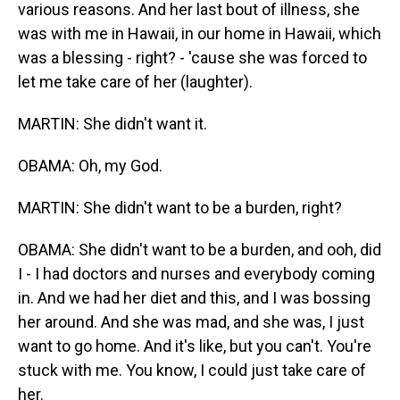
various reasons. And her last bout of illness, she
was with me in Hawaii, in our home in Hawaii, which
was a blessing - right? - 'cause she was forced to
let me take care of her (laughter).
MARTIN: She didn't want it.
OBAMA: Oh, my God.
MARTIN: She didn't want to be a burden, right?
OBAMA: She didn't want to be a burden, and ooh, did
I - I had doctors and nurses and everybody coming
in. And we had her diet and this, and I was bossing
her around. And she was mad, and she was, I just
want to go home. And it's like, but you can't. You're
stuck with me. You know, I could just take care of
her.