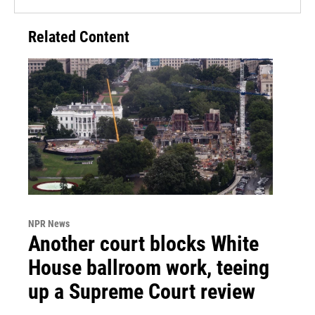
Related Content
NPR News
Another court blocks White
House ballroom work, teeing
up a Supreme Court review