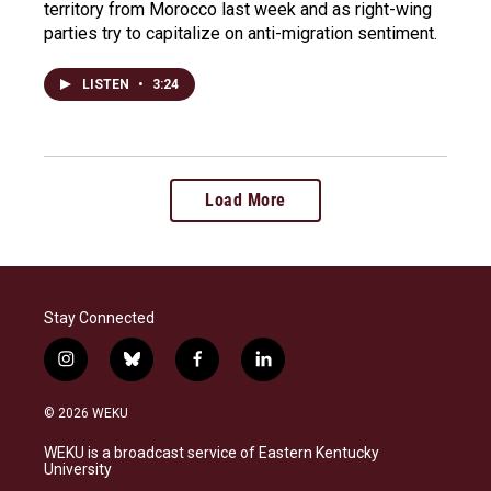
territory from Morocco last week and as right-wing
parties try to capitalize on anti-migration sentiment.
LISTEN
•
3:24
Load More
Stay Connected
i
b
f
l
n
l
a
i
s
u
c
n
© 2026 WEKU
t
e
e
k
a
s
b
e
WEKU is a broadcast service of Eastern Kentucky
g
k
o
d
University
r
y
o
i