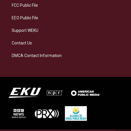
a
k
n
FCC Public File
m
EEO Public File
Support WEKU
Contact Us
DMCA Contact Information