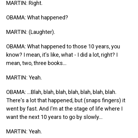
MARTIN: Right.
OBAMA: What happened?
MARTIN: (Laughter).
OBAMA: What happened to those 10 years, you
know? I mean, it's like, what - I did a lot, right? I
mean, two, three books...
MARTIN: Yeah.
OBAMA: ...Blah, blah, blah, blah, blah, blah, blah.
There's a lot that happened, but (snaps fingers) it
went by fast. And I'm at the stage of life where I
want the next 10 years to go by slowly...
MARTIN: Yeah.