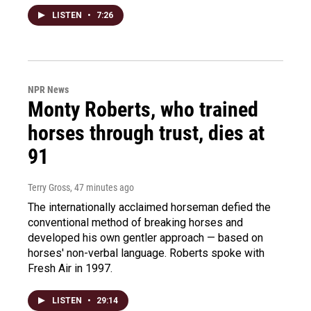
LISTEN
•
7:26
NPR News
Monty Roberts, who trained
horses through trust, dies at
91
Terry Gross
, 47 minutes ago
The internationally acclaimed horseman defied the
conventional method of breaking horses and
developed his own gentler approach — based on
horses' non-verbal language. Roberts spoke with
Fresh Air in 1997.
LISTEN
•
29:14