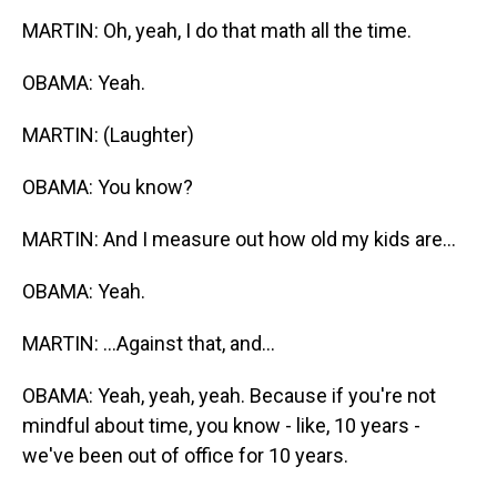
MARTIN: Oh, yeah, I do that math all the time.
OBAMA: Yeah.
MARTIN: (Laughter)
OBAMA: You know?
MARTIN: And I measure out how old my kids are...
OBAMA: Yeah.
MARTIN: ...Against that, and...
OBAMA: Yeah, yeah, yeah. Because if you're not
mindful about time, you know - like, 10 years -
we've been out of office for 10 years.