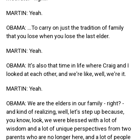
MARTIN: Yeah.
OBAMA: ...To carry on just the tradition of family
that you lose when you lose the last elder.
MARTIN: Yeah.
OBAMA: It's also that time in life where Craig and I
looked at each other, and we're like, well, we're it.
MARTIN: Yeah.
OBAMA: We are the elders in our family - right? -
and kind of realizing, well, let's step up because,
you know, look, we were blessed with a lot of
wisdom and a lot of unique perspectives from two
parents who are no longer here, and a lot of people