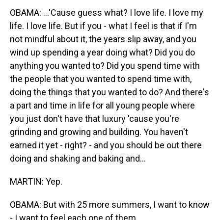
OBAMA: ...'Cause guess what? I love life. I love my
life. I love life. But if you - what I feel is that if I'm
not mindful about it, the years slip away, and you
wind up spending a year doing what? Did you do
anything you wanted to? Did you spend time with
the people that you wanted to spend time with,
doing the things that you wanted to do? And there's
a part and time in life for all young people where
you just don't have that luxury 'cause you're
grinding and growing and building. You haven't
earned it yet - right? - and you should be out there
doing and shaking and baking and...
MARTIN: Yep.
OBAMA: But with 25 more summers, I want to know
- I want to feel each one of them.