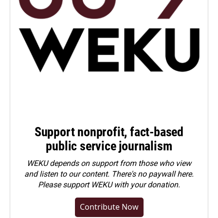
Support nonprofit, fact-based
public service journalism
WEKU depends on support from those who view
and listen to our content. There's no paywall here.
Please
support WEKU with your donation
.
Contribute Now