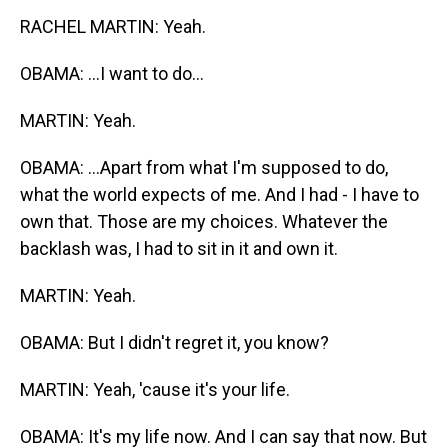
RACHEL MARTIN: Yeah.
OBAMA: ...I want to do...
MARTIN: Yeah.
OBAMA: ...Apart from what I'm supposed to do,
what the world expects of me. And I had - I have to
own that. Those are my choices. Whatever the
backlash was, I had to sit in it and own it.
MARTIN: Yeah.
OBAMA: But I didn't regret it, you know?
MARTIN: Yeah, 'cause it's your life.
OBAMA: It's my life now. And I can say that now. But