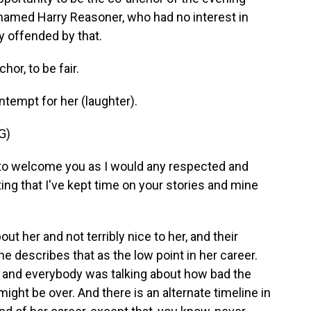
named Harry Reasoner, who had no interest in
y offended by that.
or, to be fair.
ntempt for her (laughter).
G)
 welcome you as I would any respected and
ng that I've kept time on your stories and mine
t her and not terribly nice to her, and their
 describes that as the low point in her career.
 and everybody was talking about how bad the
ight be over. And there is an alternate timeline in