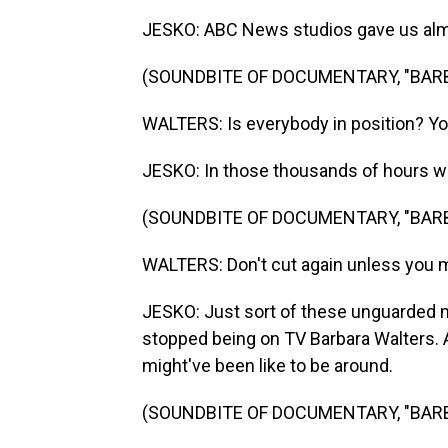
JESKO: ABC News studios gave us almos
(SOUNDBITE OF DOCUMENTARY, "BAR
WALTERS: Is everybody in position? Yo
JESKO: In those thousands of hours we
(SOUNDBITE OF DOCUMENTARY, "BAR
WALTERS: Don't cut again unless you 
JESKO: Just sort of these unguarded m
stopped being on TV Barbara Walters. 
might've been like to be around.
(SOUNDBITE OF DOCUMENTARY, "BAR