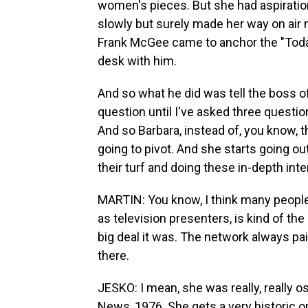
women's pieces. But she had aspiratio
slowly but surely made her way on ai
Frank McGee came to anchor the "Toda
desk with him.
And so what he did was tell the boss 
question until I've asked three questi
And so Barbara, instead of, you know, 
going to pivot. And she starts going ou
their turf and doing these in-depth int
MARTIN: You know, I think many peopl
as television presenters, is kind of th
big deal it was. The network always pa
there.
JESKO: I mean, she was really, really 
News, 1976. She gets a very historic o