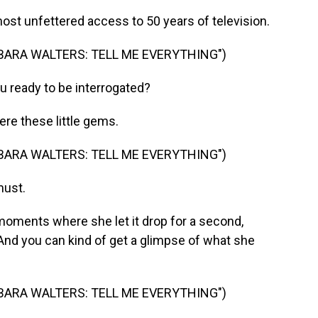
t unfettered access to 50 years of television.
BARA WALTERS: TELL ME EVERYTHING")
u ready to be interrogated?
re these little gems.
BARA WALTERS: TELL ME EVERYTHING")
must.
oments where she let it drop for a second,
And you can kind of get a glimpse of what she
BARA WALTERS: TELL ME EVERYTHING")