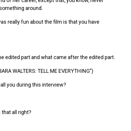
 of her career, except that, you know, never
n something around.
s really fun about the film is that you have
edited part and what came after the edited part.
BARA WALTERS: TELL ME EVERYTHING")
l you during this interview?
hat all right?