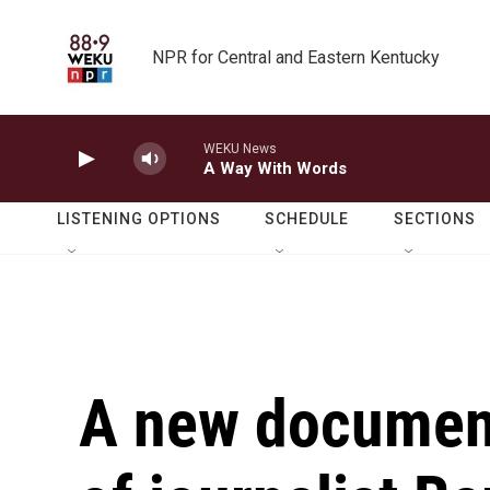
Skip to main content
NPR for Central and Eastern Kentucky
WEKU News
A Way With Words
LISTENING OPTIONS
SCHEDULE
SECTIONS
A new documenta