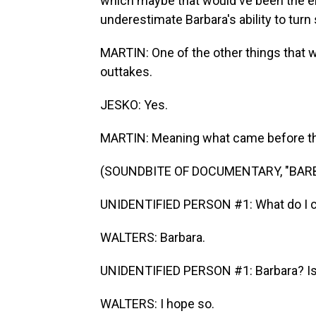
which maybe that would've been the end
underestimate Barbara's ability to tur
MARTIN: One of the other things that wa
outtakes.
JESKO: Yes.
MARTIN: Meaning what came before the 
(SOUNDBITE OF DOCUMENTARY, "BAR
UNIDENTIFIED PERSON #1: What do I cal
WALTERS: Barbara.
UNIDENTIFIED PERSON #1: Barbara? Is t
WALTERS: I hope so.