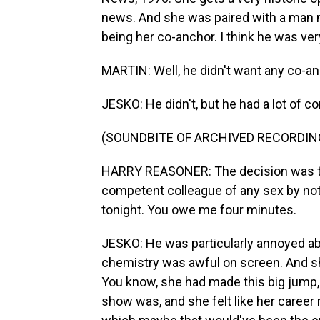
news. And she was paired with a man 
being her co-anchor. I think he was ver
MARTIN: Well, he didn't want any co-anch
JESKO: He didn't, but he had a lot of co
(SOUNDBITE OF ARCHIVED RECORDIN
HARRY REASONER: The decision was to
competent colleague of any sex by noti
tonight. You owe me four minutes.
JESKO: He was particularly annoyed abou
chemistry was awful on screen. And she
You know, she had made this big jump,
show was, and she felt like her career m