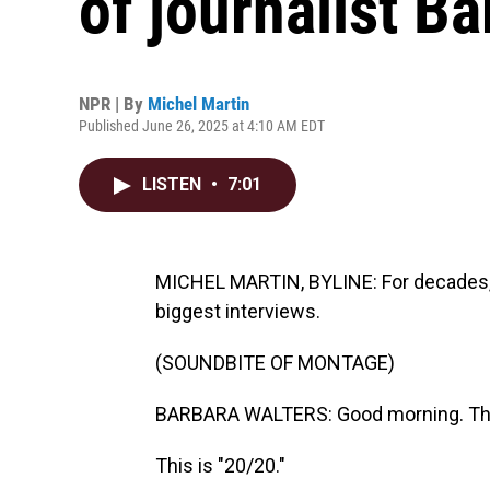
of journalist B
NPR | By
Michel Martin
Published June 26, 2025 at 4:10 AM EDT
LISTEN
•
7:01
MICHEL MARTIN, BYLINE: For decades, v
biggest interviews.
(SOUNDBITE OF MONTAGE)
BARBARA WALTERS: Good morning. This 
This is "20/20."