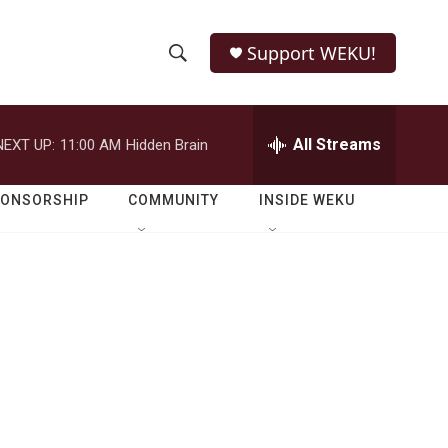
Support WEKU!
S
S
e
h
a
r
All Streams
NEXT UP:
11:00 AM
Hidden Brain
o
c
h
w
Q
PONSORSHIP
COMMUNITY
INSIDE WEKU
u
S
e
r
e
y
a
r
c
h