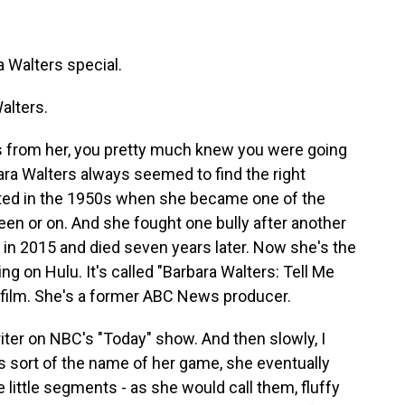
Walters special.
alters.
s from her, you pretty much knew you were going
rbara Walters always seemed to find the right
tarted in the 1950s when she became one of the
en or on. And she fought one bully after another
d in 2015 and died seven years later. Now she's the
 on Hulu. It's called "Barbara Walters: Tell Me
 film. She's a former ABC News producer.
ter on NBC's "Today" show. And then slowly, I
is sort of the name of her game, she eventually
e little segments - as she would call them, fluffy