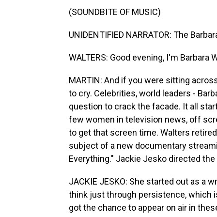
(SOUNDBITE OF MUSIC)
UNIDENTIFIED NARRATOR: The Barbara 
WALTERS: Good evening, I'm Barbara W
MARTIN: And if you were sitting acros
to cry. Celebrities, world leaders - Ba
question to crack the facade. It all s
few women in television news, off scre
to get that screen time. Walters retire
subject of a new documentary streaming
Everything." Jackie Jesko directed the
JACKIE JESKO: She started out as a wri
think just through persistence, which 
got the chance to appear on air in thes