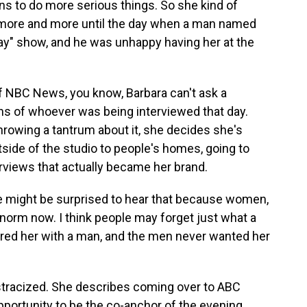
ns to do more serious things. So she kind of
r more and more until the day when a man named
y" show, and he was unhappy having her at the
of NBC News, you know, Barbara can't ask a
ons of whoever was being interviewed that day.
throwing a tantrum about it, she decides she's
tside of the studio to people's homes, going to
erviews that actually became her brand.
e might be surprised to hear that because women,
e norm now. I think people may forget just what a
ired her with a man, and the men never wanted her
ostracized. She describes coming over to ABC
pportunity to be the co-anchor of the evening