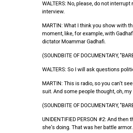
WALTERS: No, please, do not interrupt me
interview.
MARTIN: What I think you show with th
moment, like, for example, with Gadhaf
dictator Moammar Gadhafi.
(SOUNDBITE OF DOCUMENTARY, "BAR
WALTERS: So I will ask questions politic
MARTIN: This is radio, so you can't see t
suit. And some people thought, oh, my
(SOUNDBITE OF DOCUMENTARY, "BAR
UNIDENTIFIED PERSON #2: And then the
she's doing. That was her battle armor.