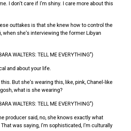
. I don't care if I'm shiny. I care more about this
ese outtakes is that she knew how to control the
i, when she's interviewing the former Libyan
BARA WALTERS: TELL ME EVERYTHING")
al and about your life.
his. But she's wearing this, like, pink, Chanel-like
 gosh, what is she wearing?
BARA WALTERS: TELL ME EVERYTHING")
 producer said, no, she knows exactly what
 That was saying, I'm sophisticated, I'm culturally