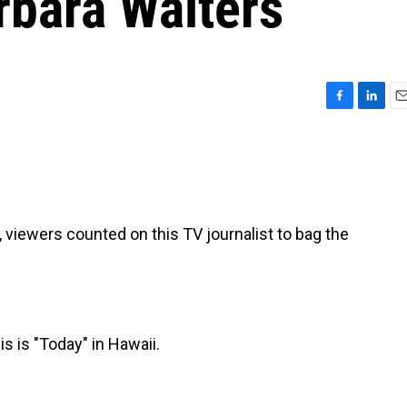
arbara Walters
F
L
E
a
i
m
c
n
a
e
k
i
b
e
l
o
d
o
I
iewers counted on this TV journalist to bag the
k
n
is "Today" in Hawaii.