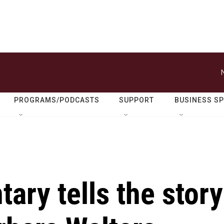
PROGRAMS/PODCASTS
SUPPORT
BUSINESS S
ry tells the story